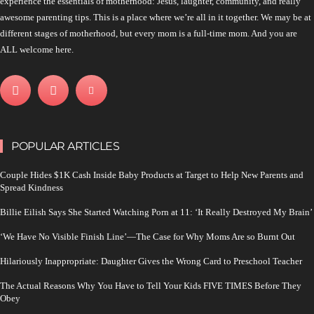
experience the essentials of motherhood: Jesus, laughter, community, and really
awesome parenting tips. This is a place where we’re all in it together. We may be at
different stages of motherhood, but every mom is a full-time mom. And you are
ALL welcome here.
POPULAR ARTICLES
Couple Hides $1K Cash Inside Baby Products at Target to Help New Parents and
Spread Kindness
Billie Eilish Says She Started Watching Porn at 11: ‘It Really Destroyed My Brain’
‘We Have No Visible Finish Line’—The Case for Why Moms Are so Burnt Out
Hilariously Inappropriate: Daughter Gives the Wrong Card to Preschool Teacher
The Actual Reasons Why You Have to Tell Your Kids FIVE TIMES Before They
Obey