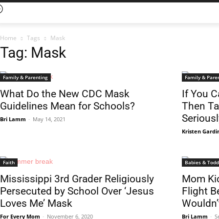
Home
Tags
Mask
Tag: Mask
Family & Parenting
Family & Pare
What Do the New CDC Mask
If You C
Guidelines Mean for Schools?
Then Ta
Seriousl
Bri Lamm
-
May 14, 2021
Kristen Gardi
Faith
Babies & Todd
Mississippi 3rd Grader Religiously
Mom Kic
Persecuted by School Over ‘Jesus
Flight 
Loves Me’ Mask
Wouldn’
For Every Mom
-
November 6, 2020
Bri Lamm
-
S