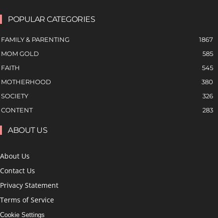
POPULAR CATEGORIES
FAMILY & PARENTING
1867
MOM GOLD
585
FAITH
545
MOTHERHOOD
380
SOCIETY
326
CONTENT
283
ABOUT US
About Us
Contact Us
Privacy Statement
Terms of Service
Cookie Settings