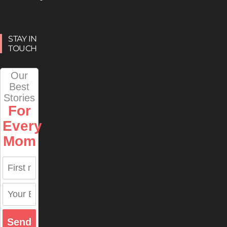
STAY IN
TOUCH
Our
Best
Stories
For
Every
Mom
Send