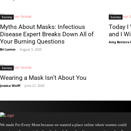
Society
Society
Myths About Masks: Infectious
Today I
Disease Expert Breaks Down All of
and I W
Your Burning Questions
Amy Betters-
Bri Lamm
-
August 3, 2020
Society
Wearing a Mask Isn’t About You
Jessica Wolff
-
June 27, 2020
We made For Every Mom because we wanted a place online where women could