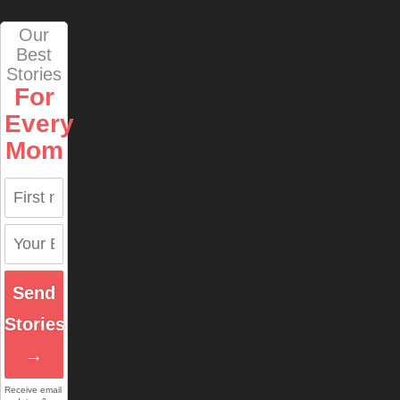
Our
Best
Stories
For
Every
Mom
Send
Stories
→
Receive email