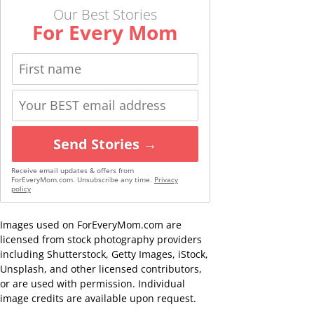
Our Best Stories
For Every Mom
Send Stories →
Receive email updates & offers from
ForEveryMom.com. Unsubscribe any time.
Privacy
policy
Images used on ForEveryMom.com are
licensed from stock photography providers
including Shutterstock, Getty Images, iStock,
Unsplash, and other licensed contributors,
or are used with permission. Individual
image credits are available upon request.