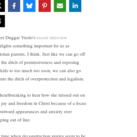
ger Duggar Vuolo’s
recent interview
hlights something important for us as
stian parents, I think. Just like we can go off
o the ditch of permissiveness and exposing
 kids to too much too soon, we can also go
into the ditch of overprotection and legalism.
s heartbreaking to hear how she missed out on
e joy and freedom in Christ because of a focus
outward appearances and anxiety over
ping out of line.
a time when deconstruction stories seem to be