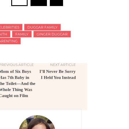
ELEBRITIES
DUGGAR FAMILY
AITH
FAMILY
GINGER DUGGAR
ARENTING
PREVIOUS ARTICLE
NEXT ARTICLE
Mom of Six Boys
I’ll Never Be Sorry
Has 7th Baby in
I Held You Instead
the Toilet—And the
Whole Thing Was
Caught on Film