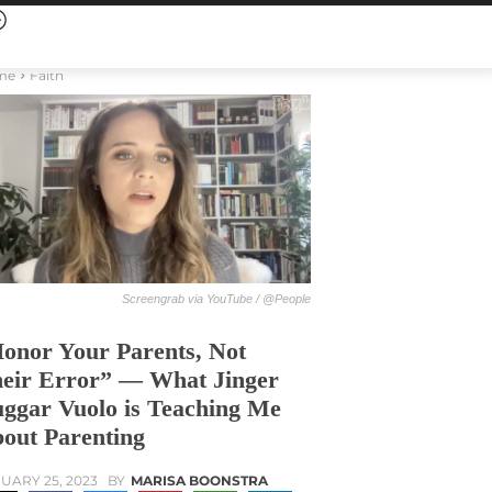
me
Faith
Screengrab via YouTube / @People
onor Your Parents, Not
eir Error” — What Jinger
ggar Vuolo is Teaching Me
out Parenting
UARY 25, 2023
BY
MARISA BOONSTRA