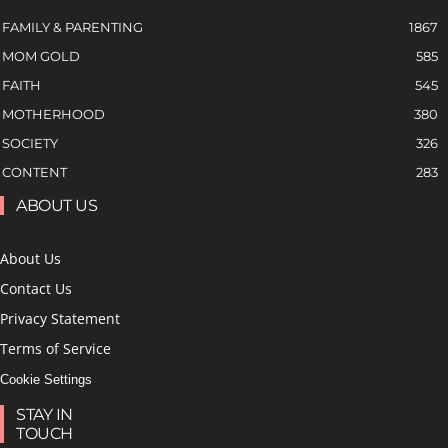
FAMILY & PARENTING
1867
MOM GOLD
585
FAITH
545
MOTHERHOOD
380
SOCIETY
326
CONTENT
283
ABOUT US
About Us
Contact Us
Privacy Statement
Terms of Service
Cookie Settings
STAY IN
TOUCH