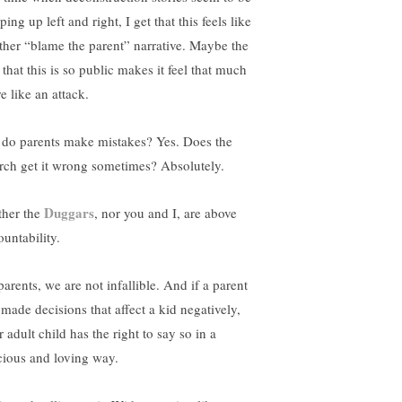
ing up left and right, I get that this feels like
ther “blame the parent” narrative. Maybe the
 that this is so public makes it feel that much
e like an attack.
 do parents make mistakes? Yes. Does the
rch get it wrong sometimes? Absolutely.
Duggars
ther the
, nor you and I, are above
ountability.
arents, we are not infallible. And if a parent
 made decisions that affect a kid negatively,
r adult child has the right to say so in a
cious and loving way.