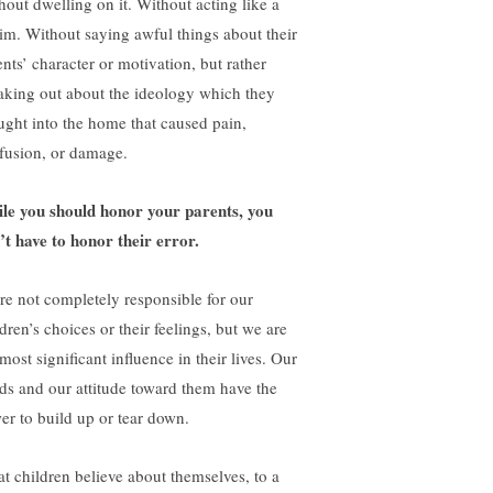
hout dwelling on it. Without acting like a
tim. Without saying awful things about their
ents’ character or motivation, but rather
aking out about the ideology which they
ught into the home that caused pain,
fusion, or damage.
le you should honor your parents, you
’t have to honor their error.
re not completely responsible for our
dren’s choices or their feelings, but we are
most significant influence in their lives. Our
ds and our attitude toward them have the
er to build up or tear down.
t children believe about themselves, to a