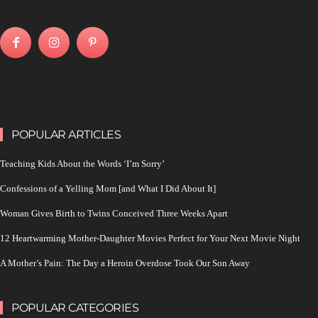
POPULAR ARTICLES
Teaching Kids About the Words ‘I’m Sorry’
Confessions of a Yelling Mom [and What I Did About It]
Woman Gives Birth to Twins Conceived Three Weeks Apart
12 Heartwarming Mother-Daughter Movies Perfect for Your Next Movie Night
A Mother’s Pain: The Day a Heroin Overdose Took Our Son Away
POPULAR CATEGORIES