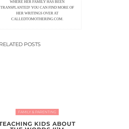
WHERE HER FAMILY HAS BEEN
TRANSPLANTED! YOU CAN FIND MORE OF
HER WRITINGS OVER AT
CALLEDTOMOTHERING.COM.
RELATED POSTS
FAMILY & PARENTING
TEACHING KIDS ABOUT