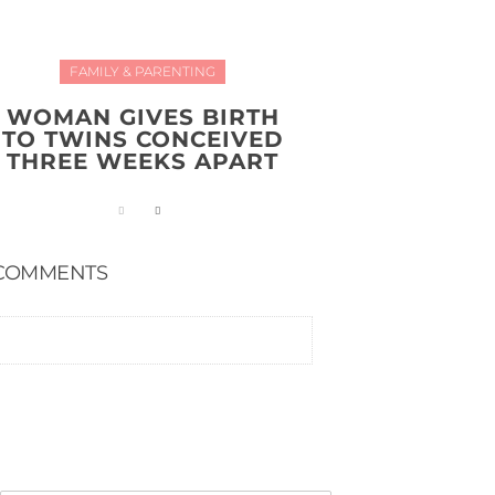
FAMILY & PARENTING
WOMAN GIVES BIRTH
TO TWINS CONCEIVED
THREE WEEKS APART
COMMENTS