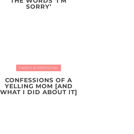
THE WORDS ‘I’M
SORRY’
FAMILY & PARENTING
CONFESSIONS OF A
YELLING MOM [AND
WHAT I DID ABOUT IT]