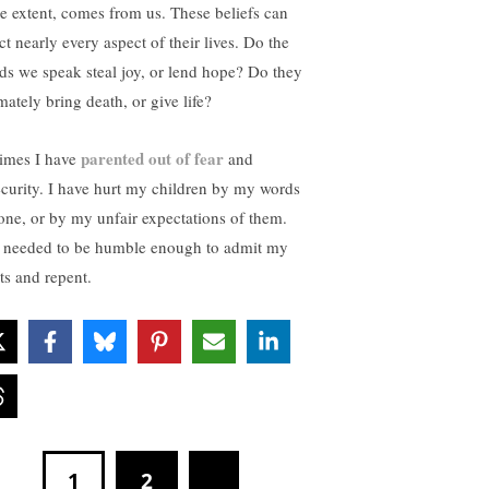
ge extent, comes from us. These beliefs can
ct nearly every aspect of their lives. Do the
ds we speak steal joy, or lend hope? Do they
mately bring death, or give life?
parented out of fear
times I have
and
ecurity. I have hurt my children by my words
tone, or by my unfair expectations of them.
e needed to be humble enough to admit my
ts and repent.
1
2