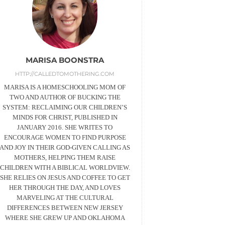
MARISA BOONSTRA
HTTP://CALLEDTOMOTHERING.COM
MARISA IS A HOMESCHOOLING MOM OF
TWO AND AUTHOR OF BUCKING THE
SYSTEM: RECLAIMING OUR CHILDREN’S
MINDS FOR CHRIST, PUBLISHED IN
JANUARY 2016. SHE WRITES TO
ENCOURAGE WOMEN TO FIND PURPOSE
AND JOY IN THEIR GOD-GIVEN CALLING AS
MOTHERS, HELPING THEM RAISE
CHILDREN WITH A BIBLICAL WORLDVIEW.
SHE RELIES ON JESUS AND COFFEE TO GET
HER THROUGH THE DAY, AND LOVES
MARVELING AT THE CULTURAL
DIFFERENCES BETWEEN NEW JERSEY
WHERE SHE GREW UP AND OKLAHOMA