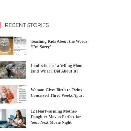
RECENT STORIES
Teaching Kids About the Words
‘I’m Sorry’
Confessions of a Yelling Mom
[and What I Did About It]
Woman Gives Birth to Twins
Conceived Three Weeks Apart
12 Heartwarming Mother-
Daughter Movies Perfect for
Your Next Movie Night