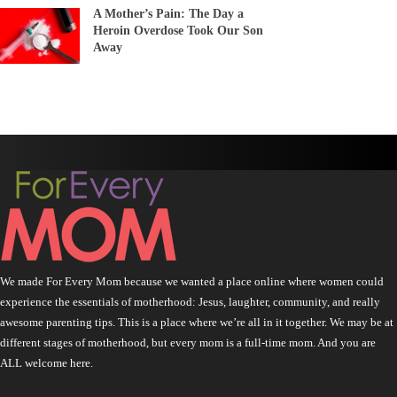
A Mother’s Pain: The Day a
Heroin Overdose Took Our Son
Away
We made For Every Mom because we wanted a place online where women could
experience the essentials of motherhood: Jesus, laughter, community, and really
awesome parenting tips. This is a place where we’re all in it together. We may be at
different stages of motherhood, but every mom is a full-time mom. And you are
ALL welcome here.