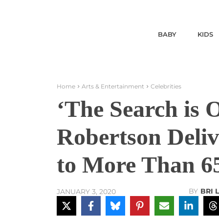
BABY
KIDS
Home
Arts & Entertainment
Celebrities
‘The Search is 
Robertson Deli
to More Than 6
BY
BRI 
JANUARY 3, 2020