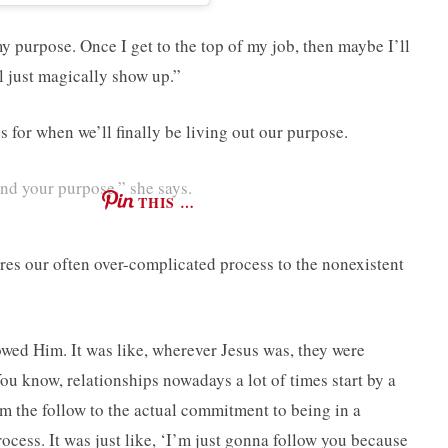
my purpose. Once I get to the top of my job, then maybe I’ll
l just magically show up.”
for when we’ll finally be living out our purpose.
nd your purpose,” she says.
THIS …
es our often over-complicated process to the nonexistent
owed Him. It was like, wherever Jesus was, they were
ou know, relationships nowadays a lot of times start by a
rom the follow to the actual commitment to being in a
ocess. It was just like, ‘I’m just gonna follow you because