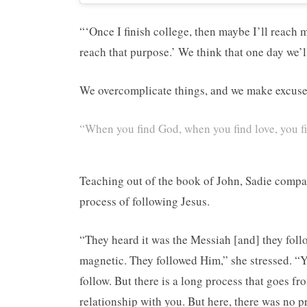
“‘Once I finish college, then maybe I’ll reach 
reach that purpose.’ We think that one day we’l
We overcomplicate things, and we make excuses 
“When you find God, when you find love, you fi
Teaching out of the book of John, Sadie compar
process of following Jesus.
“They heard it was the Messiah [and] they foll
magnetic. They followed Him,” she stressed. “Y
follow. But there is a long process that goes f
relationship with you. But here, there was no pr