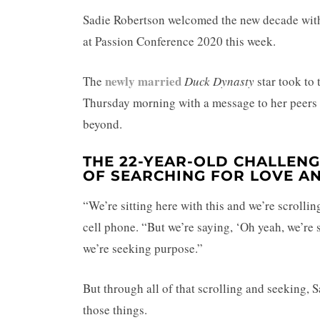
Sadie Robertson welcomed the new decade wi
at Passion Conference 2020 this week.
newly married
The
Duck Dynasty
star took to
Thursday morning with a message to her peers
beyond.
THE 22-YEAR-OLD CHALLEN
OF SEARCHING FOR LOVE AN
“We’re sitting here with this and we’re scrollin
cell phone. “But we’re saying, ‘Oh yeah, we’re 
we’re seeking purpose.”
But through all of that scrolling and seeking, 
those things.