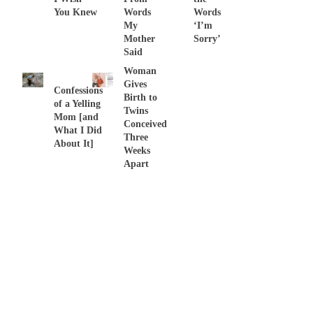
You Knew
Words
Words
My
‘I’m
Mother
Sorry’
Said
Woman
Gives
Confessions
Birth to
of a Yelling
Twins
Mom [and
Conceived
What I Did
Three
About It]
Weeks
Apart