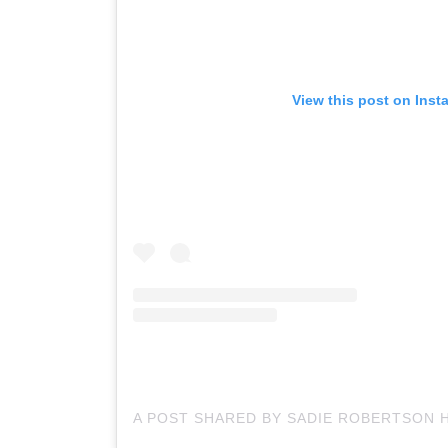
View this post on Inst