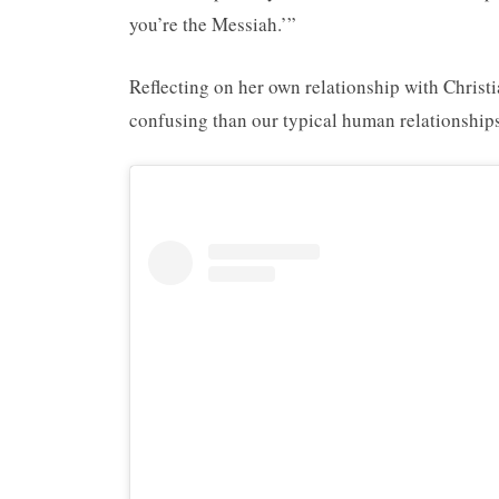
you’re the Messiah.’”
Reflecting on her own relationship with Christ
confusing than our typical human relationships