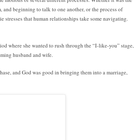
 and beginning to talk to one another, or the process of
ie stresses that human relationships take some navigating.
iod where she wanted to rush through the “I-like-you” stage,
oming husband and wife.
phase, and God was good in bringing them into a marriage,