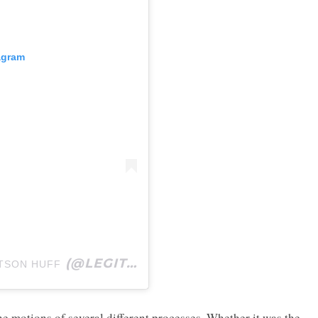
agram
(@LEGITSADIEROB) ON
TSON HUFF
SEP 29, 2019 
e motions of several different processes. Whether it was the