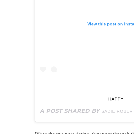
View this post on Inst
HAPPY
A POST SHARED BY
SADIE ROBER
When the two were dating, they went through th