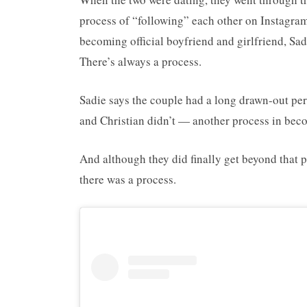
process of “following” each other on Instagram,
becoming official boyfriend and girlfriend, Sad
There’s always a process.
Sadie says the couple had a long drawn-out per
and Christian didn’t — another process in bec
And although they did finally get beyond that 
there was a process.