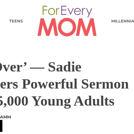
TEENS
MILLENNI
Over’ — Sadie
vers Powerful Sermon
5,000 Young Adults
LAMM