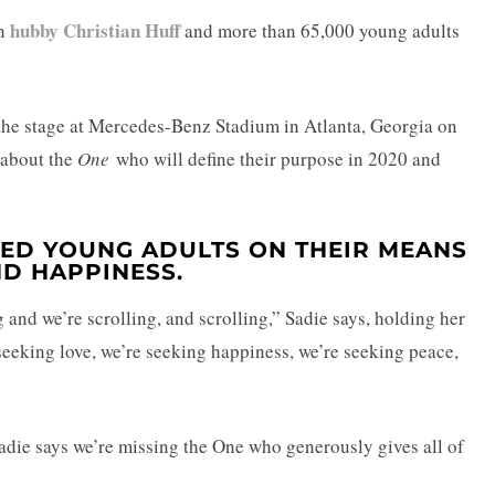
hubby Christian Huff
th
and more than 65,000 young adults
 the stage at Mercedes-Benz Stadium in Atlanta, Georgia on
 about the
One
who will define their purpose in 2020 and
GED YOUNG ADULTS ON THEIR MEANS
D HAPPINESS.
g and we’re scrolling, and scrolling,” Sadie says, holding her
seeking love, we’re seeking happiness, we’re seeking peace,
Sadie says we’re missing the One who generously gives all of