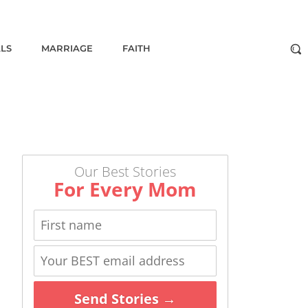
ALS
MARRIAGE
FAITH
Our Best Stories
For Every Mom
Send Stories →