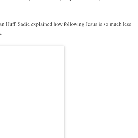
ian Huff, Sadie explained how following Jesus is so much less
.