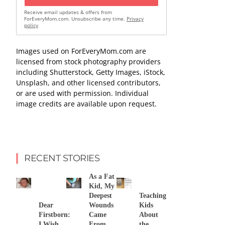
Receive email updates & offers from
ForEveryMom.com. Unsubscribe any time.
Privacy
policy
Images used on ForEveryMom.com are
licensed from stock photography providers
including Shutterstock, Getty Images, iStock,
Unsplash, and other licensed contributors,
or are used with permission. Individual
image credits are available upon request.
RECENT STORIES
As a Fat
Kid, My
Deepest
Teaching
Dear
Wounds
Kids
Firstborn:
Came
About
I Wish
From
the