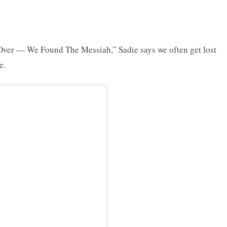
 Over — We Found The Messiah,” Sadie says we often get lost
e.