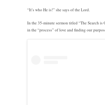
“It’s who He is!” she says of the Lord.
In the 35-minute sermon titled “The Search is
in the “process” of love and finding our purpos