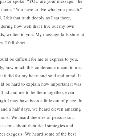
 pastor spoke: “YOU are your message,” he
d them. “You have to live what you preach.”
 I felt that truth deeply as I sat there,
dering how well that I live out my own
ds, written to you. My message falls short at
s. I fall short.
ould be difficult for me to express to you,
lly, how much this conference meant to me.
t it did for my heart and soul and mind. It
ld be hard to explain how important it was
 Chad and me to be there together, even
ugh I may have been a little out of place. In
 and a half days, we heard eleven amazing
mons. We heard theories of persuasion,
cussions about rhetorical strategies and
per exegesis. We heard some of the best