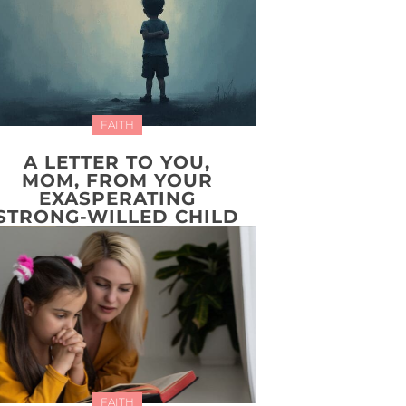
FAITH
A LETTER TO YOU,
MOM, FROM YOUR
EXASPERATING
STRONG-WILLED CHILD
FAITH