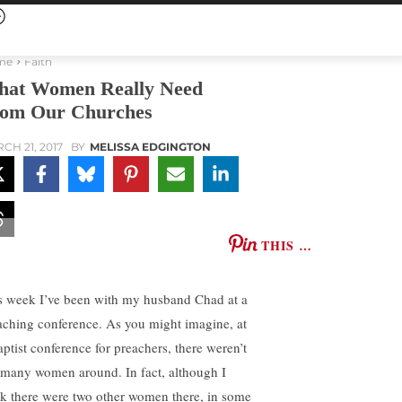
me
Faith
at Women Really Need
om Our Churches
CH 21, 2017
BY
MELISSA EDGINGTON
THIS …
s week I’ve been with my husband Chad at a
aching conference. As you might imagine, at
aptist conference for preachers, there weren’t
 many women around. In fact, although I
nk there were two other women there, in some