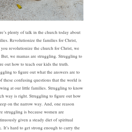
re’s plenty of talk in the church today about
lies. Revolutionize the families for Christ,
 you revolutionize the church for Christ, we
. But, we mamas are struggling. Struggling to
re out how to teach our kids the truth.
uggling to figure out what the answers are to
of these confusing questions that the world is
wing at our little families. Struggling to know
ch way is right. Struggling to figure out how
keep on the narrow way. And, one reason
re struggling is because women are
tinuously given a steady diet of spiritual
k. It’s hard to get strong enough to carry the