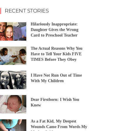
RECENT STORIES
Hilariously Inappropriate:
Daughter Gives the Wrong
Card to Preschool Teacher
The Actual Reasons Why You
Have to Tell Your Kids FIVE
TIMES Before They Obey
I Have Not Run Out of Time
With My Children
Dear Firstborn: I Wish You
Knew
As a Fat Kid, My Deepest
Wounds Came From Words My