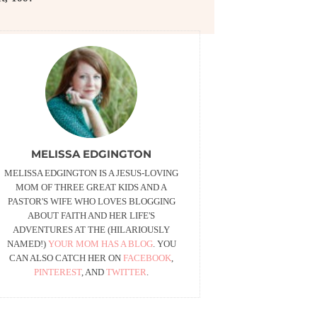
MELISSA EDGINGTON
MELISSA EDGINGTON IS A JESUS-LOVING
MOM OF THREE GREAT KIDS AND A
PASTOR'S WIFE WHO LOVES BLOGGING
ABOUT FAITH AND HER LIFE'S
ADVENTURES AT THE (HILARIOUSLY
NAMED!)
YOUR MOM HAS A BLOG
. YOU
CAN ALSO CATCH HER ON
FACEBOOK
,
PINTEREST
, AND
TWITTER
.