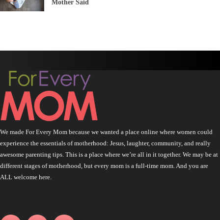
Mother Said
We made For Every Mom because we wanted a place online where women could
experience the essentials of motherhood: Jesus, laughter, community, and really
awesome parenting tips. This is a place where we’re all in it together. We may be at
different stages of motherhood, but every mom is a full-time mom. And you are
ALL welcome here.