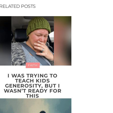
RELATED POSTS
FAITH
I WAS TRYING TO
TEACH KIDS
GENEROSITY, BUT I
WASN’T READY FOR
THIS