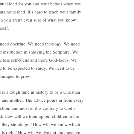
ritual load for you and your babies when you
 malnourished. It’s hard to teach your family
n you aren’t even sure of what you know
self.
need doctrine. We need theology. We need
ar instruction in studying the Scripture. We
d less self-focus and more God-focus. We
d to be expected to study. We need to be
ouraged to grow.
 is a tough time in history to be a Christian
e and mother. The advice pours in from every
ction, and most of it is contrary to God’s
d. How will we train up our children in the
 they should go? How will we know which
 is right? How will we live out the message