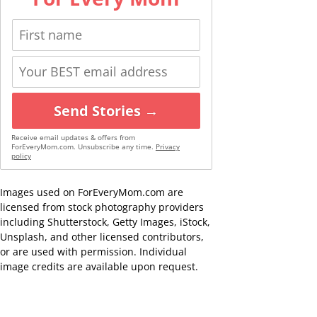
Send Stories →
Receive email updates & offers from
ForEveryMom.com. Unsubscribe any time.
Privacy
policy
Images used on ForEveryMom.com are
licensed from stock photography providers
including Shutterstock, Getty Images, iStock,
Unsplash, and other licensed contributors,
or are used with permission. Individual
image credits are available upon request.