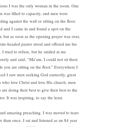
sions I was the only woman in the room. One
m was filled to capacity, and men were
ding against the wall or sitting on the floor.
d and I came in and found a spot on the
or, but as soon as the opening prayer was over,
hite-headed pastor stood and offered me his
. I tried to refuse, but he smiled at me
cerely and said, “Ma’am, I could not sit there
le you are sitting on the floor.” Everywhere I
ked I saw men seeking God earnestly, great
 who love Christ and love His church, men
are doing their best to give their best to the
or. It was inspiring, to say the least.
eard amazing preaching. I was moved to tears
e than once. I sat and listened as an 84 year