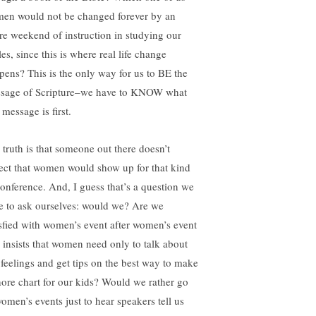
en would not be changed forever by an
ire weekend of instruction in studying our
es, since this is where real life change
pens? This is the only way for us to BE the
sage of Scripture–we have to KNOW what
 message is first.
 truth is that someone out there doesn’t
ect that women would show up for that kind
conference. And, I guess that’s a question we
e to ask ourselves: would we? Are we
isfied with women’s event after women’s event
t insists that women need only to talk about
 feelings and get tips on the best way to make
hore chart for our kids? Would we rather go
women’s events just to hear speakers tell us