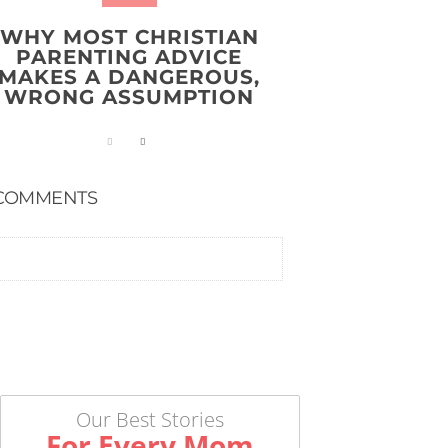
WHY MOST CHRISTIAN
PARENTING ADVICE
MAKES A DANGEROUS,
WRONG ASSUMPTION
COMMENTS
Our Best Stories
For Every Mom