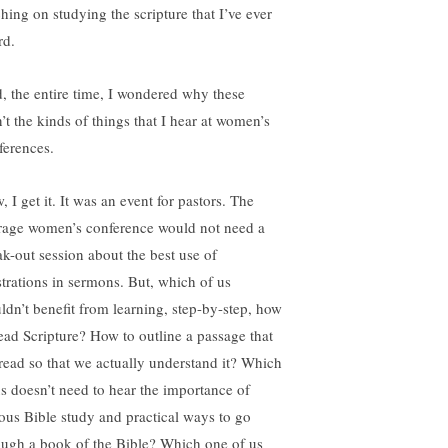
ching on studying the scripture that I’ve ever
rd.
, the entire time, I wondered why these
n’t the kinds of things that I hear at women’s
ferences.
 I get it. It was an event for pastors. The
rage women’s conference would not need a
ak-out session about the best use of
ustrations in sermons. But, which of us
ldn’t benefit from learning, step-by-step, how
read Scripture? How to outline a passage that
read so that we actually understand it? Which
us doesn’t need to hear the importance of
ious Bible study and practical ways to go
ough a book of the Bible? Which one of us