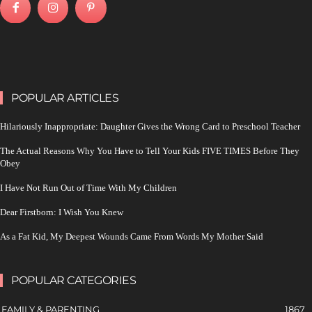
POPULAR ARTICLES
Hilariously Inappropriate: Daughter Gives the Wrong Card to Preschool Teacher
The Actual Reasons Why You Have to Tell Your Kids FIVE TIMES Before They
Obey
I Have Not Run Out of Time With My Children
Dear Firstborn: I Wish You Knew
As a Fat Kid, My Deepest Wounds Came From Words My Mother Said
POPULAR CATEGORIES
FAMILY & PARENTING
1867