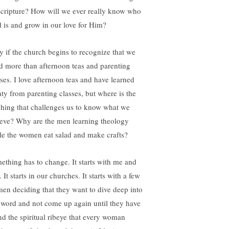
Scripture? How will we ever really know who
 is and grow in our love for Him?
y if the church begins to recognize that we
d more than afternoon teas and parenting
sses. I love afternoon teas and have learned
nty from parenting classes, but where is the
ching that challenges us to know what we
ieve? Why are the men learning theology
le the women eat salad and make crafts?
ething has to change. It starts with me and
 It starts in our churches. It starts with a few
en deciding that they want to dive deep into
 word and not come up again until they have
nd the spiritual ribeye that every woman