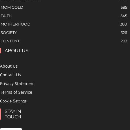
MOM GOLD
585
FAITH
545
MOTHERHOOD
380
SOCIETY
326
CONTENT
283
ABOUT US
About Us
Contact Us
Privacy Statement
Terms of Service
Cookie Settings
STAY IN
TOUCH