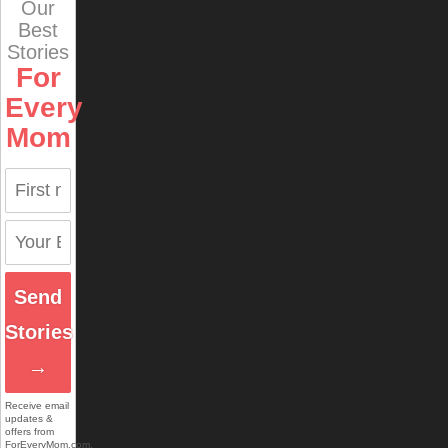
Our
Best
Stories
For
Every
Mom
Send
Stories
→
Receive email
updates &
offers from
ForEveryMom.com.