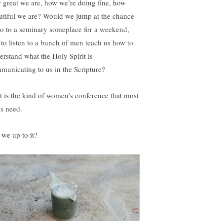
 great we are, how we’re doing fine, how
utiful we are? Would we jump at the chance
go to a seminary someplace for a weekend,
t to listen to a bunch of men teach us how to
erstand what the Holy Spirit is
municating to us in the Scripture?
t is the kind of women’s conference that most
us need.
 we up to it?