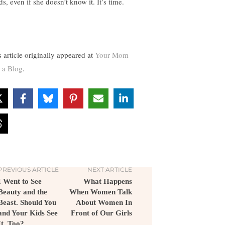
s, even if she doesn’t know it. It’s time.
s article originally appeared at
Your Mom
 a Blog
.
PREVIOUS ARTICLE
NEXT ARTICLE
I Went to See
What Happens
Beauty and the
When Women Talk
Beast. Should You
About Women In
and Your Kids See
Front of Our Girls
It, Too?