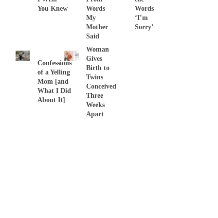
You Knew
Words
Words
My
‘I’m
Mother
Sorry’
Said
Woman
Gives
Confessions
Birth to
of a Yelling
Twins
Mom [and
Conceived
What I Did
Three
About It]
Weeks
Apart