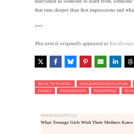
individual as someone to learn from, someone w
that runs deeper than first impressions and wha
***
This article originally appeared at
KariKampa
BACK TO SCHOOL
CHILDHOOD EDUCATION
FAMILY
FRIENDSHIPS
PARENTING
SCH
PREVIOUS ARTICLE
What Teenage Girls Wish Their Mothers Knew