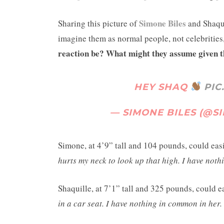
Simone Biles
Sharing this picture of
and Shaquil
imagine them as normal people, not celebrities
reaction be? What might they assume given t
HEY SHAQ
PIC
— SIMONE BILES (@S
Simone, at 4’9” tall and 104 pounds, could eas
hurts my neck to look up that high. I have not
Shaquille, at 7’1” tall and 325 pounds, could 
in a car seat. I have nothing in common in her.