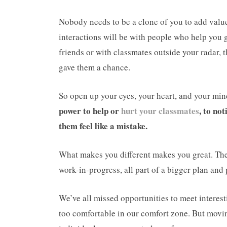
Nobody needs to be a clone of you to add value 
interactions will be with people who help you 
friends or with classmates outside your radar,
gave them a chance.
So open up your eyes, your heart, and your mind
power to help or
hurt your classmates
, to no
them feel like a mistake.
What makes you different makes you great. The 
work-in-progress, all part of a bigger plan and 
We’ve all missed opportunities to meet interes
too comfortable in our comfort zone. But movi