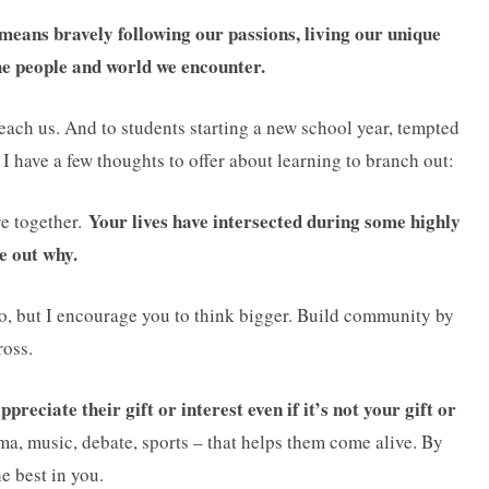
 means bravely following our passions, living our unique
the people and world we encounter.
teach us. And to students starting a new school year, tempted
, I have a few thoughts to offer about learning to branch out:
Your lives have intersected during some highly
re together.
e out why.
 to, but I encourage you to think bigger. Build community by
ross.
preciate their gift or interest even if it’s not your gift or
ama, music, debate, sports – that helps them come alive. By
he best in you.