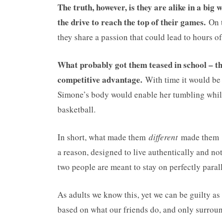
The truth, however, is they are alike in a bi
the drive to reach the top of their games.
On t
they share a passion that could lead to hours o
What probably got them teased in school – the
competitive advantage.
With time it would be 
Simone’s body would enable her tumbling whil
basketball.
In short, what made them
different
made them
a reason, designed to live authentically and no
two people are meant to stay on perfectly parall
As adults we know this, yet we can be guilty as
based on what our friends do, and only surroun