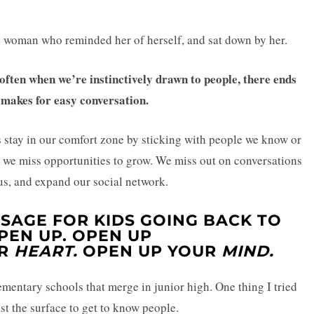
 a woman who reminded her of herself, and sat down by her.
ften when we’re instinctively drawn to people, there ends
 makes for easy conversation.
stay in our comfort zone by sticking with people we know or
, we miss opportunities to grow. We miss out on conversations
us, and expand our social network.
SAGE FOR KIDS GOING BACK TO
PEN UP.
OPEN UP
UR
HEART.
OPEN UP YOUR
MIND.
ementary schools that merge in junior high. One thing I tried
t the surface to get to know people.