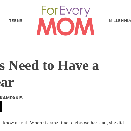
TEENS
MILLENNI
s Need to Have a
ear
 KAMPAKIS
t know a soul. When it came time to choose her seat, she did