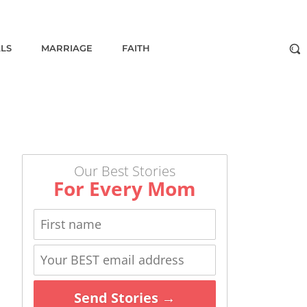
ALS
MARRIAGE
FAITH
Our Best Stories
For Every Mom
Send Stories →