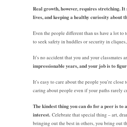
Real growth, however, requires stretching. It
lives, and keeping a healthy curiosity about 
Even the people different than us have a lot to 
to seek safety in huddles or security in cliques
It’s no accident that you and your classmates a
impressionable years, and your job is to figur
It’s easy to care about the people you’re close
caring about people even if your paths rarely c
The kindest thing you can do for a peer is to ap
interest.
Celebrate that special thing – art, dr
bringing out the best in others, you bring out t