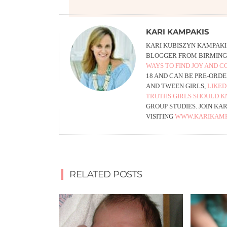
KARI KAMPAKIS
KARI KUBISZYN KAMPAKIS
BLOGGER FROM BIRMING
WAYS TO FIND JOY AND 
18 AND CAN BE PRE-ORD
AND TWEEN GIRLS,
LIKED
TRUTHS GIRLS SHOULD K
GROUP STUDIES. JOIN KA
VISITING
WWW.KARIKAMP
RELATED POSTS