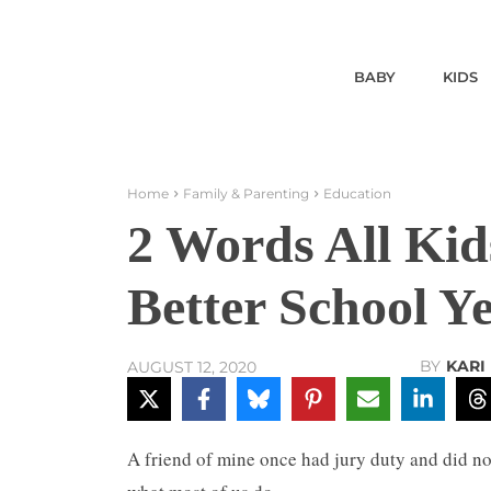
BABY
KIDS
Home
Family & Parenting
Education
2 Words All Kid
Better School Y
BY
KARI
AUGUST 12, 2020
A friend of mine once had jury duty and did no