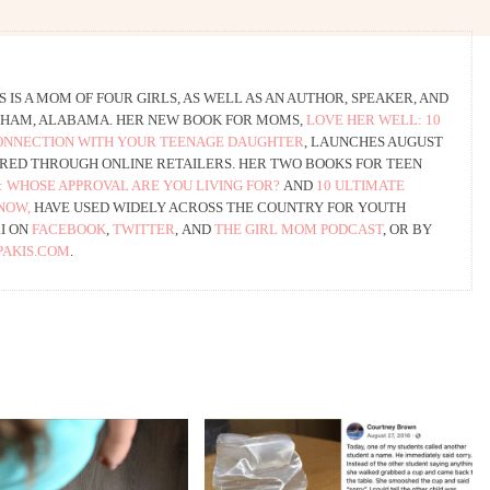
 IS A MOM OF FOUR GIRLS, AS WELL AS AN AUTHOR, SPEAKER, AND
HAM, ALABAMA. HER NEW BOOK FOR MOMS,
LOVE HER WELL: 10
CONNECTION WITH YOUR TEENAGE DAUGHTER
, LAUNCHES AUGUST
ERED THROUGH ONLINE RETAILERS. HER TWO BOOKS FOR TEEN
: WHOSE APPROVAL ARE YOU LIVING FOR?
AND
10 ULTIMATE
NOW,
HAVE USED WIDELY ACROSS THE COUNTRY FOR YOUTH
RI ON
FACEBOOK
,
TWITTER
, AND
THE GIRL MOM PODCAST
, OR BY
AKIS.COM
.