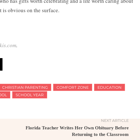
ho has gifts worth celebrating and a life worth caring about
t is obvious on the surface.
kis.com
.
CHRISTIAN PARENTING
COMFORT ZONE
EDUCATION
OOL
SCHOOL YEAR
NEXT ARTICLE
Florida Teacher Writes Her Own Obituary Before
Returning to the Classroom