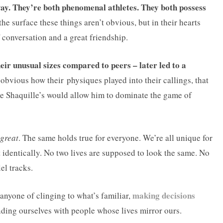
g way. They’re both phenomenal athletes. They both possess
he surface these things aren’t obvious, but in their hearts
f conversation and a great friendship.
ir unusual sizes compared to peers – later led to a
obvious how their physiques played into their callings, that
e Shaquille’s would allow him to dominate the game of
great
. The same holds true for everyone. We’re all unique for
t identically. No two lives are supposed to look the same. No
el tracks.
making decisions
 anyone of clinging to what’s familiar,
ding ourselves with people whose lives mirror ours.