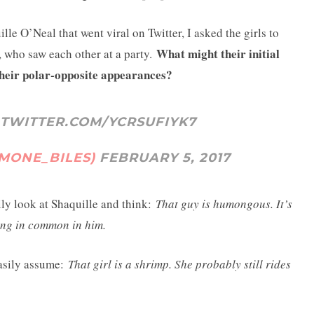
le O’Neal that went viral on Twitter, I asked the girls to
What might their initial
, who saw each other at a party.
heir polar-opposite appearances?
.TWITTER.COM/YCRSUFIYK7
IMONE_BILES)
FEBRUARY 5, 2017
ily look at Shaquille and think:
That guy is humongous. It’s
hing in common in him.
easily assume:
That girl is a shrimp. She probably still rides