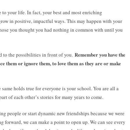
to your life. In fact, your best and most enriching
grow in positive, impactful ways. This may happen with your
 those you thought you had nothing in common with until you
Remember you have the
 to the possibilities in front of you.
tice them or ignore them, to love them as they are or make
same holds true for everyone is your school. You are all a
part of each other’s stories for many years to come.
ting people or start dynamic new friendships because we were
ng forward, we can make a point to open up. We can see every