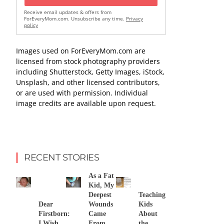
Receive email updates & offers from
ForEveryMom.com. Unsubscribe any time.
Privacy
policy
Images used on ForEveryMom.com are
licensed from stock photography providers
including Shutterstock, Getty Images, iStock,
Unsplash, and other licensed contributors,
or are used with permission. Individual
image credits are available upon request.
RECENT STORIES
As a Fat
Kid, My
Deepest
Teaching
Dear
Wounds
Kids
Firstborn:
Came
About
I Wish
From
the