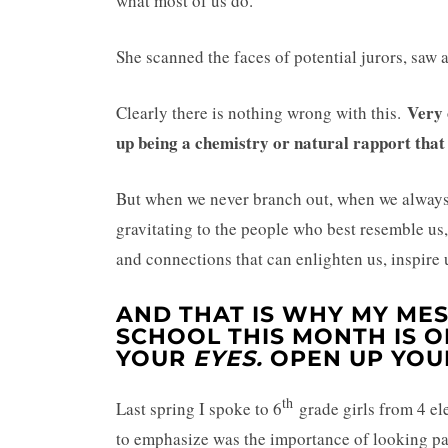
what most of us do.
She scanned the faces of potential jurors, saw
Very o
Clearly there is nothing wrong with this.
up being a chemistry or natural rapport that
But when we never branch out, when we always 
gravitating to the people who best resemble us
and connections that can enlighten us, inspire 
AND THAT IS WHY MY MES
SCHOOL THIS MONTH IS
O
YOUR
EYES.
OPEN UP YO
th
Last spring I spoke to 6
grade girls from 4 el
to emphasize was the importance of looking pas