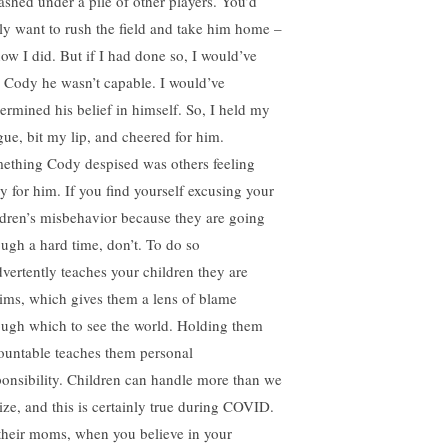
ashed under a pile of other players. You’d
ely want to rush the field and take him home –
now I did. But if I had done so, I would’ve
d Cody he wasn’t capable. I would’ve
ermined his belief in himself. So, I held my
gue, bit my lip, and cheered for him.
ething Cody despised was others feeling
ry for him. If you find yourself excusing your
ldren’s misbehavior because they are going
ough a hard time, don’t. To do so
dvertently teaches your children they are
tims, which gives them a lens of blame
ough which to see the world. Holding them
ountable teaches them personal
ponsibility. Children can handle more than we
lize, and this is certainly true during COVID.
their moms, when you believe in your