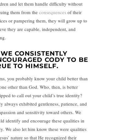
ldren and let them handle difficulty without
cuing them from the
consequences
of their
ices or pampering them, they will grow up to
ieve they are capable, independent, and
ong.
. WE CONSISTENTLY
NCOURAGED CODY TO BE
RUE TO HIMSELF.
s, you probably know your child better than
one other than God. Who, then, is better
pped to call out your child’s true identity?
y always exhibited gentleness, patience, and
passion and sensitivity toward others. We
ld identify and encourage these qualities in
y. We also let him know these were qualities
Jesus’ nature so that He recognized their