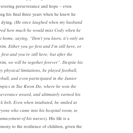
avering perseverance and hope – even
ing his final three years when he knew he
 dying
. (He once laughed when my husband
red how much he would miss Cody when he
t home, saying, “Don’t you know, it’s only an
rim. Either you go first and I’m still here, or
 first and you’re still here; but after the
erim, we will be together forever”. Despite his
y physical limitations, he played football,
eball, and even participated in the Junior
mpics in Tae Kwon Do, where he won the
severance award, and ultimately earned his
ck belt. Even when intubated, he smiled at
ryone who came into his hospital room, to
 amazement of his nurses).
His life is a
imony to the resilience of children, given the