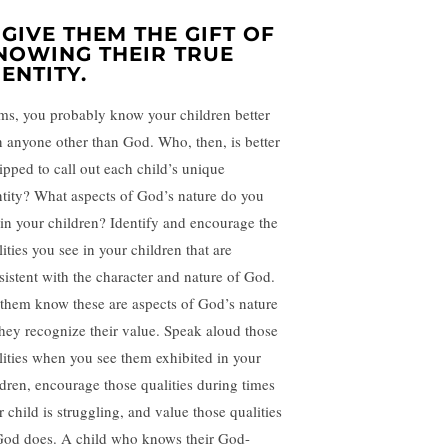
. GIVE THEM THE GIFT OF
NOWING THEIR TRUE
DENTITY.
s, you probably know your children better
n anyone other than God. Who, then, is better
ipped to call out each child’s unique
ntity? What aspects of God’s nature do you
 in your children? Identify and encourage the
ities you see in your children that are
sistent with the character and nature of God.
 them know these are aspects of God’s nature
they recognize their value. Speak aloud those
lities when you see them exhibited in your
ldren, encourage those qualities during times
 child is struggling, and value those qualities
God does. A child who knows their God-