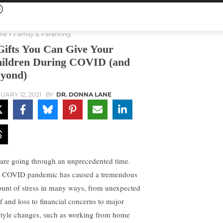
me
Family & Parenting
Gifts You Can Give Your
ildren During COVID (and
yond)
UARY 12, 2021
BY
DR. DONNA LANE
are going through an unprecedented time.
 COVID pandemic has caused a tremendous
unt of stress in many ways, from unexpected
ef and loss to financial concerns to major
estyle changes, such as working from home