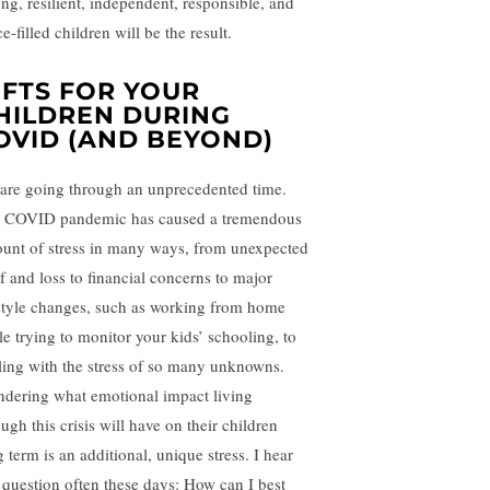
ong, resilient, independent, responsible, and
e-filled children will be the result.
IFTS FOR YOUR
HILDREN DURING
OVID (AND BEYOND)
are going through an unprecedented time.
 COVID pandemic has caused a tremendous
unt of stress in many ways, from unexpected
ef and loss to financial concerns to major
estyle changes, such as working from home
le trying to monitor your kids’ schooling, to
ling with the stress of so many unknowns.
dering what emotional impact living
ugh this crisis will have on their children
 term is an additional, unique stress. I hear
s question often these days: How can I best