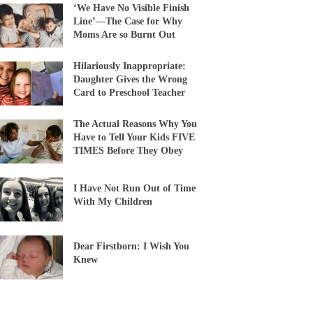
‘We Have No Visible Finish
Line’—The Case for Why
Moms Are so Burnt Out
Hilariously Inappropriate:
Daughter Gives the Wrong
Card to Preschool Teacher
The Actual Reasons Why You
Have to Tell Your Kids FIVE
TIMES Before They Obey
I Have Not Run Out of Time
With My Children
Dear Firstborn: I Wish You
Knew