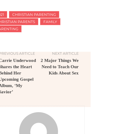
21
CHRISTIAN PARENTING
HRISTIAN PARENTS
FAMILY
ARENTING
PREVIOUS ARTICLE
NEXT ARTICLE
Carrie Underwood
2 Major Things We
Shares the Heart
Need to Teach Our
Behind Her
Kids About Sex
Upcoming Gospel
Album, ‘My
Savior’