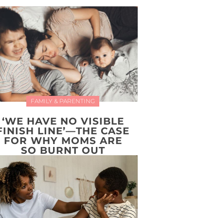
FAMILY & PARENTING
‘WE HAVE NO VISIBLE
FINISH LINE’—THE CASE
FOR WHY MOMS ARE
SO BURNT OUT