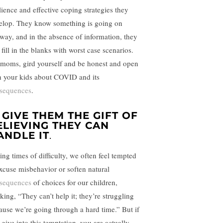
lience and effective coping strategies they
elop. They know something is going on
way, and in the absence of information, they
 fill in the blanks with worst case scenarios.
 moms, gird yourself and be honest and open
h your kids about COVID and its
sequences
.
. GIVE THEM THE GIFT OF
ELIEVING THEY CAN
ANDLE IT
.
ing times of difficulty, we often feel tempted
excuse misbehavior or soften natural
sequences
of choices for our children,
king, “They can’t help it; they’re struggling
ause we’re going through a hard time.” But if
 give into this temptation, you are actually