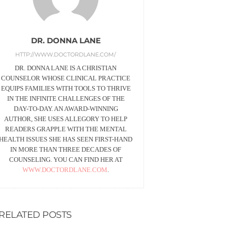
DR. DONNA LANE
HTTP://WWW.DOCTORDLANE.COM/
DR. DONNA LANE IS A CHRISTIAN
COUNSELOR WHOSE CLINICAL PRACTICE
EQUIPS FAMILIES WITH TOOLS TO THRIVE
IN THE INFINITE CHALLENGES OF THE
DAY-TO-DAY. AN AWARD-WINNING
AUTHOR, SHE USES ALLEGORY TO HELP
READERS GRAPPLE WITH THE MENTAL
HEALTH ISSUES SHE HAS SEEN FIRST-HAND
IN MORE THAN THREE DECADES OF
COUNSELING. YOU CAN FIND HER AT
WWW.DOCTORDLANE.COM
.
RELATED POSTS