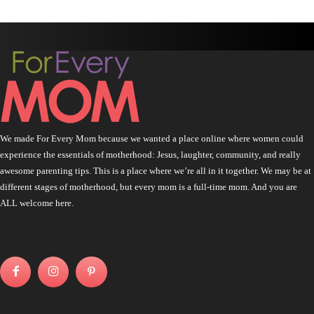
We made For Every Mom because we wanted a place online where women could
experience the essentials of motherhood: Jesus, laughter, community, and really
awesome parenting tips. This is a place where we’re all in it together. We may be at
different stages of motherhood, but every mom is a full-time mom. And you are
ALL welcome here.