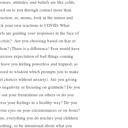
onses, attitudes, and beliefs are like colds,
sed on to you through contact more than
truction; so, moms, look in the mirror and
ck your own reactions to COVID. What
iefs are guiding
your
responses in the face of
s crisis? Are you choosing based on fear or
dom? (There is a difference! Fear would have
anxious expectation of bad things coming
 leave you feeling powerless and trapped, as
osed to wisdom which prompts you to make
rt choices without anxiety). Are you giving
to negativity or focusing on gratitude? Do you
e out your frustrations on others or do you
ress your feelings in a healthy way? Do you
 your eyes on your circumstances or on Jesus?
s, everything you do teaches your children
ething, so be intentional about what you