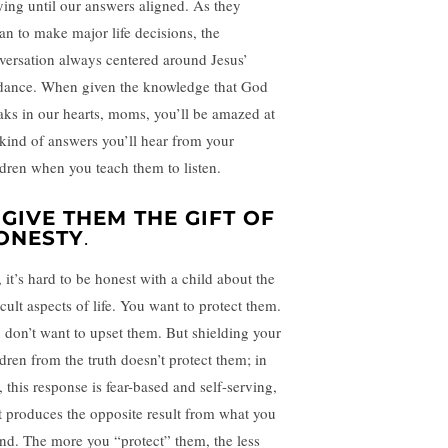
ying until our answers aligned. As they
an to make major life decisions, the
versation always centered around Jesus’
dance. When given the knowledge that God
aks in our hearts, moms, you’ll be amazed at
 kind of answers you’ll hear from your
ldren when you teach them to listen.
. GIVE THEM THE GIFT OF
ONESTY
.
 it’s hard to be honest with a child about the
icult aspects of life. You want to protect them.
 don’t want to upset them. But shielding your
ldren from the truth doesn’t protect them; in
, this response is fear-based and self-serving,
it produces the opposite result from what you
end. The more you “protect” them, the less