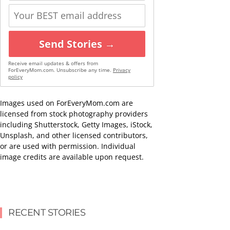
Send Stories →
Receive email updates & offers from
ForEveryMom.com. Unsubscribe any time.
Privacy
policy
Images used on ForEveryMom.com are
licensed from stock photography providers
including Shutterstock, Getty Images, iStock,
Unsplash, and other licensed contributors,
or are used with permission. Individual
image credits are available upon request.
RECENT STORIES