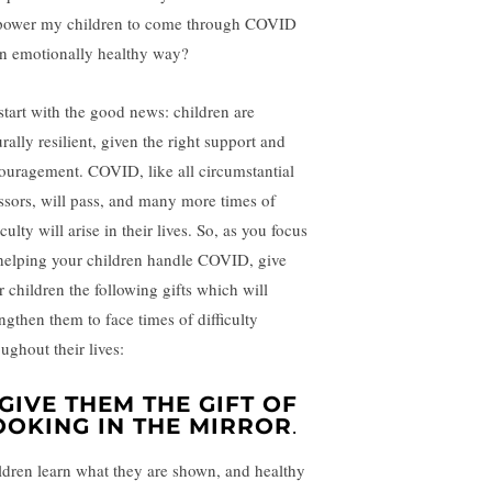
ower my children to come through COVID
an emotionally healthy way?
 start with the good news: children are
rally resilient, given the right support and
ouragement. COVID, like all circumstantial
essors, will pass, and many more times of
iculty will arise in their lives. So, as you focus
helping your children handle COVID, give
r children the following gifts which will
engthen them to face times of difficulty
ughout their lives:
. GIVE THEM THE GIFT OF
OOKING IN THE MIRROR
.
ldren learn what they are shown, and healthy