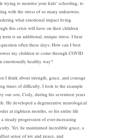
le trying to monitor your kids’ schooling, to
ling with the stress of so many unknowns.
dering what emotional impact living
ugh this crisis will have on their children
 term is an additional, unique stress. I hear
s question often these days: How can I best
ower my children to come through COVID
an emotionally healthy way?
n I think about strength, grace, and courage
ng times of difficulty, I look to the example
 by our son, Cody, during his seventeen years
life. He developed a degenerative neurological
rder at eighteen months, so his entire life
 a steady progression of ever-increasing
iculty. Yet, he maintained incredible grace, a
adfast sense of joy and peace, and