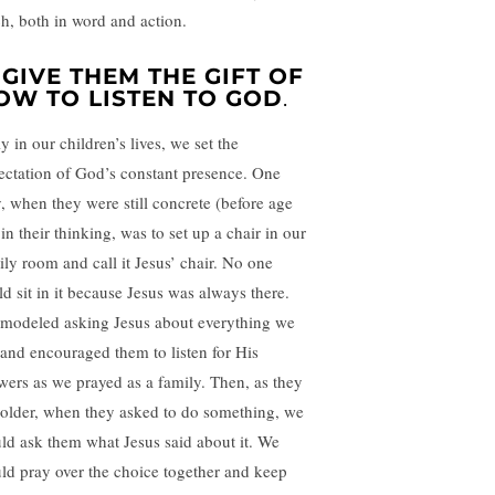
ch, both in word and action.
. GIVE THEM THE GIFT OF
OW TO LISTEN TO GOD
.
y in our children’s lives, we set the
ectation of God’s constant presence. One
, when they were still concrete (before age
in their thinking, was to set up a chair in our
ily room and call it Jesus’ chair. No one
ld sit in it because Jesus was always there.
modeled asking Jesus about everything we
 and encouraged them to listen for His
wers as we prayed as a family. Then, as they
 older, when they asked to do something, we
ld ask them what Jesus said about it. We
ld pray over the choice together and keep