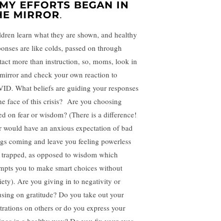
. MY EFFORTS BEGAN IN
HE MIRROR
.
ldren learn what they are shown, and healthy
ponses are like colds, passed on through
tact more than instruction, so, moms, look in
 mirror and check your own reaction to
ID. What beliefs are guiding your responses
the face of this crisis? Are you choosing
ed on fear or wisdom? (There is a difference!
r would have an anxious expectation of bad
ngs coming and leave you feeling powerless
 trapped, as opposed to wisdom which
mpts you to make smart choices without
iety). Are you giving in to negativity or
using on gratitude? Do you take out your
strations on others or do you express your