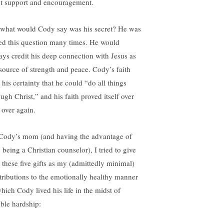
ht support and encouragement.
 what would Cody say was his secret? He was
ed this question many times. He would
ays credit his deep connection with Jesus as
 source of strength and peace. Cody’s faith
 his certainty that he could “do all things
ugh Christ,” and his faith proved itself over
 over again.
Cody’s mom (and having the advantage of
 being a Christian counselor), I tried to give
 these five gifts as my (admittedly minimal)
tributions to the emotionally healthy manner
which Cody lived his life in the midst of
ible hardship: