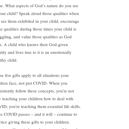
ue. What aspects of God’s nature do you see
your child? Speak aloud those qualities when
 see them exhibited in your child, encourage
se qualities during those times your child is
uggling, and value those qualities as God
s. A child who knows their God-given
tity and lives true to it is an emotionally
lthy child.
e five gifts apply to all situations your
ldren face, not just COVID. When you
sistently follow these concepts, you’re not
y teaching your children how to deal with
ID; you’re teaching them essential life skills.
e COVID passes – and it will – continue to
tice giving these gifts to your children.