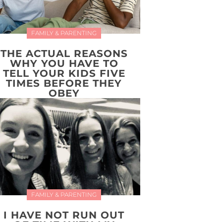
FAMILY & PARENTING
THE ACTUAL REASONS
WHY YOU HAVE TO
TELL YOUR KIDS FIVE
TIMES BEFORE THEY
OBEY
FAMILY & PARENTING
I HAVE NOT RUN OUT