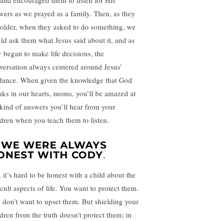
 and encouraged them to listen for His
wers as we prayed as a family. Then, as they
 older, when they asked to do something, we
ld ask them what Jesus said about it, and as
y began to make life decisions, the
versation always centered around Jesus’
dance. When given the knowledge that God
aks in our hearts, moms, you’ll be amazed at
 kind of answers you’ll hear from your
ldren when you teach them to listen.
. WE WERE ALWAYS
ONEST WITH CODY
.
, it’s hard to be honest with a child about the
icult aspects of life. You want to protect them.
 don’t want to upset them. But shielding your
ldren from the truth doesn’t protect them; in