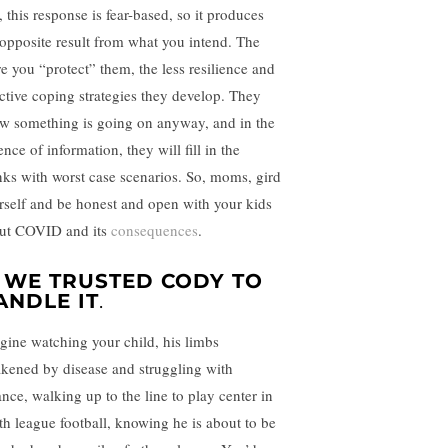
, this response is fear-based, so it produces
 opposite result from what you intend. The
e you “protect” them, the less resilience and
ective coping strategies they develop. They
w something is going on anyway, and in the
nce of information, they will fill in the
nks with worst case scenarios. So, moms, gird
rself and be honest and open with your kids
ut COVID and its
consequences
.
.
WE TRUSTED CODY TO
ANDLE IT
.
gine watching your child, his limbs
kened by disease and struggling with
ance, walking up to the line to play center in
th league football, knowing he is about to be