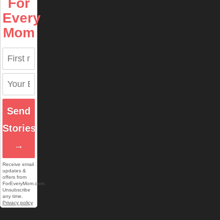
For
Every
Mom
Send
Stories
→
Receive email
updates &
offers from
ForEveryMom.com.
Unsubscribe
any time.
Privacy policy