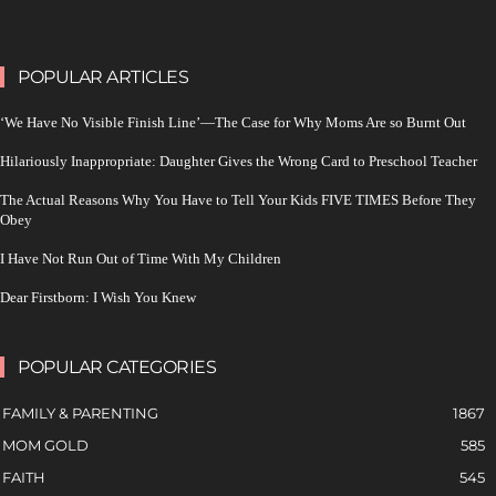
POPULAR ARTICLES
‘We Have No Visible Finish Line’—The Case for Why Moms Are so Burnt Out
Hilariously Inappropriate: Daughter Gives the Wrong Card to Preschool Teacher
The Actual Reasons Why You Have to Tell Your Kids FIVE TIMES Before They
Obey
I Have Not Run Out of Time With My Children
Dear Firstborn: I Wish You Knew
POPULAR CATEGORIES
FAMILY & PARENTING
1867
MOM GOLD
585
FAITH
545