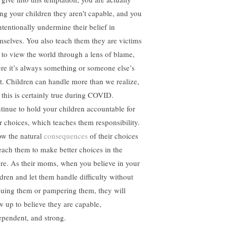
ling your children they aren’t capable, and you
ntentionally undermine their belief in
mselves. You also teach them they are victims
 to view the world through a lens of blame,
re it’s always something or someone else’s
lt. Children can handle more than we realize,
 this is certainly true during COVID.
tinue to hold your children accountable for
ir choices, which teaches them responsibility.
ow the natural
consequences
of their choices
teach them to make better choices in the
ure. As their moms, when you believe in your
ldren and let them handle difficulty without
cuing them or pampering them, they will
w up to believe they are capable,
ependent, and strong.