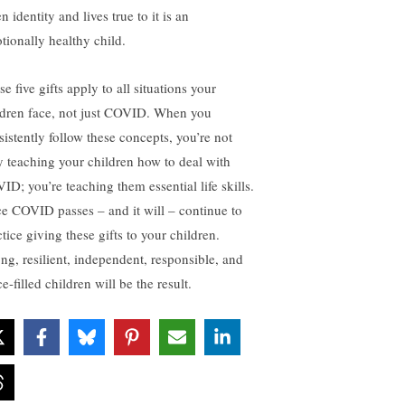
n identity and lives true to it is an
tionally healthy child.
e five gifts apply to all situations your
ldren face, not just COVID. When you
sistently follow these concepts, you’re not
y teaching your children how to deal with
ID; you’re teaching them essential life skills.
e COVID passes – and it will – continue to
tice giving these gifts to your children.
ong, resilient, independent, responsible, and
e-filled children will be the result.