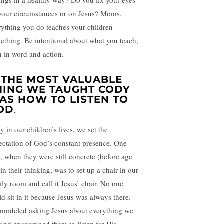
lings in a healthy way? Do you fix your eyes
your circumstances or on Jesus? Moms,
rything you do teaches your children
ething. Be intentional about what you teach,
h in word and action.
. THE MOST VALUABLE
HING WE TAUGHT CODY
AS HOW TO LISTEN TO
OD
.
y in our children’s lives, we set the
ectation of God’s constant presence. One
, when they were still concrete (before age
in their thinking, was to set up a chair in our
ily room and call it Jesus’ chair. No one
ld sit in it because Jesus was always there.
modeled asking Jesus about everything we