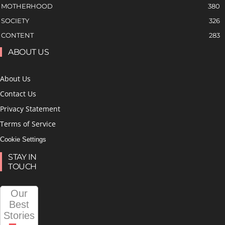
MOTHERHOOD
380
SOCIETY
326
CONTENT
283
ABOUT US
About Us
Contact Us
Privacy Statement
Terms of Service
Cookie Settings
STAY IN
TOUCH
Our
Best
Stories