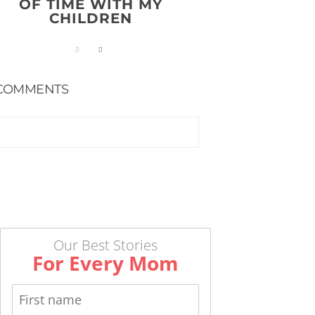
OF TIME WITH MY
CHILDREN
COMMENTS
Our Best Stories
For Every Mom