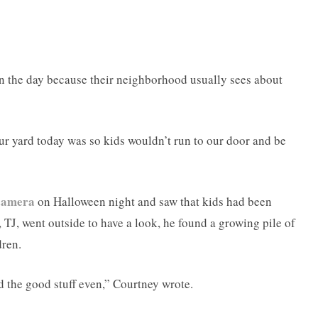
r in the day because their neighborhood usually sees about
ur yard today was so kids wouldn’t run to our door and be
 camera
on Halloween night and saw that kids had been
TJ, went outside to have a look, he found a growing pile of
dren.
nd the good stuff even,” Courtney wrote.