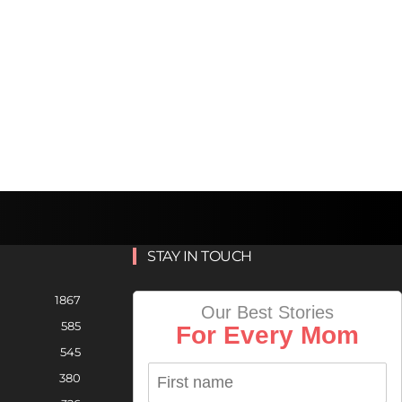
STAY IN TOUCH
1867
Our Best Stories
585
For Every Mom
545
380