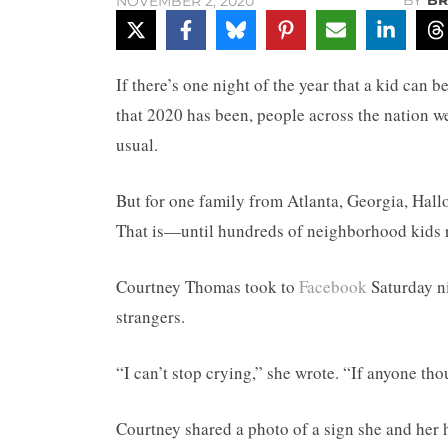
BY
BR
NOVEMBER 2, 2020
If there’s one night of the year that a kid can b
that 2020 has been, people across the nation w
usual.
But for one family from Atlanta, Georgia, Hallo
That is—until hundreds of neighborhood kids ra
Courtney Thomas took to
Facebook
Saturday ni
strangers.
“I can’t stop crying,” she wrote. “If anyone th
Courtney shared a photo of a sign she and her 