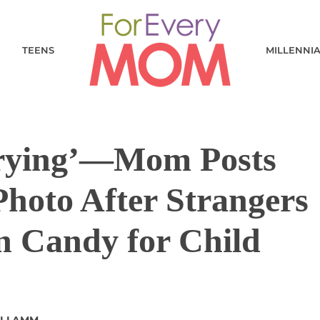
TEENS
MILLENNI
Crying’—Mom Posts
hoto After Strangers
n Candy for Child