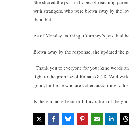
She shared the post in hopes of reaching pare
with strangers, who were blown away by the lov
than that.
As of Monday morning, Courtney’s post had be
Blown away by the response, she updated the pos
“Thank you to everyone for your kind words an
tight to the promise of Romans 8:28, ‘And we k
good, for those who are called according to his
Is there a more beautiful illustration of the g