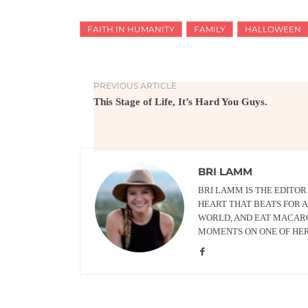
FAITH IN HUMANITY
FAMILY
HALLOWEEN
PREVIOUS ARTICLE
This Stage of Life, It’s Hard You Guys.
BRI LAMM
BRI LAMM IS THE EDITO
HEART THAT BEATS FOR A
WORLD, AND EAT MACARO
MOMENTS ON ONE OF HE