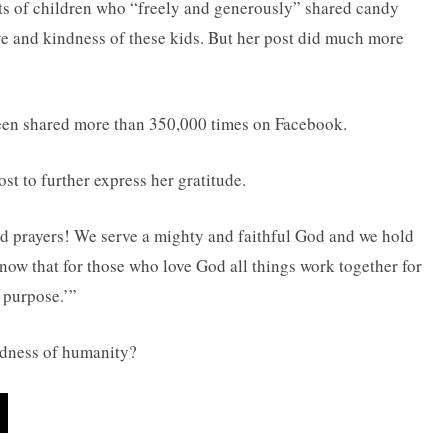
nts of children who “freely and generously” shared candy
e and kindness of these kids. But her post did much more
en shared more than 350,000 times on Facebook.
t to further express her gratitude.
d prayers! We serve a mighty and faithful God and we hold
now that for those who love God all things work together for
 purpose.’”
oodness of humanity?