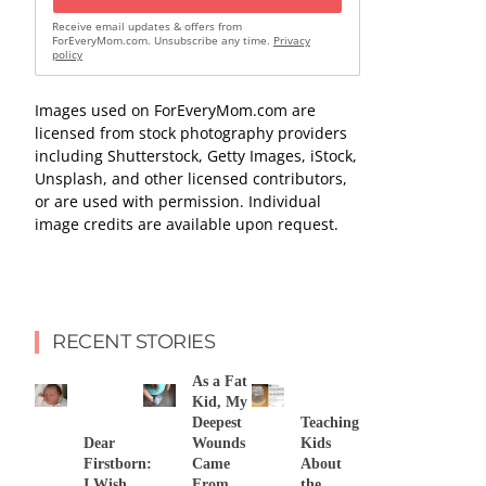
Receive email updates & offers from
ForEveryMom.com. Unsubscribe any time.
Privacy
policy
Images used on ForEveryMom.com are
licensed from stock photography providers
including Shutterstock, Getty Images, iStock,
Unsplash, and other licensed contributors,
or are used with permission. Individual
image credits are available upon request.
RECENT STORIES
As a Fat
Kid, My
Deepest
Teaching
Dear
Wounds
Kids
Firstborn:
Came
About
I Wish
From
the