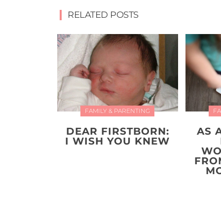
RELATED POSTS
FAMILY & PARENTING
FA
DEAR FIRSTBORN:
AS 
I WISH YOU KNEW
WO
FRO
MO