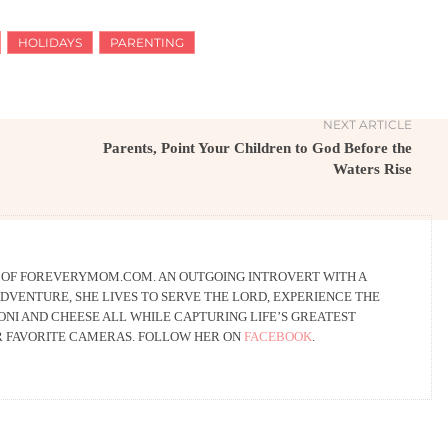
HOLIDAYS
PARENTING
NEXT ARTICLE
Parents, Point Your Children to God Before the
Waters Rise
R OF FOREVERYMOM.COM. AN OUTGOING INTROVERT WITH A
DVENTURE, SHE LIVES TO SERVE THE LORD, EXPERIENCE THE
NI AND CHEESE ALL WHILE CAPTURING LIFE’S GREATEST
R FAVORITE CAMERAS. FOLLOW HER ON
FACEBOOK
.