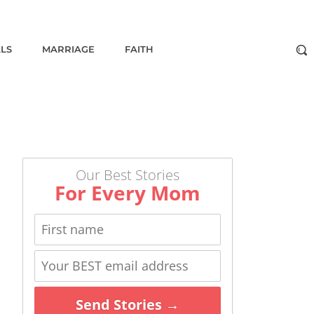
ALS
MARRIAGE
FAITH
Our Best Stories
For Every Mom
Send Stories →