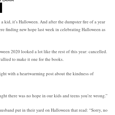
I LAMM
e a kid, it’s Halloween. And after the dumpster fire of a year
ere finding new hope last week in celebrating Halloween as
ween 2020 looked a lot like the rest of this year: cancelled.
llied to make it one for the books.
ght with a heartwarming post about the kindness of
ought there was no hope in our kids and teens you’re wrong.”
husband put in their yard on Halloween that read: “Sorry, no