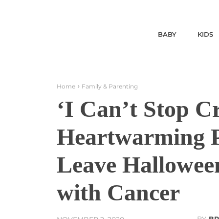
BABY
KIDS
Home
Family & Parenting
‘I Can’t Stop 
Heartwarming P
Leave Hallowee
with Cancer