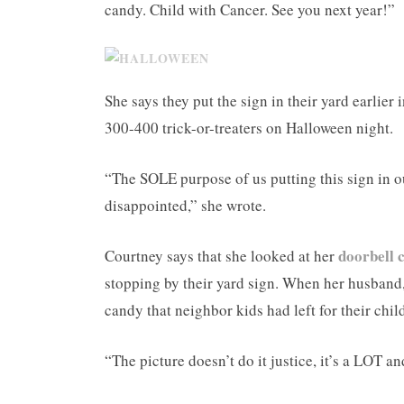
candy. Child with Cancer. See you next year!”
She says they put the sign in their yard earlie
300-400 trick-or-treaters on Halloween night.
“The SOLE purpose of us putting this sign in o
disappointed,” she wrote.
doorbell
Courtney says that she looked at her
stopping by their yard sign. When her husband, 
candy that neighbor kids had left for their chil
“The picture doesn’t do it justice, it’s a LOT a