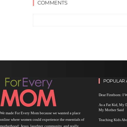
COMMENTS
POPULAR 
Dear Firstborn: I
As a Fat Kid, My
My Mother Said
We made For Every Mom because we wanted a place
online where women could experience the essentials of
Teaching Kids Abo
motherhood: Jesus, laughter, community, and really