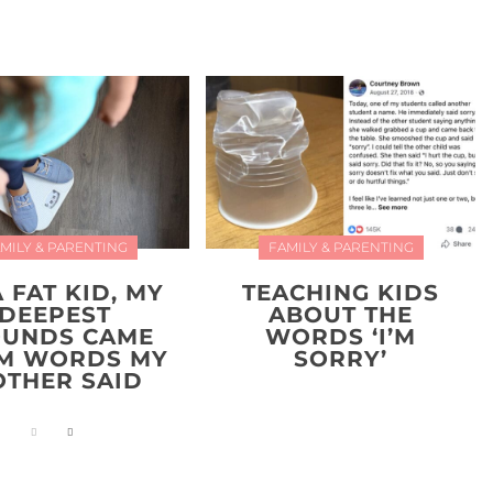
MILY & PARENTING
FAMILY & PARENTING
A FAT KID, MY
TEACHING KIDS
DEEPEST
ABOUT THE
UNDS CAME
WORDS ‘I’M
M WORDS MY
SORRY’
THER SAID