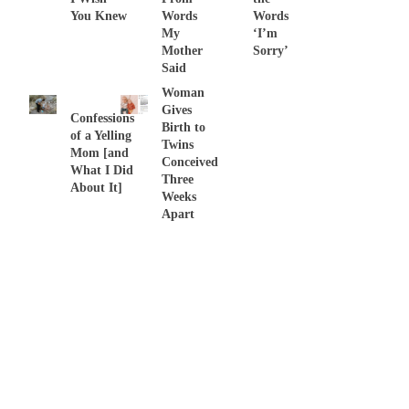
You Knew
Words
Words
My
‘I’m
THIS …
Mother
Sorry’
Said
Woman
Gives
Confessions
Birth to
of a Yelling
Twins
Mom [and
Conceived
What I Did
Three
About It]
Weeks
Apart