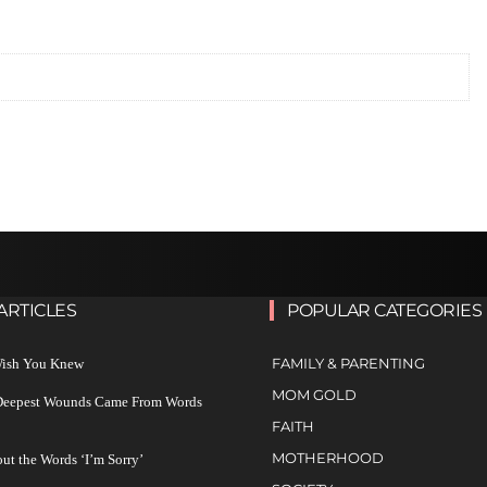
ARTICLES
POPULAR CATEGORIES
FAMILY & PARENTING
 Wish You Knew
MOM GOLD
 Deepest Wounds Came From Words
FAITH
MOTHERHOOD
ut the Words ‘I’m Sorry’