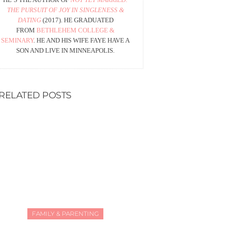
THE PURSUIT OF JOY IN SINGLENESS &
DATING
(2017). HE GRADUATED
FROM
BETHLEHEM COLLEGE &
SEMINARY
. HE AND HIS WIFE FAYE HAVE A
SON AND LIVE IN MINNEAPOLIS.
RELATED POSTS
FAMILY & PARENTING