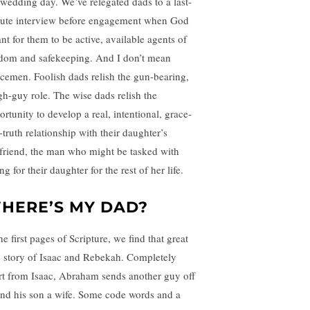
 wedding day. We’ve relegated dads to a last-
ute interview before engagement when God
nt for them to be active, available agents of
dom and safekeeping. And I don’t mean
icemen. Foolish dads relish the gun-bearing,
gh-guy role. The wise dads relish the
ortunity to develop a real, intentional, grace-
-truth relationship with their daughter’s
friend, the man who might be tasked with
ng for their daughter for the rest of her life.
HERE’S MY DAD?
he first pages of Scripture, we find that great
e story of Isaac and Rebekah. Completely
rt from Isaac, Abraham sends another guy off
find his son a wife. Some code words and a