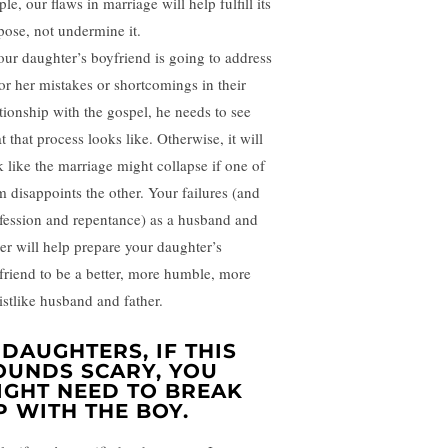
le, our flaws in marriage will help fulfill its
pose, not undermine it.
your daughter’s boyfriend is going to address
 or her mistakes or shortcomings in their
ationship with the gospel, he needs to see
 that process looks like. Otherwise, it will
k like the marriage might collapse if one of
m disappoints the other. Your failures (and
fession and repentance) as a husband and
her will help prepare your daughter’s
friend to be a better, more humble, more
istlike husband and father.
. DAUGHTERS, IF THIS
OUNDS SCARY, YOU
IGHT NEED TO BREAK
P WITH THE BOY.