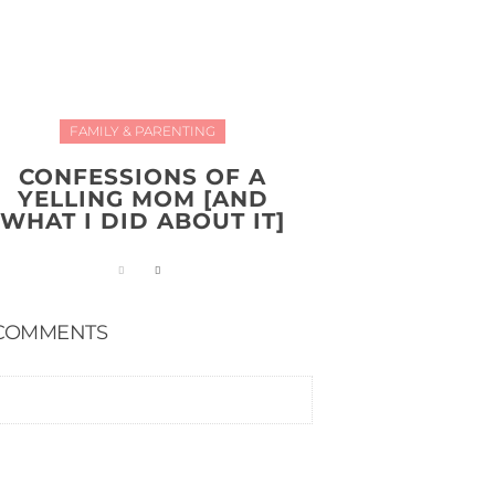
FAMILY & PARENTING
CONFESSIONS OF A
YELLING MOM [AND
WHAT I DID ABOUT IT]
COMMENTS