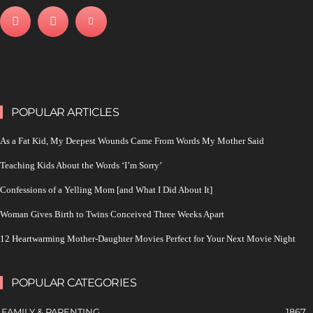
POPULAR ARTICLES
As a Fat Kid, My Deepest Wounds Came From Words My Mother Said
Teaching Kids About the Words ‘I’m Sorry’
Confessions of a Yelling Mom [and What I Did About It]
Woman Gives Birth to Twins Conceived Three Weeks Apart
12 Heartwarming Mother-Daughter Movies Perfect for Your Next Movie Night
POPULAR CATEGORIES
FAMILY & PARENTING
1867