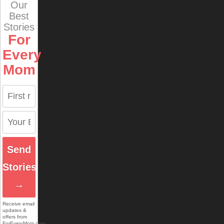
Our
Best
Stories
For
Every
Mom
Send
Stories
→
Receive email
updates &
offers from
ForEveryMom.com.