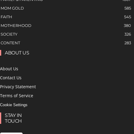
MOM GOLD
585
FAITH
545
MOTHERHOOD
380
SOCIETY
326
CONTENT
283
ABOUT US
About Us
Contact Us
Privacy Statement
Terms of Service
Cookie Settings
STAY IN
TOUCH