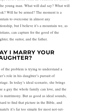
 the young man. What will dad say? What will
ask? Will he be armed? The moment is a
ntain to overcome in almost any
tionship, but I believe it’s a mountain we, as
istians, can capture for the good of the
hter, the suitor, and the father.
AY I MARRY YOUR
AUGHTER?
t of the problem is trying to understand a
er’s role in his daughter’s pursuit of
riage. In today’s ideal scenario, she brings
e a guy the whole family can love, and the
t is matrimony. But as good as ideal sounds,
 hard to find that picture in the Bible, and
mately it’s far too simple for most not-yet-