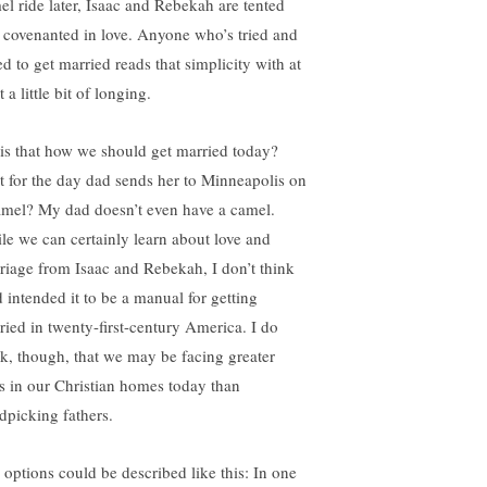
el ride later, Isaac and Rebekah are tented
 covenanted in love. Anyone who’s tried and
ed to get married reads that simplicity with at
t a little bit of longing.
 is that how we should get married today?
t for the day dad sends her to Minneapolis on
amel? My dad doesn’t even have a camel.
le we can certainly learn about love and
riage from Isaac and Rebekah, I don’t think
 intended it to be a manual for getting
ried in twenty-first-century America. I do
nk, though, that we may be facing greater
ls in our Christian homes today than
dpicking fathers.
 options could be described like this: In one