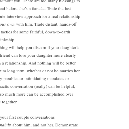
 without you. There are too many blessings to
ad before she’s a fiancée. Trade the last-
ute interview approach for a real relationship
your own
with him. Trade distant, hands-off
 tactics for some faithful, down-to-earth
ipleship.
hing will help you discern if your daughter’s
friend can love your daughter more clearly
n a relationship. And nothing will be better
 him long term, whether or not he marries her.
hy parables or intimidating mandates or
mactic conversation (really) can be helpful,
 so much more can be accomplished over
e together.
 your first couple conversations
mainly
about him, and not her. Demonstrate