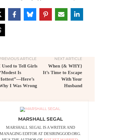
PREVIOUS ARTICLE
NEXT ARTICLE
I Used to Tell Girls
When {& WHY}
“Modest Is
It’s Time to Escape
Hottest”—Here’s
With Your
Why I Was Wrong
Husband
MARSHALL SEGAL
MARSHALL SEGAL IS A WRITER AND
MANAGING EDITOR AT DESIRINGGOD.ORG.
HE’S THE AUTHOR OF
NOT YET MARRIED: