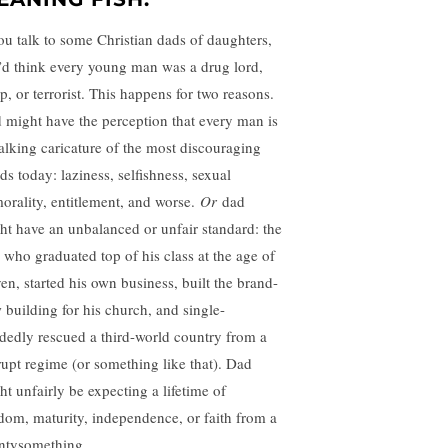
you talk to some Christian dads of daughters,
’d think every young man was a drug lord,
p, or terrorist. This happens for two reasons.
 might have the perception that every man is
alking caricature of the most discouraging
ds today: laziness, selfishness, sexual
orality, entitlement, and worse.
Or
dad
ht have an unbalanced or unfair standard: the
 who graduated top of his class at the age of
ven, started his own business, built the brand-
 building for his church, and single-
dedly rescued a third-world country from a
rupt regime (or something like that). Dad
ht unfairly be expecting a lifetime of
dom, maturity, independence, or faith from a
ntysomething.