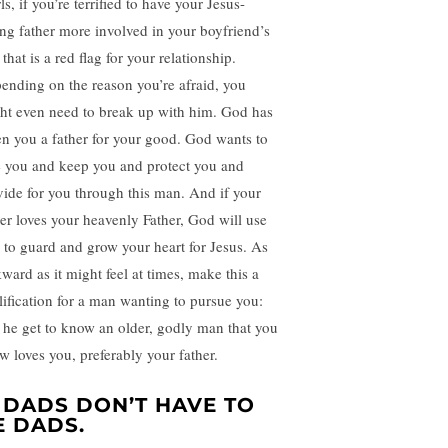
s, if you’re terrified to have your Jesus-
ing father more involved in your boyfriend’s
, that is a red flag for your relationship.
ending on the reason you’re afraid, you
ht even need to break up with him. God has
en you a father for your good. God wants to
e you and keep you and protect you and
vide for you through this man. And if your
her loves your heavenly Father, God will use
 to guard and grow your heart for Jesus. As
ward as it might feel at times, make this a
lification for a man wanting to pursue you:
t he get to know an older, godly man that you
w loves you, preferably your father.
. DADS DON’T HAVE TO
E DADS.