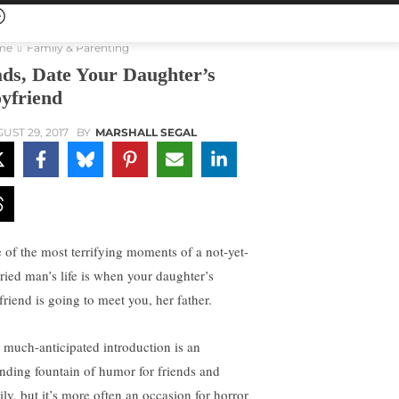
me
Family & Parenting
ds, Date Your Daughter’s
yfriend
UST 29, 2017
BY
MARSHALL SEGAL
 of the most terrifying moments of a not-yet-
ried man’s life is when your daughter’s
friend is going to meet you, her father.
 much-anticipated introduction is an
nding fountain of humor for friends and
ily, but it’s more often an occasion for horror