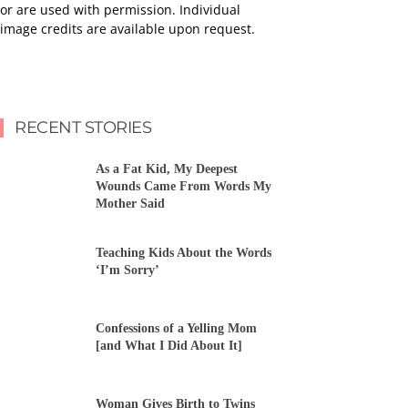
or are used with permission. Individual
image credits are available upon request.
RECENT STORIES
As a Fat Kid, My Deepest
Wounds Came From Words My
Mother Said
Teaching Kids About the Words
‘I’m Sorry’
Confessions of a Yelling Mom
[and What I Did About It]
Woman Gives Birth to Twins