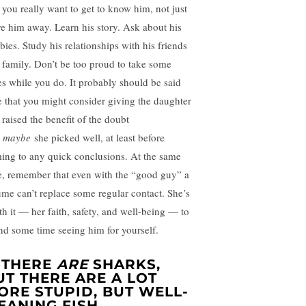
t you really want to get to know him, not just
re him away. Learn his story. Ask about his
bies. Study his relationships with his friends
 family. Don’t be too proud to take some
es while you do. It probably should be said
e that you might consider giving the daughter
 raised the benefit of the doubt
t
maybe
she picked well, at least before
ing to any quick conclusions. At the same
e, remember that even with the “good guy” a
ume can’t replace some regular contact. She’s
th it — her faith, safety, and well-being — to
nd some time seeing him for yourself.
. THERE
ARE
SHARKS,
UT THERE ARE A LOT
ORE STUPID, BUT WELL-
EANING FISH.