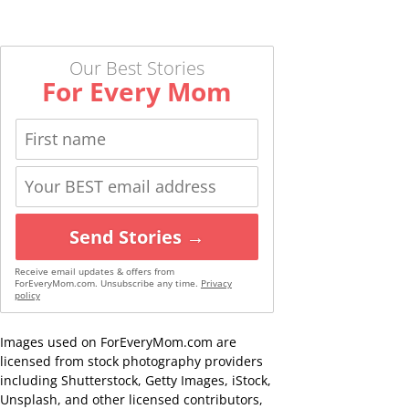
Our Best Stories
For Every Mom
Send Stories →
Receive email updates & offers from
ForEveryMom.com. Unsubscribe any time.
Privacy
policy
Images used on ForEveryMom.com are
licensed from stock photography providers
including Shutterstock, Getty Images, iStock,
Unsplash, and other licensed contributors,