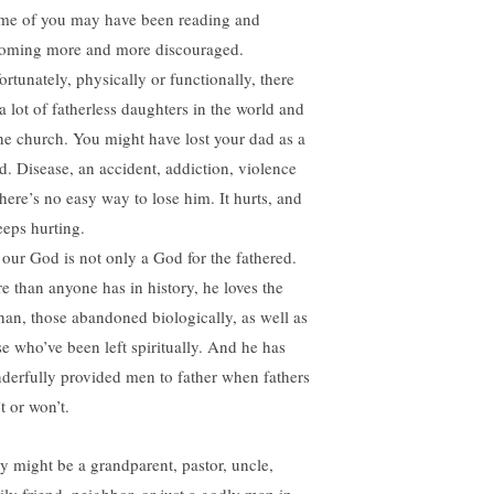
e of you may have been reading and
oming more and more discouraged.
ortunately, physically or functionally, there
a lot of fatherless daughters in the world and
the church. You might have lost your dad as a
ld. Disease, an accident, addiction, violence
here’s no easy way to lose him. It hurts, and
eeps hurting.
 our God is not only a God for the fathered.
e than anyone has in history, he loves the
han, those abandoned biologically, as well as
se who’ve been left spiritually. And he has
derfully provided men to father when fathers
t or won’t.
y might be a grandparent, pastor, uncle,