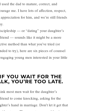
 used the dad to mature, correct, and
ourage me. I have lots of affection, respect,
 appreciation for him, and we’re still friends
ay.
discipleship — or “dating” your daughter’s
friend — sounds like it might be a more
ective method than what you’ve tried (or
nded to try), here are six pieces of counsel
 engaging young men interested in your little
.
. IF YOU WAIT FOR THE
ALK, YOU’RE TOO LATE.
hink most men wait for the daughter’s
friend to come knocking, asking for the
hter’s hand in marriage. Don’t let it get that