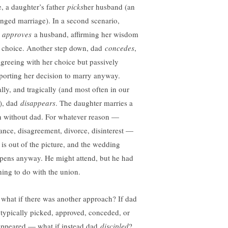
e, a daughter’s father
picks
her husband (an
anged marriage). In a second scenario,
d
approves
a husband, affirming her wisdom
 choice. Another step down, dad
concedes
,
agreeing with her choice but passively
porting her decision to marry anyway.
ally, and tragically (and most often in our
), dad
disappears
. The daughter marries a
 without dad. For whatever reason —
tance, disagreement, divorce, disinterest —
 is out of the picture, and the wedding
pens anyway. He might attend, but he had
hing to do with the union.
 what if there was another approach? If dad
 typically picked, approved, conceded, or
appeared — what if instead dad
discipled
?