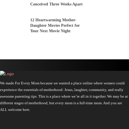
Conceived Three Weeks Apart
12 Heartwarming Mother-
Daughter Movies Perfect for
Your Next Movie Night
We made For Every Mom because we wanted a place online where women could
experience the essentials of motherhood: Jesus, laughter, community, and really
awesome parenting tips. This is a place where we’re all in it together. We may be at
different stages of motherhood, but every mom is a full-time mom. And you are
ALL welcome here.