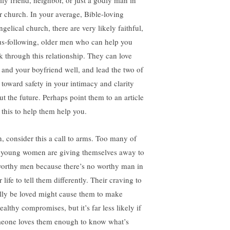
ily friend, neighbor, or just a godly man in
r church. In your average, Bible-loving
gelical church, there are very likely faithful,
us-following, older men who can help you
k through this relationship. They can love
 and your boyfriend well, and lead the two of
 toward safety in your intimacy and clarity
ut the future. Perhaps point them to an article
e this to help them help you.
, consider this a call to arms. Too many of
 young women are giving themselves away to
orthy men because there’s no worthy man in
r life to tell them differently. Their craving to
ally be loved might cause them to make
althy compromises, but it’s far less likely if
eone loves them enough to know what’s