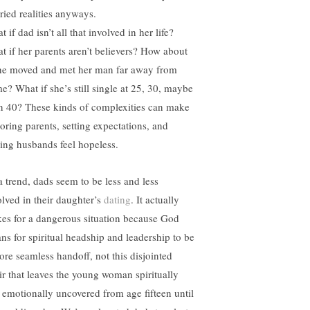
ried realities anyways.
 if dad isn’t all that involved in her life?
t if her parents aren’t believers? How about
she moved and met her man far away from
e? What if she’s still single at 25, 30, maybe
n 40? These kinds of complexities can make
oring parents, setting expectations, and
ding husbands feel hopeless.
a trend, dads seem to be less and less
olved in their daughter’s
dating
. It actually
es for a dangerous situation because God
ns for spiritual headship and leadership to be
ore seamless handoff, not this disjointed
air that leaves the young woman spiritually
 emotionally uncovered from age fifteen until