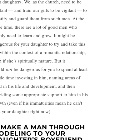
r daughters. We, as the church, need to be
ilant — and train our girls to be vigilant — to
ntify and guard them from such men. At the
e time, there are a lot of good men who
ply need to learn and grow. It might be
gerous for your daughter to try and take this
within the context of a romantic relationship,
 if she’s spiritually mature. But it
uld
not
be dangerous for you to spend at least
ttle time investing in him, naming areas of
d in his life and development, and then
viding some appropriate support to him in his
wth (even if his immaturities mean he can’t
e your daughter right now).
. MAKE A MAN THROUGH
ODELING TO YOUR
AUGHTER’S BOYFRIEND.