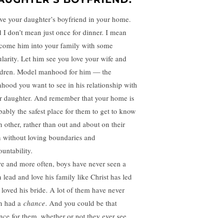
e your daughter’s boyfriend in your home.
 I don’t mean just once for dinner. I mean
come him into your family with some
ularity. Let him see you love your wife and
ldren. Model manhood for him — the
hood you want to see in his relationship with
r daughter. And remember that your home is
bably the safest place for them to get to know
h other, rather than out and about on their
 without loving boundaries and
ountability.
e and more often, boys have never seen a
 lead and love his family like Christ has led
 loved his bride. A lot of them have never
n had a
chance
. And you could be that
nce for them, whether or not they ever see