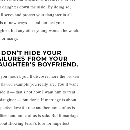
r daughter down the aisle. By doing so,
’ll serve and protect your daughter in all
ds of new ways — and not just your
ghter, but any other young woman he would
e or marry.
. DON’T HIDE YOUR
AILURES FROM YOUR
AUGHTER’S BOYFRIEND.
you model, you’ll discover more the
broken
 flawed
example you really are. You’ll want
hide it — that’s not how I want him to treat
daughter — but don’t. If marriage is about
perfect love for one another, none of us is
lified and none of us is safe. But if marriage
about showing Jesus’s love for imperfect