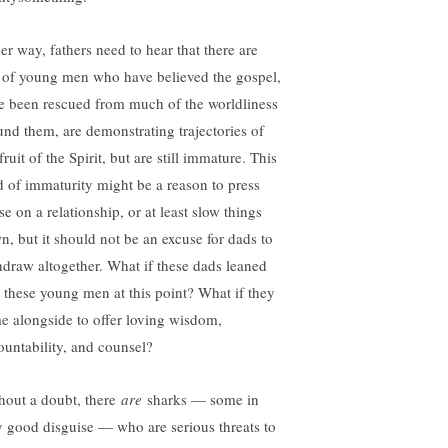
er way, fathers need to hear that there are
s of young men who have believed the gospel,
e been rescued from much of the worldliness
und them, are demonstrating trajectories of
fruit of the Spirit, but are still immature. This
d of immaturity might be a reason to press
e on a relationship, or at least slow things
n, but it should not be an excuse for dads to
hdraw altogether. What if these dads leaned
o these young men at this point? What if they
e alongside to offer loving wisdom,
ountability, and counsel?
hout a doubt, there
are
sharks — some in
y good disguise — who are serious threats to