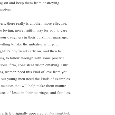
ng on and keep them from destroying
mselves.
ers, there really is another, more effective,
e loving, more fruitful way for you to care
 your daughters in their pursuit of marriage.
illing to take the initiative with your
ghter’s boyfriend early on, and then be
ling to follow through with some practical,
cious, firm, consistent disciplemaking. Our
ng women need this kind of love from you,
 our young men need the kinds of examples
 mentors that will help make them mature
ures of Jesus in their marriages and families.
s article originally appeared at
DesiringGod
.