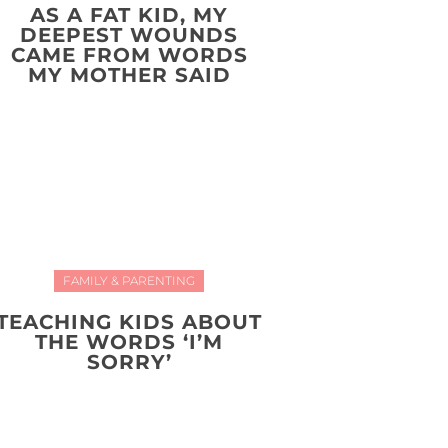
AS A FAT KID, MY
DEEPEST WOUNDS
CAME FROM WORDS
MY MOTHER SAID
FAMILY & PARENTING
TEACHING KIDS ABOUT
THE WORDS ‘I’M
SORRY’