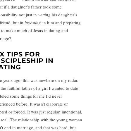
t if a daughter’s father took some
onsibility not just in
vetting
his daughter’s
friend, but in
investing
in him and preparing
 to make much of Jesus in dating and
riage?
IX TIPS FOR
ISCIPLESHIP IN
ATING
e years ago, this was nowhere on my radar.
the faithful father of a girl I wanted to date
eled some things for me I’d never
erienced before. It wasn’t elaborate or
pted or forced. It was just regular, intentional,
 real. The relationship with the young woman
n’t end in marriage, and that was hard, but