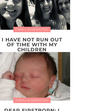
FAMILY & PARENTING
I HAVE NOT RUN OUT
OF TIME WITH MY
CHILDREN
FAMILY & PARENTING
DEAR FIRSTBORN: I