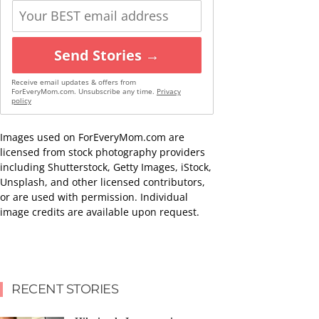
Send Stories →
Receive email updates & offers from
ForEveryMom.com. Unsubscribe any time.
Privacy
policy
Images used on ForEveryMom.com are
licensed from stock photography providers
including Shutterstock, Getty Images, iStock,
Unsplash, and other licensed contributors,
or are used with permission. Individual
image credits are available upon request.
RECENT STORIES