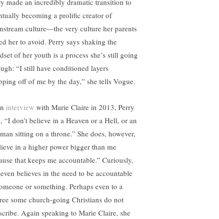
ry made an incredibly dramatic transition to
ntually becoming a prolific creator of
nstream culture—the very culture her parents
sed her to avoid. Perry says shaking the
set of her youth is a process she’s still going
ugh: “I still have conditioned layers
pping off of me by the day,” she tells Vogue.
an
interview
with Marie Claire in 2013, Perry
, “I don’t believe in a Heaven or a Hell, or an
 man sitting on a throne.” She does, however,
lieve in a higher power bigger than me
ause that keeps me accountable.” Curiously,
 even believes in the need to be accountable
someone or something. Perhaps even to a
ree some church-going Christians do not
scribe. Again speaking to Marie Claire, she