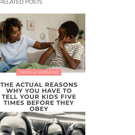
RELATED POSTS
FAMILY & PARENTING
THE ACTUAL REASONS
WHY YOU HAVE TO
TELL YOUR KIDS FIVE
TIMES BEFORE THEY
OBEY