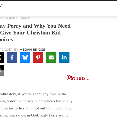
me
Faith
Church
ty Perry and Why You Need
 Give Your Christian Kid
oices
 2, 2017
BY
MEGAN BRIGGS
THIS …
ortunately, if you’ve spent any time in the
rch, you’ve witnessed a preacher’s kid totally
ndon his or her faith not only in the church,
 sometimes even in God. Katy Perry is one