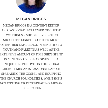
MEGAN BRIGGS
MEGAN BRIGGS IS A CONTENT EDITOR
AND PASSIONATE FOLLOWER OF CHRIST.
TWO THINGS – SHE BELIEVES – THAT
SHOULD BE LINKED TOGETHER MORE
OFTEN. HER EXPERIENCE IN MINISTRY TO
YOUTH AND PARENTS AS WELL AS THE
EXTENSIVE AMOUNT OF TIME SHE’S SPENT
IN MINISTRY OVERSEAS GIVES HER A
UNIQUE PERSPECTIVE ON THE GLOBAL
CHURCH. MEGAN IS PASSIONATE ABOUT
SPREADING THE GOSPEL AND EQUIPPING
THE CHURCH FOR HOLINESS. WHEN SHE’S
NOT WRITING OR PROOFREADING, MEGAN
LIKES TO RUN.