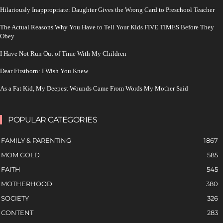
Hilariously Inappropriate: Daughter Gives the Wrong Card to Preschool Teacher
The Actual Reasons Why You Have to Tell Your Kids FIVE TIMES Before They
Obey
I Have Not Run Out of Time With My Children
Dear Firstborn: I Wish You Knew
As a Fat Kid, My Deepest Wounds Came From Words My Mother Said
POPULAR CATEGORIES
FAMILY & PARENTING
1867
MOM GOLD
585
FAITH
545
MOTHERHOOD
380
SOCIETY
326
CONTENT
283