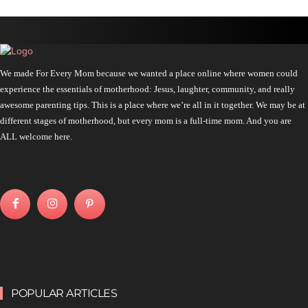
We made For Every Mom because we wanted a place online where women could
experience the essentials of motherhood: Jesus, laughter, community, and really
awesome parenting tips. This is a place where we’re all in it together. We may be at
different stages of motherhood, but every mom is a full-time mom. And you are
ALL welcome here.
POPULAR ARTICLES