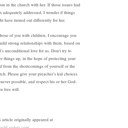
ism in the church with her. If those issues had
n adequately addressed, I wonder if things
ht have turned out differently for her.
those of you with children, I encourage you
build strong relationships with them, based on
’s unconditional love for us. Don’t try to
er things up, in the hope of protecting your
ld from the shortcomings of yourself or the
rch. Please give your preacher’s kid choices
never possible, and respect his or her God-
n free will.
 article originally appeared at
rchLeaders.com
.