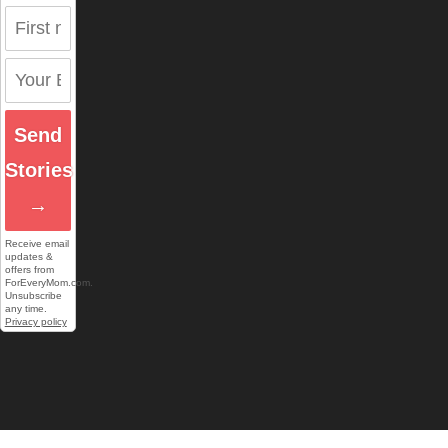
Send
Stories
→
Receive email
updates &
offers from
ForEveryMom.com.
Unsubscribe
any time.
Privacy policy