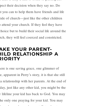
pect their decision when they say no. Do
t you can to help them have friends and life
side of church—just like the other children
 attend your church. If they feel they have
hoice but to build their social life around the
rch, they will feel coerced and constricted.
AKE YOUR PARENT-
HILD RELATIONSHIP A
RIORITY
there is one saving grace, one glimmer of
, apparent in Perry’s story, it is that she still
 a relationship with her parents. At the end of
 day, just like any other kid, you might be the
y lifeline your kid has back to God. You may
the only one praying for your kid. You may