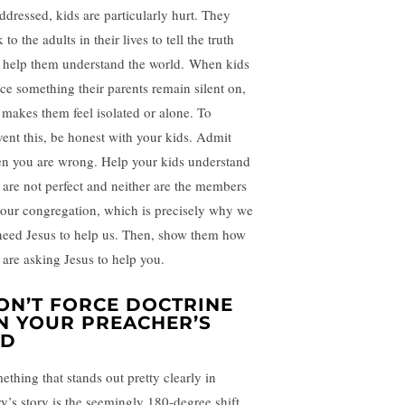
ddressed, kids are particularly hurt. They
 to the adults in their lives to tell the truth
 help them understand the world. When kids
ice something their parents remain silent on,
s makes them feel isolated or alone. To
vent this, be honest with your kids. Admit
n you are wrong. Help your kids understand
 are not perfect and neither are the members
your congregation, which is precisely why we
 need Jesus to help us. Then, show them how
 are asking Jesus to help you.
ON’T FORCE DOCTRINE
N YOUR PREACHER’S
ID
ething that stands out pretty clearly in
ry’s story is the seemingly 180-degree shift