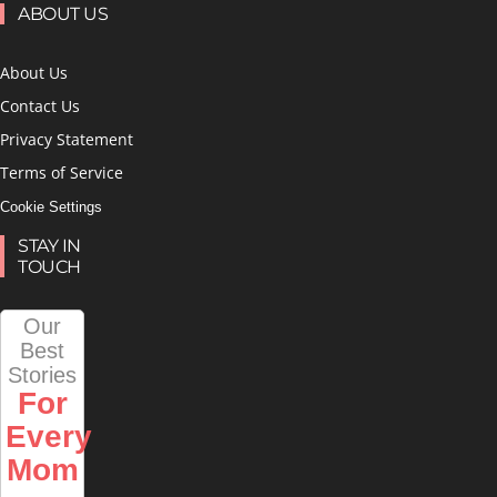
ABOUT US
About Us
Contact Us
Privacy Statement
Terms of Service
Cookie Settings
STAY IN
TOUCH
Our
Best
Stories
For
Every
Mom