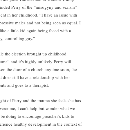
inded Perry of the “misogyny and sexism”
sent in her childhood. “I have an issue with
pressive males and not being seen as equal. I
 like a little kid again being faced with a
ry, controlling guy.”
le the election brought up childhood
auma” and it’s highly unlikely Perry will
ken the door of a church anytime soon, the
st does still have a relationship with her
ents and goes to a therapist.
light of Perry and the trauma she feels she has
overcome, I can’t help but wonder what we
 be doing to encourage preacher’s kids to
erience healthy development in the context of