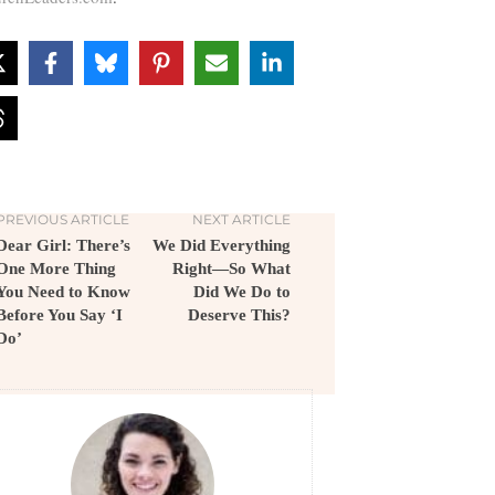
PREVIOUS ARTICLE
NEXT ARTICLE
Dear Girl: There’s
We Did Everything
One More Thing
Right—So What
You Need to Know
Did We Do to
Before You Say ‘I
Deserve This?
Do’