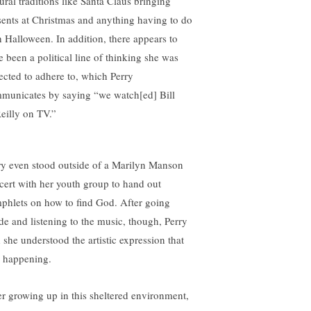
ural traditions like Santa Claus bringing
sents at Christmas and anything having to do
h Halloween. In addition, there appears to
e been a political line of thinking she was
ected to adhere to, which Perry
municates by saying “we watch[ed] Bill
eilly on TV.”
ry even stood outside of a Marilyn Manson
cert with her youth group to hand out
phlets on how to find God. After going
ide and listening to the music, though, Perry
d she understood the artistic expression that
 happening.
er growing up in this sheltered environment,