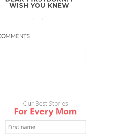
WISH YOU KNEW
COMMENTS
Our Best Stories
For Every Mom