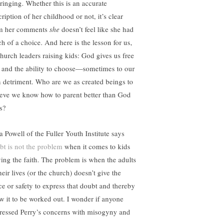
ringing. Whether this is an accurate
ription of her childhood or not, it’s clear
m her comments
she
doesn’t feel like she had
h of a choice. And here is the lesson for us,
church leaders raising kids: God gives us free
l and the ability to choose—sometimes to our
 detriment. Who are we as created beings to
ieve we know how to parent better than God
s?
a Powell of the Fuller Youth Institute says
bt is not the problem
when it comes to kids
ving the faith. The problem is when the adults
heir lives (or the church) doesn’t give the
ce or safety to express that doubt and thereby
ow it to be worked out. I wonder if anyone
ressed Perry’s concerns with misogyny and