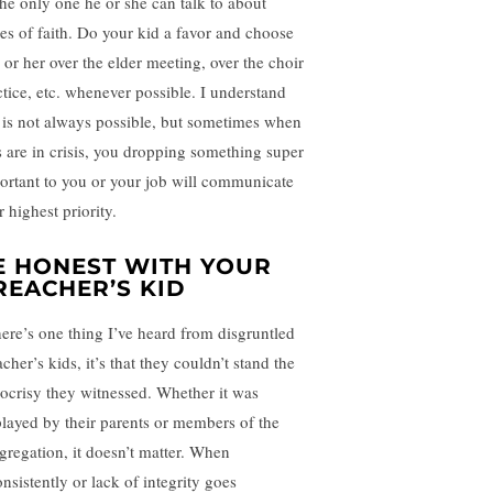
the only one he or she can talk to about
ues of faith. Do your kid a favor and choose
 or her over the elder meeting, over the choir
ctice, etc. whenever possible. I understand
s is not always possible, but sometimes when
s are in crisis, you dropping something super
ortant to you or your job will communicate
 highest priority.
E HONEST WITH YOUR
REACHER’S KID
there’s one thing I’ve heard from disgruntled
cher’s kids, it’s that they couldn’t stand the
ocrisy they witnessed. Whether it was
played by their parents or members of the
gregation, it doesn’t matter. When
nsistently or lack of integrity goes