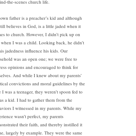
ind-the-scenes church life.
own father is a preacher’s kid and although
till believes in God, is a little jaded when it
es to church. However, I didn’t pick up on
t when I was a child. Looking back, he didn’t
 his jadedness influence his kids. Our
sehold was an open one; we were free to
ress opinions and encouraged to think for
selves. And while I knew about my parents’
itical convictions and moral guidelines by the
e I was a teenager, they weren’t spoon fed to
as a kid. I had to gather them from the
aviors I witnessed in my parents. While my
erience wasn’t perfect, my parents
nstrated their faith, and thereby instilled it
me, largely by example. They were the same