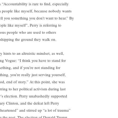
 “Accountability is rare to find, especially
h people like myself, because nobody wants
tell you something you don’t want to hear.” By
ple like myself”, Perry is referring to
ous people who are used to others
shipping the ground they walk on.
y hints to an altruistic mindset, as well,
ling Vogue: “I think you have to stand for
ething, and if you’re not standing for
hing, you’re really just serving yourself,
od, end of story.” At this point, she was
rring to her political activism during last
r’s election. Perry unabashedly supported
ary Clinton, and the defeat left Perry
sheartened” and stirred up “a lot of trauma”
m the past. The election of Donald Trump