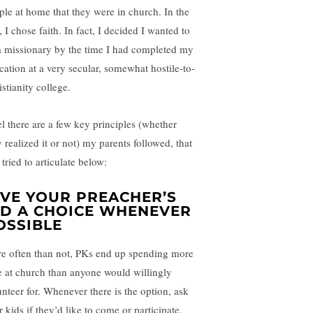
ple at home that they were in church. In the
 I chose faith. In fact, I decided I wanted to
a missionary by the time I had completed my
cation at a very secular, somewhat hostile-to-
stianity college.
eel there are a few key principles (whether
 realized it or not) my parents followed, that
 tried to articulate below:
IVE YOUR PREACHER’S
ID A CHOICE WHENEVER
OSSIBLE
e often than not, PKs end up spending more
e at church than anyone would willingly
unteer for. Whenever there is the option, ask
 kids if they’d like to come or participate.