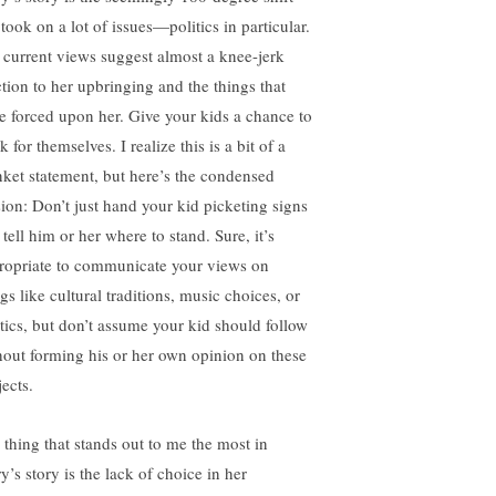
took on a lot of issues—politics in particular.
 current views suggest almost a knee-jerk
ction to her upbringing and the things that
e forced upon her. Give your kids a chance to
k for themselves. I realize this is a bit of a
nket statement, but here’s the condensed
sion: Don’t just hand your kid picketing signs
tell him or her where to stand. Sure, it’s
ropriate to communicate your views on
gs like cultural traditions, music choices, or
itics, but don’t assume your kid should follow
hout forming his or her own opinion on these
ects.
 thing that stands out to me the most in
y’s story is the lack of choice in her