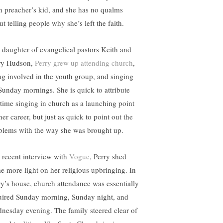
h preacher’s kid, and she has no qualms
t telling people why she’s left the faith.
 daughter of evangelical pastors Keith and
y Hudson,
Perry grew up attending church
,
ng involved in the youth group, and singing
Sunday mornings. She is quick to attribute
 time singing in church as a launching point
her career, but just as quick to point out the
blems with the way she was brought up.
a recent interview with
Vogue
, Perry shed
e more light on her religious upbringing. In
ry’s house, church attendance was essentially
uired Sunday morning, Sunday night, and
nesday evening. The family steered clear of