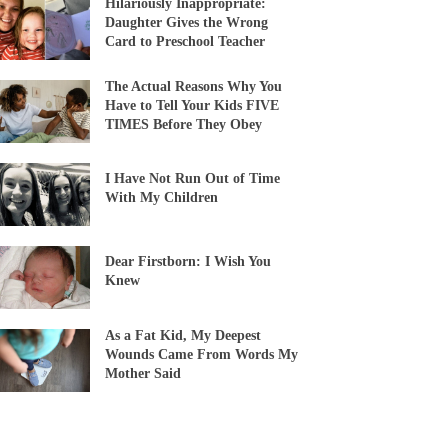
Hilariously Inappropriate:
Daughter Gives the Wrong
Card to Preschool Teacher
The Actual Reasons Why You
Have to Tell Your Kids FIVE
TIMES Before They Obey
I Have Not Run Out of Time
With My Children
Dear Firstborn: I Wish You
Knew
As a Fat Kid, My Deepest
Wounds Came From Words My
Mother Said