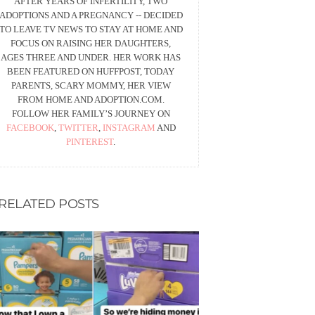
AFTER YEARS OF INFERTILITY, TWO
ADOPTIONS AND A PREGNANCY -- DECIDED
TO LEAVE TV NEWS TO STAY AT HOME AND
FOCUS ON RAISING HER DAUGHTERS,
AGES THREE AND UNDER. HER WORK HAS
BEEN FEATURED ON HUFFPOST, TODAY
PARENTS, SCARY MOMMY, HER VIEW
FROM HOME AND ADOPTION.COM.
FOLLOW HER FAMILY’S JOURNEY ON
FACEBOOK
,
TWITTER
,
INSTAGRAM
AND
PINTEREST
.
RELATED POSTS