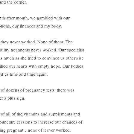
und the corner.
th after month, we gambled with our
tions, our finances and my body.
 they never worked. None of them. The
rtility treatments never worked. Our specialist
s much as she tried to convince us otherwise
illed our hearts with empty hope. Our bodies
led us time and time again.
 of dozens of pregnancy tests, there was
er a plus sign.
 of all of the vitamins and supplements and
puncture sessions to increase our chances of
ting pregnant…none of it ever worked.