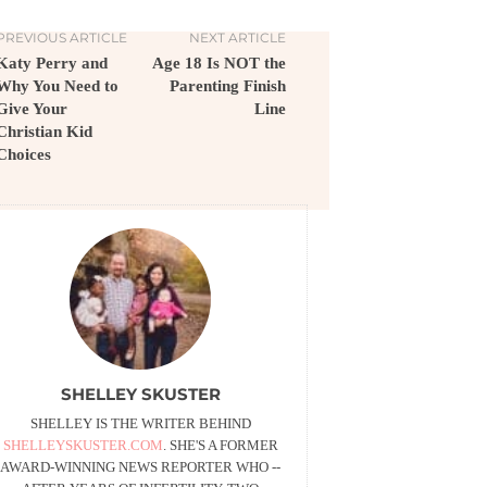
PREVIOUS ARTICLE
NEXT ARTICLE
Katy Perry and
Age 18 Is NOT the
Why You Need to
Parenting Finish
Give Your
Line
Christian Kid
Choices
SHELLEY SKUSTER
SHELLEY IS THE WRITER BEHIND
SHELLEYSKUSTER.COM
. SHE'S A FORMER
AWARD-WINNING NEWS REPORTER WHO --