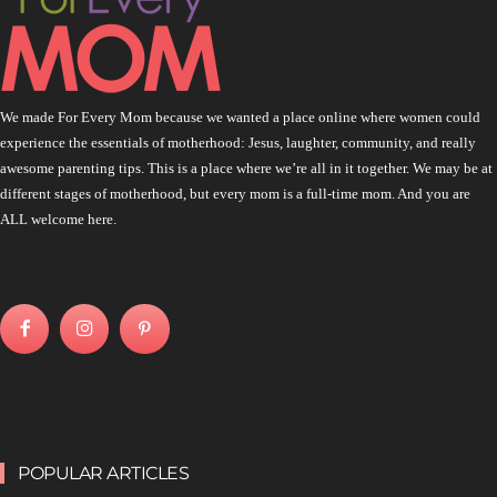
We made For Every Mom because we wanted a place online where women could
experience the essentials of motherhood: Jesus, laughter, community, and really
awesome parenting tips. This is a place where we’re all in it together. We may be at
different stages of motherhood, but every mom is a full-time mom. And you are
ALL welcome here.
POPULAR ARTICLES