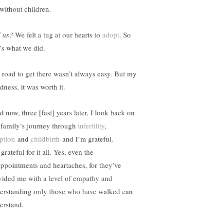
 without children.
 us?
We felt a tug at our hearts to
adopt
. So
t’s what we did.
 road to get there wasn’t always easy. But my
dness, it was worth it.
 now, three [fast] years later, I look back on
 family’s journey through
infertility
,
ption
and
childbirth
and I’m grateful.
grateful for it all. Yes, even the
appointments and heartaches, for they’ve
vided me with a level of empathy and
erstanding only those who have walked can
erstand.