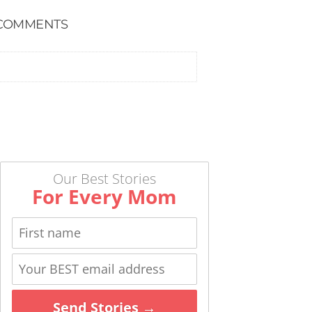
COMMENTS
Our Best Stories
For Every Mom
Send Stories →