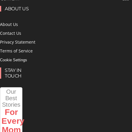
ABOUT US
About Us
Contact Us
Privacy Statement
Terms of Service
Cookie Settings
STAY IN
TOUCH
Our
Best
Stories
For
Every
Mom