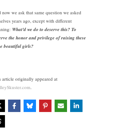
 now we ask that same question we asked
selves years ago, except with different
ning:
What’d we do to deserve this? To
erve the honor and privilege of raising these
ee beautiful girls?
 article originally appeared at
lleySkuster.com
.