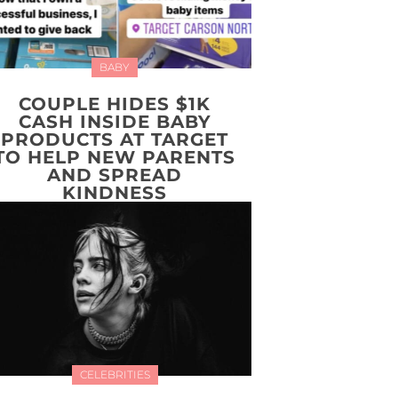
BABY
COUPLE HIDES $1K
CASH INSIDE BABY
PRODUCTS AT TARGET
TO HELP NEW PARENTS
AND SPREAD
KINDNESS
CELEBRITIES