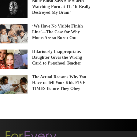
Billie Eilish Says She Started
Watching Porn at 11: ‘It Really
Destroyed My Brain’
‘We Have No Visible Finish
Line’—The Case for Why
Moms Are so Burnt Out
Hilariously Inappropriate:
Daughter Gives the Wrong
Card to Preschool Teacher
The Actual Reasons Why You
Have to Tell Your Kids FIVE
TIMES Before They Obey