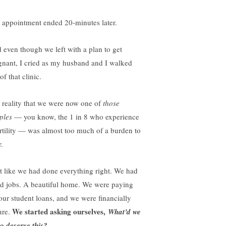
 appointment ended 20-minutes later.
 even though we left with a plan to get
gnant, I cried as my husband and I walked
of that clinic.
 reality that we were now one of
those
ples
— you know, the 1 in 8 who experience
ertility — was almost too much of a burden to
.
elt like we had done everything right. We had
d jobs. A beautiful home. We were paying
 our student loans, and we were financially
We started asking ourselves,
ure.
What’d we
to deserve this?