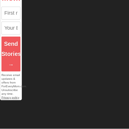
Send
Stories
→
Receive email
updates &
offers from
ForEveryMom.com.
Unsubscribe
any time.
Privacy policy