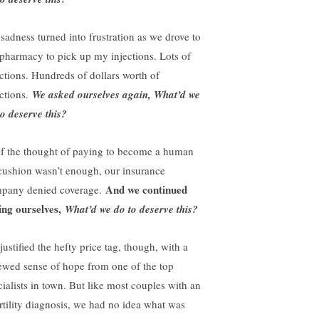
sadness turned into frustration as we drove to
 pharmacy to pick up my injections. Lots of
ections. Hundreds of dollars worth of
ections.
We asked ourselves again, What’d we
to deserve this?
if the thought of paying to become a human
cushion wasn’t enough, our insurance
And we continued
pany denied coverage.
ing ourselves,
What’d we do to deserve this?
ustified the hefty price tag, though, with a
ewed sense of hope from one of the top
cialists in town. But like most couples with an
ertility diagnosis, we had no idea what was