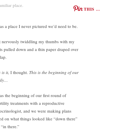
amiliar place.
THIS …
was a place I never pictured we’d need to be.
at nervously twiddling my thumbs with my
ts pulled down and a thin paper draped over
lap.
 is it,
I thought.
This is the beginning of our
ily…
was the beginning of our first round of
rtility treatments with a reproductive
ocrinologist, and we were making plans
ed on what things looked like “down there”
 “in there.”