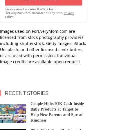
Receive email updates & offers from
ForEveryMom.com. Unsubscribe any time.
Privacy
policy
Images used on ForEveryMom.com are
licensed from stock photography providers
including Shutterstock, Getty Images, iStock,
Unsplash, and other licensed contributors,
or are used with permission. Individual
image credits are available upon request.
RECENT STORIES
Couple Hides $1K Cash Inside
Baby Products at Target to
Help New Parents and Spread
Kindness