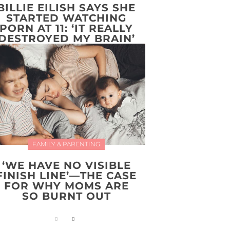
BILLIE EILISH SAYS SHE
STARTED WATCHING
PORN AT 11: ‘IT REALLY
DESTROYED MY BRAIN’
FAMILY & PARENTING
‘WE HAVE NO VISIBLE
FINISH LINE’—THE CASE
FOR WHY MOMS ARE
SO BURNT OUT