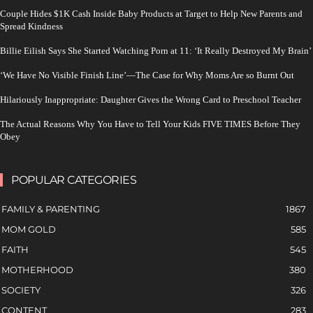
Couple Hides $1K Cash Inside Baby Products at Target to Help New Parents and
Spread Kindness
Billie Eilish Says She Started Watching Porn at 11: ‘It Really Destroyed My Brain’
‘We Have No Visible Finish Line’—The Case for Why Moms Are so Burnt Out
Hilariously Inappropriate: Daughter Gives the Wrong Card to Preschool Teacher
The Actual Reasons Why You Have to Tell Your Kids FIVE TIMES Before They
Obey
POPULAR CATEGORIES
FAMILY & PARENTING
1867
MOM GOLD
585
FAITH
545
MOTHERHOOD
380
SOCIETY
326
CONTENT
283