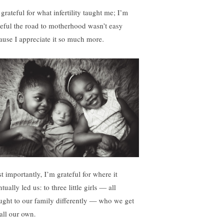
grateful for what infertility taught me; I’m
teful the road to motherhood wasn’t easy
ause I appreciate it so much more.
t importantly, I’m grateful for where it
tually led us: to three little girls — all
ught to our family differently — who we get
call our own.