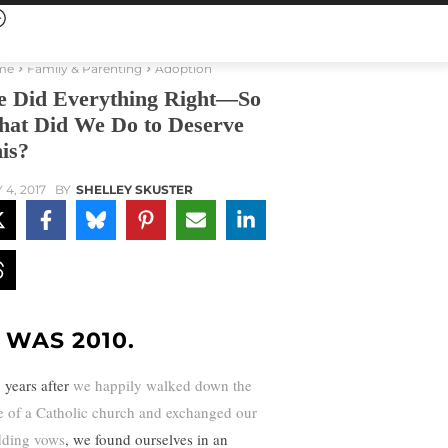
me
Family & Parenting
Adoption
 Did Everything Right—So
at Did We Do to Deserve
is?
 4, 2017
BY
SHELLEY SKUSTER
T WAS 2010.
 years after
we happily walked down the
le of a Catholic church and exchanged our
ding vows
, we found ourselves in an