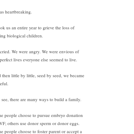
was heartbreaking.
ook us an entire year to grieve the loss of
ing biological children.
cried. We were angry. We were envious of
perfect lives everyone else seemed to live.
 then little by little, seed by seed, we became
eful.
 see, there are many ways to build a family.
e people choose to pursue embryo donation
IVF; others use donor sperm or donor eggs.
e people choose to foster parent or accept a