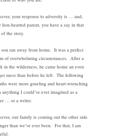
ever, your response to adversity is … and,
r lion-hearted parent, you have a say in that
 of the story.
 son ran away from home. It was a perfect
rm of overwhelming circumstances. After a
k in the wilderness, he came home an even
ger mess than before he left. The following
ths were more grueling and heart-wrenching
n anything I could’ve ever imagined as a
er … or a writer.
ever, our family is coming out the other side
onger than we’ve ever been. For that, I am
eful.