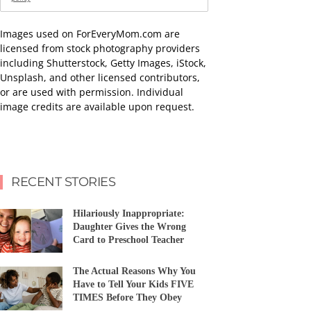
Images used on ForEveryMom.com are
licensed from stock photography providers
including Shutterstock, Getty Images, iStock,
Unsplash, and other licensed contributors,
or are used with permission. Individual
image credits are available upon request.
RECENT STORIES
Hilariously Inappropriate:
Daughter Gives the Wrong
Card to Preschool Teacher
The Actual Reasons Why You
Have to Tell Your Kids FIVE
TIMES Before They Obey