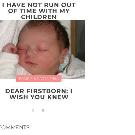
I HAVE NOT RUN OUT
OF TIME WITH MY
CHILDREN
FAMILY & PARENTING
DEAR FIRSTBORN: I
WISH YOU KNEW
COMMENTS