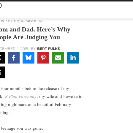
me
Family & Parenting
m and Dad, Here’s Why
ople Are Judging You
TEMBER 4, 2019
BY
BERT FULKS
t four months before the release of my
ok,
X-Plan Parenting
, my wife and I awoke to
iving nightmare on a beautiful February
ning.
 teenage son was gone.