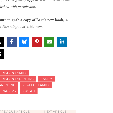
lished with permission.
sure to grab a copy of Bert’s new book,
X-
, available now.
n Parenting
HRISTIAN FAMILY
HRISTIAN PARENTING
FAMILY
ARENTING
PERFECT FAMILY
EENAGERS
X-PLAN
PREVIOUS ARTICLE
NEXT ARTICLE