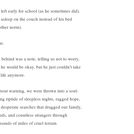
 left early for school (as he sometimes did).
 asleep on the couch instead of his bed
other norm).
e.
t behind was a note, telling us not to worry,
t he would be okay, but he just couldn’t take
 life anymore.
hout warning, we were thrown into a soul-
ing riptide of sleepless nights, ragged hope,
 desperate searches that dragged our family,
ends, and countless strangers through
usands of miles of cruel terrain.