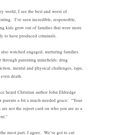
my world, I see the best and worst of
enting. I’ve seen incredible, responsible,
ing kids grow out of families that were more
ely to have produced criminals.
e also watched engaged, nurturing families
p through parenting minefields: drug
iction, mental and physical challenges, rape,
 even death.
nce heard Christian author John Eldredge
er parents a bit a much-needed grace: “Your
s are not the report card on who you are as a
ent.”
 the most part, I agree. We’ve got to cut