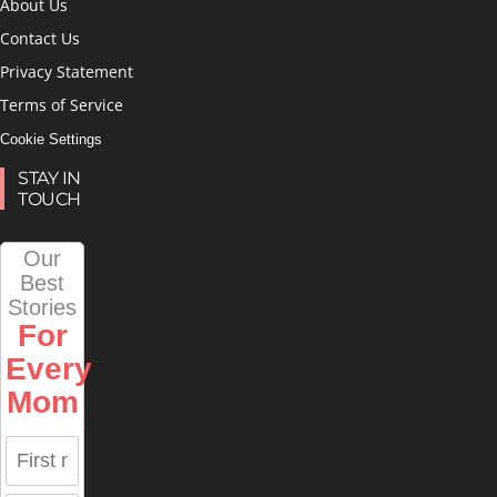
About Us
Contact Us
Privacy Statement
Terms of Service
Cookie Settings
STAY IN
TOUCH
Our
Best
Stories
For
Every
Mom