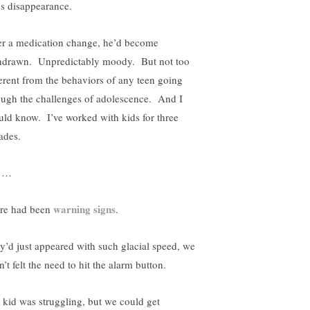
’s disappearance.
er a medication change, he’d become
hdrawn. Unpredictably moody. But not too
ferent from the behaviors of any teen going
ough the challenges of adolescence. And I
uld know. I’ve worked with kids for three
ades.
t …
warning signs
re had been
.
y’d just appeared with such glacial speed, we
’t felt the need to hit the alarm button.
 kid was struggling, but we could get