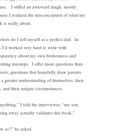
ease. I stifled an awkward laugh, mostly
ause I realized the misconception of what my
k is really about.
here do I sell myself as a perfect dad. In
t, I’d worked very hard to write with
nsparency about my own brokenness and
enting missteps. I offer more questions than
wers, questions that hopefully draw parents
o a greater understanding of themselves, their
s, and their unique circumstances.
 anything,” I told the interviewer, “my son
ning away actually validates this book.”
w so?” he asked.