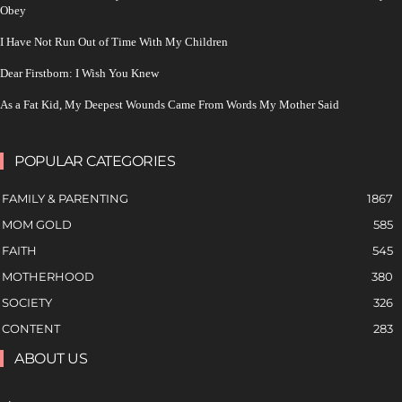
Obey
I Have Not Run Out of Time With My Children
Dear Firstborn: I Wish You Knew
As a Fat Kid, My Deepest Wounds Came From Words My Mother Said
POPULAR CATEGORIES
FAMILY & PARENTING
1867
MOM GOLD
585
FAITH
545
MOTHERHOOD
380
SOCIETY
326
CONTENT
283
ABOUT US