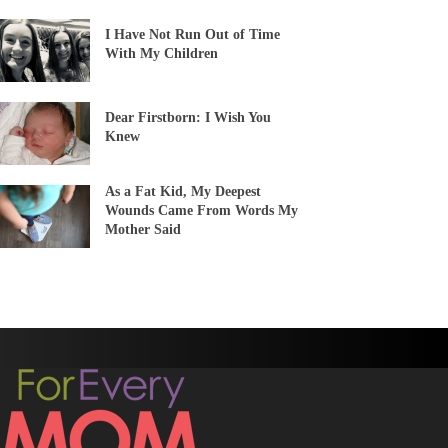
I Have Not Run Out of Time
With My Children
Dear Firstborn: I Wish You
Knew
As a Fat Kid, My Deepest
Wounds Came From Words My
Mother Said