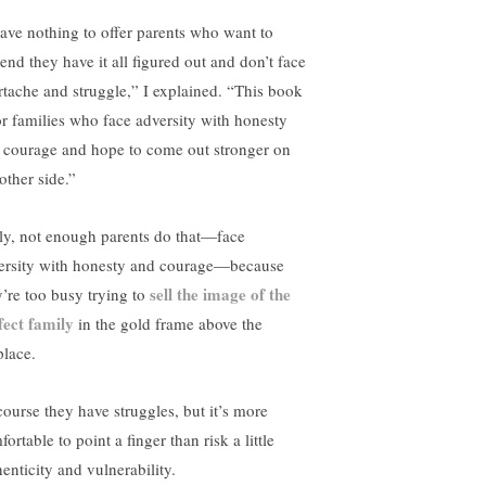
have nothing to offer parents who want to
end they have it all figured out and don’t face
rtache and struggle,” I explained. “This book
for families who face adversity with honesty
 courage and hope to come out stronger on
other side.”
ly, not enough parents do that—face
ersity with honesty and courage—because
sell the image of the
y’re too busy trying to
fect family
in the gold frame above the
place.
course they have struggles, but it’s more
ortable to point a finger than risk a little
enticity and vulnerability.