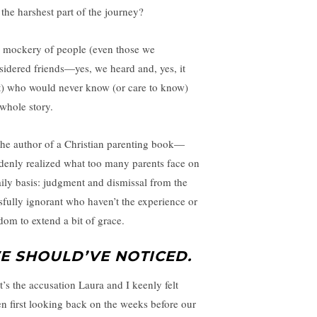
 the harshest part of the journey?
 mockery of people (even those we
sidered friends—yes, we heard and, yes, it
t) who would never know (or care to know)
 whole story.
he author of a Christian parenting book—
denly realized what too many parents face on
aily basis: judgment and dismissal from the
ssfully ignorant who haven’t the experience or
dom to extend a bit of grace.
E SHOULD’VE NOTICED.
t’s the accusation Laura and I keenly felt
n first looking back on the weeks before our