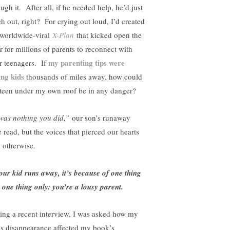
ugh it. After all, if he needed help, he’d just
ch out, right? For crying out loud, I’d created
 worldwide-viral
X-Plan
that kicked open the
r for millions of parents to reconnect with
my parenting tips were
ir teenagers. If
ing kids
thousands of miles away, how could
 teen under my own roof be in any danger?
 was nothing you did,”
our son’s runaway
e read, but the voices that pierced our hearts
d otherwise.
your kid runs away, it’s because of one thing
 one thing only: you’re a lousy parent.
ing a recent interview, I was asked how my
’s disappearance affected my book’s