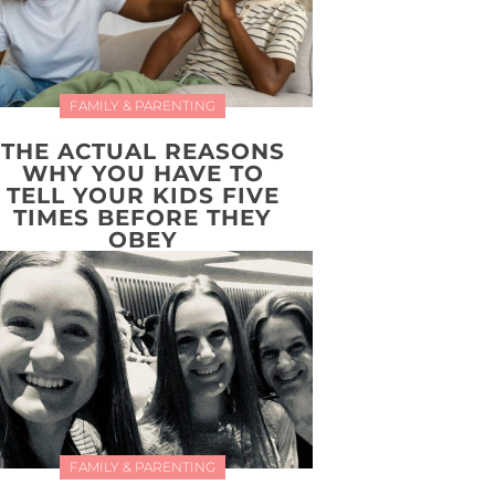
FAMILY & PARENTING
THE ACTUAL REASONS
WHY YOU HAVE TO
TELL YOUR KIDS FIVE
TIMES BEFORE THEY
OBEY
FAMILY & PARENTING