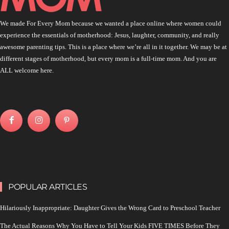
We made For Every Mom because we wanted a place online where women could
experience the essentials of motherhood: Jesus, laughter, community, and really
awesome parenting tips. This is a place where we’re all in it together. We may be at
different stages of motherhood, but every mom is a full-time mom. And you are
ALL welcome here.
POPULAR ARTICLES
Hilariously Inappropriate: Daughter Gives the Wrong Card to Preschool Teacher
The Actual Reasons Why You Have to Tell Your Kids FIVE TIMES Before They