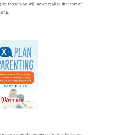
give those who will never realize that sort of
ssing.
THIS …
s piece originally appeared at
BertFulks.com
,