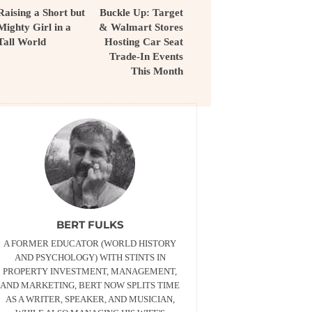
Raising a Short but
Buckle Up: Target
Mighty Girl in a
& Walmart Stores
Tall World
Hosting Car Seat
Trade-In Events
This Month
BERT FULKS
A FORMER EDUCATOR (WORLD HISTORY
AND PSYCHOLOGY) WITH STINTS IN
PROPERTY INVESTMENT, MANAGEMENT,
AND MARKETING, BERT NOW SPLITS TIME
AS A WRITER, SPEAKER, AND MUSICIAN,