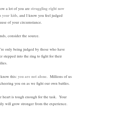
struggling right now
now a lot of you are
h your kids
, and I know you feel judged
ause of your circumstance.
ends, consider the source.
’re only being judged by those who have
r stepped into the ring to fight for their
lies.
you are not alone
 know this:
. Millions of us
 cheering you on as we fight our own battles.
r heart is tough enough for the task. Your
ily will grow stronger from the experience.