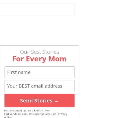
Our Best Stories
For Every Mom
Send Stories →
Receive email updates & offers from
ForEveryMom.com. Unsubscribe any time.
Privacy
policy