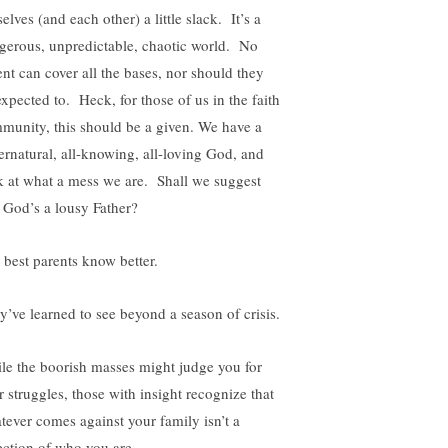
elves (and each other) a little slack. It’s a
gerous, unpredictable, chaotic world. No
ent can cover all the bases, nor should they
expected to. Heck, for those of us in the faith
munity, this should be a given. We have a
ernatural, all-knowing, all-loving God, and
k at what a mess we are. Shall we suggest
t God’s a lousy Father?
 best parents know better.
y’ve learned to see beyond a season of crisis.
le the boorish masses might judge you for
r struggles, those with insight recognize that
tever comes against your family isn’t a
lection of who you are.