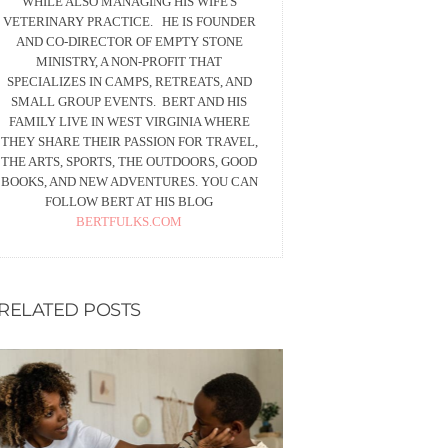
WHILE ALSO MANAGING HIS WIFE'S
VETERINARY PRACTICE. HE IS FOUNDER
AND CO-DIRECTOR OF EMPTY STONE
MINISTRY, A NON-PROFIT THAT
SPECIALIZES IN CAMPS, RETREATS, AND
SMALL GROUP EVENTS. BERT AND HIS
FAMILY LIVE IN WEST VIRGINIA WHERE
THEY SHARE THEIR PASSION FOR TRAVEL,
THE ARTS, SPORTS, THE OUTDOORS, GOOD
BOOKS, AND NEW ADVENTURES. YOU CAN
FOLLOW BERT AT HIS BLOG
BERTFULKS.COM
RELATED POSTS