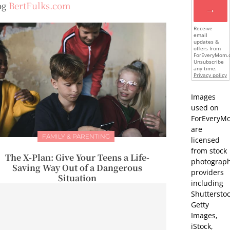
og
BertFulks.com
→
Receive
email
updates &
offers from
ForEveryMom.
Unsubscribe
any time.
Privacy policy
Images
used on
ForEveryM
are
FAMILY & PARENTING
licensed
from stock
The X-Plan: Give Your Teens a Life-
photograp
Saving Way Out of a Dangerous
providers
Situation
including
Shutterstoc
Getty
Images,
iStock,