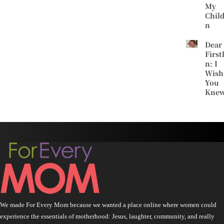
My
Chil
n
Dear
First
n: I
Wish
You
Kne
We made For Every Mom because we wanted a place online where women could
experience the essentials of motherhood: Jesus, laughter, community, and really