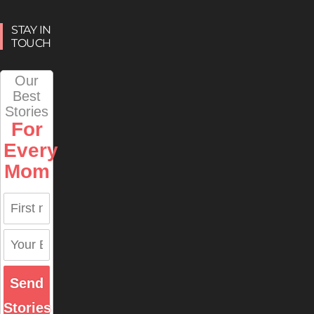
STAY IN
TOUCH
Our
Best
Stories
For
Every
Mom
Send
Stories