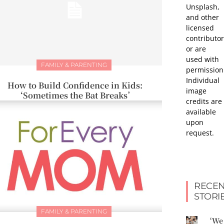
Unsplash,
and other
licensed
contributor
or are
used with
FAMILY & PARENTING
permission
Individual
How to Build Confidence in Kids:
image
‘Sometimes the Bat Breaks’
credits are
available
upon
request.
RECEN
STORI
FAMILY & PARENTING
‘We