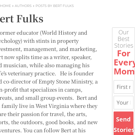
HOME
AUTHORS
POSTS BY BERT FULKS
ert Fulks
Our
former educator (World History and
Best
ychology) with stints in property
Stories
vestment, management, and marketing,
For
t now splits time as a writer, speaker,
Ever
d musician, while also managing his
Mom
fe's veterinary practice. He is founder
d co-director of Empty Stone Ministry, a
n-profit that specializes in camps,
treats, and small group events. Bert and
s family live in West Virginia where they
re their passion for travel, the arts,
Send
orts, the outdoors, good books, and new
Stories
ventures. You can follow Bert at his