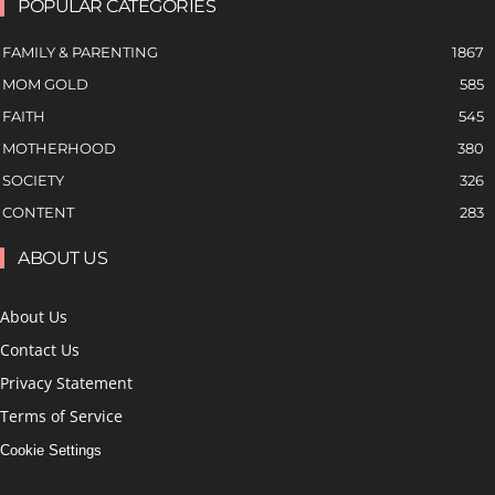
POPULAR CATEGORIES
FAMILY & PARENTING
1867
MOM GOLD
585
FAITH
545
MOTHERHOOD
380
SOCIETY
326
CONTENT
283
ABOUT US
About Us
Contact Us
Privacy Statement
Terms of Service
Cookie Settings