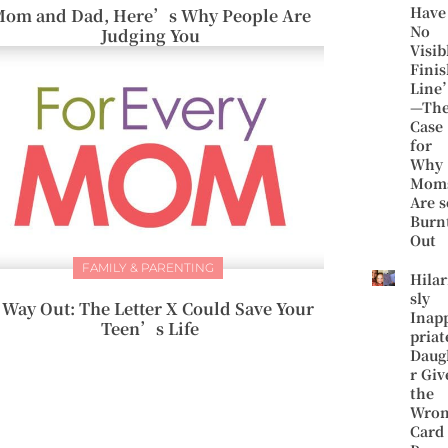
Have
om and Dad, Here’s Why People Are
No
Judging You
Visib
Fini
Line
—Th
Case
for
Why
Mom
Are s
Burn
Out
FAMILY & PARENTING
Hilar
sly
 Way Out: The Letter X Could Save Your
Inap
Teen’s Life
priat
Daug
r Giv
the
Wro
Card 