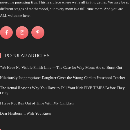
awesome parenting tips. This is a place where we’re all in it together. We may be at
different stages of motherhood, but every mom is a full-time mom. And you are
ALL welcome here.
POPULAR ARTICLES
‘We Have No Visible Finish Line’—The Case for Why Moms Are so Burnt Out
Hilariously Inappropriate: Daughter Gives the Wrong Card to Preschool Teacher
The Actual Reasons Why You Have to Tell Your Kids FIVE TIMES Before They
Obey
I Have Not Run Out of Time With My Children
Dear Firstborn: I Wish You Knew