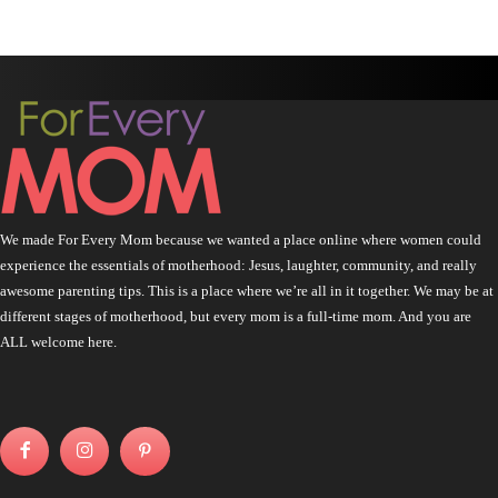
We made For Every Mom because we wanted a place online where women could
experience the essentials of motherhood: Jesus, laughter, community, and really
awesome parenting tips. This is a place where we’re all in it together. We may be at
different stages of motherhood, but every mom is a full-time mom. And you are
ALL welcome here.