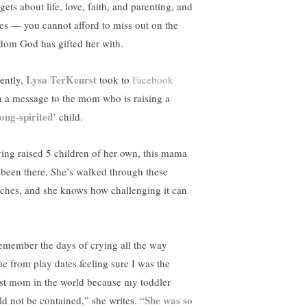
ets about life, love, faith, and parenting, and
ies — you cannot afford to miss out on the
dom God has gifted her with.
Lysa TerKeurst
ently,
took to
Facebook
h a message to the mom who is raising a
rong-spirited
’ child.
ing raised 5 children of her own, this mama
 been there. She’s walked through these
nches, and she knows how challenging it can
remember the days of crying all the way
e from play dates feeling sure I was the
st mom in the world because my toddler
She was so
ld not be contained,” she writes. “