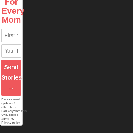
For
Every
Mom
Send
Stories
→
Receive email
updates &
offers from
ForEveryMom.com.
Unsubscribe
any time.
Privacy policy