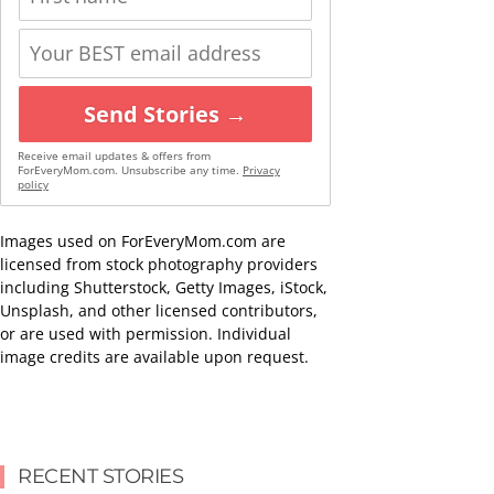
Send Stories →
Receive email updates & offers from
ForEveryMom.com. Unsubscribe any time.
Privacy
policy
Images used on ForEveryMom.com are
licensed from stock photography providers
including Shutterstock, Getty Images, iStock,
Unsplash, and other licensed contributors,
or are used with permission. Individual
image credits are available upon request.
RECENT STORIES