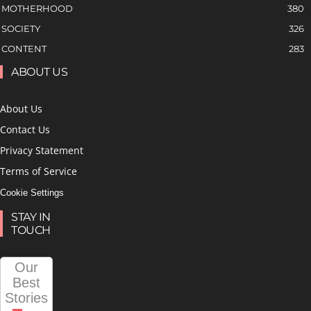
MOTHERHOOD
380
SOCIETY
326
CONTENT
283
ABOUT US
About Us
Contact Us
Privacy Statement
Terms of Service
Cookie Settings
STAY IN
TOUCH
Our
Best
Stories