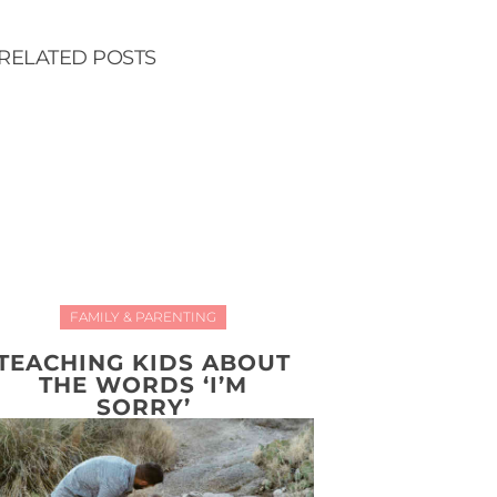
RELATED POSTS
FAMILY & PARENTING
TEACHING KIDS ABOUT
THE WORDS ‘I’M
SORRY’