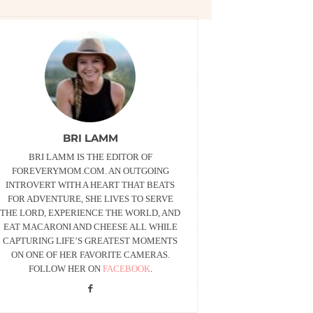
BRI LAMM
BRI LAMM IS THE EDITOR OF
FOREVERYMOM.COM. AN OUTGOING
INTROVERT WITH A HEART THAT BEATS
FOR ADVENTURE, SHE LIVES TO SERVE
THE LORD, EXPERIENCE THE WORLD, AND
EAT MACARONI AND CHEESE ALL WHILE
CAPTURING LIFE’S GREATEST MOMENTS
ON ONE OF HER FAVORITE CAMERAS.
FOLLOW HER ON
FACEBOOK
.