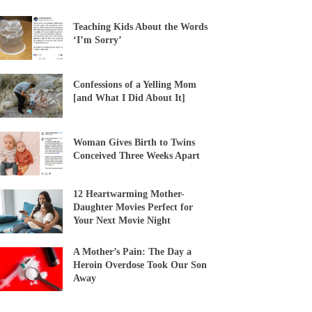
Teaching Kids About the Words
‘I’m Sorry’
Confessions of a Yelling Mom
[and What I Did About It]
Woman Gives Birth to Twins
Conceived Three Weeks Apart
12 Heartwarming Mother-
Daughter Movies Perfect for
Your Next Movie Night
A Mother’s Pain: The Day a
Heroin Overdose Took Our Son
Away