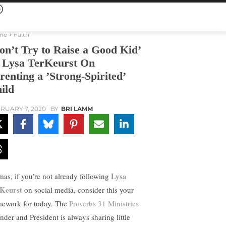
me
Faith
on’t Try to Raise a Good Kid’
Lysa TerKeurst On
renting a ’Strong-Spirited’
ild
RUARY 7, 2020
BY
BRI LAMM
Lysa
as, if you’re not already following
Keurst
on social media, consider this your
ework for today. The
Proverbs 31 Ministries
nder and President is always sharing little