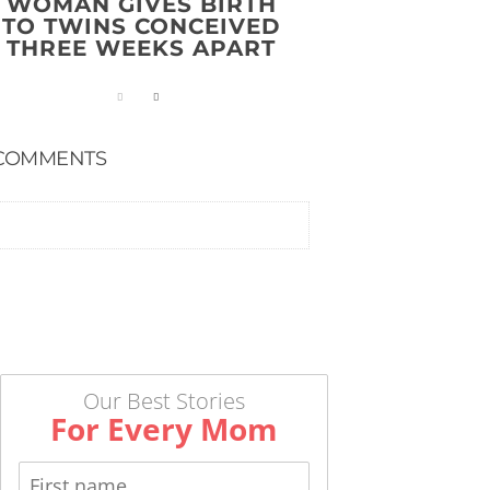
WOMAN GIVES BIRTH
TO TWINS CONCEIVED
THREE WEEKS APART
COMMENTS
Our Best Stories
For Every Mom