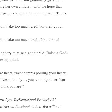
sing her own children, with the hope that
er parents would hold onto the same Truths.
Don’t take too much credit for their good.
Don’t take too much credit for their bad.
Raise a God-
on’t try to raise a good child.
lowing adult
.
ke heart, sweet parents pouring your hearts
 lives out daily … you’re doing better than
 think you are!”
low Lysa TerKeurst and Proverbs 31
istries on
Facebook
today. You will not