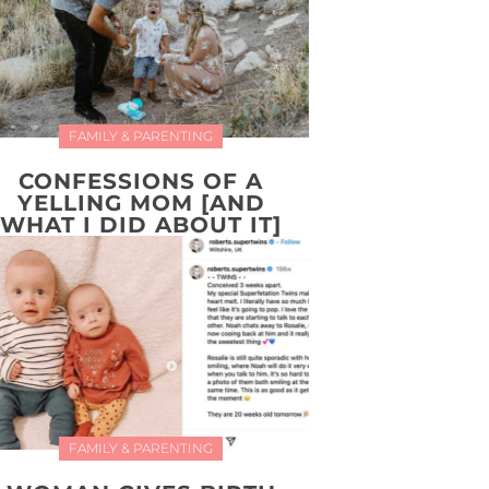
FAMILY & PARENTING
CONFESSIONS OF A
YELLING MOM [AND
WHAT I DID ABOUT IT]
FAMILY & PARENTING