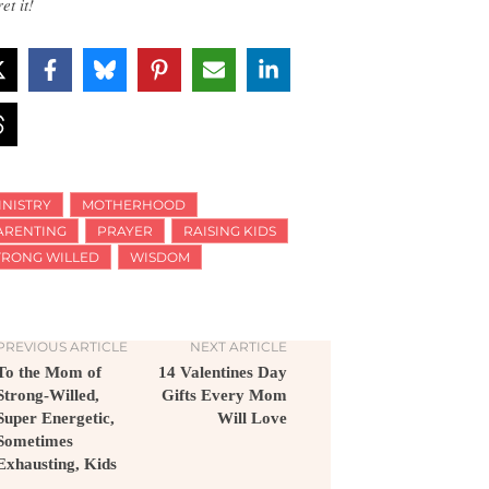
et it!
INISTRY
MOTHERHOOD
ARENTING
PRAYER
RAISING KIDS
TRONG WILLED
WISDOM
PREVIOUS ARTICLE
NEXT ARTICLE
To the Mom of
14 Valentines Day
Strong-Willed,
Gifts Every Mom
Super Energetic,
Will Love
Sometimes
Exhausting, Kids