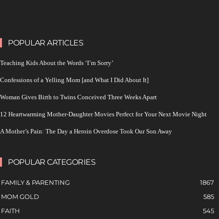
POPULAR ARTICLES
Teaching Kids About the Words ‘I’m Sorry’
Confessions of a Yelling Mom [and What I Did About It]
Woman Gives Birth to Twins Conceived Three Weeks Apart
12 Heartwarming Mother-Daughter Movies Perfect for Your Next Movie Night
A Mother’s Pain: The Day a Heroin Overdose Took Our Son Away
POPULAR CATEGORIES
FAMILY & PARENTING
1867
MOM GOLD
585
FAITH
545