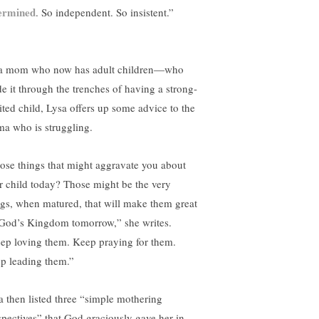
ermined
. So independent. So insistent.”
a mom who now has adult children—who
e it through the trenches of having a strong-
rited child, Lysa offers up some advice to the
a who is struggling.
ose things that might aggravate you about
r child today? Those might be the very
ngs, when matured, that will make them great
 God’s Kingdom tomorrow,” she writes.
ep loving them. Keep praying for them.
p leading them.”
a then listed three “simple mothering
spectives” that God graciously gave her in