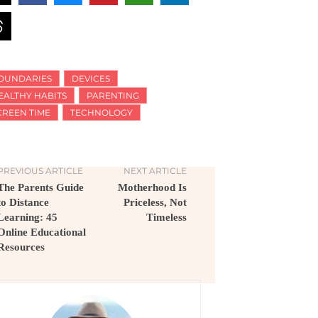
OUNDARIES
DEVICES
EALTHY HABITS
PARENTING
CREEN TIME
TECHNOLOGY
PREVIOUS ARTICLE
NEXT ARTICLE
The Parents Guide
Motherhood Is
to Distance
Priceless, Not
Learning: 45
Timeless
Online Educational
Resources