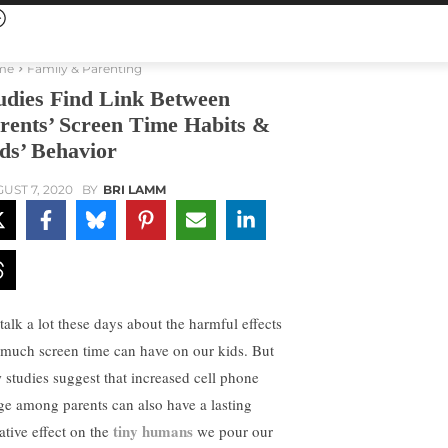
me
Family & Parenting
udies Find Link Between
rents’ Screen Time Habits &
ds’ Behavior
UST 7, 2020
BY
BRI LAMM
talk a lot these days about the harmful effects
 much screen time can have on our kids. But
 studies suggest that increased cell phone
ge among parents can also have a lasting
tiny humans
ative effect on the
we pour our