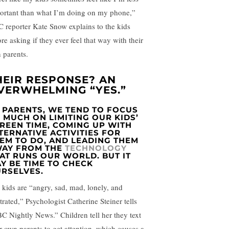
ortant than what I’m doing on my phone,”
 reporter Kate Snow explains to the kids
re asking if they ever feel that way with their
 parents.
HEIR RESPONSE? AN
VERWHELMING “YES.”
 PARENTS, WE TEND TO FOCUS
 MUCH ON LIMITING OUR KIDS’
REEN TIME, COMING UP WITH
TERNATIVE ACTIVITIES FOR
EM TO DO, AND LEADING THEM
AY FROM THE
TECHNOLOGY
AT RUNS OUR WORLD. BUT IT
Y BE TIME TO CHECK
RSELVES.
 kids are “angry, sad, mad, lonely, and
trated,” Psychologist Catherine Steiner tells
C Nightly News.” Children tell her they text
ir own parents to get attention, which causes a