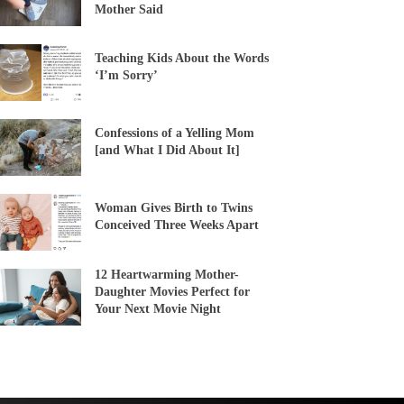
Mother Said
Teaching Kids About the Words
‘I’m Sorry’
Confessions of a Yelling Mom
[and What I Did About It]
Woman Gives Birth to Twins
Conceived Three Weeks Apart
12 Heartwarming Mother-
Daughter Movies Perfect for
Your Next Movie Night