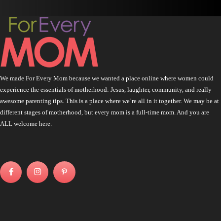
We made For Every Mom because we wanted a place online where women could
experience the essentials of motherhood: Jesus, laughter, community, and really
awesome parenting tips. This is a place where we’re all in it together. We may be at
different stages of motherhood, but every mom is a full-time mom. And you are
ALL welcome here.