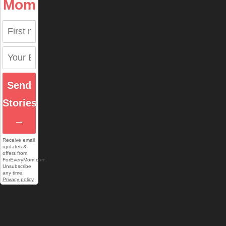
Mom
Send
Stories
→
Receive email
updates &
offers from
ForEveryMom.com.
Unsubscribe
any time.
Privacy policy