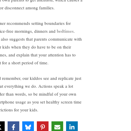
or disconnect among families.
iner recommends setting boundaries for
bedtimes
ice-free mornings, dinners and
.
 also suggests that parents communicate with
ir kids when they do have to be on their
nes, and explain that your attention has to
t for a short period of time.
 remember, our kiddos see and replicate just
ut everything we do. Actions speak a lot
der than words, so be mindful of your own
rtphone usage as you set healthy screen time
rictions for your kids.