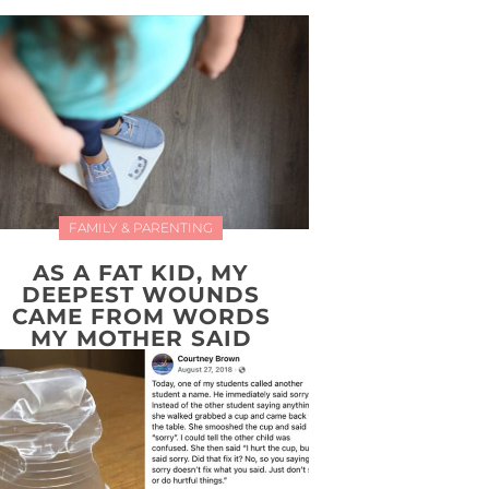
FAMILY & PARENTING
AS A FAT KID, MY
DEEPEST WOUNDS
CAME FROM WORDS
MY MOTHER SAID