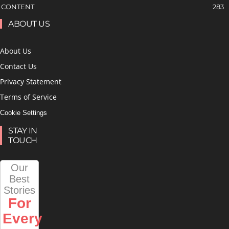
CONTENT
283
ABOUT US
About Us
Contact Us
Privacy Statement
Terms of Service
Cookie Settings
STAY IN
TOUCH
Our
Best
Stories
For
Every