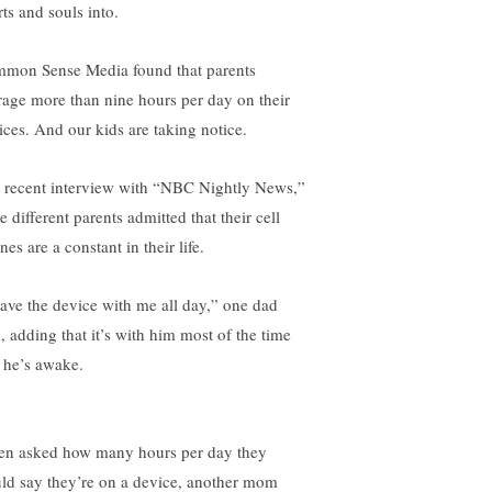
ts and souls into.
mon Sense Media found that parents
rage more than nine hours per day on their
ices. And our kids are taking notice.
a recent interview with “NBC Nightly News,”
e different parents admitted that their cell
es are a constant in their life.
have the device with me all day,” one dad
d, adding that it’s with him most of the time
t he’s awake.
n asked how many hours per day they
ld say they’re on a device, another mom