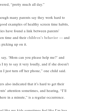
wered, “pretty much all day.”
hough many parents say they work hard to
 good examples of healthy screen time habits,
dies have found a link between parents’
children’s behavior
een time and their
— and
s picking up on it.
ll say, ‘Mom can you please help me?’ and
 I try to say it very loudly, and if she doesn’t
en I just turn off her phone,” one child said.
rs also indicated that it’s hard to get their
ents’ attention sometimes, and hearing, “I’ll
there in a minute,” is a regular occurrence.
feel like my kids sometimes feel like I’m less