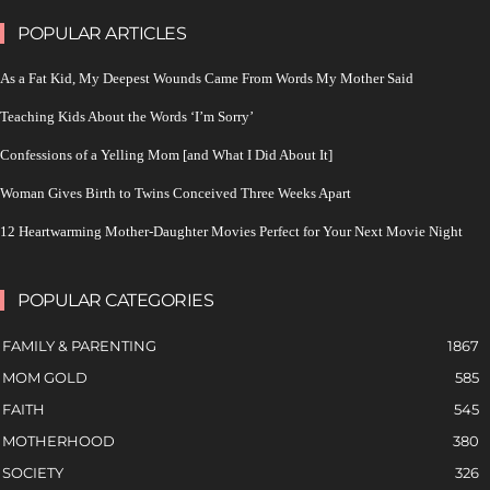
POPULAR ARTICLES
As a Fat Kid, My Deepest Wounds Came From Words My Mother Said
Teaching Kids About the Words ‘I’m Sorry’
Confessions of a Yelling Mom [and What I Did About It]
Woman Gives Birth to Twins Conceived Three Weeks Apart
12 Heartwarming Mother-Daughter Movies Perfect for Your Next Movie Night
POPULAR CATEGORIES
FAMILY & PARENTING
1867
MOM GOLD
585
FAITH
545
MOTHERHOOD
380
SOCIETY
326