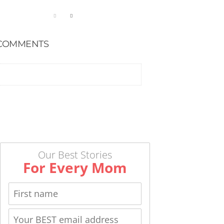
COMMENTS
Our Best Stories
For Every Mom