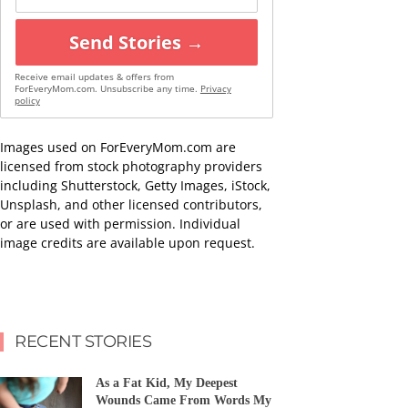
Send Stories →
Receive email updates & offers from
ForEveryMom.com. Unsubscribe any time.
Privacy
policy
Images used on ForEveryMom.com are
licensed from stock photography providers
including Shutterstock, Getty Images, iStock,
Unsplash, and other licensed contributors,
or are used with permission. Individual
image credits are available upon request.
RECENT STORIES
As a Fat Kid, My Deepest
Wounds Came From Words My