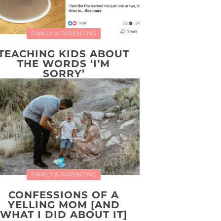
FAMILY & PARENTING
TEACHING KIDS ABOUT
THE WORDS ‘I’M
SORRY’
FAMILY & PARENTING
CONFESSIONS OF A
YELLING MOM [AND
WHAT I DID ABOUT IT]