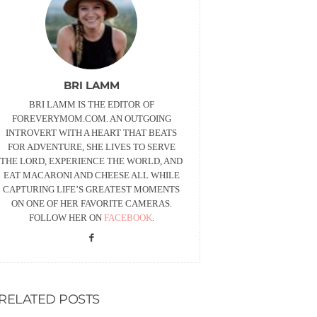
BRI LAMM
BRI LAMM IS THE EDITOR OF
FOREVERYMOM.COM. AN OUTGOING
INTROVERT WITH A HEART THAT BEATS
FOR ADVENTURE, SHE LIVES TO SERVE
THE LORD, EXPERIENCE THE WORLD, AND
EAT MACARONI AND CHEESE ALL WHILE
CAPTURING LIFE’S GREATEST MOMENTS
ON ONE OF HER FAVORITE CAMERAS.
FOLLOW HER ON
FACEBOOK
.
RELATED POSTS