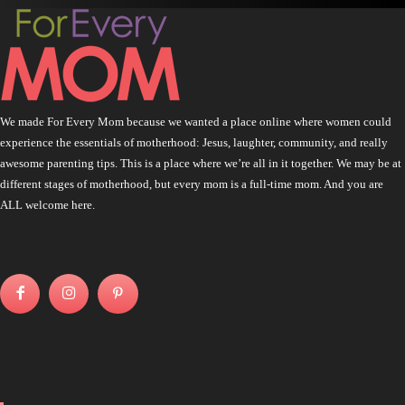
We made For Every Mom because we wanted a place online where women could
experience the essentials of motherhood: Jesus, laughter, community, and really
awesome parenting tips. This is a place where we’re all in it together. We may be at
different stages of motherhood, but every mom is a full-time mom. And you are
ALL welcome here.