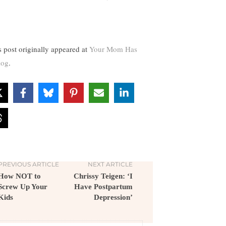
s post originally appeared at
Your Mom Has
log
.
PREVIOUS ARTICLE
NEXT ARTICLE
How NOT to
Chrissy Teigen: ‘I
Screw Up Your
Have Postpartum
Kids
Depression’