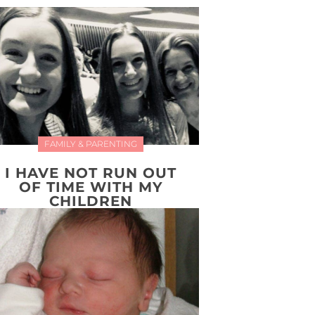
FAMILY & PARENTING
I HAVE NOT RUN OUT
OF TIME WITH MY
CHILDREN