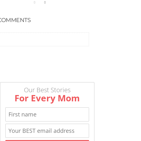
COMMENTS
Our Best Stories
For Every Mom