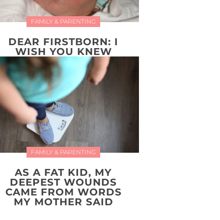
FAMILY & PARENTING
DEAR FIRSTBORN: I
WISH YOU KNEW
FAMILY & PARENTING
AS A FAT KID, MY
DEEPEST WOUNDS
CAME FROM WORDS
MY MOTHER SAID