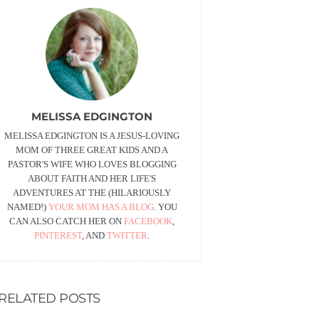
MELISSA EDGINGTON
MELISSA EDGINGTON IS A JESUS-LOVING
MOM OF THREE GREAT KIDS AND A
PASTOR'S WIFE WHO LOVES BLOGGING
ABOUT FAITH AND HER LIFE'S
ADVENTURES AT THE (HILARIOUSLY
NAMED!)
YOUR MOM HAS A BLOG
. YOU
CAN ALSO CATCH HER ON
FACEBOOK
,
PINTEREST
, AND
TWITTER
.
RELATED POSTS