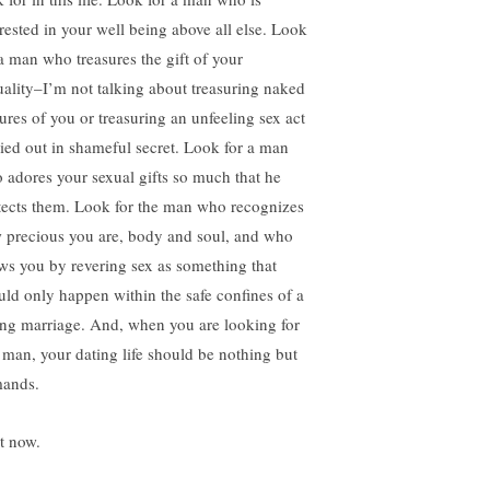
erested in your well being above all else. Look
 a man who treasures the gift of your
uality–I’m not talking about treasuring naked
tures of you or treasuring an unfeeling sex act
ried out in shameful secret. Look for a man
 adores your sexual gifts so much that he
tects them. Look for the man who recognizes
 precious you are, body and soul, and who
ws you by revering sex as something that
uld only happen within the safe confines of a
ing marriage. And, when you are looking for
s man, your dating life should be nothing but
ands.
rt now.