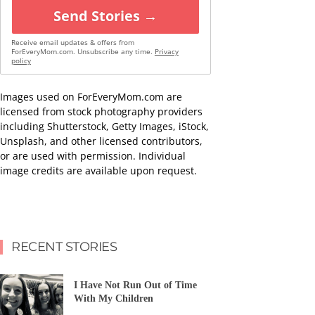
Send Stories →
Receive email updates & offers from
ForEveryMom.com. Unsubscribe any time.
Privacy
policy
Images used on ForEveryMom.com are
licensed from stock photography providers
including Shutterstock, Getty Images, iStock,
Unsplash, and other licensed contributors,
or are used with permission. Individual
image credits are available upon request.
RECENT STORIES
I Have Not Run Out of Time
With My Children