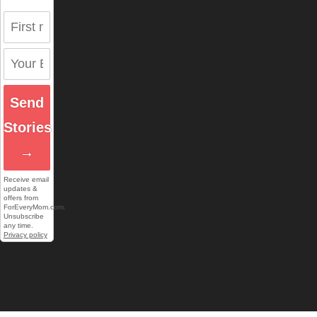
Send
Stories
→
Receive email
updates &
offers from
ForEveryMom.com.
Unsubscribe
any time.
Privacy policy