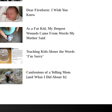
Dear Firstborn: I Wish You
Knew
As a Fat Kid, My Deepest
Wounds Came From Words My
Mother Said
Teaching Kids About the Words
‘I’m Sorry’
Confessions of a Yelling Mom
[and What I Did About It]