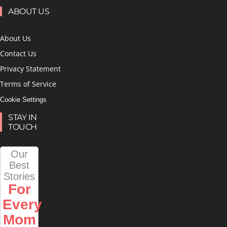
ABOUT US
About Us
Contact Us
Privacy Statement
Terms of Service
Cookie Settings
STAY IN
TOUCH
Our
Best
Stories
For
Every
Mom