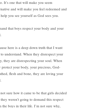
do. It’s one that will make you seem
ernative and will make you feel redeemed and
l help you see yourself as God sees you.
and that boys respect your body and your
.
ause here is a deep down truth that I want
 to understand. When they disrespect your
y, they are disrespecting your soul. When
y protect your body, your precious, God-
athed, flesh and bone, they are loving your
.
 not sure how it came to be that girls decided
t they weren’t going to demand this respect
 the boys in their life. I’m not sure why,