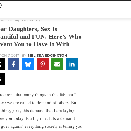
me
Family & Parenting
ar Daughters, Sex Is
autiful and FUN. Here’s Who
Want You to Have It With
CH 7, 2017
BY
MELISSA EDGINGTON
e aren’t that many things in this life that I
ieve we are called to demand of others. But,
 thing, girls, this demand that I am laying
ore you today, is a big one. It is a demand
 goes against everything society is telling you