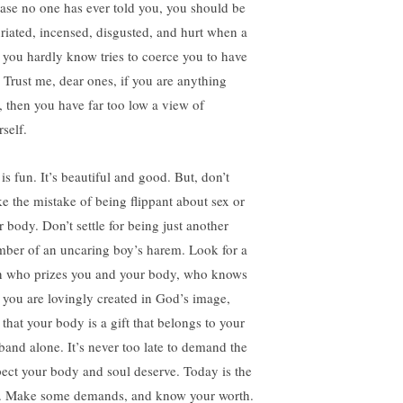
case no one has ever told you, you should be
uriated, incensed, disgusted, and hurt when a
 you hardly know tries to coerce you to have
. Trust me, dear ones, if you are anything
s, then you have far too low a view of
self.
is fun. It’s beautiful and good. But, don’t
e the mistake of being flippant about sex or
r body. Don’t settle for being just another
ber of an uncaring boy’s harem. Look for a
 who prizes you and your body, who knows
t you are lovingly created in God’s image,
 that your body is a gift that belongs to your
band alone. It’s never too late to demand the
pect your body and soul deserve. Today is the
. Make some demands, and know your worth.