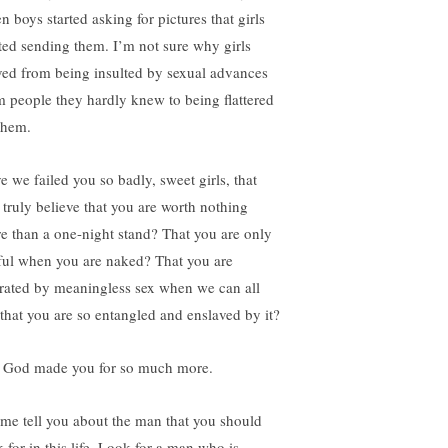
n boys started asking for pictures that girls
rted sending them. I’m not sure why girls
ed from being insulted by sexual advances
m people they hardly knew to being flattered
them.
e we failed you so badly, sweet girls, that
 truly believe that you are worth nothing
e than a one-night stand? That you are only
ful when you are naked? That you are
erated by meaningless sex when we can all
 that you are so entangled and enslaved by it?
 God made you for so much more.
 me tell you about the man that you should
 for in this life. Look for a man who is