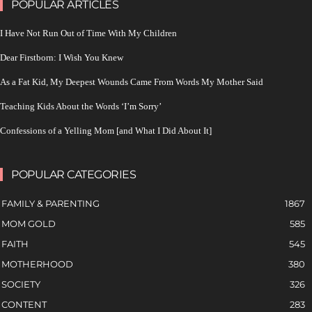
POPULAR ARTICLES
I Have Not Run Out of Time With My Children
Dear Firstborn: I Wish You Knew
As a Fat Kid, My Deepest Wounds Came From Words My Mother Said
Teaching Kids About the Words ‘I’m Sorry’
Confessions of a Yelling Mom [and What I Did About It]
POPULAR CATEGORIES
FAMILY & PARENTING
1867
MOM GOLD
585
FAITH
545
MOTHERHOOD
380
SOCIETY
326
CONTENT
283