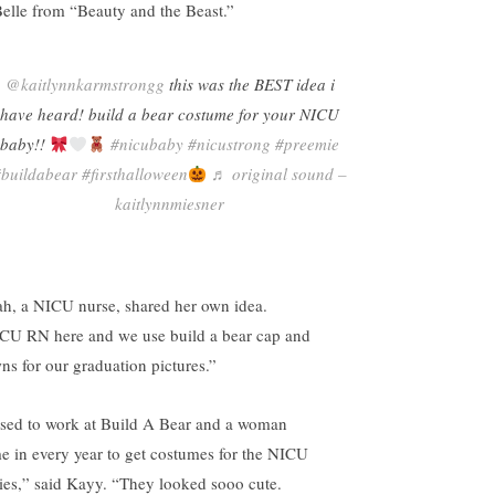
Belle from “Beauty and the Beast.”
@kaitlynnkarmstrongg
this was the BEST idea i
have heard! build a bear costume for your NICU
baby!!
#nicubaby
#nicustrong
#preemie
#buildabear
#firsthalloween
♬ original sound –
kaitlynnmiesner
ah, a NICU nurse, shared her own idea.
CU RN here and we use build a bear cap and
ns for our graduation pictures.”
used to work at Build A Bear and a woman
e in every year to get costumes for the NICU
ies,” said Kayy. “They looked sooo cute.