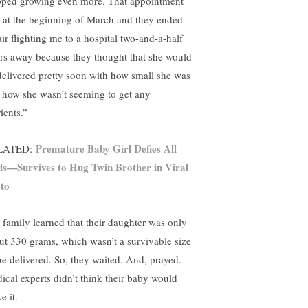
pped growing even more. That appointment
 at the beginning of March and they ended
air flighting me to a hospital two-and-a-half
rs away because they thought that she would
delivered pretty soon with how small she was
 how she wasn’t seeming to get any
ients.”
Premature Baby Girl Defies All
LATED:
s—Survives to Hug Twin Brother in Viral
to
 family learned that their daughter was only
ut 330 grams, which wasn’t a survivable size
she delivered. So, they waited. And, prayed.
ical experts didn’t think their baby would
e it.