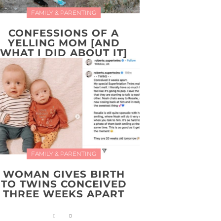
FAMILY & PARENTING
CONFESSIONS OF A
YELLING MOM [AND
WHAT I DID ABOUT IT]
FAMILY & PARENTING
WOMAN GIVES BIRTH
TO TWINS CONCEIVED
THREE WEEKS APART