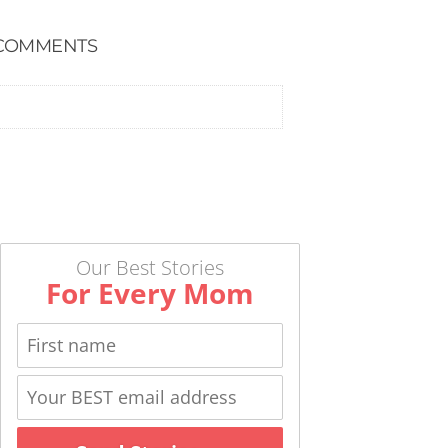
COMMENTS
Our Best Stories
For Every Mom