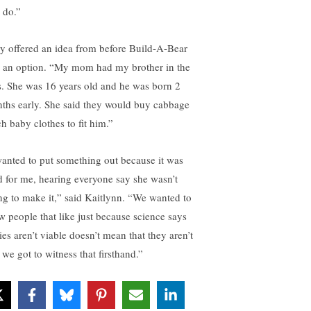
l do.”
y offered an idea from before Build-A-Bear
 an option. “My mom had my brother in the
s. She was 16 years old and he was born 2
ths early. She said they would buy cabbage
ch baby clothes to fit him.”
wanted to put something out because it was
d for me, hearing everyone say she wasn’t
ng to make it,” said Kaitlynn. “We wanted to
w people that like just because science says
ies aren’t viable doesn’t mean that they aren’t
 we got to witness that firsthand.”