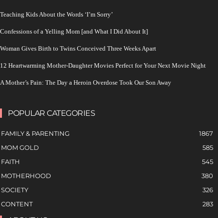
Teaching Kids About the Words ‘I’m Sorry’
Confessions of a Yelling Mom [and What I Did About It]
Woman Gives Birth to Twins Conceived Three Weeks Apart
12 Heartwarming Mother-Daughter Movies Perfect for Your Next Movie Night
A Mother’s Pain: The Day a Heroin Overdose Took Our Son Away
POPULAR CATEGORIES
FAMILY & PARENTING
1867
MOM GOLD
585
FAITH
545
MOTHERHOOD
380
SOCIETY
326
CONTENT
283