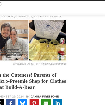
me
Family & Parenting
Babies & Toddlers
Screengrab via TikTok / @kaitlynnkarmstrongg
 the Cuteness! Parents of
cro-Preemie Shop for Clothes
t Build-A-Bear
EMBER 29, 2024
BY
JANNA FIRESTONE