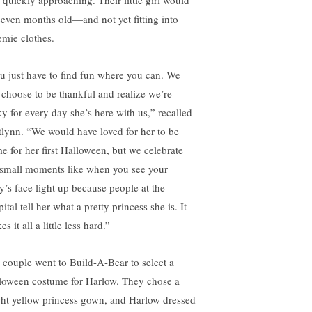
 quickly approaching. Their little girl would
seven months old—and not yet fitting into
emie clothes.
u just have to find fun where you can. We
t choose to be thankful and realize we’re
ky for every day she’s here with us,” recalled
tlynn. “We would have loved for her to be
e for her first Halloween, but we celebrate
 small moments like when you see your
y’s face light up because people at the
ital tell her what a pretty princess she is. It
s it all a little less hard.”
 couple went to Build-A-Bear to select a
loween costume for Harlow. They chose a
ght yellow princess gown, and Harlow dressed