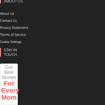
ABOUT US
About Us
Contact Us
Privacy Statement
Terms of Service
Cookie Settings
STAY IN
TOUCH
Our
Best
Stories
For
Every
Mom