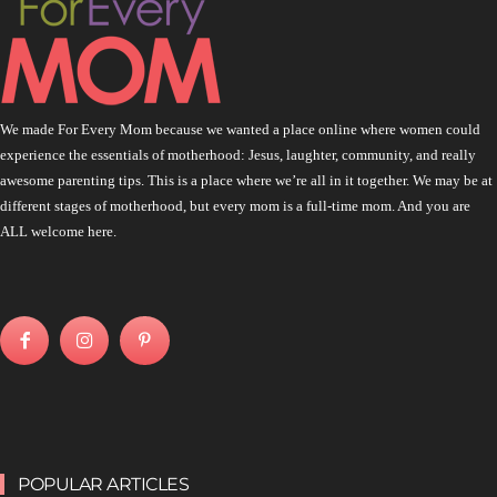
We made For Every Mom because we wanted a place online where women could
experience the essentials of motherhood: Jesus, laughter, community, and really
awesome parenting tips. This is a place where we’re all in it together. We may be at
different stages of motherhood, but every mom is a full-time mom. And you are
ALL welcome here.
POPULAR ARTICLES