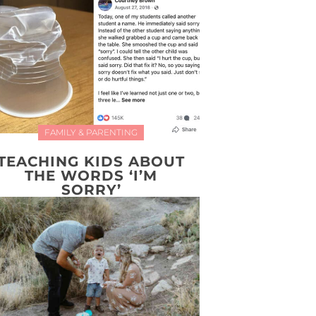
FAMILY & PARENTING
TEACHING KIDS ABOUT
THE WORDS ‘I’M
SORRY’