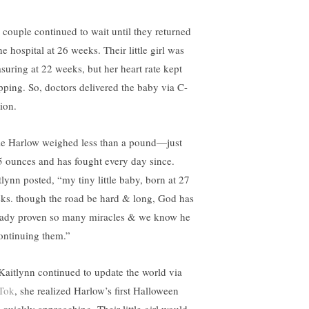
 couple continued to wait until they returned
he hospital at 26 weeks. Their little girl was
suring at 22 weeks, but her heart rate kept
pping. So, doctors delivered the baby via C-
ion.
tle Harlow weighed less than a pound—just
5 ounces and has fought every day since.
tlynn posted, “my tiny little baby, born at 27
ks. though the road be hard & long, God has
eady proven so many miracles & we know he
continuing them.”
Kaitlynn continued to update the world via
Tok
, she realized Harlow’s first Halloween