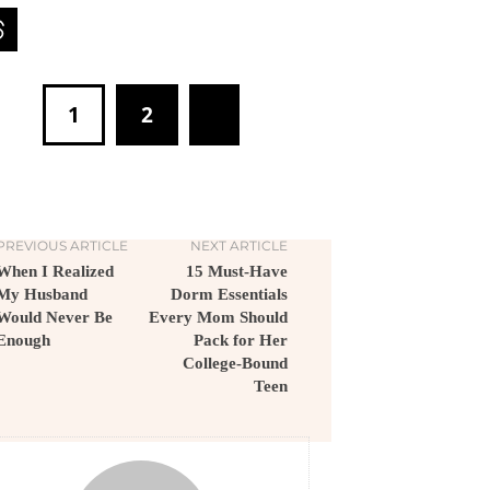
1
2
PREVIOUS ARTICLE
NEXT ARTICLE
When I Realized
15 Must-Have
My Husband
Dorm Essentials
Would Never Be
Every Mom Should
Enough
Pack for Her
College-Bound
Teen