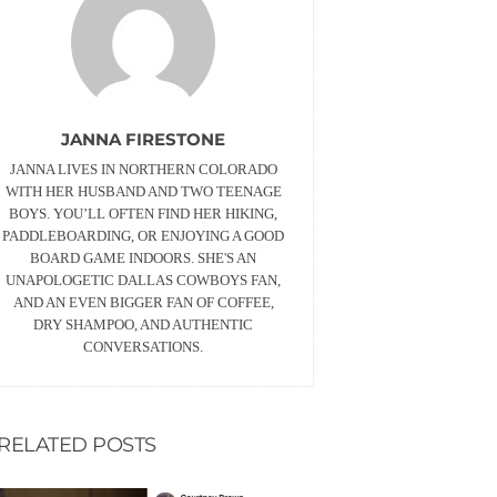
JANNA FIRESTONE
JANNA LIVES IN NORTHERN COLORADO
WITH HER HUSBAND AND TWO TEENAGE
BOYS. YOU’LL OFTEN FIND HER HIKING,
PADDLEBOARDING, OR ENJOYING A GOOD
BOARD GAME INDOORS. SHE'S AN
UNAPOLOGETIC DALLAS COWBOYS FAN,
AND AN EVEN BIGGER FAN OF COFFEE,
DRY SHAMPOO, AND AUTHENTIC
CONVERSATIONS.
RELATED POSTS