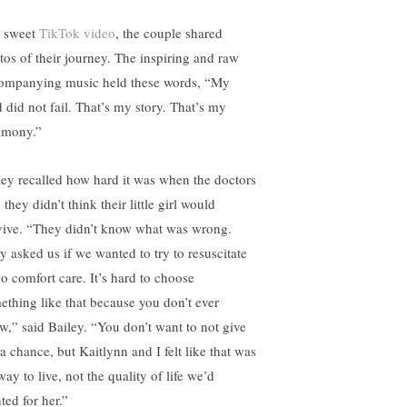
a sweet
TikTok video
, the couple shared
tos of their journey. The inspiring and raw
ompanying music held these words, “My
 did not fail. That’s my story. That’s my
timony.”
ley recalled how hard it was when the doctors
 they didn’t think their little girl would
vive. “They didn’t know what was wrong.
y asked us if we wanted to try to resuscitate
do comfort care. It’s hard to choose
ething like that because you don’t ever
w,” said Bailey. “You don’t want to not give
a chance, but Kaitlynn and I felt like that was
ay to live, not the quality of life we’d
ted for her.”