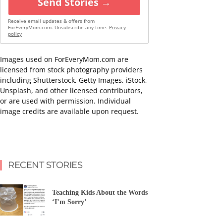
Send Stories →
Receive email updates & offers from
ForEveryMom.com. Unsubscribe any time.
Privacy
policy
Images used on ForEveryMom.com are
licensed from stock photography providers
including Shutterstock, Getty Images, iStock,
Unsplash, and other licensed contributors,
or are used with permission. Individual
image credits are available upon request.
RECENT STORIES
Teaching Kids About the Words
‘I’m Sorry’