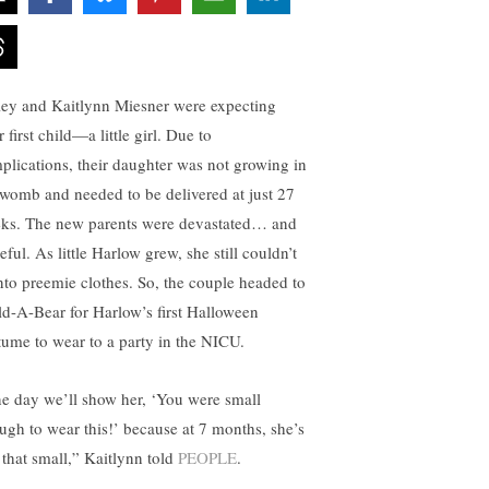
ley and Kaitlynn Miesner were expecting
r first child—a little girl. Due to
plications, their daughter was not growing in
 womb and needed to be delivered at just 27
ks. The new parents were devastated… and
ful. As little Harlow grew, she still couldn’t
 into preemie clothes. So, the couple headed to
ld-A-Bear for Harlow’s first Halloween
tume to wear to a party in the NICU.
e day we’ll show her, ‘You were small
ugh to wear this!’ because at 7 months, she’s
l that small,” Kaitlynn told
PEOPLE
.