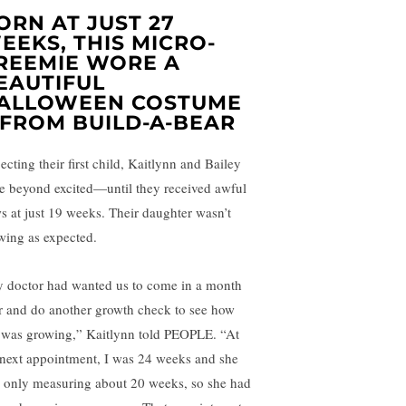
ORN AT JUST 27
EEKS, THIS MICRO-
REEMIE WORE A
EAUTIFUL
ALLOWEEN COSTUME
FROM BUILD-A-BEAR
ecting their first child, Kaitlynn and Bailey
e beyond excited—until they received awful
s at just 19 weeks. Their daughter wasn’t
wing as expected.
 doctor had wanted us to come in a month
er and do another growth check to see how
 was growing,” Kaitlynn told PEOPLE. “At
 next appointment, I was 24 weeks and she
 only measuring about 20 weeks, so she had