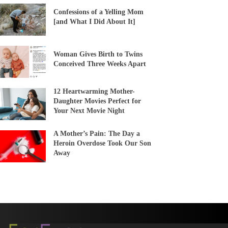
Confessions of a Yelling Mom
[and What I Did About It]
Woman Gives Birth to Twins
Conceived Three Weeks Apart
12 Heartwarming Mother-
Daughter Movies Perfect for
Your Next Movie Night
A Mother’s Pain: The Day a
Heroin Overdose Took Our Son
Away