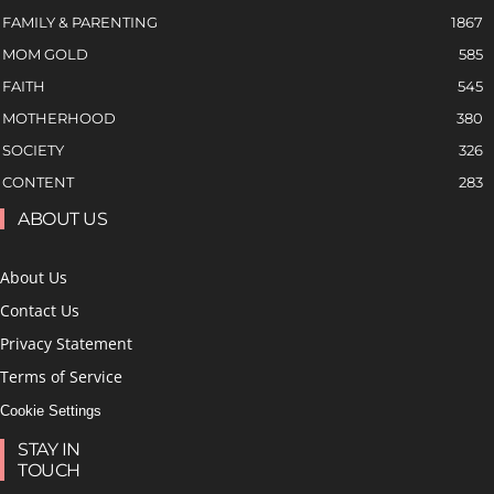
FAMILY & PARENTING
1867
MOM GOLD
585
FAITH
545
MOTHERHOOD
380
SOCIETY
326
CONTENT
283
ABOUT US
About Us
Contact Us
Privacy Statement
Terms of Service
Cookie Settings
STAY IN
TOUCH