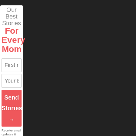
Our
Best
Stories
For
Every
Mom
Send
Stories
→
Receive email
updates &