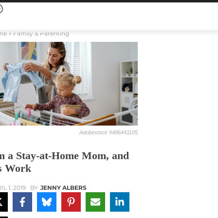
me
Family & Parenting
Adobestock #486441105
m a Stay-at-Home Mom, and
’s Work
L 1, 2019
BY
JENNY ALBERS