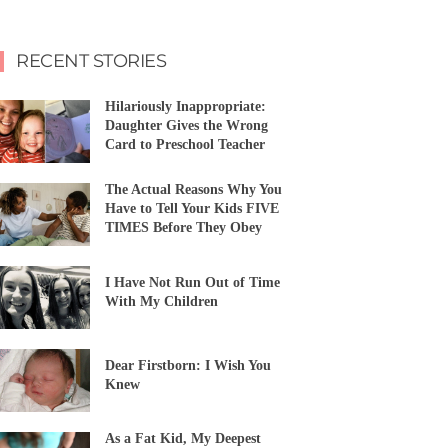
RECENT STORIES
Hilariously Inappropriate:
Daughter Gives the Wrong
Card to Preschool Teacher
The Actual Reasons Why You
Have to Tell Your Kids FIVE
TIMES Before They Obey
I Have Not Run Out of Time
With My Children
Dear Firstborn: I Wish You
Knew
As a Fat Kid, My Deepest