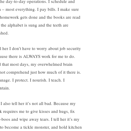
 the day-to-day operations. I schedule and
n – most everything. I pay bills. I make sure
 homework gets done and the books are read
 the alphabet is sung and the teeth are
shed.
ll her I don’t have to worry about job security
ause there is ALWAYS work for me to do.
 that most days, my overwhelmed brain
not comprehend just how much of it there is.
nage. I protect. I nourish. I teach. I
ntain.
I also tell her it’s not all bad. Because my
k requires me to give kisses and hugs, fix
-boos and wipe away tears. I tell her it’s my
 to become a tickle monster, and hold kitchen