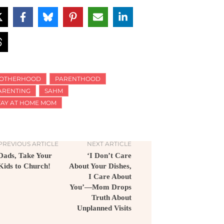
OTHERHOOD
PARENTHOOD
ARENTING
SAHM
TAY AT HOME MOM
PREVIOUS ARTICLE
NEXT ARTICLE
Dads, Take Your
‘I Don’t Care
Kids to Church!
About Your Dishes,
I Care About
You’—Mom Drops
Truth About
Unplanned Visits