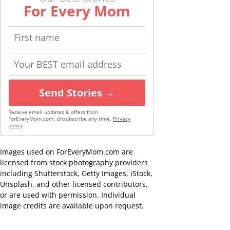
For Every Mom
Send Stories →
Receive email updates & offers from
ForEveryMom.com. Unsubscribe any time.
Privacy
policy
Images used on ForEveryMom.com are
licensed from stock photography providers
including Shutterstock, Getty Images, iStock,
Unsplash, and other licensed contributors,
or are used with permission. Individual
image credits are available upon request.