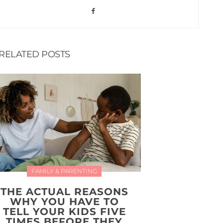
RELATED POSTS
FAMILY & PARENTING
THE ACTUAL REASONS
WHY YOU HAVE TO
TELL YOUR KIDS FIVE
TIMES BEFORE THEY