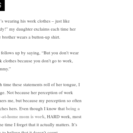
’s wearing his work clothes – just like
dy!” my daughter exclaims each time her
le brother wears a button-up shirt.
 follows up by saying, “But you don’t wear
k clothes because you don’t go to work,
mmy.”
h time these statements roll of her tongue, I
nge. Not because her perception of work
hers me, but because my perception so often
being a
ches hers. Even though I know that
y-at-home mom is work
, HARD work, most
he time I forget that it actually matters. It’s
 to believe that it doesn’t count.