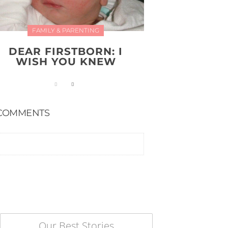
FAMILY & PARENTING
DEAR FIRSTBORN: I
WISH YOU KNEW
COMMENTS
Our Best Stories