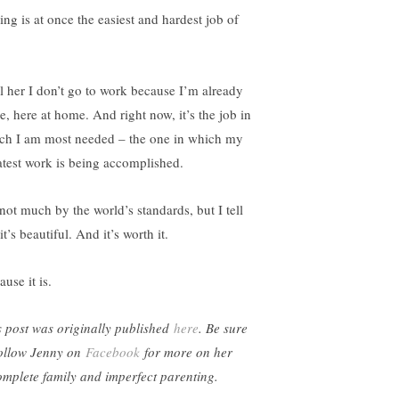
ing is at once the easiest and hardest job of
ell her I don’t go to work because I’m already
e, here at home. And right now, it’s the job in
ch I am most needed – the one in which my
atest work is being accomplished.
 not much by the world’s standards, but I tell
it’s beautiful. And it’s worth it.
use it is.
s post was originally published
here
. Be sure
follow Jenny on
Facebook
for more on her
omplete family and imperfect parenting.