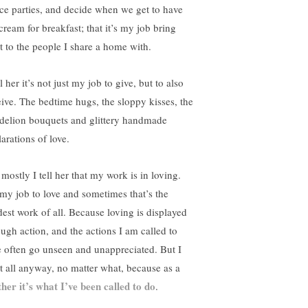
ce parties, and decide when we get to have
cream for breakfast; that it’s my job bring
ht to the people I share a home with.
ll her it’s not just my job to give, but to also
eive. The bedtime hugs, the sloppy kisses, the
delion bouquets and glittery handmade
arations of love.
mostly I tell her that my work is in loving.
s my job to love and sometimes that’s the
dest work of all. Because loving is displayed
ough action, and the actions I am called to
e often go unseen and unappreciated. But I
it all anyway, no matter what, because as a
her it’s what I’ve been called to do
.