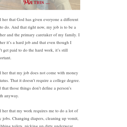
THIS …
ll her that God has given everyone a different
 to do. And that right now, my job is to be a
her and the primary caretaker of my family. I
 her it’s a hard job and that even though I
t get paid to do the hard work, it’s still
ortant.
ell her that my job does not come with money
tatus. That it doesn’t require a college degree.
 that those things don’t define a person’s
th anyway.
ll her that my work requires me to do a lot of
ty jobs. Changing diapers, cleaning up vomit,
ubbing toilets, picking up dirty underwear,