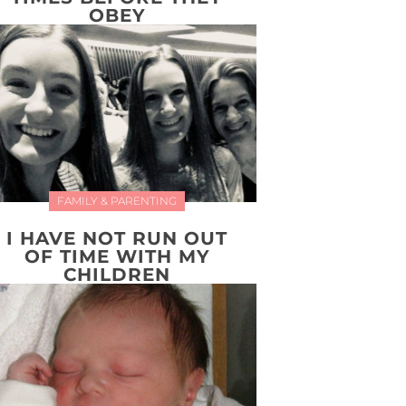
OBEY
FAMILY & PARENTING
I HAVE NOT RUN OUT
OF TIME WITH MY
CHILDREN