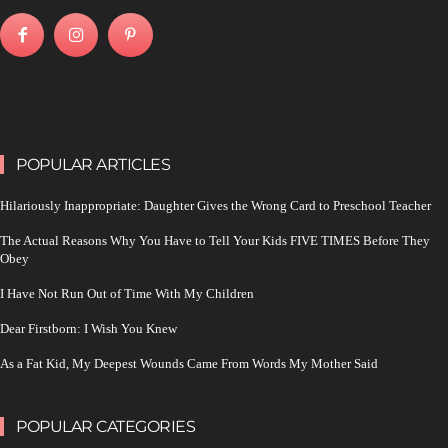
POPULAR ARTICLES
Hilariously Inappropriate: Daughter Gives the Wrong Card to Preschool Teacher
The Actual Reasons Why You Have to Tell Your Kids FIVE TIMES Before They
Obey
I Have Not Run Out of Time With My Children
Dear Firstborn: I Wish You Knew
As a Fat Kid, My Deepest Wounds Came From Words My Mother Said
POPULAR CATEGORIES