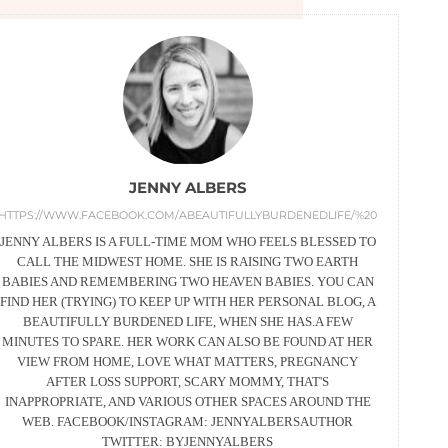
JENNY ALBERS
HTTPS://WWW.FACEBOOK.COM/ABEAUTIFULLYBURDENEDLIFE/%20
JENNY ALBERS IS A FULL-TIME MOM WHO FEELS BLESSED TO
CALL THE MIDWEST HOME. SHE IS RAISING TWO EARTH
BABIES AND REMEMBERING TWO HEAVEN BABIES. YOU CAN
FIND HER (TRYING) TO KEEP UP WITH HER PERSONAL BLOG, A
BEAUTIFULLY BURDENED LIFE, WHEN SHE HAS.A FEW
MINUTES TO SPARE. HER WORK CAN ALSO BE FOUND AT HER
VIEW FROM HOME, LOVE WHAT MATTERS, PREGNANCY
AFTER LOSS SUPPORT, SCARY MOMMY, THAT'S
INAPPROPRIATE, AND VARIOUS OTHER SPACES AROUND THE
WEB. FACEBOOK/INSTAGRAM: JENNYALBERSAUTHOR
TWITTER: BYJENNYALBERS