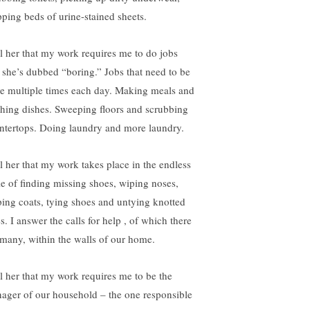
ipping beds of urine-stained sheets.
ell her that my work requires me to do jobs
t she’s dubbed “boring.” Jobs that need to be
e multiple times each day. Making meals and
hing dishes. Sweeping floors and scrubbing
ntertops. Doing laundry and more laundry.
ll her that my work takes place in the endless
le of finding missing shoes, wiping noses,
ping coats, tying shoes and untying knotted
s. I answer the calls for help , of which there
 many, within the walls of our home.
ell her that my work requires me to be the
ager of our household – the one responsible