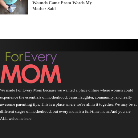
Wounds Came From Words My
Mother Said
We made For Every Mom because we wanted a place online where women could
experience the essentials of motherhood: Jesus, laughter, community, and really
awesome parenting tips. This is a place where we’re all in it together. We may be at
different stages of motherhood, but every mom is a full-time mom. And you are
ALL welcome here.