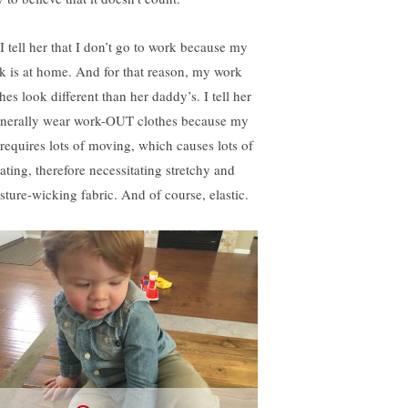
 I tell her that I don’t go to work because my
k is at home. And for that reason, my work
hes look different than her daddy’s. I tell her
enerally wear work-OUT clothes because my
 requires lots of moving, which causes lots of
ating, therefore necessitating stretchy and
sture-wicking fabric. And of course, elastic.