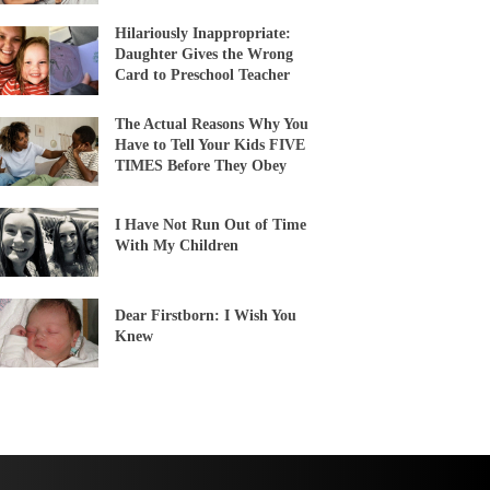
Hilariously Inappropriate:
Daughter Gives the Wrong
Card to Preschool Teacher
The Actual Reasons Why You
Have to Tell Your Kids FIVE
TIMES Before They Obey
I Have Not Run Out of Time
With My Children
Dear Firstborn: I Wish You
Knew