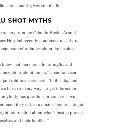
flu shot actually gives you the flu.
LU SHOT MYTHS
earchers from the Orlando Health Arnold
mer Hospital recently conducted a
study
to
uate parents’ attitudes about the flu shot.
 know that there are a lot of myths and
conceptions about the flu,” coauthor Jean
rjani said in a
statement
. “In this day and
 we have so many ways to get information,
if anybody has questions or concerns, we
ommend they talk to a doctor they trust to get
 right information about what’s best to protect
mselves and their families.”