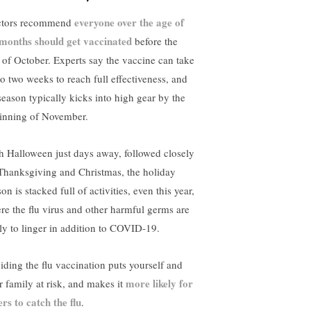
everyone over the age of
tors recommend
 months should get vaccinated
before the
 of October. Experts say the vaccine can take
to two weeks to reach full effectiveness, and
 season typically kicks into high gear by the
inning of November.
h Halloween just days away, followed closely
Thanksgiving and Christmas, the holiday
on is stacked full of activities, even this year,
re the flu virus and other harmful germs are
ely to linger in addition to COVID-19.
iding the flu vaccination puts yourself and
more likely for
r family at risk, and makes it
ers to catch the flu
.