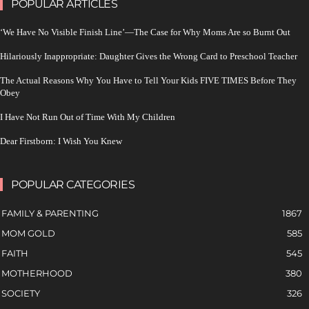
POPULAR ARTICLES
‘We Have No Visible Finish Line’—The Case for Why Moms Are so Burnt Out
Hilariously Inappropriate: Daughter Gives the Wrong Card to Preschool Teacher
The Actual Reasons Why You Have to Tell Your Kids FIVE TIMES Before They
Obey
I Have Not Run Out of Time With My Children
Dear Firstborn: I Wish You Knew
POPULAR CATEGORIES
FAMILY & PARENTING
1867
MOM GOLD
585
FAITH
545
MOTHERHOOD
380
SOCIETY
326