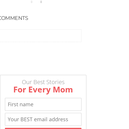
COMMENTS
Our Best Stories
For Every Mom