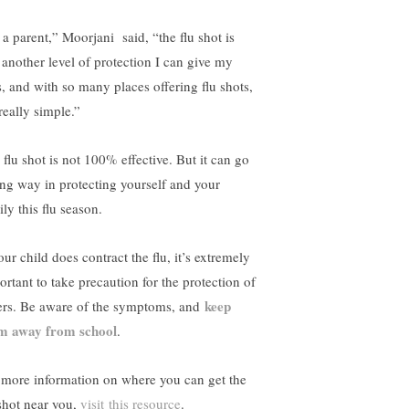
 a parent,” Moorjani said, “the flu shot is
t another level of protection I can give my
s, and with so many places offering flu shots,
 really simple.”
 flu shot is not 100% effective. But it can go
ong way in protecting yourself and your
ly this flu season.
our child does contract the flu, it’s extremely
ortant to take precaution for the protection of
keep
ers. Be aware of the symptoms, and
m away from school
.
 more information on where you can get the
 shot near you,
visit this resource
.