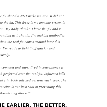
e flu shot did NOT make me sick. It did not
se the flu. This fever is my immune system in
ion. My body ‘thinks’ I have the flu and is
ponding as it should. I’m making antibodie
s
when the real flu comes around later this
, I’m ready to fight it off quickly and
ctively.
s common and short-lived inconvenience is
h preferred over the real flu. Influenza kills
ut 1 in 1000 infected persons each year. The
vaccine is our best shot at preventing this
-threatening illness!”
HE EARLIER, THE BETTER.