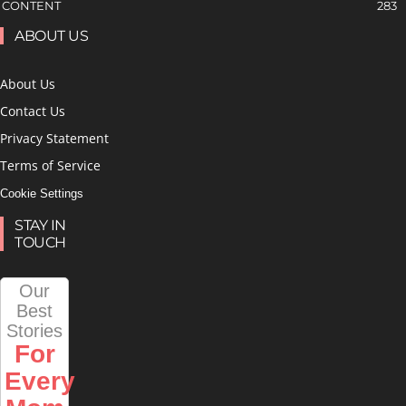
CONTENT
283
ABOUT US
About Us
Contact Us
Privacy Statement
Terms of Service
Cookie Settings
STAY IN
TOUCH
Our
Best
Stories
For
Every