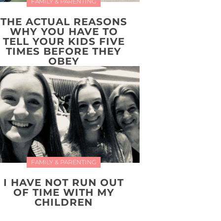
FAMILY & PARENTING
THE ACTUAL REASONS
WHY YOU HAVE TO
TELL YOUR KIDS FIVE
TIMES BEFORE THEY
OBEY
FAMILY & PARENTING
I HAVE NOT RUN OUT
OF TIME WITH MY
CHILDREN