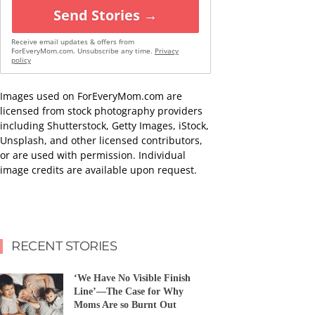
Send Stories →
Receive email updates & offers from
ForEveryMom.com. Unsubscribe any time.
Privacy
policy
Images used on ForEveryMom.com are
licensed from stock photography providers
including Shutterstock, Getty Images, iStock,
Unsplash, and other licensed contributors,
or are used with permission. Individual
image credits are available upon request.
RECENT STORIES
‘We Have No Visible Finish
Line’—The Case for Why
Moms Are so Burnt Out