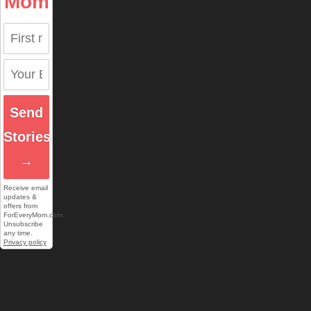
Mom
Send
Stories
→
Receive email
updates &
offers from
ForEveryMom.com.
Unsubscribe
any time.
Privacy policy