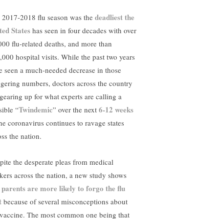
deadliest the
 2017-2018 flu season was the
ted States
has seen in four decades with over
000 flu-related deaths, and more than
,000 hospital visits. While the past two years
e seen a much-needed decrease in those
ggering numbers, doctors across the country
 gearing up for what experts are calling a
Twindemic
6-12 weeks
sible “
” over the next
the coronavirus continues to ravage states
oss the nation.
pite the desperate pleas from medical
kers across the nation, a new study shows
parents are more likely to forgo the flu
t
t
because of several misconceptions about
 vaccine. The most common one being that