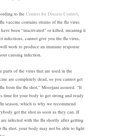
ording to the
Centers for Disease Control
,
flu vaccine contains strains of the flu virus
t have been “inactivated” or killed, meaning it
ot infectious, cannot give you the flu virus,
 will work to produce an immune response
hout causing infection.
 parts of the virus that are used in the
cine are completely dead, so you cannot get
flu from the flu shot,” Moorjani assured. “It
es time for your body to get strong and ready
 flu season, which is why we recommend
rybody get the shot as soon as they can. If
are infected with the flu shortly after getting
r flu shot, your body may not be able to fight