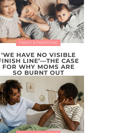
FAMILY & PARENTING
‘WE HAVE NO VISIBLE
FINISH LINE’—THE CASE
FOR WHY MOMS ARE
SO BURNT OUT