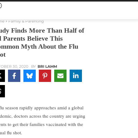
me
Family & Parenting
udy Finds More Than Half of
l Parents Believe This
mmon Myth About the Flu
ot
OBER 30, 2020
BY
BRI LAMM
flu season rapidly approaches amid a global
demic, doctors across the country are urging
ents to get their families vaccinated with the
al flu shot.