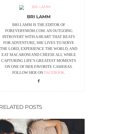
BRI LAMM
BRI LAMM IS THE EDITOR OF
FOREVERYMOM.COM. AN OUTGOING
INTROVERT WITH A HEART THAT BEATS
FOR ADVENTURE, SHE LIVES TO SERVE
THE LORD, EXPERIENCE THE WORLD, AND
EAT MACARONI AND CHEESE ALL WHILE
CAPTURING LIFE’S GREATEST MOMENTS
ON ONE OF HER FAVORITE CAMERAS.
FOLLOW HER ON
FACEBOOK
.
RELATED POSTS