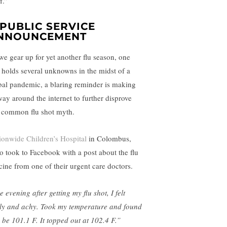
ff.”
 PUBLIC SERVICE
NNOUNCEMENT
we gear up for yet another flu season, one
t holds several unknowns in the midst of a
bal pandemic, a blaring reminder is making
 way around the internet to further disprove
s common flu shot myth.
ionwide Children’s Hospital
in Colombus,
o took to Facebook with a post about the flu
cine from one of their urgent care doctors.
 evening after getting my flu shot, I felt
lly and achy. Took my temperature and found
o be 101.1 F. It topped out at 102.4 F.”