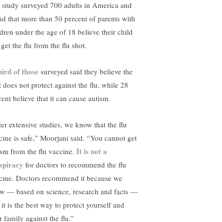
 study surveyed 700 adults in America and
nd that more than 50 percent of parents with
ldren under the age of 18 believe their child
get the flu from the flu shot.
hird of those
surveyed said they believe the
t does not protect against the flu, while 28
cent believe that it can cause autism.
ter extensive studies, we know that the flu
cine is safe,” Moorjani said. “You cannot get
It is not a
ism from the flu vaccine.
spiracy
for doctors to recommend the flu
cine. Doctors recommend it because we
w — based on science, research and facts —
 it is the best way to protect yourself and
 family against the flu.”