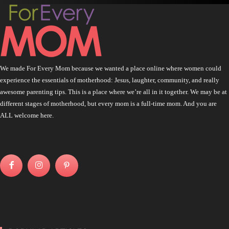
We made For Every Mom because we wanted a place online where women could
experience the essentials of motherhood: Jesus, laughter, community, and really
awesome parenting tips. This is a place where we’re all in it together. We may be at
different stages of motherhood, but every mom is a full-time mom. And you are
ALL welcome here.