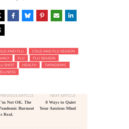
OLD AND FLU
COLD AND FLU SEASON
AMILY
FLU
FLU SEASON
LU SHOT
HEALTH
TWINDEMIC
ELLNESS
PREVIOUS ARTICLE
NEXT ARTICLE
I’m Not OK. The
8 Ways to Quiet
Pandemic Burnout
Your Anxious Mind
Is Real.