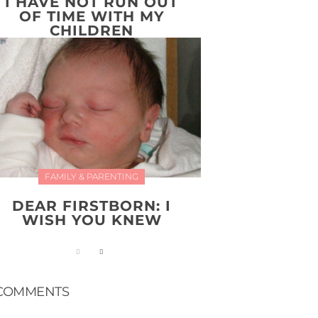
I HAVE NOT RUN OUT
OF TIME WITH MY
CHILDREN
FAMILY & PARENTING
DEAR FIRSTBORN: I
WISH YOU KNEW
COMMENTS