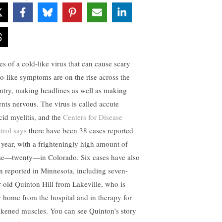
es of a cold-like virus that can cause scary
io-like symptoms are on the rise across the
ntry, making headlines as well as making
ents nervous. The virus is called accute
ccid myelitis, and the
Centers for Disease
trol says
there have been 38 cases reported
s year, with a frighteningly high amount of
se—twenty—in Colorado. Six cases have also
n reported in Minnesota, including seven-
r-old Quinton Hill from Lakeville, who is
 home from the hospital and in therapy for
kened muscles. You can see Quinton’s story