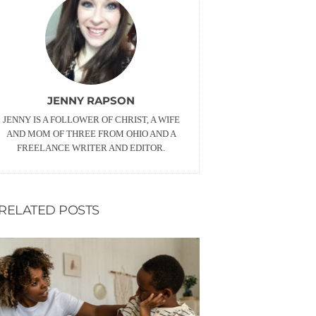
JENNY RAPSON
JENNY IS A FOLLOWER OF CHRIST, A WIFE
AND MOM OF THREE FROM OHIO AND A
FREELANCE WRITER AND EDITOR.
RELATED POSTS