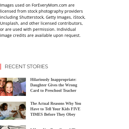
Images used on ForEveryMom.com are
licensed from stock photography providers
including Shutterstock, Getty Images, iStock,
Unsplash, and other licensed contributors,
or are used with permission. Individual
image credits are available upon request.
RECENT STORIES
Hilariously Inappropriate:
Daughter Gives the Wrong
Card to Preschool Teacher
The Actual Reasons Why You
Have to Tell Your Kids FIVE
TIMES Before They Obey