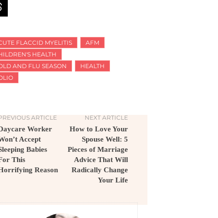
CUTE FLACCID MYELITIS
AFM
HILDREN'S HEALTH
OLD AND FLU SEASON
HEALTH
OLIO
PREVIOUS ARTICLE
NEXT ARTICLE
Daycare Worker
How to Love Your
Won’t Accept
Spouse Well: 5
Sleeping Babies
Pieces of Marriage
For This
Advice That Will
Horrifying Reason
Radically Change
Your Life