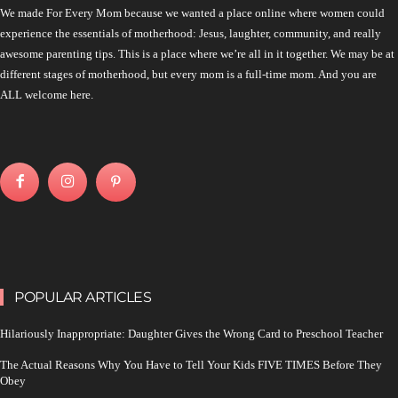
We made For Every Mom because we wanted a place online where women could
experience the essentials of motherhood: Jesus, laughter, community, and really
awesome parenting tips. This is a place where we’re all in it together. We may be at
different stages of motherhood, but every mom is a full-time mom. And you are
ALL welcome here.
POPULAR ARTICLES
Hilariously Inappropriate: Daughter Gives the Wrong Card to Preschool Teacher
The Actual Reasons Why You Have to Tell Your Kids FIVE TIMES Before They
Obey