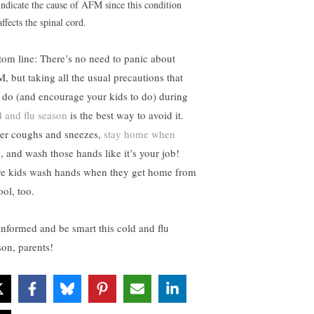
indicate the cause of AFM since this condition
affects the spinal cord.
tom line: There’s no need to panic about
, but taking all the usual precautions that
 do (and encourage your kids to do) during
d and flu season
is the best way to avoid it.
er coughs and sneezes,
stay home when
k
, and wash those hands like it’s your job!
e kids wash hands when they get home from
ool, too.
informed and be smart this cold and flu
son, parents!