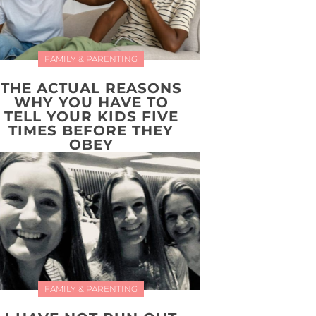
FAMILY & PARENTING
THE ACTUAL REASONS
WHY YOU HAVE TO
TELL YOUR KIDS FIVE
TIMES BEFORE THEY
OBEY
FAMILY & PARENTING