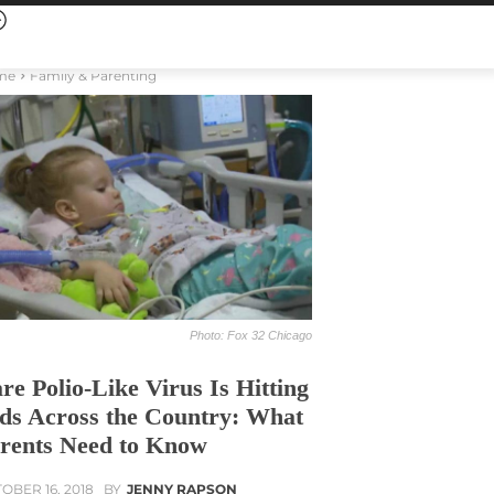
me
Family & Parenting
Photo: Fox 32 Chicago
re Polio-Like Virus Is Hitting
ds Across the Country: What
rents Need to Know
OBER 16, 2018
BY
JENNY RAPSON