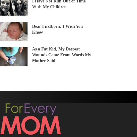
I Have Not Run Out of Time
With My Children
Dear Firstborn: I Wish You
Knew
As a Fat Kid, My Deepest
Wounds Came From Words My
Mother Said