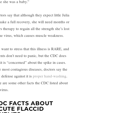
ce she was a baby.”
ors say that although they expect little Julia
make a full recovery, she will need months or
s therapy to regain all the strength she’s lost
the virus, which causes muscle weakness.
 want to stress that this illness is RARE, and
ents don’t need to panic, but the CDC does
 it is “concerned” about the spike in cases.
e most contagious diseases, doctors say the
 defense against it is
proper hand-washing
.
e are some other facts the CDC listed about
virus.
DC FACTS ABOUT
CUTE FLACCID