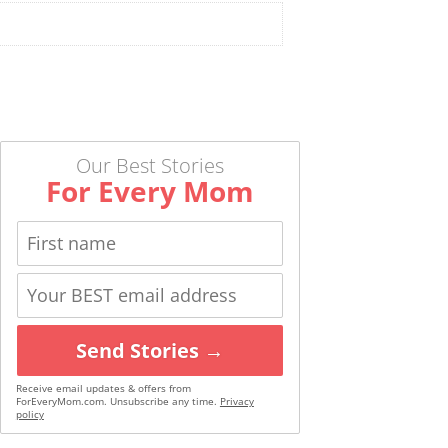
Our Best Stories
For Every Mom
Send Stories →
Receive email updates & offers from
ForEveryMom.com. Unsubscribe any time.
Privacy
policy