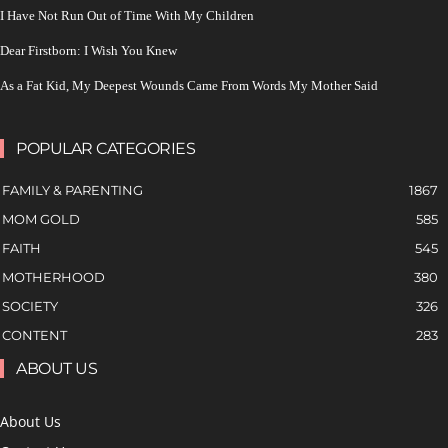
I Have Not Run Out of Time With My Children
Dear Firstborn: I Wish You Knew
As a Fat Kid, My Deepest Wounds Came From Words My Mother Said
POPULAR CATEGORIES
FAMILY & PARENTING
1867
MOM GOLD
585
FAITH
545
MOTHERHOOD
380
SOCIETY
326
CONTENT
283
ABOUT US
About Us