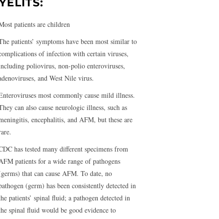
YELITS:
Most patients are children
The patients’ symptoms have been most similar to
complications of infection with certain viruses,
including poliovirus, non-polio enteroviruses,
adenoviruses, and West Nile virus.
Enteroviruses most commonly cause mild illness.
They can also cause neurologic illness, such as
meningitis, encephalitis, and AFM, but these are
rare.
CDC has tested many different specimens from
AFM patients for a wide range of pathogens
(germs) that can cause AFM. To date, no
pathogen (germ) has been consistently detected in
the patients’ spinal fluid; a pathogen detected in
the spinal fluid would be good evidence to