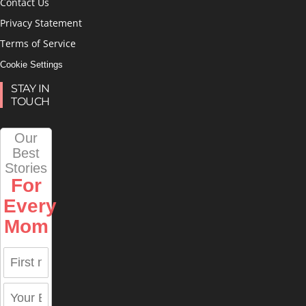
Contact Us
Privacy Statement
Terms of Service
Cookie Settings
STAY IN
TOUCH
Our
Best
Stories
For
Every
Mom