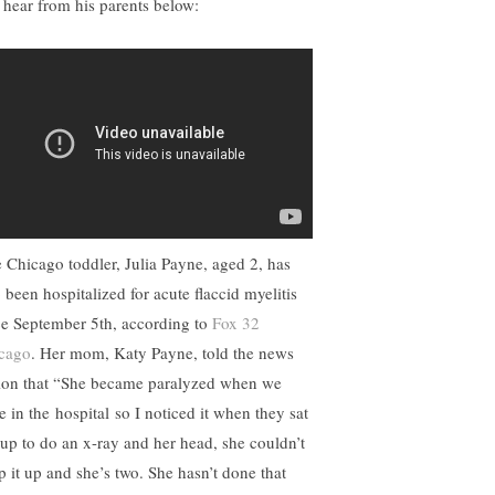
 hear from his parents below:
 Chicago toddler, Julia Payne, aged 2, has
 been hospitalized for acute flaccid myelitis
ce September 5th, according to
Fox 32
cago
. Her mom, Katy Payne, told the news
tion that “She became paralyzed when we
e in the
hospital
so I noticed it when they sat
 up to do an x-ray and her head, she couldn’t
p it up and she’s two. She hasn’t done that