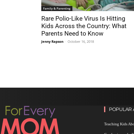
Family & Parenting
Rare Polio-Like Virus Is Hitting
Kids Across the Country: What
Parents Need to Know
Jenny Rapson
-
October 16, 2018
POPULAR 
Teaching Kids Abo