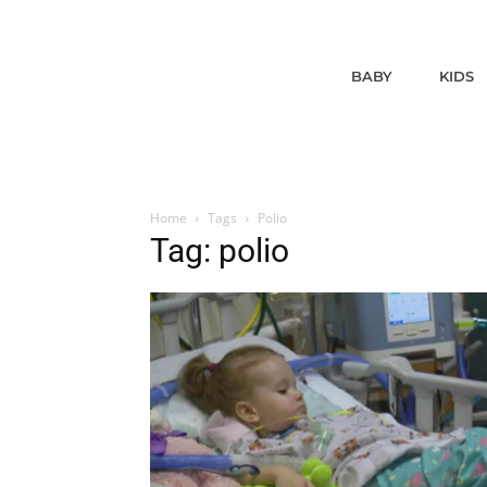
BABY
KIDS
Home
Tags
Polio
Tag: polio