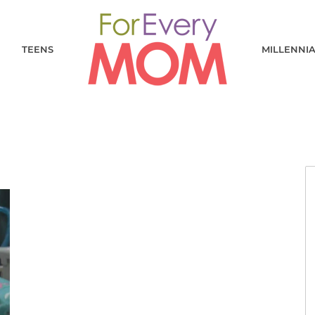
TEENS
MILLENNI