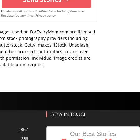
Receive email updates & offers from ForEveryMom.com.
Unsubscribe any time.
Privacy policy
mages used on ForEveryMom.com are licensed
rom stock photography providers including
utterstock, Getty Images, iStock, Unsplash,
d other licensed contributors, or are used
th permission. Individual image credits are
ailable upon request.
STAY IN TOUCH
1867
Our Best Stories
585