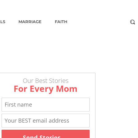
ALS
MARRIAGE
FAITH
Our Best Stories
For Every Mom
Send Stories →