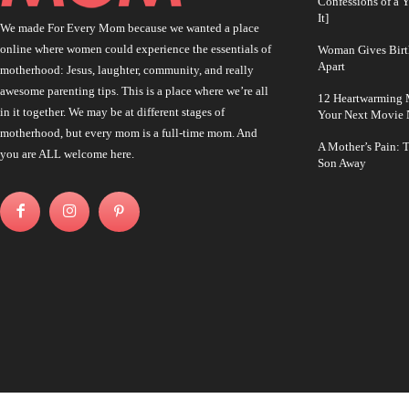
Confessions of a 
It]
We made For Every Mom because we wanted a place
online where women could experience the essentials of
Woman Gives Birt
Apart
motherhood: Jesus, laughter, community, and really
awesome parenting tips. This is a place where we’re all
12 Heartwarming M
in it together. We may be at different stages of
Your Next Movie 
motherhood, but every mom is a full-time mom. And
A Mother’s Pain: 
you are ALL welcome here.
Son Away