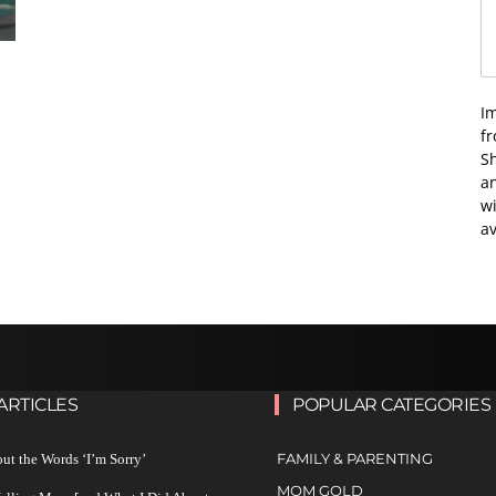
I
f
Sh
an
wi
av
ARTICLES
POPULAR CATEGORIES
FAMILY & PARENTING
ut the Words ‘I’m Sorry’
MOM GOLD