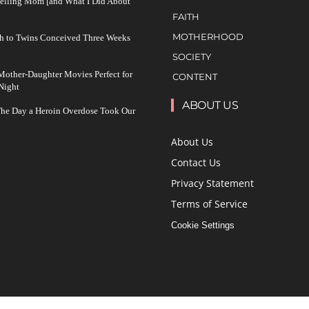
Yelling Mom [and What I Did About
FAITH
MOTHERHOOD
h to Twins Conceived Three Weeks
SOCIETY
other-Daughter Movies Perfect for
CONTENT
Night
ABOUT US
The Day a Heroin Overdose Took Our
About Us
Contact Us
Privacy Statement
Terms of Service
Cookie Settings