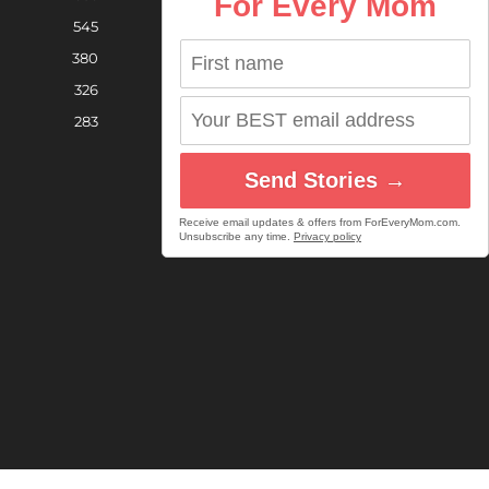
For Every Mom
545
380
326
283
Send Stories →
Receive email updates & offers from ForEveryMom.com.
Unsubscribe any time.
Privacy policy