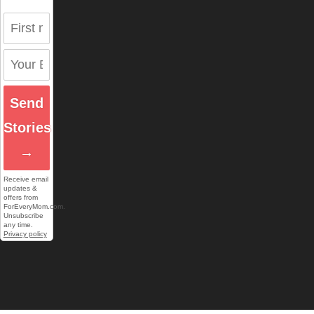
Send
Stories
→
Receive email
updates &
offers from
ForEveryMom.com.
Unsubscribe
any time.
Privacy policy