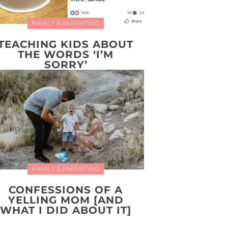
FAMILY & PARENTING
TEACHING KIDS ABOUT
THE WORDS ‘I’M
SORRY’
FAMILY & PARENTING
CONFESSIONS OF A
YELLING MOM [AND
WHAT I DID ABOUT IT]