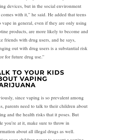
ing devices, but in the social environment
t comes with it,” he said. He added that teens
 vape in general, even if they are only using
otine products, are more likely to become and
e friends with drug users, and he says,
nging out with drug users is a substantial risk
or for future drug use.”
ALK TO YOUR KIDS
BOUT VAPING
ARIJUANA
iously, since vaping is so prevalent among
s, parents need to talk to their children about
ng and the health risks that it poses. But
e you’re at it, make sure to throw in
rmation about all illegal drugs as well.
tion your children never to accept a vaping