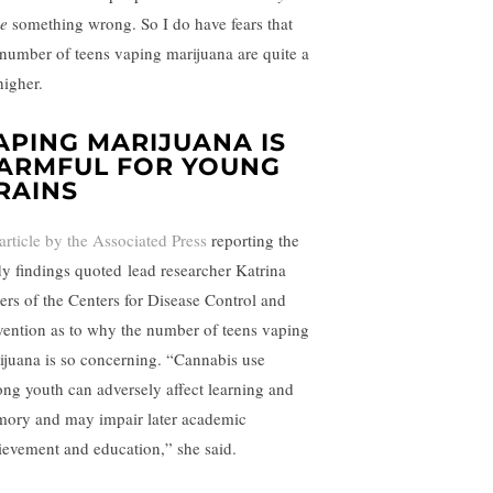
e
something wrong. So I do have fears that
 number of teens vaping marijuana are quite a
higher.
APING MARIJUANA IS
ARMFUL FOR YOUNG
RAINS
article by the Associated Press
reporting the
dy findings quoted lead researcher Katrina
vers of the Centers for Disease Control and
vention as to why the number of teens vaping
ijuana is so concerning. “Cannabis use
ng youth can adversely affect learning and
ory and may impair later academic
ievement and education,” she said.