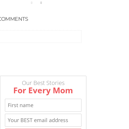
COMMENTS
Our Best Stories
For Every Mom