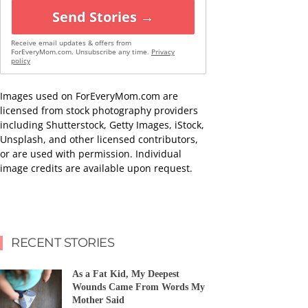
Send Stories →
Receive email updates & offers from
ForEveryMom.com. Unsubscribe any time.
Privacy
policy
Images used on ForEveryMom.com are
licensed from stock photography providers
including Shutterstock, Getty Images, iStock,
Unsplash, and other licensed contributors,
or are used with permission. Individual
image credits are available upon request.
RECENT STORIES
As a Fat Kid, My Deepest
Wounds Came From Words My
Mother Said