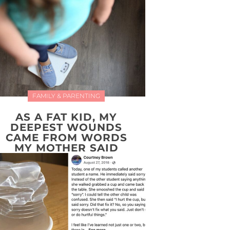
FAMILY & PARENTING
AS A FAT KID, MY
DEEPEST WOUNDS
CAME FROM WORDS
MY MOTHER SAID