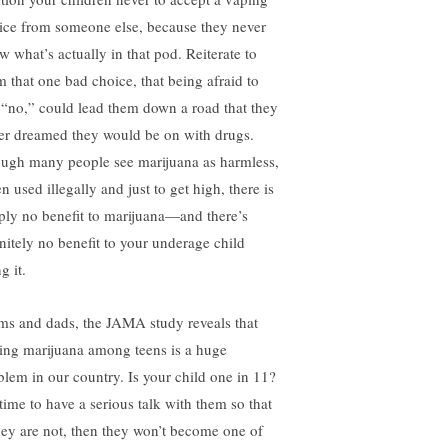
ice from someone else, because they never
w what’s actually in that pod. Reiterate to
m that one bad choice, that being afraid to
 “no,” could lead them down a road that they
er dreamed they would be on with drugs.
ugh many people see marijuana as harmless,
 used illegally and just to get high, there is
ply no benefit to marijuana—and there’s
initely no benefit to your underage child
g it.
s and dads, the JAMA study reveals that
ing marijuana among teens is a huge
blem in our country. Is your child one in 11?
 time to have a serious talk with them so that
they are not, then they won’t become one of