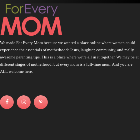
We made For Every Mom because we wanted a place online where women could
experience the essentials of motherhood: Jesus, laughter, community, and really
awesome parenting tips. This is a place where we’re all in it together. We may be at
different stages of motherhood, but every mom is a full-time mom. And you are
ALL welcome here.