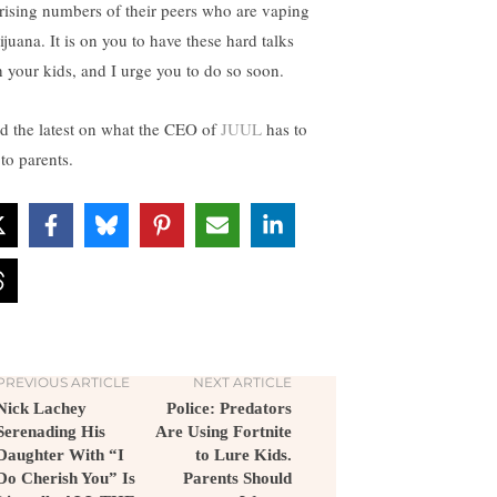
 rising numbers of their peers who are vaping
ijuana. It is on you to have these hard talks
h your kids, and I urge you to do so soon.
d the latest on what the CEO of
JUUL
has to
to parents.
PREVIOUS ARTICLE
NEXT ARTICLE
Nick Lachey
Police: Predators
Serenading His
Are Using Fortnite
Daughter With “I
to Lure Kids.
Do Cherish You” Is
Parents Should