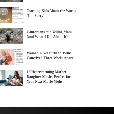
Teaching Kids About the Words
‘I’m Sorry’
Confessions of a Yelling Mom
[and What I Did About It]
Woman Gives Birth to Twins
Conceived Three Weeks Apart
12 Heartwarming Mother-
Daughter Movies Perfect for
Your Next Movie Night