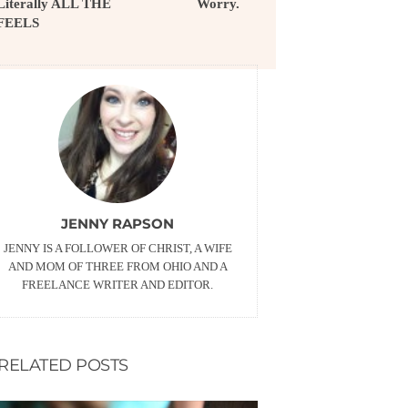
Literally ALL THE
Worry.
FEELS
JENNY RAPSON
JENNY IS A FOLLOWER OF CHRIST, A WIFE
AND MOM OF THREE FROM OHIO AND A
FREELANCE WRITER AND EDITOR.
RELATED POSTS