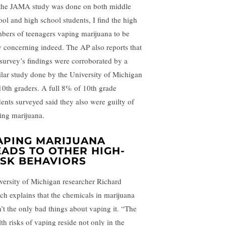
the JAMA study was done on both middle
ool and high school students, I find the high
bers of teenagers vaping marijuana to be
y concerning indeed. The AP also reports that
 survey’s findings were corroborated by a
ilar study done by the University of Michigan
10th graders. A full 8% of 10th grade
dents surveyed said they also were guilty of
ing marijuana.
APING MARIJUANA
EADS TO OTHER HIGH-
ISK BEHAVIORS
versity of Michigan researcher Richard
ch explains that the chemicals in marijuana
n’t the only bad things about vaping it. “The
lth risks of vaping reside not only in the