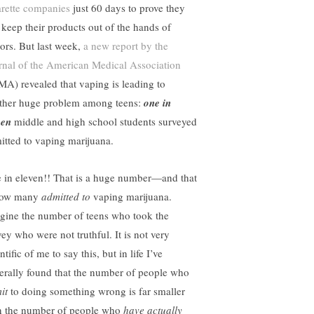
arette companies
just 60 days to prove they
 keep their products out of the hands of
ors. But last week,
a new report by the
rnal of the American Medical Association
MA) revealed that vaping is leading to
ther huge problem among teens:
one in
ven
middle and high school students surveyed
itted to vaping marijuana.
 in eleven!! That is a huge number—and that
how many
admitted to
vaping marijuana.
gine the number of teens who took the
vey who were not truthful. It is not very
ntific of me to say this, but in life I’ve
erally found that the number of people who
it
to doing something wrong is far smaller
n the number of people who
have actually