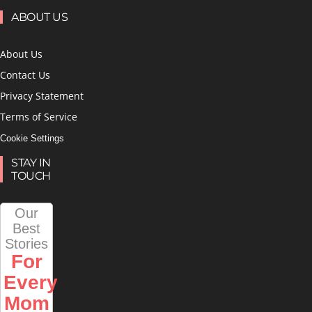
ABOUT US
About Us
Contact Us
Privacy Statement
Terms of Service
Cookie Settings
STAY IN
TOUCH
Our
Best
Stories
For
Every
Mom