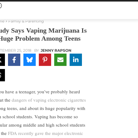
me
Family & Parenting
udy Says Vaping Marijuana Is
Huge Problem Among Teens
TEMBER 25, 2018
BY
JENNY RAPSON
you have a teenager, you’ve probably heard
ut the
dangers of vaping electronic cigarettes
ng teens, and about its huge popularity with
h school students. Vaping has become so
ular among middle and high school students
t the
FDA recently gave the major electronic