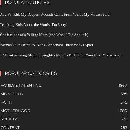
POPULAR ARTICLES
As a Fat Kid, My Deepest Wounds Came From Words My Mother Said
Teaching Kids About the Words ‘I’m Sorry’
Confessions of a Yelling Mom [and What I Did About It]
Woman Gives Birth to Twins Conceived Three Weeks Apart
12 Heartwarming Mother-Daughter Movies Perfect for Your Next Movie Night
POPULAR CATEGORIES
FAMILY & PARENTING
1867
MOM GOLD
585
FAITH
545
MOTHERHOOD
380
SOCIETY
326
CONTENT
283