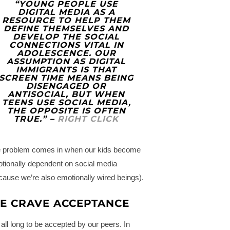
“YOUNG PEOPLE USE
DIGITAL MEDIA AS A
RESOURCE TO HELP THEM
DEFINE THEMSELVES AND
DEVELOP THE SOCIAL
CONNECTIONS VITAL IN
ADOLESCENCE. OUR
ASSUMPTION AS DIGITAL
IMMIGRANTS IS THAT
SCREEN TIME MEANS BEING
DISENGAGED OR
ANTISOCIAL, BUT WHEN
TEENS USE SOCIAL MEDIA,
THE OPPOSITE IS OFTEN
TRUE.” –
RIGHT CLICK
 problem comes in when our kids become
tionally dependent on social media
cause we’re also emotionally wired beings).
E CRAVE ACCEPTANCE
all long to be accepted by our peers. In