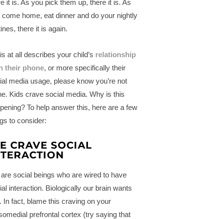
e it is. As you pick them up, there it is. As
 come home, eat dinner and do your nightly
ines, there it is again.
his at all describes your child’s
relationship
h their phone
, or more specifically their
ial media usage, please know you’re not
ne. Kids crave social media. Why is this
pening? To help answer this, here are a few
ngs to consider:
E CRAVE SOCIAL
NTERACTION
are social beings who are wired to have
ial interaction. Biologically our brain wants
s. In fact, blame this craving on your
somedial prefrontal cortex (try saying that