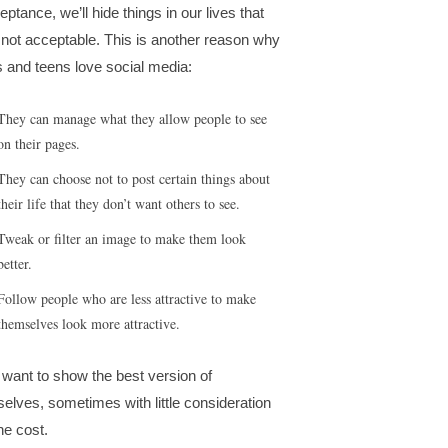
eptance, we’ll hide things in our lives that
 not acceptable. This is another reason why
s and teens love social media:
They can manage what they allow people to see
on their pages.
They can choose not to post certain things about
their life that they don’t want others to see.
Tweak or filter an image to make them look
better.
Follow people who are less attractive to make
themselves look more attractive.
want to show the best version of
selves, sometimes with little consideration
he cost.