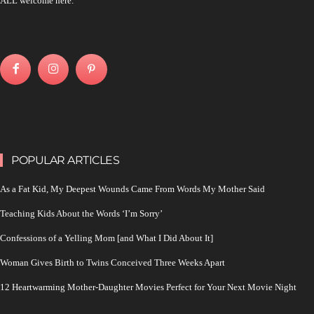
ALL welcome here.
POPULAR ARTICLES
As a Fat Kid, My Deepest Wounds Came From Words My Mother Said
Teaching Kids About the Words ‘I’m Sorry’
Confessions of a Yelling Mom [and What I Did About It]
Woman Gives Birth to Twins Conceived Three Weeks Apart
12 Heartwarming Mother-Daughter Movies Perfect for Your Next Movie Night