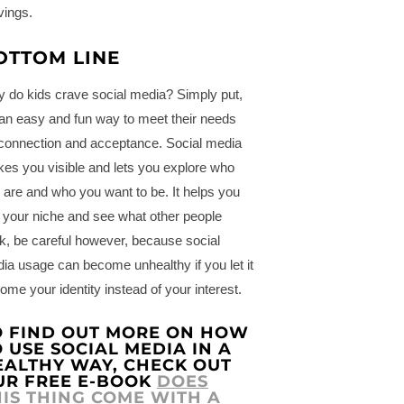
vings.
OTTOM LINE
 do kids crave social media? Simply put,
s an easy and fun way to meet their needs
 connection and acceptance. Social media
es you visible and lets you explore who
 are and who you want to be. It helps you
d your niche and see what other people
nk, be careful however, because social
ia usage can become unhealthy if you let it
ome your identity instead of your interest.
O FIND OUT MORE ON HOW
 USE SOCIAL MEDIA IN A
EALTHY WAY, CHECK OUT
UR FREE E-BOOK
DOES
HIS THING COME WITH A