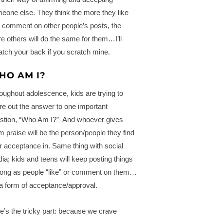
eone else. They think the more they like
 comment on other people’s posts, the
e others will do the same for them…I’ll
atch your back if you scratch mine.
HO AM I?
oughout adolescence, kids are trying to
ure out the answer to one important
stion, “Who Am I?” And whoever gives
m praise will be the person/people they find
ir acceptance in. Same thing with social
ia; kids and teens will keep posting things
long as people “like” or comment on them…
s a form of acceptance/approval.
e’s the tricky part: because we crave