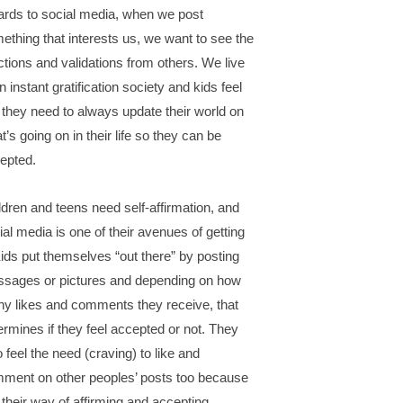
ards to social media, when we post
ething that interests us, we want to see the
ctions and validations from others. We live
n instant gratification society and kids feel
e they need to always update their world on
t’s going on in their life so they can be
epted.
ldren and teens need self-affirmation, and
ial media is one of their avenues of getting
 Kids put themselves “out there” by posting
sages or pictures and depending on how
y likes and comments they receive, that
ermines if they feel accepted or not. They
o feel the need (craving) to like and
ment on other peoples’ posts too because
is their way of affirming and accepting