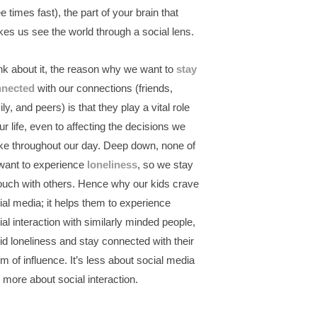
e times fast), the part of your brain that
es us see the world through a social lens.
nk about it, the reason why we want to
stay
nnected
with our connections (friends,
ly, and peers) is that they play a vital role
our life, even to affecting the decisions we
e throughout our day. Deep down, none of
want to experience
loneliness
, so we stay
touch with others. Hence why our kids crave
ial media; it helps them to experience
ial interaction with similarly minded people,
id loneliness and stay connected with their
lm of influence. It’s less about social media
 more about social interaction.