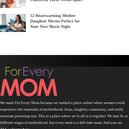
12 Heartwarming Mother-
Daughter Movies Perfect for
Your Next Movie Night
We made For Every Mom because we wanted a place online where women could
experience the essentials of motherhood: Jesus, laughter, community, and really
awesome parenting tips. This is a place where we’re all in it together. We may be at
different stages of motherhood, but every mom is a full-time mom. And you are