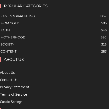
POPULAR CATEGORIES
FAMILY & PARENTING
1867
MOM GOLD
585
FAITH
545
MOTHERHOOD
380
SOCIETY
326
CONTENT
283
ABOUT US
About Us
Contact Us
Privacy Statement
Terms of Service
Cookie Settings