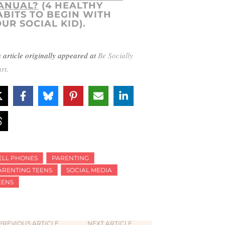
ANUAL?
(4 HEALTHY
ABITS TO BEGIN WITH
UR SOCIAL KID).
s article originally appeared at
Be Socially
rt.
ELL PHONES
PARENTING
ARENTING TEENS
SOCIAL MEDIA
EENS
PREVIOUS ARTICLE
NEXT ARTICLE