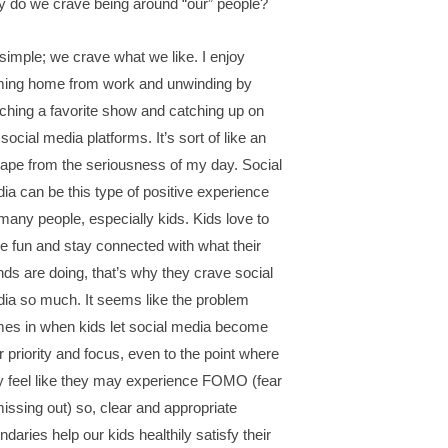
 do we crave being around “our” people?
s simple; we crave what we like. I enjoy
ing home from work and unwinding by
ching a favorite show and catching up on
social media platforms. It’s sort of like an
ape from the seriousness of my day. Social
ia can be this type of positive experience
 many people, especially kids. Kids love to
e fun and stay connected with what their
ends are doing, that’s why they crave social
ia so much. It seems like the problem
es in when kids let social media become
ir priority and focus, even to the point where
y feel like they may experience FOMO (fear
missing out) so, clear and appropriate
ndaries help our kids healthily satisfy their