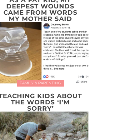
AS A FAT KID, MY
DEEPEST WOUNDS
CAME FROM WORDS
MY MOTHER SAID
FAMILY & PARENTING
TEACHING KIDS ABOUT
THE WORDS ‘I’M
SORRY’