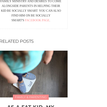
FAMILY MINISTRY AND DESIRES TO COME
ALONGSIDE PARENTS IN HELPING THEIR
KID BE SOCIALLY SMART. YOU CAN ALSO
FIND HIM ON BE SOCIALLY
SMART'S
FACEBOOK PAGE
.
RELATED POSTS
FAMILY & PARENTING