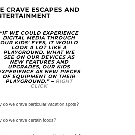
E CRAVE ESCAPES AND
NTERTAINMENT
“IF WE COULD EXPERIENCE
DIGITAL MEDIA THROUGH
OUR KIDS’ EYES, IT WOULD
LOOK A LOT LIKE A
PLAYGROUND. WHAT WE
SEE ON OUR DEVICES AS
NEW FEATURES AND
UPGRADES, OUR KIDS
EXPERIENCE AS NEW PIECES
OF EQUIPMENT ON THEIR
PLAYGROUND.” –
RIGHT
CLICK
 do we crave particular vacation spots?
 do we crave certain foods?