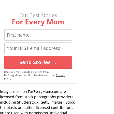
Our Best Stories
For Every Mom
Send Stories →
Receive email updates & offers from
ForEveryMom.com. Unsubscribe any time.
Privacy
policy
Images used on ForEveryMom.com are
licensed from stock photography providers
including Shutterstock, Getty Images, iStock,
Unsplash, and other licensed contributors,
or are used with permission. Individual