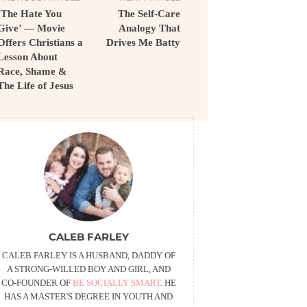
‘The Hate You
The Self-Care
Give’ — Movie
Analogy That
Offers Christians a
Drives Me Batty
Lesson About
Race, Shame &
The Life of Jesus
CALEB FARLEY
CALEB FARLEY IS A HUSBAND, DADDY OF
A STRONG-WILLED BOY AND GIRL, AND
CO-FOUNDER OF
BE SOCIALLY SMART
. HE
HAS A MASTER'S DEGREE IN YOUTH AND