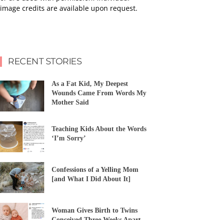
image credits are available upon request.
RECENT STORIES
As a Fat Kid, My Deepest
Wounds Came From Words My
Mother Said
Teaching Kids About the Words
‘I’m Sorry’
Confessions of a Yelling Mom
[and What I Did About It]
Woman Gives Birth to Twins
Conceived Three Weeks Apart