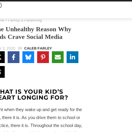
me
Family & Parenting
e Unhealthy Reason Why
ds Crave Social Media
Y 2, 2020
BY
CALEB FARLEY
HAT IS YOUR KID’S
EART LONGING FOR?
ht when they wake up and get ready for the
, there it is. As you drive them to school or
ctice, there it is. Throughout the school day,