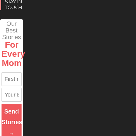
STAY IN
TOUCH
Our
Best
Stories
For
Every
Mom
Send
Stories
→