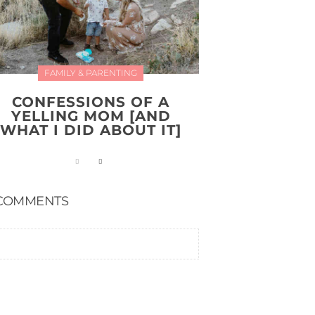
FAMILY & PARENTING
CONFESSIONS OF A
YELLING MOM [AND
WHAT I DID ABOUT IT]
COMMENTS