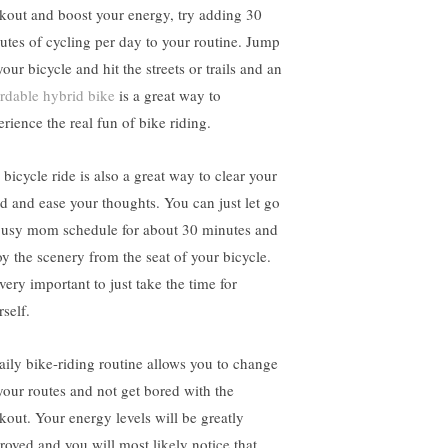
kout and boost your energy, try adding 30
utes of cycling per day to your routine. Jump
our bicycle and hit the streets or trails and an
ordable hybrid bike
is a great way to
erience the real fun of bike riding.
 bicycle ride is also a great way to clear your
d and ease your thoughts. You can just let go
busy mom schedule for about 30 minutes and
oy the scenery from the seat of your bicycle.
 very important to just take the time for
rself.
aily bike-riding routine allows you to change
your routes and not get bored with the
kout. Your energy levels will be greatly
roved and you will most likely notice that