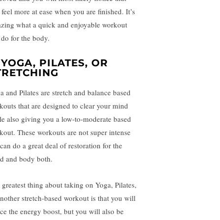
 feel more at ease when you are finished. It’s
zing what a quick and enjoyable workout
 do for the body.
. YOGA, PILATES, OR
TRETCHING
a and Pilates are stretch and balance based
kouts that are designed to clear your mind
le also giving you a low-to-moderate based
kout. These workouts are not super intense
can do a great deal of restoration for the
d and body both.
 greatest thing about taking on Yoga, Pilates,
another stretch-based workout is that you will
ice the energy boost, but you will also be