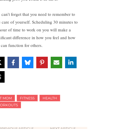
 can’t forget that you need to remember to
e care of yourself. Scheduling 30 minutes to
hour of time to work on you will make a
nificant difference in how you feel and how
 can function for others.
IT MOM
FITNESS
HEALTH
ORKOUTS
PREVIOUS ARTICLE
NEXT ARTICLE