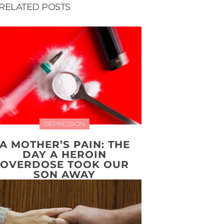
RELATED POSTS
DEPRESSION
A MOTHER’S PAIN: THE
DAY A HEROIN
OVERDOSE TOOK OUR
SON AWAY