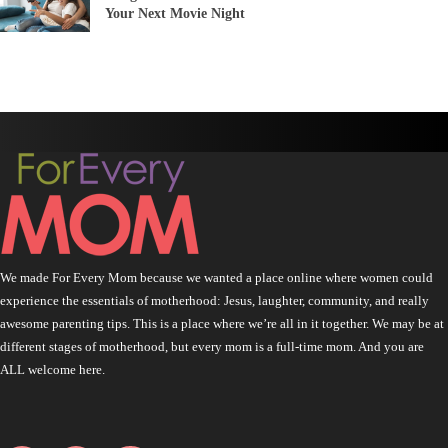
Your Next Movie Night
We made For Every Mom because we wanted a place online where women could
experience the essentials of motherhood: Jesus, laughter, community, and really
awesome parenting tips. This is a place where we’re all in it together. We may be at
different stages of motherhood, but every mom is a full-time mom. And you are
ALL welcome here.