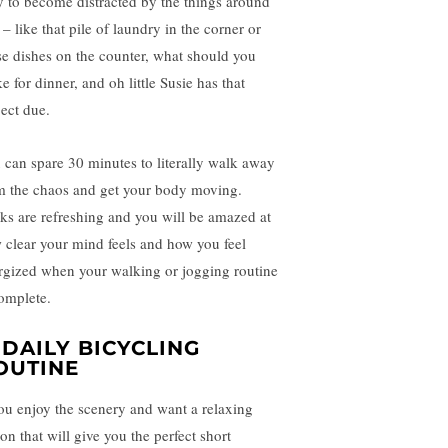
y to become distracted by the things around
– like that pile of laundry in the corner or
se dishes on the counter, what should you
 for dinner, and oh little Susie has that
ject due.
 can spare 30 minutes to literally walk away
m the chaos and get your body moving.
ks are refreshing and you will be amazed at
 clear your mind feels and how you feel
rgized when your walking or jogging routine
complete.
. DAILY BICYCLING
OUTINE
you enjoy the scenery and want a relaxing
on that will give you the perfect short