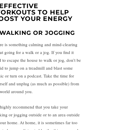
 EFFECTIVE
ORKOUTS TO HELP
OOST YOUR ENERGY
. WALKING OR JOGGING
re is something calming and mind-clearing
t going for a walk or a jog. If you find it
d to escape the house to walk or jog, don’t be
aid to jump on a treadmill and blast some
ic or turn on a podcast. Take the time for
rself and unplug (as much as possible) from
 world around you.
highly recommend that you take your
king or jogging outside or to an area outside
your home. At home, it is sometimes far too