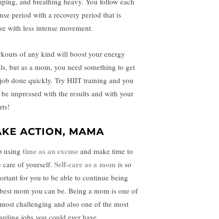
ping, and breathing heavy. You follow each
ense period with a recovery period that is
ive with less intense movement.
kouts of any kind will boost your energy
els, but as a mom, you need something to get
 job done quickly. Try HIIT training and you
l be impressed with the results and with your
orts!
AKE ACTION, MAMA
time as an excuse
p using
and make time to
Self-care as a mom
e care of yourself.
is so
ortant for you to be able to continue being
 best mom you can be. Being a mom is one of
 most challenging and also one of the most
arding jobs you could ever have.