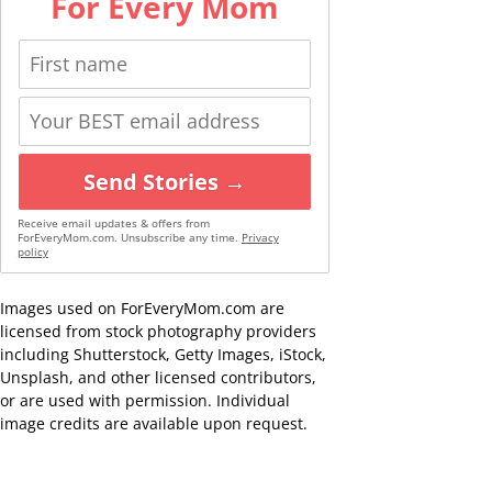
For Every Mom
Send Stories →
Receive email updates & offers from
ForEveryMom.com. Unsubscribe any time.
Privacy
policy
Images used on ForEveryMom.com are
licensed from stock photography providers
including Shutterstock, Getty Images, iStock,
Unsplash, and other licensed contributors,
or are used with permission. Individual
image credits are available upon request.