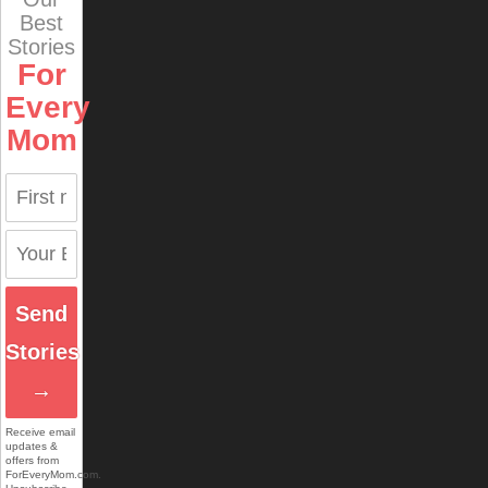
Best
Stories
For
Every
Mom
Send
Stories
→
Receive email
updates &
offers from
ForEveryMom.com.