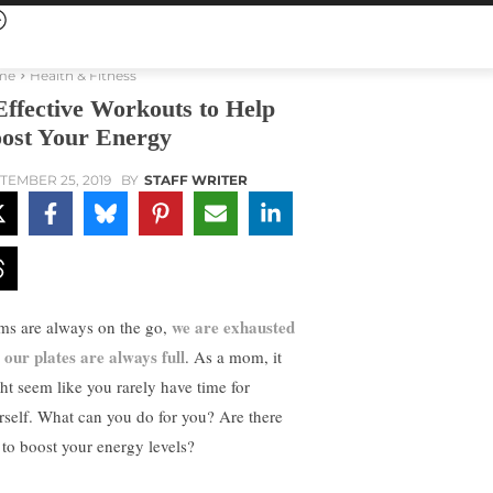
me
Health & Fitness
Effective Workouts to Help
ost Your Energy
TEMBER 25, 2019
BY
STAFF WRITER
we are exhausted
s are always on the go,
 our plates are always full
. As a mom, it
ht seem like you rarely have time for
rself. What can you do for you? Are there
s to boost your energy levels?