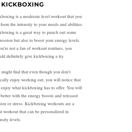
. KICKBOXING
kboxing is a moderate level workout that you
form the intensity to your needs and abilities.
kboxing is a great way to punch out some
ression but also to boost your energy levels.
you’re not a fan of workout routines, you
uld definitely give kickboxing a try.
 might find that even though you don’t
ically enjoy working out, you will notice that
 enjoy what kickboxing has to offer. You will
l better with the energy boosts and released
sion or stress. Kickboxing workouts are a
at workout that can be personalized in
nsity levels.