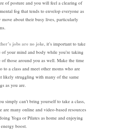
re of posture and you will feel a clearing of
 mental fog that tends to envelop everyone as
y move about their busy lives, particularly
ms.
her’s jobs are no joke
, it’s important to take
e of your mind and body while you’re taking
e of those around you as well. Make the time
go to a class and meet other moms who are
t likely struggling with many of the same
ngs as you are.
ou simply can’t bring yourself to take a class,
re are many online and video-based resources
 doing Yoga or Pilates as home and enjoying
t energy boost.