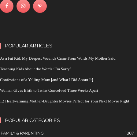
POPULAR ARTICLES
As a Fat Kid, My Deepest Wounds Came From Words My Mother Said
Teaching Kids About the Words ‘I’m Sorry’
Confessions of a Yelling Mom [and What I Did About It]
Woman Gives Birth to Twins Conceived Three Weeks Apart
12 Heartwarming Mother-Daughter Movies Perfect for Your Next Movie Night
POPULAR CATEGORIES
FAMILY & PARENTING
1867