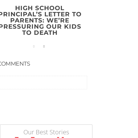
HIGH SCHOOL
PRINCIPAL’S LETTER TO
PARENTS: WE’RE
PRESSURING OUR KIDS
TO DEATH
COMMENTS
Our Best Stories