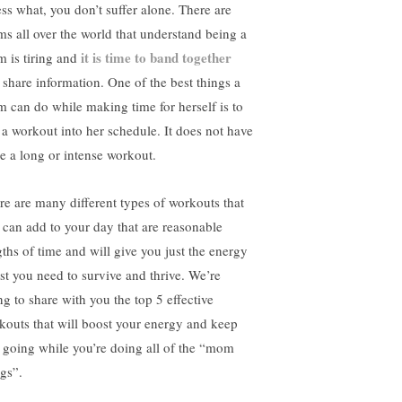
ss what, you don’t suffer alone. There are
s all over the world that understand being a
it is time to band together
 is tiring and
 share information. One of the best things a
 can do while making time for herself is to
p a workout into her schedule. It does not have
be a long or intense workout.
re are many different types of workouts that
 can add to your day that are reasonable
gths of time and will give you just the energy
st you need to survive and thrive. We’re
ng to share with you the top 5 effective
kouts that will boost your energy and keep
 going while you’re doing all of the “mom
ngs”.