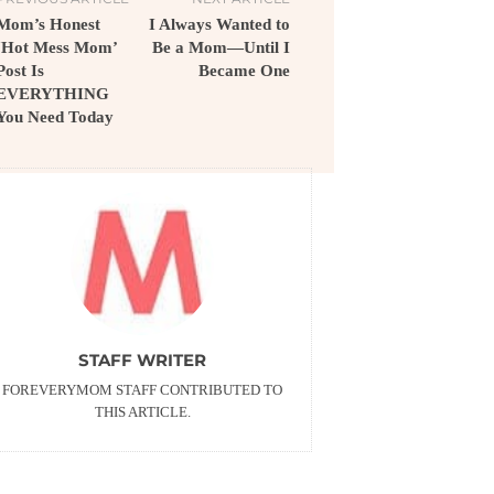
Mom’s Honest
I Always Wanted to
‘Hot Mess Mom’
Be a Mom—Until I
Post Is
Became One
EVERYTHING
You Need Today
STAFF WRITER
FOREVERYMOM STAFF CONTRIBUTED TO
THIS ARTICLE.