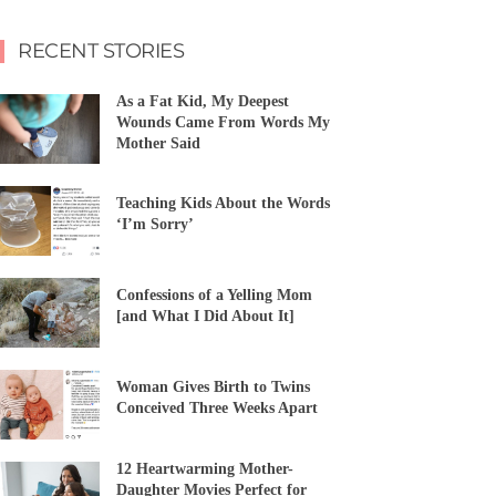
RECENT STORIES
As a Fat Kid, My Deepest
Wounds Came From Words My
Mother Said
Teaching Kids About the Words
‘I’m Sorry’
Confessions of a Yelling Mom
[and What I Did About It]
Woman Gives Birth to Twins
Conceived Three Weeks Apart
12 Heartwarming Mother-
Daughter Movies Perfect for