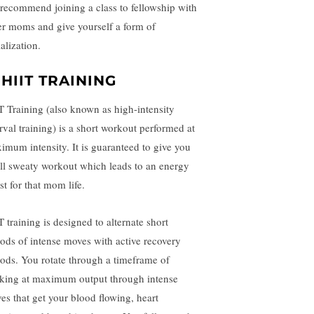
recommend joining a class to fellowship with
er moms and give yourself a form of
ialization.
 HIIT TRAINING
T Training (also known as high-intensity
erval training) is a short workout performed at
imum intensity. It is guaranteed to give you
ull sweaty workout which leads to an energy
st for that mom life.
 training is designed to alternate short
iods of intense moves with active recovery
iods. You rotate through a timeframe of
king at maximum output through intense
es that get your blood flowing, heart