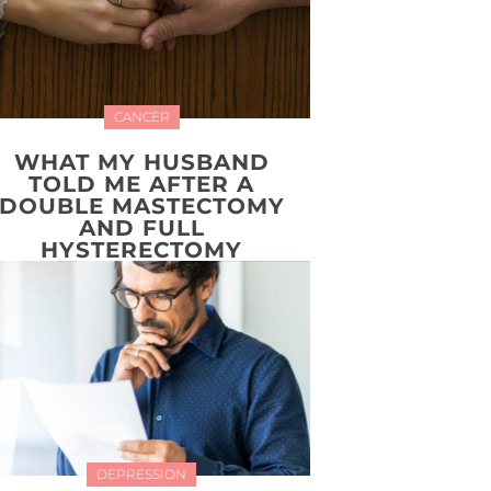
CANCER
WHAT MY HUSBAND
TOLD ME AFTER A
DOUBLE MASTECTOMY
AND FULL
HYSTERECTOMY
DEPRESSION