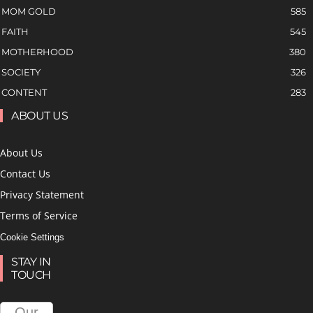
MOM GOLD
585
FAITH
545
MOTHERHOOD
380
SOCIETY
326
CONTENT
283
ABOUT US
About Us
Contact Us
Privacy Statement
Terms of Service
Cookie Settings
STAY IN
TOUCH
Our