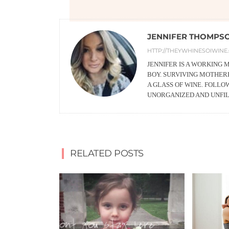
JENNIFER THOMPS
HTTP://THEYWHINESOIWINE
JENNIFER IS A WORKING
BOY. SURVIVING MOTHERH
A GLASS OF WINE. FOLLO
UNORGANIZED AND UNFI
RELATED POSTS