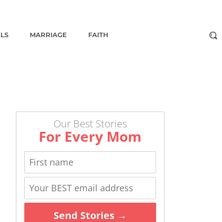
ALS
MARRIAGE
FAITH
Our Best Stories
For Every Mom
Send Stories →