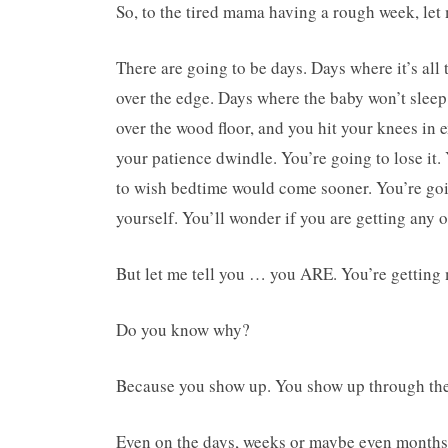
So, to the tired mama having a rough week, let 
There are going to be days. Days where it’s al
over the edge. Days where the baby won’t sleep 
over the wood floor, and you hit your knees in 
your patience dwindle. You’re going to lose it. 
to wish bedtime would come sooner. You’re going
yourself. You’ll wonder if you are getting any of 
But let me tell you … you ARE. You’re getting 
Do you know why?
Because you show up. You show up through the 
Even on the days, weeks or maybe even months w