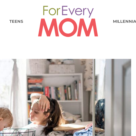
TEENS
MILLENNI