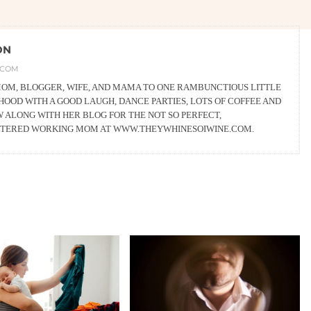
ON
.COM
 MOM, BLOGGER, WIFE, AND MAMA TO ONE RAMBUNCTIOUS LITTLE
OOD WITH A GOOD LAUGH, DANCE PARTIES, LOTS OF COFFEE AND
W ALONG WITH HER BLOG FOR THE NOT SO PERFECT,
LTERED WORKING MOM AT WWW.THEYWHINESOIWINE.COM.