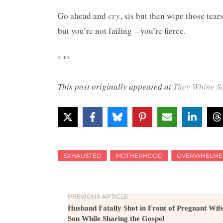
cry
Go ahead and
, sis but then wipe those tear
but you’re not failing – you’re fierce.
***
This post originally appeared at
They Whine S
EXHAUSTED
MOTHERHOOD
OVERWHELME
PREVIOUS ARTICLE
Husband Fatally Shot in Front of Pregnant Wif
Son While Sharing the Gospel