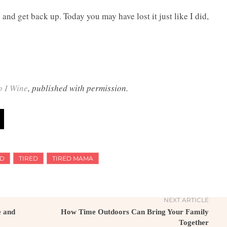
s and get back up. Today you may have lost it just like I did,
o I Wine
, published with permission.
D
TIRED
TIRED MAMA
NEXT ARTICLE
e and
How Time Outdoors Can Bring Your Family
Together