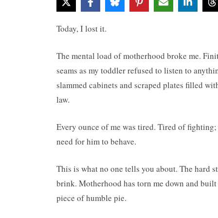
Today, I lost it.
The mental load of motherhood broke me. Finit
seams as my toddler refused to listen to anythi
slammed cabinets and scraped plates filled wi
law.
Every ounce of me was tired. Tired of fighting;
need for him to behave.
This is what no one tells you about. The hard s
brink. Motherhood has torn me down and built m
piece of humble pie.