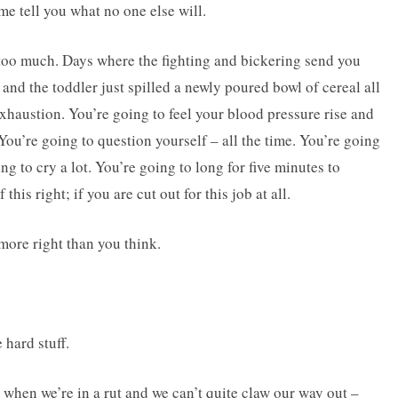
me tell you what no one else will.
l too much. Days where the fighting and bickering send you
and the toddler just spilled a newly poured bowl of cereal all
exhaustion. You’re going to feel your blood pressure rise and
You’re going to question yourself – all the time. You’re going
 to cry a lot. You’re going to long for five minutes to
this right; if you are cut out for this job at all.
more right than you think.
hard stuff.
hen we’re in a rut and we can’t quite claw our way out –