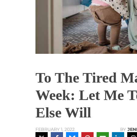
To The Tired M
Week: Let Me T
Else Will
BY
JEN
FEBRUARY 1, 2022