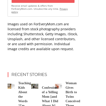
Receive email updates & offers from
ForEveryMom.com. Unsubscribe any time.
Privacy
policy
Images used on ForEveryMom.com are
licensed from stock photography providers
including Shutterstock, Getty Images, iStock,
Unsplash, and other licensed contributors,
or are used with permission. Individual
image credits are available upon request.
RECENT STORIES
Teaching
Woman
Kids
Confessions
Gives
About
of a Yelling
Birth to
the
Mom [and
Twins
Words
What I Did
Conceived
‘I’m
About It]
Three