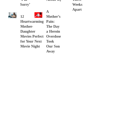
Sorry’
Weeks
Apart
A
12
Mother’s
Heartwarming
Pain:
Mother-
The Day
Daughter
a Heroin
Movies Perfect
Overdose
for Your Next
Took
Movie Night
Our Son
Away