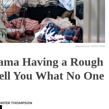
Adobestock #433374590
ama Having a Rough
ell You What No One
NIFER THOMPSON