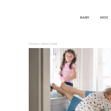
BABY
KIDS
Home
Mom Gold