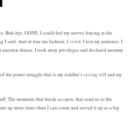
o. Buh-bye. GONE. I could feel my nerves fraying at the
I cried
ng I said. And in true me fashion,
. I lost my patience. I
th uneaten dinner. I took away privileges and declared mommy
strong will
 of the power struggle that is my toddler’s
and my
tuff. The moments that break us open, that send us to the
e up more times than I can count and served it up as a big