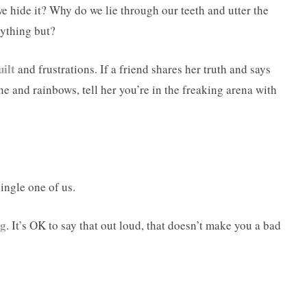
we hide it? Why do we lie through our teeth and utter the
nything but?
uilt
and frustrations. If a friend shares her truth and says
hine and rainbows, tell her you’re in the freaking arena with
single one of us.
ng
. It’s OK to say that out loud, that doesn’t make you a bad