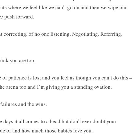
nts where we feel like we can’t go on and then we wipe our
we push forward.
t correcting, of no one listening. Negotiating. Referring.
hink you are too.
of patience is lost and you feel as though you can’t do this –
 the arena too and I’m giving you a standing ovation.
 failures and the wins.
 days it all comes to a head but don’t ever doubt your
ble of and how much those babies love you.