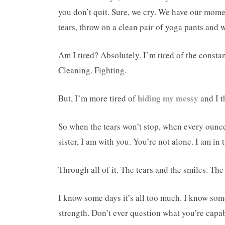
you don’t quit. Sure, we cry. We have our mome
tears, throw on a clean pair of yoga pants and 
Am I tired? Absolutely. I’m tired of the constan
Cleaning. Fighting.
hiding my messy
But, I’m more tired of
and I t
So when the tears won’t stop, when every ounce 
sister, I am with you. You’re not alone. I am in
Through all of it. The tears and the smiles. The
I know some days it’s all too much. I know some
strength. Don’t ever question what you’re capa