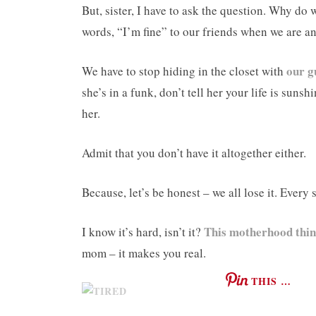
But, sister, I have to ask the question. Why do 
words, “I’m fine” to our friends when we are a
our g
We have to stop hiding in the closet with
she’s in a funk, don’t tell her your life is suns
her.
Admit that you don’t have it altogether either.
Because, let’s be honest – we all lose it. Every 
This motherhood thi
I know it’s hard, isn’t it?
mom – it makes you real.
THIS …