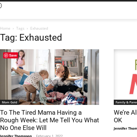
Home
Tags
Exhausted
Tag: Exhausted
Save
Mom Gold
Family & Pare
To The Tired Mama Having a
We’re Al
Rough Week: Let Me Tell You What
OK
No One Else Will
Jennifer Tho
Jennifer Thompson
-
February 1, 2022