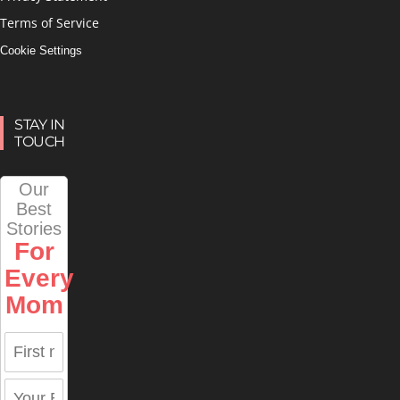
Terms of Service
Cookie Settings
STAY IN
TOUCH
Our
Best
Stories
For
Every
Mom