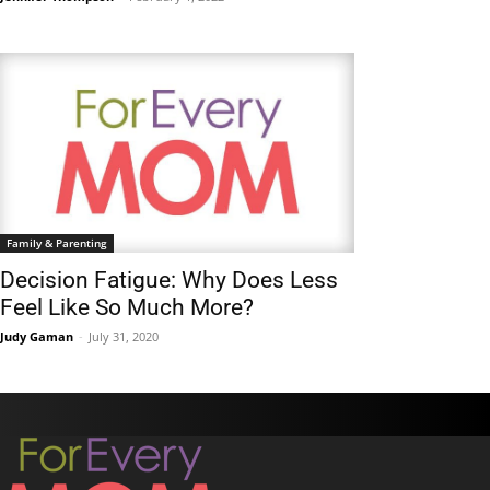
Family & Parenting
Decision Fatigue: Why Does Less
Feel Like So Much More?
Judy Gaman
-
July 31, 2020