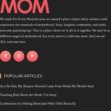
We made For Every Mom because we wanted a place online where women could
experience the essentials of motherhood: Jesus, laughter, community, and really
awesome parenting tips. This is a place where we’re all in it together. We may be at
different stages of motherhood, but every mom is a full-time mom. And you are
ALL welcome here.
POPULAR ARTICLES
As a Fat Kid, My Deepest Wounds Came From Words My Mother Said
Teaching Kids About the Words ‘I’m Sorry’
Confessions of a Yelling Mom [and What I Did About It]