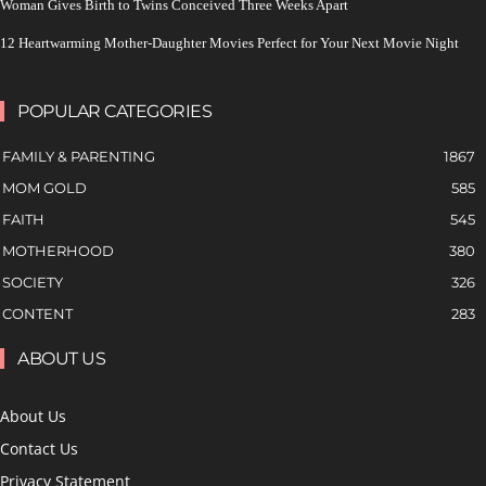
Woman Gives Birth to Twins Conceived Three Weeks Apart
12 Heartwarming Mother-Daughter Movies Perfect for Your Next Movie Night
POPULAR CATEGORIES
FAMILY & PARENTING
1867
MOM GOLD
585
FAITH
545
MOTHERHOOD
380
SOCIETY
326
CONTENT
283
ABOUT US
About Us
Contact Us
Privacy Statement