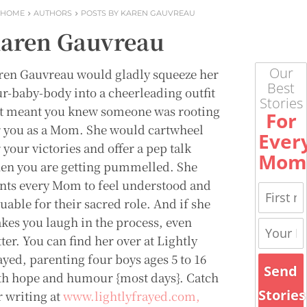
HOME
AUTHORS
POSTS BY KAREN GAUVREAU
aren Gauvreau
Our
ren Gauvreau would gladly squeeze her
Best
ur-baby-body into a cheerleading outfit
Stories
 it meant you knew someone was rooting
For
r you as a Mom. She would cartwheel
Ever
 your victories and offer a pep talk
Mom
en you are getting pummelled. She
nts every Mom to feel understood and
uable for their sacred role. And if she
kes you laugh in the process, even
ter. You can find her over at Lightly
ayed, parenting four boys ages 5 to 16
Send
th hope and humour {most days}. Catch
Stories
r writing at
www.lightlyfrayed.com,