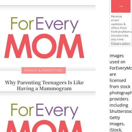
→
Receive
email
updates &
offers from
ForEveryMom.
Unsubscribe
any time.
Privacy policy
Images
used on
ForEveryM
FAMILY & PARENTING
are
licensed
Why Parenting Teenagers Is Like
from stock
Having a Mammogram
photograp
providers
including
Shutterstoc
Getty
Images,
iStock,