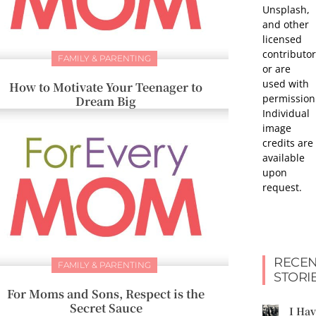
Unsplash,
and other
licensed
contributor
FAMILY & PARENTING
or are
used with
How to Motivate Your Teenager to
permission
Dream Big
Individual
image
credits are
available
upon
request.
RECEN
FAMILY & PARENTING
STORI
For Moms and Sons, Respect is the
Secret Sauce
I Ha