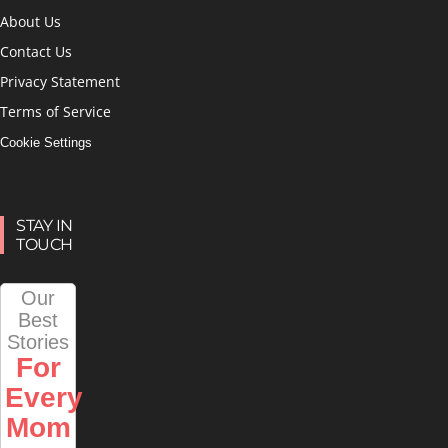
About Us
Contact Us
Privacy Statement
Terms of Service
Cookie Settings
STAY IN
TOUCH
Our
Best
Stories
For
Every
Mom