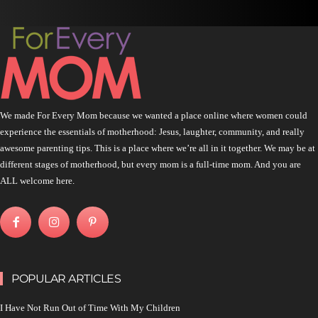
We made For Every Mom because we wanted a place online where women could
experience the essentials of motherhood: Jesus, laughter, community, and really
awesome parenting tips. This is a place where we’re all in it together. We may be at
different stages of motherhood, but every mom is a full-time mom. And you are
ALL welcome here.
POPULAR ARTICLES
I Have Not Run Out of Time With My Children