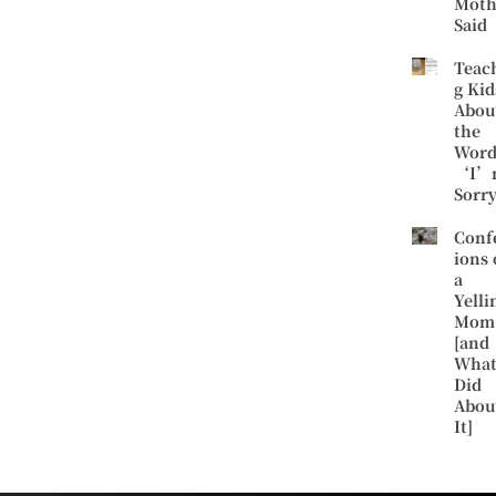
Moth
Said
Teac
g Kid
Abou
the
Word
‘I’
Sorr
Conf
ions 
a
Yelli
Mom
[and
What
Did
Abou
It]