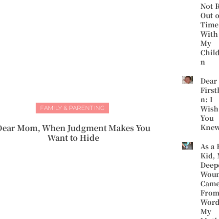
Not 
Out o
Time
With
My
Chil
n
Dear
First
n: I
Wish
FAMILY & PARENTING
You
Dear Mom, When Judgment Makes You
Kne
Want to Hide
As a 
Kid,
Deep
Wou
Cam
Fro
Word
My