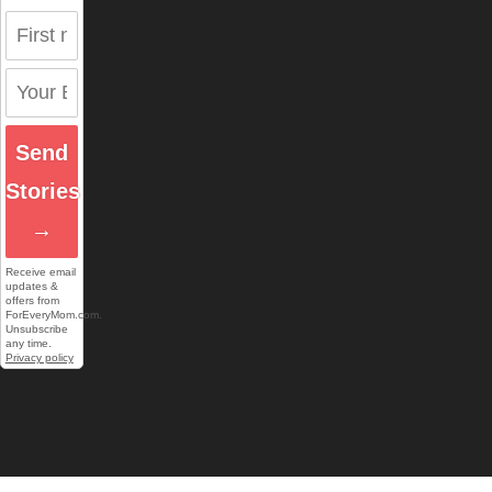
Send
Stories
→
Receive email
updates &
offers from
ForEveryMom.com.
Unsubscribe
any time.
Privacy policy