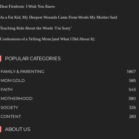
Dear Firstborn: I Wish You Knew
As a Fat Kid, My Deepest Wounds Came From Words My Mother Said
Teaching Kids About the Words ‘I’m Sorry’
Confessions of a Yelling Mom [and What I Did About It]
POPULAR CATEGORIES
FAMILY & PARENTING
1867
MOM GOLD
585
FAITH
545
MOTHERHOOD
380
SOCIETY
326
CONTENT
283
ABOUT US