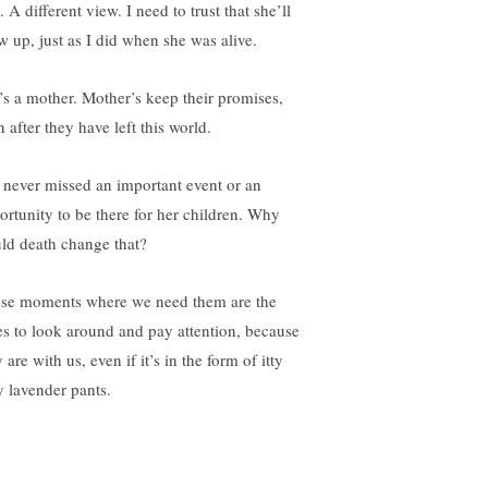
. A different view. I need to trust that she’ll
w up, just as I did when she was alive.
’s a mother. Mother’s keep their promises,
 after they have left this world.
 never missed an important event or an
ortunity to be there for her children. Why
ld death change that?
se moments where we need them are the
es to look around and pay attention, because
 are with us, even if it’s in the form of itty
y lavender pants.