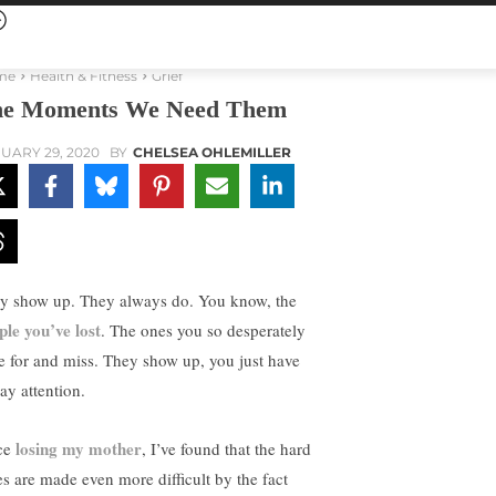
me
Health & Fitness
Grief
e Moments We Need Them
UARY 29, 2020
BY
CHELSEA OHLEMILLER
y show up. They always do. You know, the
ple you’ve lost
. The ones you so desperately
e for and miss. They show up, you just have
ay attention.
losing my mother
ce
, I’ve found that the hard
es are made even more difficult by the fact