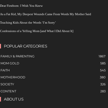
Dear Firstborn: I Wish You Knew
As a Fat Kid, My Deepest Wounds Came From Words My Mother Said
Teaching Kids About the Words ‘I’m Sorry’
Confessions of a Yelling Mom [and What I Did About It]
POPULAR CATEGORIES
FAMILY & PARENTING
1867
MOM GOLD
585
FAITH
545
MOTHERHOOD
380
SOCIETY
326
CONTENT
283
ABOUT US