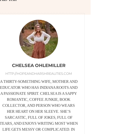
CHELSEA OHLEMILLER
HTTP://HOPEANDHARSHREALITIES.COM
A THIRTY-SOMETHING WIFE, MOTHER AND
EDUCATOR WHO HAS INDIANA ROOTS AND
A PASSIONATE SPIRIT. CHELSEA IS A SAPPY
ROMANTIC, COFFEE JUNKIE, BOOK
COLLECTOR, AND PERSON WHO WEARS
HER HEART ON HER SLEEVE. SHE’S
SARCASTIC, FULL OF JOKES, FULL OF
TEARS, AND ENJOYS WRITING MOST WHEN
LIFE GETS MESSY OR COMPLICATED. IN