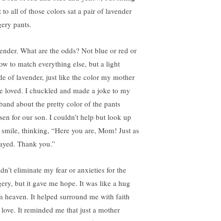
 to all of those colors sat a pair of lavender
gery pants.
ender. What are the odds? Not blue or red or
low to match everything else, but a light
de of lavender, just like the color my mother
e loved. I chuckled and made a joke to my
band about the pretty color of the pants
sen for our son. I couldn’t help but look up
 smile, thinking, “Here you are, Mom! Just as
rayed. Thank you.”
idn’t eliminate my fear or anxieties for the
gery, but it gave me hope. It was like a hug
m heaven. It helped surround me with faith
 love. It reminded me that just a mother