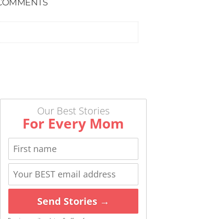
COMMENTS
Our Best Stories
For Every Mom
Send Stories →