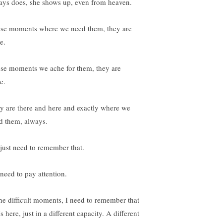
ays does, she shows up, even from heaven.
se moments where we need them, they are
e.
se moments we ache for them, they are
e.
y are there and here and exactly where we
d them, always.
just need to remember that.
need to pay attention.
the difficult moments, I need to remember that
s here, just in a different capacity. A different