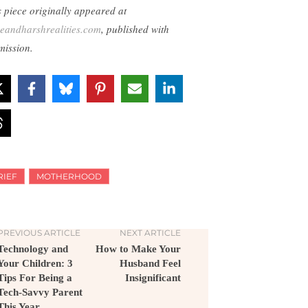
s piece originally appeared at
eandharshrealities.com
, published with
mission.
RIEF
MOTHERHOOD
PREVIOUS ARTICLE
NEXT ARTICLE
Technology and
How to Make Your
Your Children: 3
Husband Feel
Tips For Being a
Insignificant
Tech-Savvy Parent
This Year