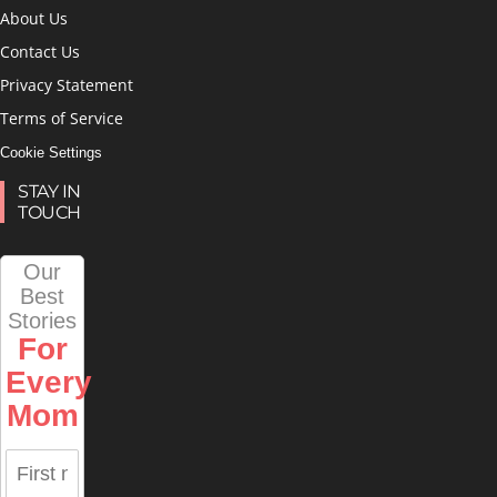
About Us
Contact Us
Privacy Statement
Terms of Service
Cookie Settings
STAY IN
TOUCH
Our
Best
Stories
For
Every
Mom