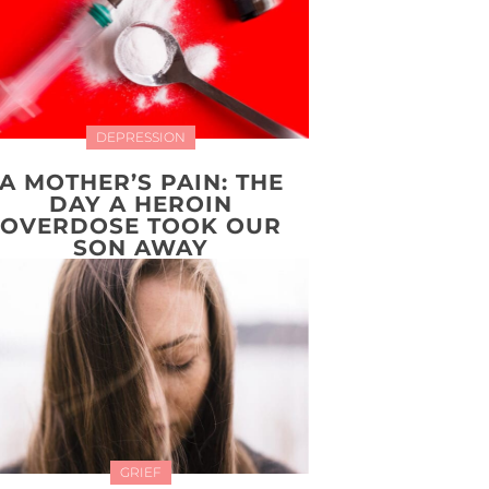
DEPRESSION
A MOTHER’S PAIN: THE
DAY A HEROIN
OVERDOSE TOOK OUR
SON AWAY
GRIEF