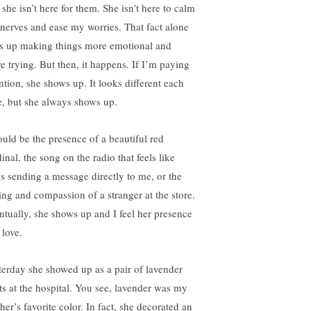
 she isn’t here for them. She isn’t here to calm
nerves and ease my worries. That fact alone
s up making things more emotional and
e trying. But then, it happens. If I’m paying
ention, she shows up. It looks different each
e, but she always shows up.
could be the presence of a beautiful red
inal, the song on the radio that feels like
’s sending a message directly to me, or the
ling and compassion of a stranger at the store.
ntually, she shows up and I feel her presence
 love.
terday she showed up as a pair of lavender
ts at the hospital. You see, lavender was my
her’s favorite color. In fact, she decorated an