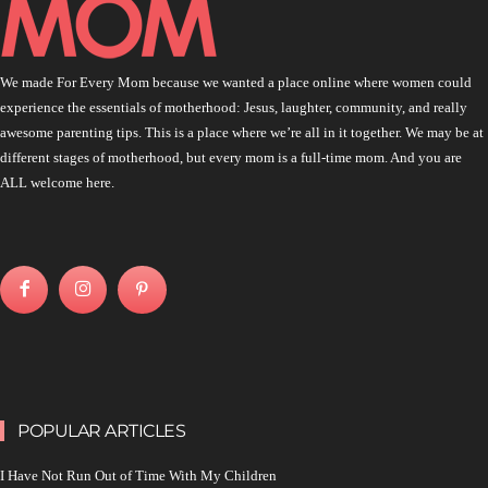
We made For Every Mom because we wanted a place online where women could
experience the essentials of motherhood: Jesus, laughter, community, and really
awesome parenting tips. This is a place where we’re all in it together. We may be at
different stages of motherhood, but every mom is a full-time mom. And you are
ALL welcome here.
POPULAR ARTICLES
I Have Not Run Out of Time With My Children