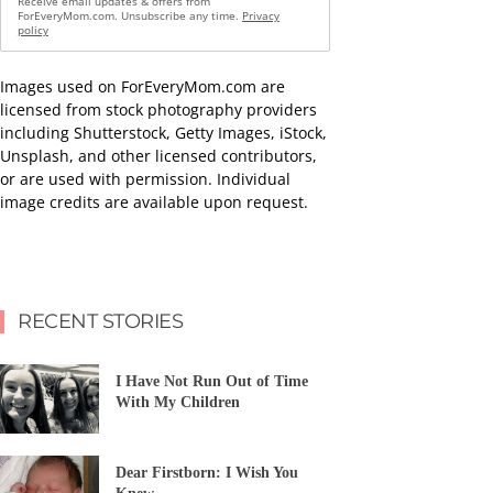
Receive email updates & offers from
ForEveryMom.com. Unsubscribe any time.
Privacy
policy
Images used on ForEveryMom.com are
licensed from stock photography providers
including Shutterstock, Getty Images, iStock,
Unsplash, and other licensed contributors,
or are used with permission. Individual
image credits are available upon request.
RECENT STORIES
I Have Not Run Out of Time
With My Children
Dear Firstborn: I Wish You