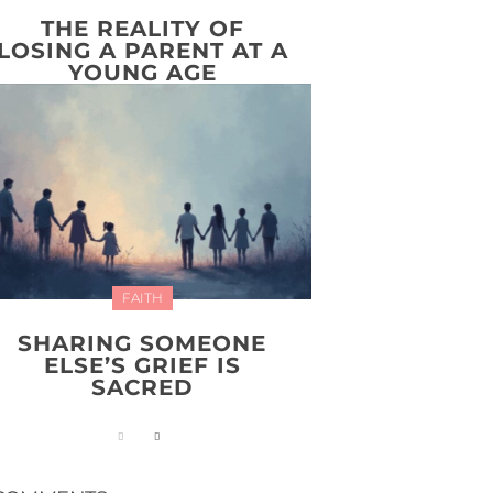
THE REALITY OF
LOSING A PARENT AT A
YOUNG AGE
FAITH
SHARING SOMEONE
ELSE’S GRIEF IS
SACRED