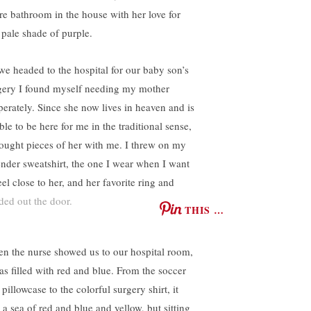
ire bathroom in the house with her love for
s pale shade of purple.
we headed to the hospital for our baby son’s
gery I found myself needing my mother
perately. Since she now lives in heaven and is
le to be here for me in the traditional sense,
rought pieces of her with me. I threw on my
ender sweatshirt, the one I wear when I want
eel close to her, and her favorite ring and
ded out the door.
THIS …
n the nurse showed us to our hospital room,
was filled with red and blue. From the soccer
 pillowcase to the colorful surgery shirt, it
 a sea of red and blue and yellow, but sitting