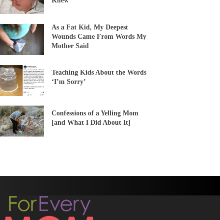
Knew
As a Fat Kid, My Deepest
Wounds Came From Words My
Mother Said
Teaching Kids About the Words
‘I’m Sorry’
Confessions of a Yelling Mom
[and What I Did About It]