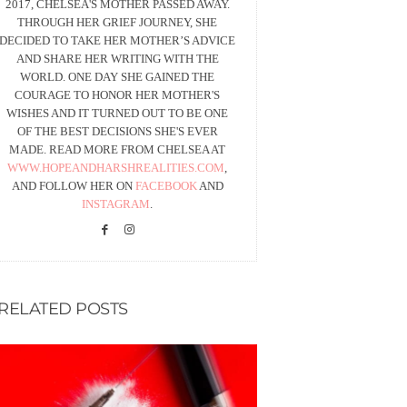
2017, CHELSEA'S MOTHER PASSED AWAY.
THROUGH HER GRIEF JOURNEY, SHE
DECIDED TO TAKE HER MOTHER’S ADVICE
AND SHARE HER WRITING WITH THE
WORLD. ONE DAY SHE GAINED THE
COURAGE TO HONOR HER MOTHER'S
WISHES AND IT TURNED OUT TO BE ONE
OF THE BEST DECISIONS SHE'S EVER
MADE. READ MORE FROM CHELSEA AT
WWW.HOPEANDHARSHREALITIES.COM
,
AND FOLLOW HER ON
FACEBOOK
AND
INSTAGRAM
.
RELATED POSTS