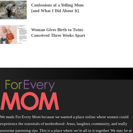
Confessions of a Yelling Mom
[and What I Did About It]
Woman Gives Birth to Twins
Conceived Three Weeks Apart
We made For Every Mom because we wanted a place online where women could
experience the essentials of motherhood: Jesus, laughter, community, and really
awesome parenting tips. This is a place where we’re all in it together. We may be at