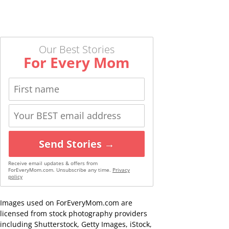
Our Best Stories
For Every Mom
Send Stories →
Receive email updates & offers from
ForEveryMom.com. Unsubscribe any time.
Privacy
policy
Images used on ForEveryMom.com are
licensed from stock photography providers
including Shutterstock, Getty Images, iStock,