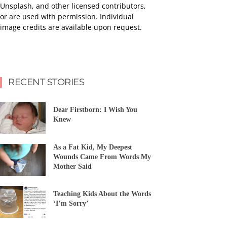
Unsplash, and other licensed contributors,
or are used with permission. Individual
image credits are available upon request.
RECENT STORIES
Dear Firstborn: I Wish You
Knew
As a Fat Kid, My Deepest
Wounds Came From Words My
Mother Said
Teaching Kids About the Words
‘I’m Sorry’