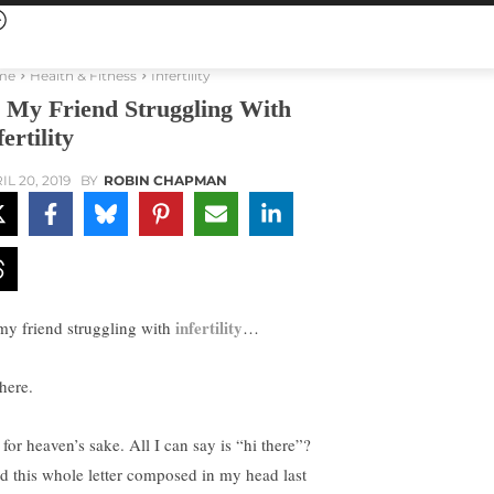
me
Health & Fitness
Infertility
 My Friend Struggling With
fertility
IL 20, 2019
BY
ROBIN CHAPMAN
infertility
my friend struggling with
…
here.
for heaven’s sake. All I can say is “hi there”?
ad this whole letter composed in my head last