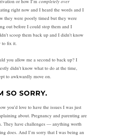
rivation or how I’m
completely over
tating right now and I heard the words and I
w they were poorly timed but they were
ling out before I could stop them and I
ldn’t scoop them back up and I didn’t know
to fix it.
ld you allow me a second to back up? I
estly didn’t know what to do at the time,
ept to awkwardly move on.
’M SO SORRY.
now you’d love to have the issues I was just
plaining about. Pregnancy and parenting are
ts. They have challenges — anything worth
ing does. And I’m sorry that I was being an