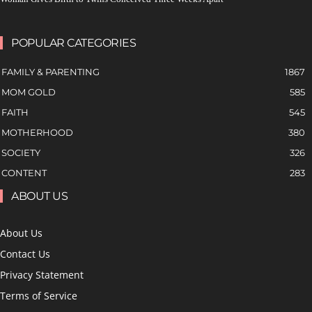
POPULAR CATEGORIES
FAMILY & PARENTING
1867
MOM GOLD
585
FAITH
545
MOTHERHOOD
380
SOCIETY
326
CONTENT
283
ABOUT US
About Us
Contact Us
Privacy Statement
Terms of Service