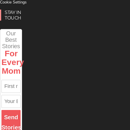
Cookie Settings
STAY IN
TOUCH
Our
Best
Stories
For
Every
Mom
Send
Stories