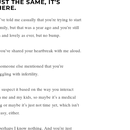
UST THE SAME, IT’S
HERE.
ve told me casually that you’re trying to start
mily, but that was a year ago and you’re still
m and lovely as ever, but no bump.
you’ve shared your heartbreak with me aloud.
someone else mentioned that you’re
ggling with infertility.
I suspect it based on the way you interact
h me and my kids, so maybe it’s a medical
g or maybe it’s just not time yet, which isn’t
asy, either.
perhaps I know nothing. And you’re just