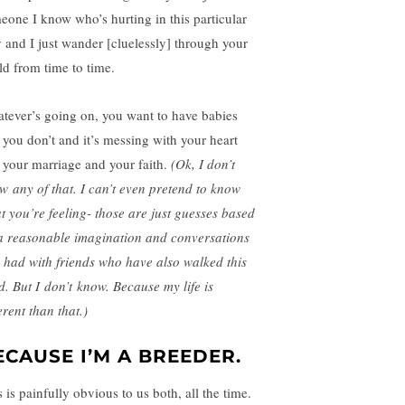
eone I know who’s hurting in this particular
 and I just wander [cluelessly] through your
ld from time to time.
tever’s going on, you want to have babies
 you don’t and it’s messing with your heart
 your marriage and your faith.
(Ok, I don’t
w any of that. I can’t even pretend to know
t you’re feeling- those are just guesses based
a reasonable imagination and conversations
e had with friends who have also walked this
d. But I don’t know. Because my life is
erent than that.)
ECAUSE I’M A BREEDER.
 is painfully obvious to us both, all the time.