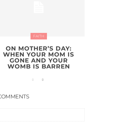
FAITH
ON MOTHER’S DAY:
WHEN YOUR MOM IS
GONE AND YOUR
WOMB IS BARREN
COMMENTS