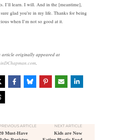
s. I’ll learn. I will. And in the [meantime],
 sure glad you’re in my life. Thanks for being
cious when I’m not so good at it.
s article originally appeared at
binDChapman.com
.
PREVIOUS ARTICLE
NEXT ARTICLE
20 Must-Have
Kids are Now
Baby Registry
Eating Plastic Food