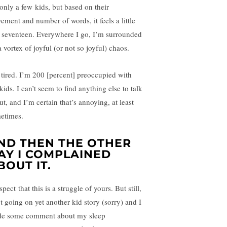
 only a few kids, but based on their
ement and number of words, it feels a little
e seventeen. Everywhere I go, I’m surrounded
 vortex of joyful (or not so joyful) chaos.
 tired. I’m 200 [percent] preoccupied with
kids. I can’t seem to find anything else to talk
t, and I’m certain that’s annoying, at least
etimes.
ND THEN THE OTHER
AY I COMPLAINED
BOUT IT.
spect that this is a struggle of yours. But still,
ot going on yet another kid story (sorry) and I
e some comment about my sleep