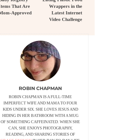
Items That Are
Wrappers in the
Mom-Approved
Latest Internet
Video Challenge
ROBIN CHAPMAN
ROBIN CHAPMAN IS A FULL-TIME
IMPERFECT WIFE AND MAMA TO FOUR
KIDS UNDER SIX. SHE LOVES JESUS AND
HIDING IN HER BATHROOM WITH A MUG
OF SOMETHING CAFFEINATED. WHEN SHE
CAN, SHE ENJOYS PHOTOGRAPHY,
READING, AND SHARING STORIES OF