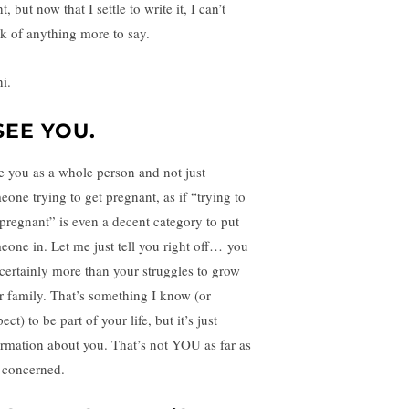
t, but now that I settle to write it, I can’t
nk of anything more to say.
i.
 SEE YOU.
ee you as a whole person and not just
eone trying to get pregnant, as if “trying to
 pregnant” is even a decent category to put
eone in. Let me just tell you right off… you
 certainly more than your struggles to grow
r family. That’s something I know (or
ect) to be part of your life, but it’s just
ormation about you. That’s not YOU as far as
 concerned.