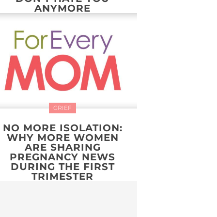
ANYMORE
GRIEF
NO MORE ISOLATION:
WHY MORE WOMEN
ARE SHARING
PREGNANCY NEWS
DURING THE FIRST
TRIMESTER