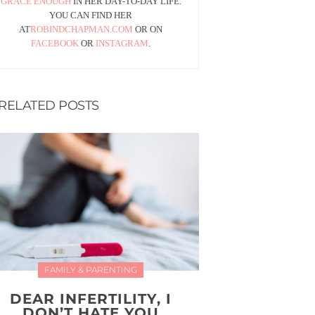
GRACE ENOUGH
IN HER DAY-TO-DAY LIFE.
YOU CAN FIND HER
AT
ROBINDCHAPMAN.COM
OR ON
FACEBOOK
OR
INSTAGRAM
.
RELATED POSTS
FAMILY & PARENTING
DEAR INFERTILITY, I
DON’T HATE YOU