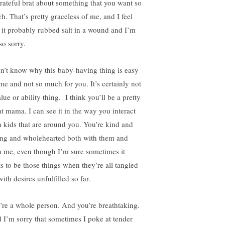
rateful brat about something that you want so
h. That’s pretty graceless of me, and I feel
e it probably rubbed salt in a wound and I’m
so sorry.
on’t know why this baby-having thing is easy
 me and not so much for you. It’s certainly not
lue or ability thing. I think you’ll be a pretty
at mama. I can see it in the way you interact
h kids that are around you. You’re kind and
ing and wholehearted both with them and
h me, even though I’m sure sometimes it
ts to be those things when they’re all tangled
ith desires unfulfilled so far.
’re a whole person. And you’re breathtaking.
 I’m sorry that sometimes I poke at tender