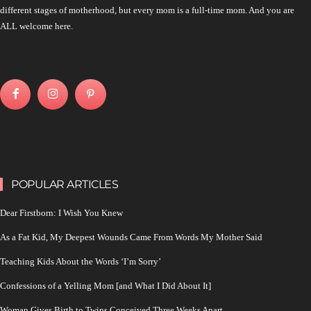
different stages of motherhood, but every mom is a full-time mom. And you are
ALL welcome here.
POPULAR ARTICLES
Dear Firstborn: I Wish You Knew
As a Fat Kid, My Deepest Wounds Came From Words My Mother Said
Teaching Kids About the Words ‘I’m Sorry’
Confessions of a Yelling Mom [and What I Did About It]
Woman Gives Birth to Twins Conceived Three Weeks Apart