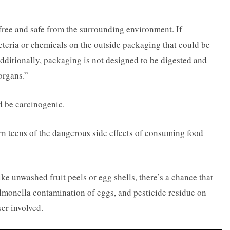
free and safe from the surrounding environment. If
teria or chemicals on the outside packaging that could be
ditionally, packaging is not designed to be digested and
organs.”
 be carcinogenic.
rn teens of the dangerous side effects of consuming food
 unwashed fruit peels or egg shells, there’s a chance that
almonella contamination of eggs, and pesticide residue on
ser involved.