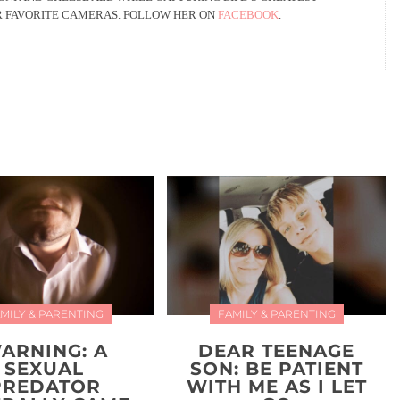
R FAVORITE CAMERAS. FOLLOW HER ON
FACEBOOK
.
MILY & PARENTING
FAMILY & PARENTING
ARNING: A
DEAR TEENAGE
SEXUAL
SON: BE PATIENT
PREDATOR
WITH ME AS I LET