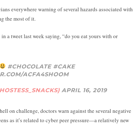
cians everywhere warning of several hazards associated with
g the most of it.
in a tweet last week saying, “do you eat yours with or
#CHOCOLATE
#CAKE
ER.COM/ACFA4SHOOM
@HOSTESS_SNACKS)
APRIL 16, 2019
shell on challenge, doctors warn against the several negative
eens as it’s related to cyber peer pressure—a relatively new