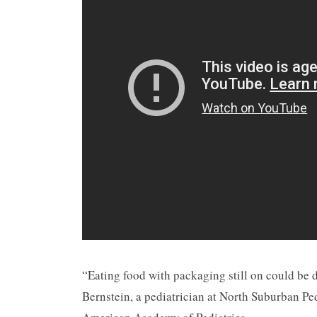
“Eating food with packaging still on could be 
Bernstein, a pediatrician at North Suburban Ped