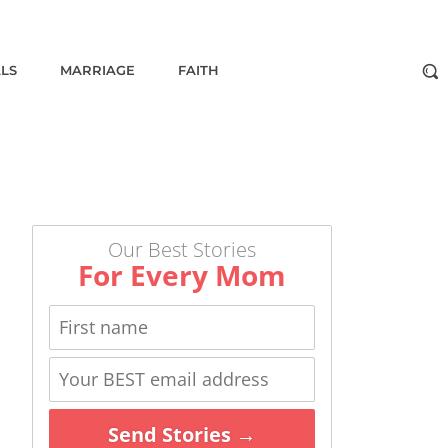
ALS
MARRIAGE
FAITH
Our Best Stories
For Every Mom
Send Stories →