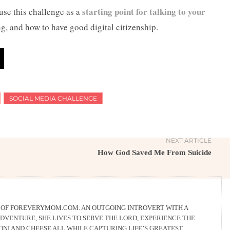
starting point for talking to your
 use this challenge as a
g, and how to have good digital citizenship.
SOCIAL MEDIA CHALLENGE
NEXT ARTICLE
How God Saved Me From Suicide
R OF FOREVERYMOM.COM. AN OUTGOING INTROVERT WITH A
DVENTURE, SHE LIVES TO SERVE THE LORD, EXPERIENCE THE
NI AND CHEESE ALL WHILE CAPTURING LIFE’S GREATEST