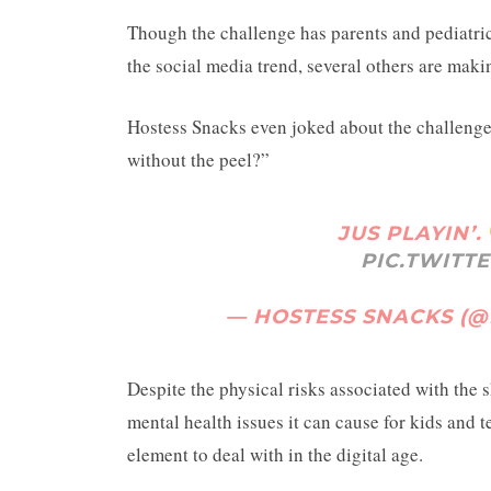
Though the challenge has parents and pediatri
the social media trend, several others are makin
Hostess Snacks even joked about the challenge 
without the peel?”
JUS PLAYIN’.
PIC.TWITT
— HOSTESS SNACKS (
Despite the physical risks associated with the 
mental health issues it can cause for kids and t
element to deal with in the digital age.