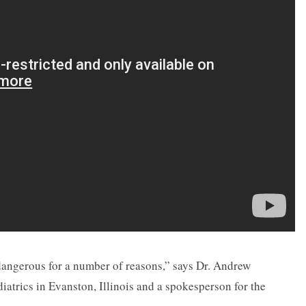
dangerous for a number of reasons,” says Dr. Andrew
iatrics in Evanston, Illinois and a spokesperson for the