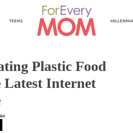
TEENS
MILLENNI
ting Plastic Food
 Latest Internet
e
MM