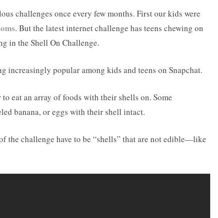
ulous challenges once every few months. First our kids were
doms
. But the latest internet challenge has teens chewing on
ing in the Shell On Challenge.
ng increasingly popular among kids and teens on Snapchat.
 to eat an array of foods with their shells on. Some
led banana, or eggs with their shell intact.
of the challenge have to be “shells” that are not edible—like