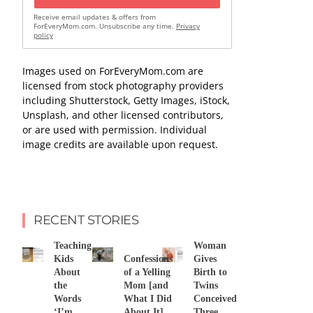
Receive email updates & offers from
ForEveryMom.com. Unsubscribe any time.
Privacy
policy
Images used on ForEveryMom.com are
licensed from stock photography providers
including Shutterstock, Getty Images, iStock,
Unsplash, and other licensed contributors,
or are used with permission. Individual
image credits are available upon request.
RECENT STORIES
Teaching
Woman
Kids
Confessions
Gives
About
of a Yelling
Birth to
the
Mom [and
Twins
Words
What I Did
Conceived
‘I’m
About It]
Three