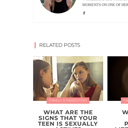
MOMENTS ON ONE OF HE
RELATED POSTS
FAMILY & PARENTING
FA
WHAT ARE THE
W
SIGNS THAT YOUR
TEEN IS SEXUALLY