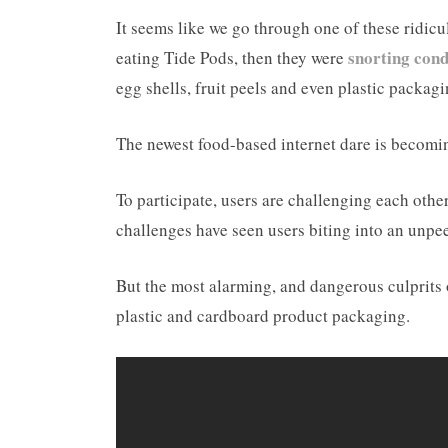
It seems like we go through one of these ridic
snorting con
eating Tide Pods, then they were
egg shells, fruit peels and even plastic packag
The newest food-based internet dare is becomi
To participate, users are challenging each other
challenges have seen users biting into an unpee
But the most alarming, and dangerous culprits 
plastic and cardboard product packaging.