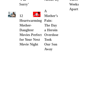
Sorry’
Weeks
Apart
A
12
Mother’s
Heartwarming
Pain:
Mother-
The Day
Daughter
a Heroin
Movies Perfect
Overdose
for Your Next
Took
Movie Night
Our Son
Away