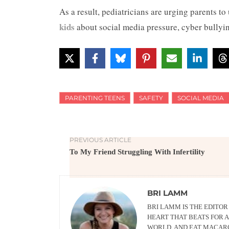
As a result, pediatricians are urging parents to
kids
about social media pressure, cyber bullyin
PARENTING TEENS
SAFETY
SOCIAL MEDIA
PREVIOUS ARTICLE
To My Friend Struggling With Infertility
BRI LAMM
BRI LAMM IS THE EDITO
HEART THAT BEATS FOR A
WORLD, AND EAT MACARO