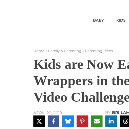
BABY
KIDS
Home
Family & Parenting
Parenting Teens
Kids are Now Ea
Wrappers in the
Video Challeng
BY
BRI LA
APRIL 22, 2019