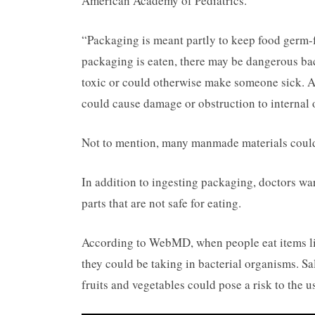
American Academy of Pediatrics.
“Packaging is meant partly to keep food germ-
packaging is eaten, there may be dangerous bac
toxic or could otherwise make someone sick. Ad
could cause damage or obstruction to internal 
Not to mention, many manmade materials could
In addition to ingesting packaging, doctors wa
parts that are not safe for eating.
According to WebMD, when people eat items like
they could be taking in bacterial organisms. S
fruits and vegetables could pose a risk to the u