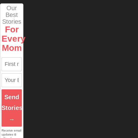
Our
Best
Stories
For
Every
Mom
Send
Stories
→
Receive email
updates &