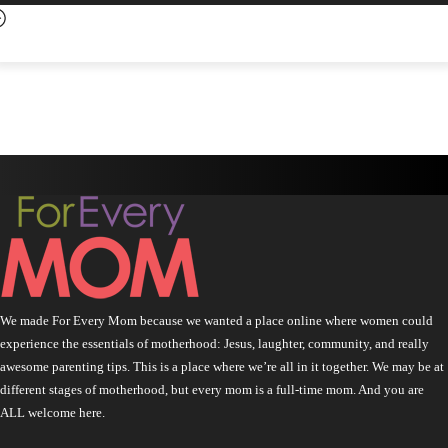
We made For Every Mom because we wanted a place online where women could
experience the essentials of motherhood: Jesus, laughter, community, and really
awesome parenting tips. This is a place where we’re all in it together. We may be at
different stages of motherhood, but every mom is a full-time mom. And you are
ALL welcome here.