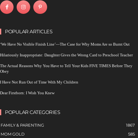
POPULAR ARTICLES
‘We Have No Visible Finish Line’—The Case for Why Moms Are so Burnt Out
Hilariously Inappropriate: Daughter Gives the Wrong Card to Preschool Teacher
The Actual Reasons Why You Have to Tell Your Kids FIVE TIMES Before They
Obey
I Have Not Run Out of Time With My Children
Dear Firstborn: I Wish You Knew
POPULAR CATEGORIES
FAMILY & PARENTING
1867
MOM GOLD
585