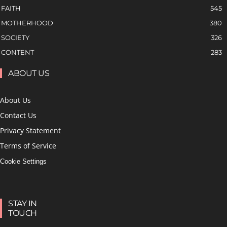
FAITH
545
MOTHERHOOD
380
SOCIETY
326
CONTENT
283
ABOUT US
About Us
Contact Us
Privacy Statement
Terms of Service
Cookie Settings
STAY IN
TOUCH