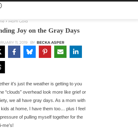
me
Mom Gold
nding Joy on the Gray Days
RUARY 11, 2019
BY
BECKA ASPER
ther it’s just the weather is getting to you
the “clouds” overhead look more like grief or
iety, we all have gray days. As a mom with
e kids at home, I have them too… plus I feel
 pressure of pulling myself together for the
i-me’s!