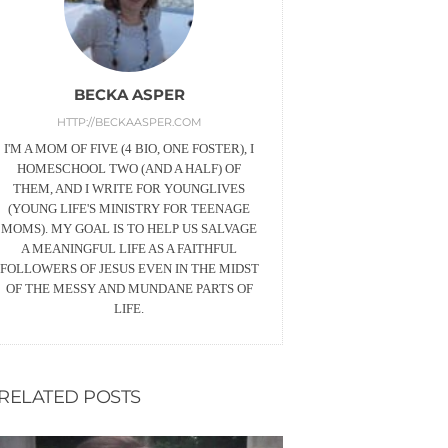
BECKA ASPER
HTTP://BECKAASPER.COM
I'M A MOM OF FIVE (4 BIO, ONE FOSTER), I
HOMESCHOOL TWO (AND A HALF) OF
THEM, AND I WRITE FOR YOUNGLIVES
(YOUNG LIFE'S MINISTRY FOR TEENAGE
MOMS). MY GOAL IS TO HELP US SALVAGE
A MEANINGFUL LIFE AS A FAITHFUL
FOLLOWERS OF JESUS EVEN IN THE MIDST
OF THE MESSY AND MUNDANE PARTS OF
LIFE.
RELATED POSTS