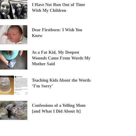
I Have Not Run Out of Time
With My Children
Dear Firstborn: I Wish You
Knew
As a Fat Kid, My Deepest
Wounds Came From Words My
Mother Said
Teaching Kids About the Words
‘I’m Sorry’
Confessions of a Yelling Mom
[and What I Did About It]