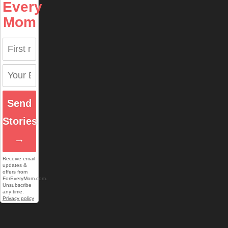
Every
Mom
Send
Stories
→
Receive email
updates &
offers from
ForEveryMom.com.
Unsubscribe
any time.
Privacy policy