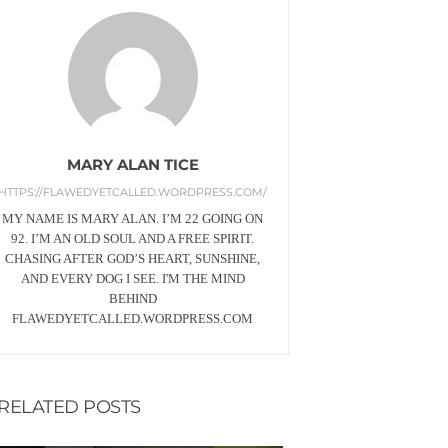
MARY ALAN TICE
HTTPS://FLAWEDYETCALLED.WORDPRESS.COM/
MY NAME IS MARY ALAN. I’M 22 GOING ON
92. I’M AN OLD SOUL AND A FREE SPIRIT.
CHASING AFTER GOD’S HEART, SUNSHINE,
AND EVERY DOG I SEE. I'M THE MIND
BEHIND
FLAWEDYETCALLED.WORDPRESS.COM
RELATED POSTS