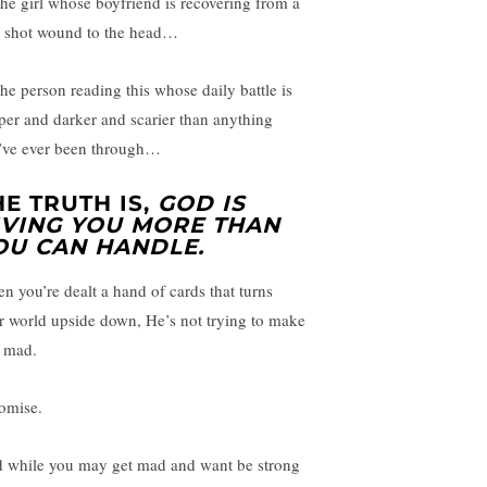
the girl whose boyfriend is recovering from a
 shot wound to the head…
the person reading this whose daily battle is
per and darker and scarier than anything
’ve ever been through…
HE TRUTH IS,
GOD IS
IVING YOU MORE THAN
OU CAN HANDLE.
n you’re dealt a hand of cards that turns
r world upside down, He’s not trying to make
 mad.
romise.
 while you may get mad and want be strong