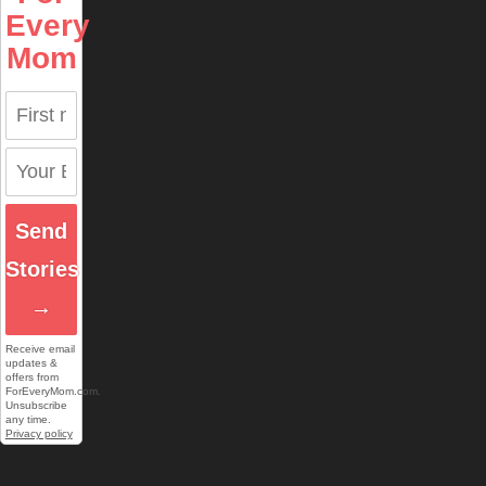
Every
Mom
Send
Stories
→
Receive email
updates &
offers from
ForEveryMom.com.
Unsubscribe
any time.
Privacy policy