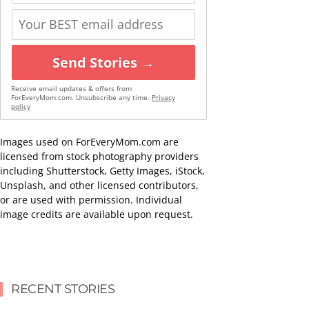
Send Stories →
Receive email updates & offers from
ForEveryMom.com. Unsubscribe any time.
Privacy
policy
Images used on ForEveryMom.com are
licensed from stock photography providers
including Shutterstock, Getty Images, iStock,
Unsplash, and other licensed contributors,
or are used with permission. Individual
image credits are available upon request.
RECENT STORIES