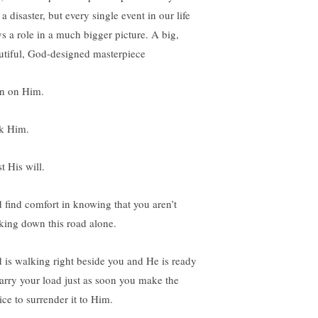
 a disaster, but every single event in our life
ys a role in a much bigger picture. A big,
utiful, God-designed masterpiece
n on Him.
k Him.
t His will.
 find comfort in knowing that you aren’t
king down this road alone.
 is walking right beside you and He is ready
carry your load just as soon you make the
ice to surrender it to Him.