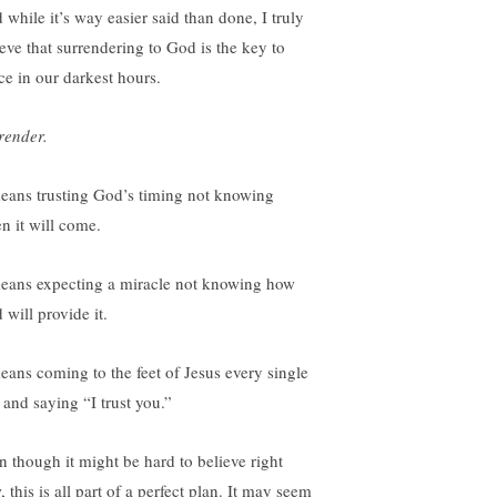
 while it’s way easier said than done, I truly
ieve that surrendering to God is the key to
ce in our darkest hours.
render.
means trusting God’s timing not knowing
n it will come.
means expecting a miracle not knowing how
 will provide it.
means coming to the feet of Jesus every single
 and saying “I trust you.”
n though it might be hard to believe right
 this is all part of a perfect plan. It may seem