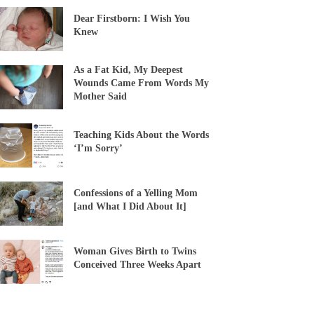
Dear Firstborn: I Wish You
Knew
As a Fat Kid, My Deepest
Wounds Came From Words My
Mother Said
Teaching Kids About the Words
‘I’m Sorry’
Confessions of a Yelling Mom
[and What I Did About It]
Woman Gives Birth to Twins
Conceived Three Weeks Apart