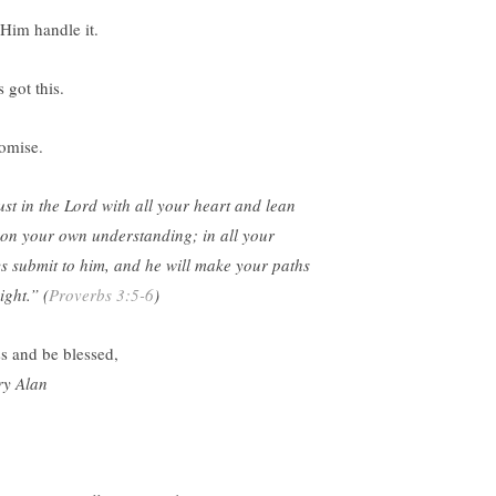
 Him handle it.
 got this.
romise.
ust in the Lord with all your heart and lean
 on your own understanding; in all your
s submit to him, and he will make your paths
ight.” (
Proverbs 3:5-6
)
ss and be blessed,
y Alan