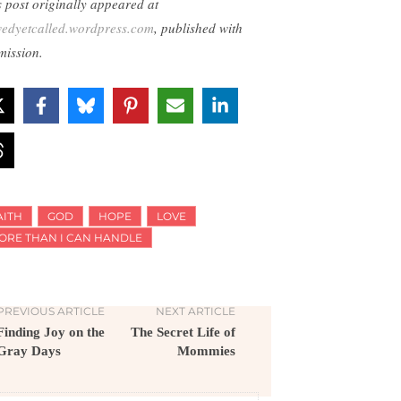
s post originally appeared at
wedyetcalled.wordpress.com
, published with
mission.
AITH
GOD
HOPE
LOVE
ORE THAN I CAN HANDLE
PREVIOUS ARTICLE
NEXT ARTICLE
Finding Joy on the
The Secret Life of
Gray Days
Mommies