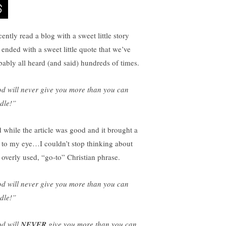
cently read a blog with a sweet little story
t ended with a sweet little quote that we’ve
bably all heard (and said) hundreds of times.
d will never give you more than you can
dle!”
 while the article was good and it brought a
r to my eye…I couldn’t stop thinking about
t overly used, “go-to” Christian phrase.
d will never give you more than you can
dle!”
d will
NEVER
give you more than you can