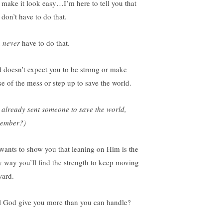
 make it look easy…I’m here to tell you that
 don’t have to do that.
u
never
have to do that.
 doesn’t expect you to be strong or make
se of the mess or step up to save the world.
 already sent someone to save the world,
ember?)
wants to show you that leaning on Him is the
y way you’ll find the strength to keep moving
ward.
l God give you more than you can handle?