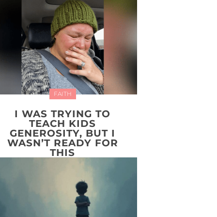
FAITH
I WAS TRYING TO
TEACH KIDS
GENEROSITY, BUT I
WASN’T READY FOR
THIS