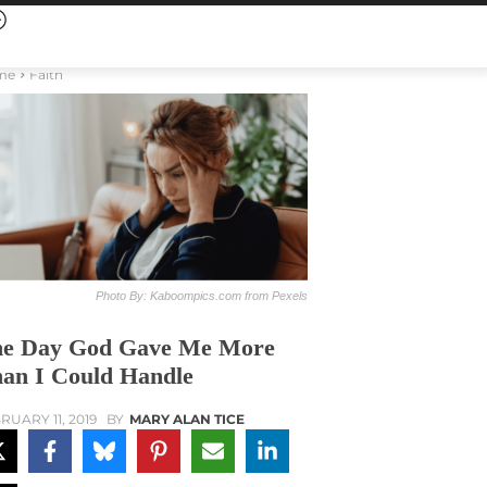
me
Faith
Photo By: Kaboompics.com from Pexels
e Day God Gave Me More
an I Could Handle
RUARY 11, 2019
BY
MARY ALAN TICE