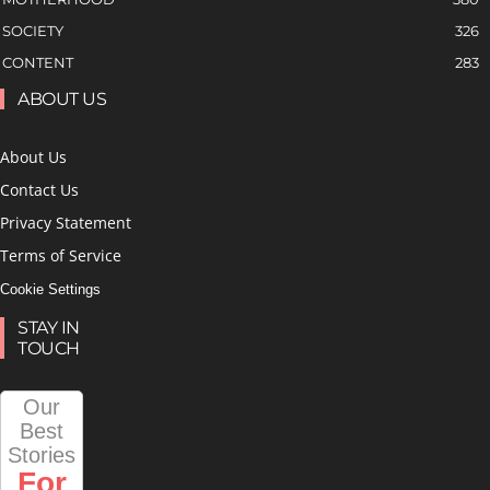
SOCIETY
326
CONTENT
283
ABOUT US
About Us
Contact Us
Privacy Statement
Terms of Service
Cookie Settings
STAY IN
TOUCH
Our
Best
Stories
For