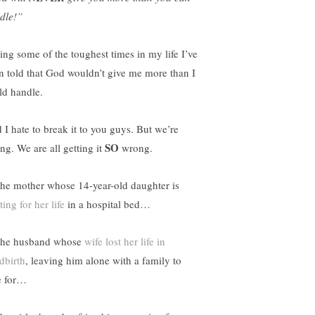
dle!”
ing some of the toughest times in my life I’ve
n told that God wouldn’t give me more than I
ld handle.
 I hate to break it to you guys. But we’re
SO
ng. We are all getting it
wrong.
the mother whose 14-year-old daughter is
ting for her life
in a hospital bed…
the husband whose
wife lost her life in
dbirth
, leaving him alone with a family to
e for…