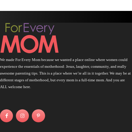
We made For Every Mom because we wanted a place online where women could
experience the essentials of motherhood: Jesus, laughter, community, and really
awesome parenting tips. This is a place where we’re all in it together. We may be at
different stages of motherhood, but every mom is a full-time mom. And you are
ALL welcome here.