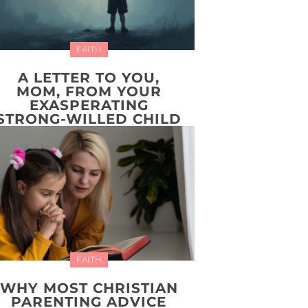
FAITH
A LETTER TO YOU,
MOM, FROM YOUR
EXASPERATING
STRONG-WILLED CHILD
FAITH
WHY MOST CHRISTIAN
PARENTING ADVICE