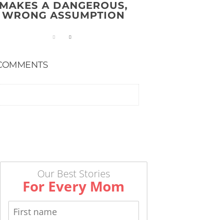
MAKES A DANGEROUS,
WRONG ASSUMPTION
COMMENTS
Our Best Stories
For Every Mom