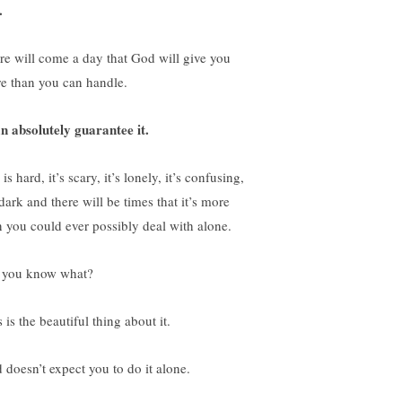
.
re will come a day that God will give you
e than you can handle.
an absolutely guarantee it.
 is hard, it’s scary, it’s lonely, it’s confusing,
 dark and there will be times that it’s more
n you could ever possibly deal with alone.
 you know what?
 is the beautiful thing about it.
 doesn’t expect you to do it alone.