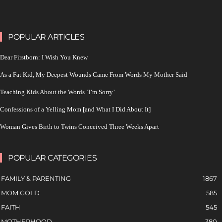
POPULAR ARTICLES
Dear Firstborn: I Wish You Knew
As a Fat Kid, My Deepest Wounds Came From Words My Mother Said
Teaching Kids About the Words ‘I’m Sorry’
Confessions of a Yelling Mom [and What I Did About It]
Woman Gives Birth to Twins Conceived Three Weeks Apart
POPULAR CATEGORIES
FAMILY & PARENTING
1867
MOM GOLD
585
FAITH
545
MOTHERHOOD
380