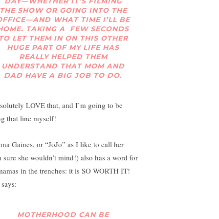
DAY—WHETHER IT’S FILMING
THE SHOW OR GOING INTO THE
OFFICE—AND WHAT TIME I’LL BE
HOME. TAKING A FEW SECONDS
TO LET THEM IN ON THIS OTHER
HUGE PART OF MY LIFE HAS
REALLY HELPED THEM
UNDERSTAND THAT MOM AND
DAD HAVE A BIG JOB TO DO.
bsolutely LOVE that, and I’m going to be
ng that line myself!
nna Gaines, or “JoJo” as I like to call her
m sure she wouldn’t mind!) also has a word for
mamas in the trenches: it is SO WORTH IT!
 says:
MOTHERHOOD CAN BE