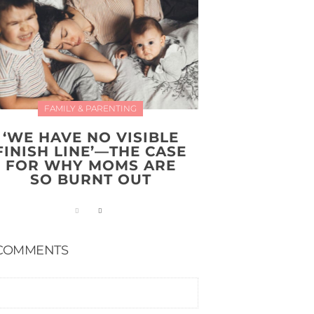
FAMILY & PARENTING
‘WE HAVE NO VISIBLE
FINISH LINE’—THE CASE
FOR WHY MOMS ARE
SO BURNT OUT
COMMENTS