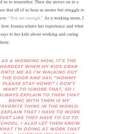
 of us to remember. Then she moves on to a
ase that all of us hear as moms but struggle to
ieve:
“You are enough.”
As a working mom, I
e how Joanna relates her experience and what
 says to her kids about working and caring
 them:
AS A WORKING MOM, IT’S THE
HARDEST WHEN MY KIDS GRAB
ONTO ME AS I’M WALKING OUT
THE DOOR AND SAY, “MOMMY
PLEASE STAY HOME!” I DON’T
WANT TO IGNORE THAT, SO I
ALWAYS EXPLAIN TO THEM THAT
BEING WITH THEM IS MY
FAVORITE THING IN THE WORLD.
I EXPLAIN THAT I HAVE TO WORK
JUST LIKE THEY HAVE TO GO TO
SCHOOL. I ALSO LET THEM KNOW
WHAT I’M DOING AT WORK THAT