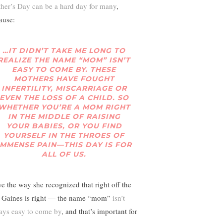
her’s Day can be a hard day for many
,
ause:
…IT DIDN’T TAKE ME LONG TO
REALIZE THE NAME “MOM” ISN’T
EASY TO COME BY. THESE
MOTHERS HAVE FOUGHT
INFERTILITY, MISCARRIAGE OR
EVEN THE LOSS OF A CHILD. SO
WHETHER YOU’RE A MOM RIGHT
IN THE MIDDLE OF RAISING
YOUR BABIES, OR YOU FIND
YOURSELF IN THE THROES OF
IMMENSE PAIN—THIS DAY IS FOR
ALL OF US.
ove the way she recognized that right off the
. Gaines is right — the name “mom”
isn’t
ays easy to come by
, and that’s important for