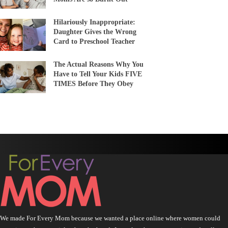
Hilariously Inappropriate:
Daughter Gives the Wrong
Card to Preschool Teacher
The Actual Reasons Why You
Have to Tell Your Kids FIVE
TIMES Before They Obey
We made For Every Mom because we wanted a place online where women could