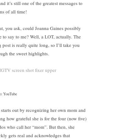
d it’s still one of the greatest messages to
s of all time!
t, you ask, could Joanna Gaines possibly
e to say to me? Well, a LOT, actually. The
 post is really quite long, so I’ll take you
ough the sweet highlights.
o: YouTube
 starts out by recognizing her own mom and
ing how grateful she is for the four (now five)
dos who call her “mom”. But then, she
ckly gets real and acknowledges that