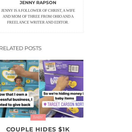
JENNY RAPSON
JENNY IS A FOLLOWER OF CHRIST, A WIFE
AND MOM OF THREE FROM OHIO AND A
FREELANCE WRITER AND EDITOR.
RELATED POSTS
BABY
COUPLE HIDES $1K