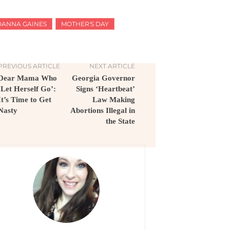
OANNA GAINES
MOTHER'S DAY
PREVIOUS ARTICLE
NEXT ARTICLE
Dear Mama Who
Georgia Governor
‘Let Herself Go’:
Signs ‘Heartbeat’
It’s Time to Get
Law Making
Nasty
Abortions Illegal in
the State