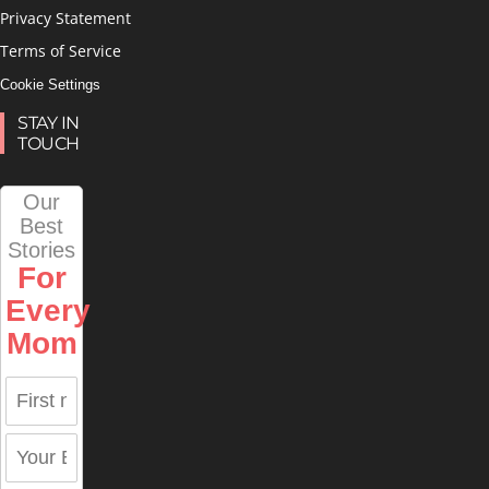
Privacy Statement
Terms of Service
Cookie Settings
STAY IN
TOUCH
Our
Best
Stories
For
Every
Mom