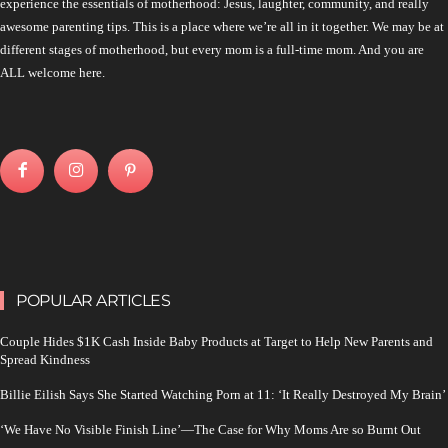
experience the essentials of motherhood: Jesus, laughter, community, and really
awesome parenting tips. This is a place where we’re all in it together. We may be at
different stages of motherhood, but every mom is a full-time mom. And you are
ALL welcome here.
POPULAR ARTICLES
Couple Hides $1K Cash Inside Baby Products at Target to Help New Parents and
Spread Kindness
Billie Eilish Says She Started Watching Porn at 11: ‘It Really Destroyed My Brain’
‘We Have No Visible Finish Line’—The Case for Why Moms Are so Burnt Out