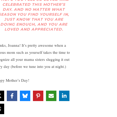
CELEBRATED THIS MOTHER’S
DAY. AND NO MATTER WHAT
SEASON YOU FIND YOURSELF IN,
JUST KNOW THAT YOU ARE
DOING ENOUGH, AND YOU ARE
LOVED AND APPRECIATED.
nks, Joanna! It’s pretty awesome when a
ous mom such as yourself takes the time to
ognize all your mama sisters slugging it out
ry day (before we tune into you at night.)
py Mother’s Day!