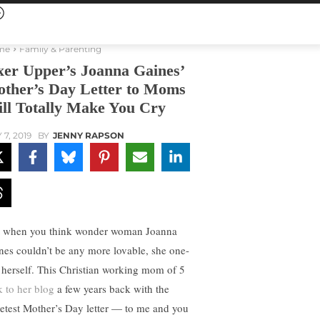
me
Family & Parenting
xer Upper’s Joanna Gaines’
ther’s Day Letter to Moms
ll Totally Make You Cry
 7, 2019
BY
JENNY RAPSON
t when you think wonder woman Joanna
nes couldn’t be any more lovable, she one-
 herself. This Christian working mom of 5
k to her blog
a few years back with the
etest Mother’s Day letter — to me and you