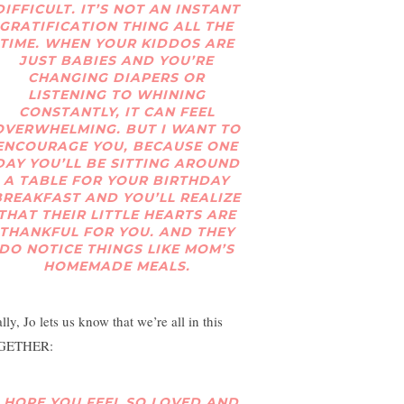
DIFFICULT. IT’S NOT AN INSTANT
GRATIFICATION THING ALL THE
TIME. WHEN YOUR KIDDOS ARE
JUST BABIES AND YOU’RE
CHANGING DIAPERS OR
LISTENING TO WHINING
CONSTANTLY, IT CAN FEEL
OVERWHELMING. BUT I WANT TO
ENCOURAGE YOU, BECAUSE ONE
DAY YOU’LL BE SITTING AROUND
A TABLE FOR YOUR BIRTHDAY
BREAKFAST AND YOU’LL REALIZE
THAT THEIR LITTLE HEARTS ARE
THANKFUL FOR YOU. AND THEY
DO NOTICE THINGS LIKE MOM’S
HOMEMADE MEALS.
lly, Jo lets us know that we’re all in this
GETHER:
I HOPE YOU FEEL SO LOVED AND