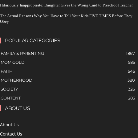
Hilariously Inappropriate: Daughter Gives the Wrong Card to Preschool Teacher
The Actual Reasons Why You Have to Tell Your Kids FIVE TIMES Before They
Obey
POPULAR CATEGORIES
FAMILY & PARENTING
1867
MOM GOLD
585
FAITH
545
MOTHERHOOD
380
SOCIETY
326
CONTENT
283
ABOUT US
About Us
Contact Us