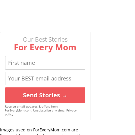
Our Best Stories
For Every Mom
Send Stories →
Receive email updates & offers from
ForEveryMom.com. Unsubscribe any time.
Privacy
policy
Images used on ForEveryMom.com are