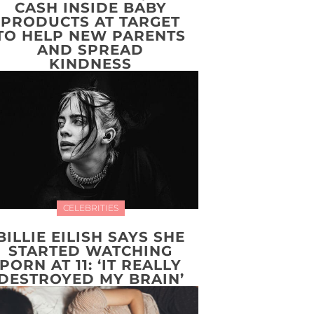
CASH INSIDE BABY
PRODUCTS AT TARGET
TO HELP NEW PARENTS
AND SPREAD
KINDNESS
CELEBRITIES
BILLIE EILISH SAYS SHE
STARTED WATCHING
PORN AT 11: ‘IT REALLY
DESTROYED MY BRAIN’