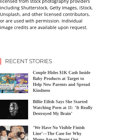
licensed from stock photography providers
including Shutterstock, Getty Images, iStock,
Unsplash, and other licensed contributors,
or are used with permission. Individual
image credits are available upon request.
RECENT STORIES
Couple Hides $1K Cash Inside
Baby Products at Target to
Help New Parents and Spread
Kindness
Billie Eilish Says She Started
Watching Porn at 11: ‘It Really
Destroyed My Brain’
‘We Have No Visible Finish
Line’—The Case for Why
Moms Are so Burnt Out