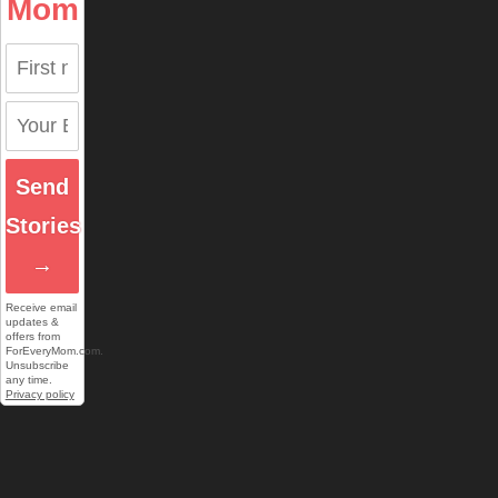
Mom
Send
Stories
→
Receive email
updates &
offers from
ForEveryMom.com.
Unsubscribe
any time.
Privacy policy