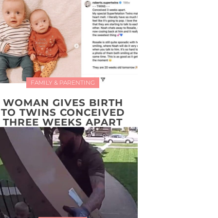
FAMILY & PARENTING
WOMAN GIVES BIRTH
TO TWINS CONCEIVED
THREE WEEKS APART