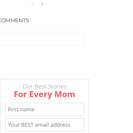
COMMENTS
Our Best Stories
For Every Mom