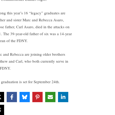
ng this year’s 16 “legacy” graduates are
ther and sister Marc and Rebecca Asaro,
se father, Carl Asaro, died in the attacks on
1. The 39-year-old father of six was a 14-year
eran of the FDNY.
c and Rebecca are joining older brothers
thew and Carl, who both currently serve in
 FDNY.
 graduation is set for September 24th.