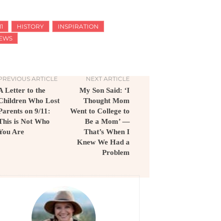
11
HISTORY
INSPIRATION
EWS
PREVIOUS ARTICLE
NEXT ARTICLE
A Letter to the
My Son Said: ‘I
Children Who Lost
Thought Mom
Parents on 9/11:
Went to College to
This is Not Who
Be a Mom’ —
You Are
That’s When I
Knew We Had a
Problem