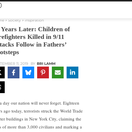
me
Society
Inspiration
 Years Later: Children of
refighters Killed in 9/11
tacks Follow in Fathers’
otsteps
TEMBER 11, 2019
BY
BRI LAMM
 a day our nation will never forget. Eighteen
rs ago today, terrorists struck the World Trade
ter buildings in New York City, claiming the
es of more than 3,000 civilians and marking a