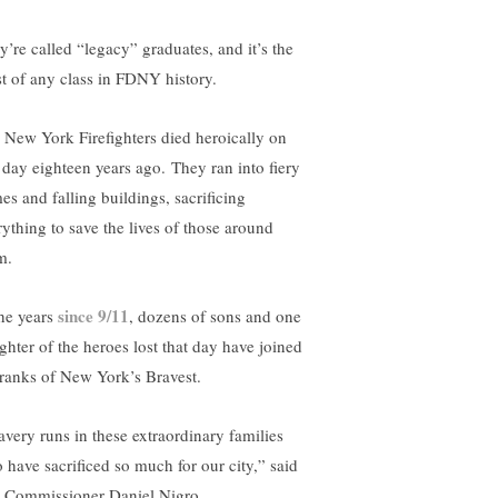
y’re called “legacy” graduates, and it’s the
t of any class in FDNY history.
 New York Firefighters died heroically on
s day eighteen years ago. They ran into fiery
es and falling buildings, sacrificing
rything to save the lives of those around
m.
since 9/11
the years
, dozens of sons and one
ghter of the heroes lost that day have joined
 ranks of New York’s Bravest.
avery runs in these extraordinary families
 have sacrificed so much for our city,” said
e Commissioner Daniel Nigro.