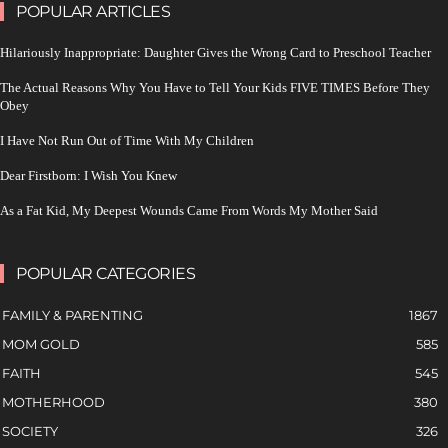
POPULAR ARTICLES
Hilariously Inappropriate: Daughter Gives the Wrong Card to Preschool Teacher
The Actual Reasons Why You Have to Tell Your Kids FIVE TIMES Before They
Obey
I Have Not Run Out of Time With My Children
Dear Firstborn: I Wish You Knew
As a Fat Kid, My Deepest Wounds Came From Words My Mother Said
POPULAR CATEGORIES
FAMILY & PARENTING
1867
MOM GOLD
585
FAITH
545
MOTHERHOOD
380
SOCIETY
326