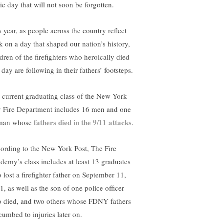
ic day that will not soon be forgotten.
s year, as people across the country reflect
k on a day that shaped our nation’s history,
ldren of the firefighters who heroically died
 day are following in their fathers’ footsteps.
 current graduating class of the New York
y Fire Department includes 16 men and one
fathers died in the 9/11 attacks
man whose
.
ording to the New York Post, The Fire
demy’s class includes at least 13 graduates
 lost a firefighter father on September 11,
1, as well as the son of one police officer
 died, and two others whose FDNY fathers
cumbed to injuries later on.