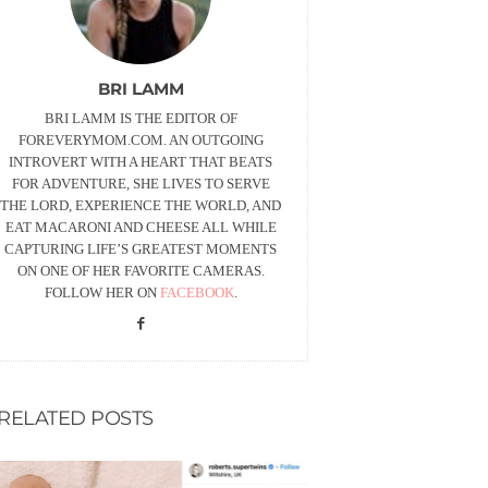
BRI LAMM
BRI LAMM IS THE EDITOR OF
FOREVERYMOM.COM. AN OUTGOING
INTROVERT WITH A HEART THAT BEATS
FOR ADVENTURE, SHE LIVES TO SERVE
THE LORD, EXPERIENCE THE WORLD, AND
EAT MACARONI AND CHEESE ALL WHILE
CAPTURING LIFE’S GREATEST MOMENTS
ON ONE OF HER FAVORITE CAMERAS.
FOLLOW HER ON
FACEBOOK
.
RELATED POSTS