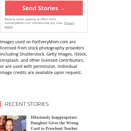
Send Stories →
Receive email updates & offers from
ForEveryMom.com. Unsubscribe any time.
Privacy
policy
Images used on ForEveryMom.com are
licensed from stock photography providers
including Shutterstock, Getty Images, iStock,
Unsplash, and other licensed contributors,
or are used with permission. Individual
image credits are available upon request.
RECENT STORIES
Hilariously Inappropriate:
Daughter Gives the Wrong
Card to Preschool Teacher