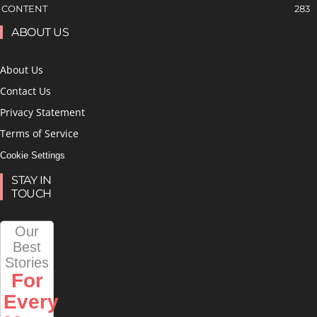
CONTENT
283
ABOUT US
About Us
Contact Us
Privacy Statement
Terms of Service
Cookie Settings
STAY IN
TOUCH
Our
Best
Stories
For
Every