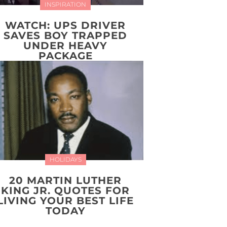
INSPIRATION
WATCH: UPS DRIVER
SAVES BOY TRAPPED
UNDER HEAVY
PACKAGE
HOLIDAYS
20 MARTIN LUTHER
KING JR. QUOTES FOR
LIVING YOUR BEST LIFE
TODAY