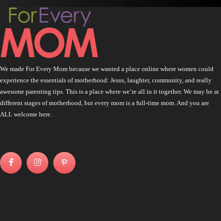
We made For Every Mom because we wanted a place online where women could
experience the essentials of motherhood: Jesus, laughter, community, and really
awesome parenting tips. This is a place where we’re all in it together. We may be at
different stages of motherhood, but every mom is a full-time mom. And you are
ALL welcome here.