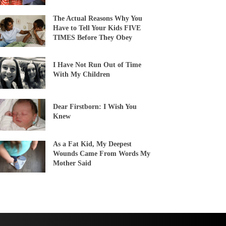
The Actual Reasons Why You
Have to Tell Your Kids FIVE
TIMES Before They Obey
I Have Not Run Out of Time
With My Children
Dear Firstborn: I Wish You
Knew
As a Fat Kid, My Deepest
Wounds Came From Words My
Mother Said