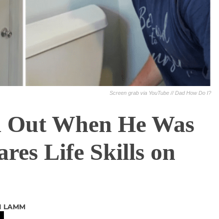
Screen grab via YouTube // Dad How Do I?
d Out When He Was
es Life Skills on
I LAMM