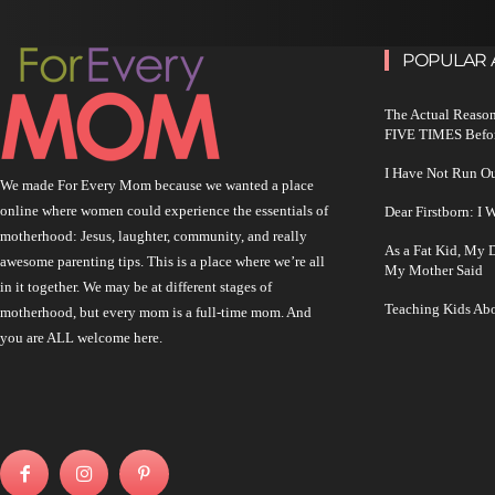
POPULAR 
The Actual Reason
FIVE TIMES Befo
I Have Not Run O
We made For Every Mom because we wanted a place
online where women could experience the essentials of
Dear Firstborn: I
motherhood: Jesus, laughter, community, and really
As a Fat Kid, My
awesome parenting tips. This is a place where we’re all
My Mother Said
in it together. We may be at different stages of
Teaching Kids Abo
motherhood, but every mom is a full-time mom. And
you are ALL welcome here.