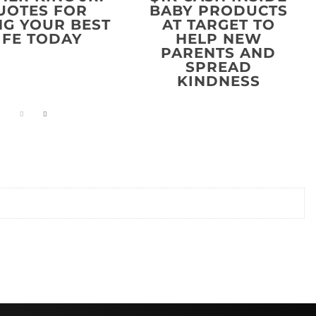
UOTES FOR
BABY PRODUCTS
NG YOUR BEST
AT TARGET TO
IFE TODAY
HELP NEW
PARENTS AND
SPREAD
KINDNESS