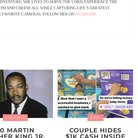
DVENTURE, SHE LIVES TO SERVE THE LORD, EXPERIENCE THE
NI AND CHEESE ALL WHILE CAPTURING LIFE’S GREATEST
R FAVORITE CAMERAS. FOLLOW HER ON
FACEBOOK
.
HOLIDAYS
BABY
20 MARTIN
COUPLE HIDES
HER KING JR.
$1K CASH INSIDE