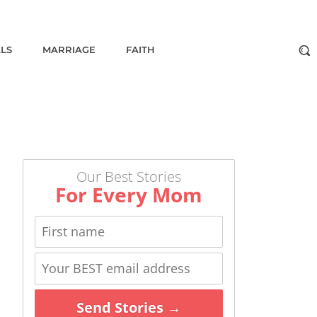
ALS
MARRIAGE
FAITH
Our Best Stories
For Every Mom
Send Stories →