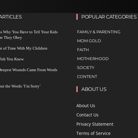
ARTICLES
POPULAR CATEGORIES
FAMILY & PARENTING
s Why You Have to Tell Your Kids
re They Obey
MOM GOLD
ut of Time With My Children
FAITH
MOTHERHOOD
 Wish You Knew
SOCIETY
 Deepest Wounds Came From Words
CONTENT
ut the Words ‘I’m Sorry’
ABOUT US
About Us
Contact Us
Privacy Statement
Terms of Service