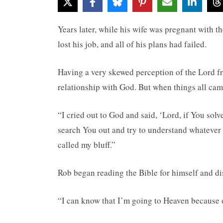
Years later, while his wife was pregnant with t
lost his job, and all of his plans had failed.
Having a very skewed perception of the Lord f
relationship with God. But when things all cam
“I cried out to God and said, ‘Lord, if You solve
search You out and try to understand whatever 
called my bluff.”
Rob began reading the Bible for himself and di
“I can know that I’m going to Heaven because of