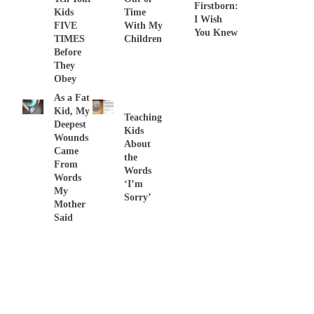
Firstborn:
Kids
Time
I Wish
FIVE
With My
You Knew
TIMES
Children
Before
They
Obey
As a Fat
Kid, My
Teaching
Deepest
Kids
Wounds
About
Came
the
From
Words
Words
‘I’m
My
Sorry’
Mother
Said