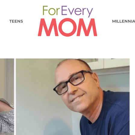
TEENS
MILLENNI