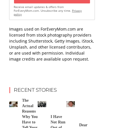
Receive email updates & offers from
ForEveryMom.com. Unsubscribe any time.
Privacy
policy
Images used on ForEveryMom.com are
licensed from stock photography providers
including Shutterstock, Getty Images, iStock,
Unsplash, and other licensed contributors,
or are used with permission. Individual
image credits are available upon request.
RECENT STORIES
The
Actual
Reasons
Why You
I Have
Have to
Not Run
Dear
Tell Your
Out of