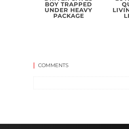
BOY TRAPPED
Q
UNDER HEAVY
LIVI
PACKAGE
L
COMMENTS