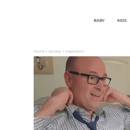
BABY
KIDS
Home
Society
Inspiration