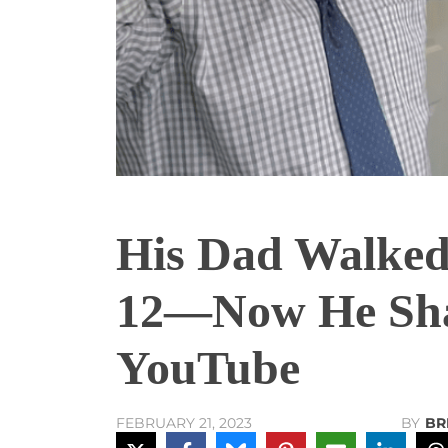
His Dad Walke
12—Now He Shar
YouTube
BY
BR
FEBRUARY 21, 2023