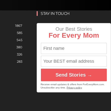
STAY IN TOUCH
1867
Our Best Stories
585
For Every Mom
545
380
326
283
Send Stories →
Receive email updates & offers from ForEveryMom.com.
Unsubscribe any time.
Privacy policy