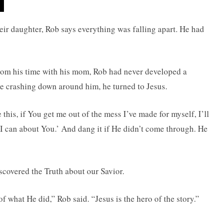
heir daughter, Rob says everything was falling apart. He had
rom his time with his mom, Rob had never developed a
e crashing down around him, he turned to Jesus.
 this, if You get me out of the mess I’ve made for myself, I’ll
I can about You.’ And dang it if He didn’t come through. He
scovered the Truth about our Savior.
 what He did,” Rob said. “Jesus is the hero of the story.”