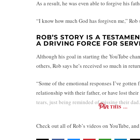
As a result, he was even able to forgive his fat
“I know how much God has forgiven me,” Rob s
ROB’S STORY IS A TESTAMEN
A DRIVING FORCE FOR SERV
Although his goal in starting the YouTube chan
others, Rob says he’s received so much in retur
“Some of the emotional responses I’ve gotten f
relationship with their father, or have lost the
tears, just being reminded of missing their dad.
THIS …
Check out all of Rob’s videos on YouTube, and