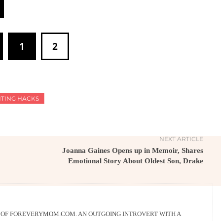
1
2
TING HACKS
NEXT ARTICLE
Joanna Gaines Opens up in Memoir, Shares
Emotional Story About Oldest Son, Drake
R OF FOREVERYMOM.COM. AN OUTGOING INTROVERT WITH A