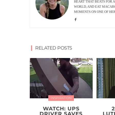
HEART THAT BEATS FOR A
WORLD, AND EAT MACARO
MOMENTS ON ONE OF HE
RELATED POSTS
INSPIRATION
WATCH: UPS
DRIVER SAVES
LUT