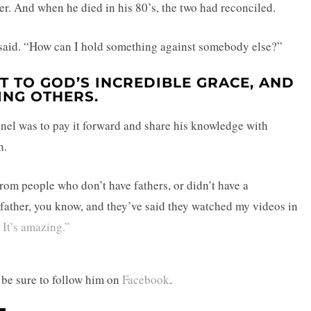
her. And when he died in his 80’s, the two had reconciled.
aid. “How can I hold something against somebody else?”
T TO GOD’S INCREDIBLE GRACE, AND
ING OTHERS.
nel was to pay it forward and share his knowledge with
n.
rom people who don’t have fathers, or didn’t have a
ir father, you know, and they’ve said they watched my videos in
 It’s amazing.”
 be sure to follow him on
Facebook
.