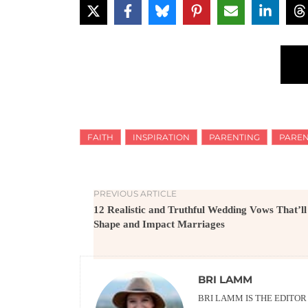
FAITH
INSPIRATION
PARENTING
PAREN
PREVIOUS ARTICLE
12 Realistic and Truthful Wedding Vows That’ll
Shape and Impact Marriages
BRI LAMM
BRI LAMM IS THE EDITO