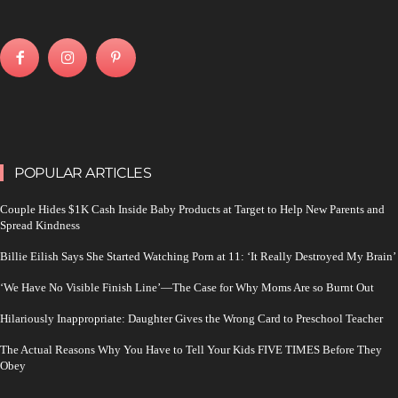
POPULAR ARTICLES
Couple Hides $1K Cash Inside Baby Products at Target to Help New Parents and
Spread Kindness
Billie Eilish Says She Started Watching Porn at 11: ‘It Really Destroyed My Brain’
‘We Have No Visible Finish Line’—The Case for Why Moms Are so Burnt Out
Hilariously Inappropriate: Daughter Gives the Wrong Card to Preschool Teacher
The Actual Reasons Why You Have to Tell Your Kids FIVE TIMES Before They
Obey