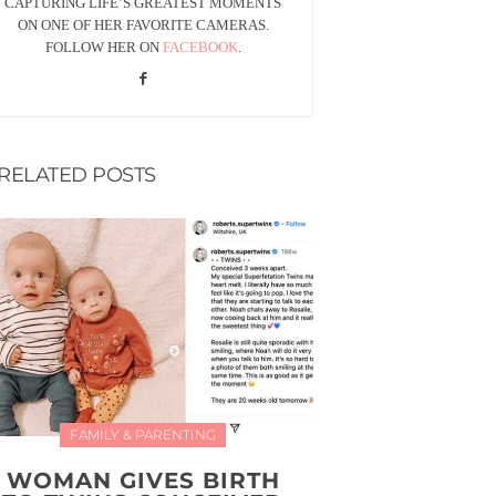
CAPTURING LIFE’S GREATEST MOMENTS
ON ONE OF HER FAVORITE CAMERAS.
FOLLOW HER ON
FACEBOOK
.
RELATED POSTS
FAMILY & PARENTING
WOMAN GIVES BIRTH