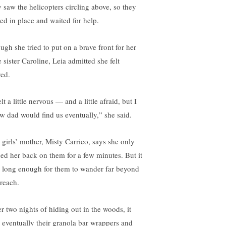
y saw the helicopters circling above, so they
yed in place and waited for help.
ugh she tried to put on a brave front for her
le sister Caroline, Leia admitted she felt
red.
elt a little nervous — and a little afraid, but I
w dad would find us eventually,” she said.
 girls’ mother, Misty Carrico, says she only
ned her back on them for a few minutes. But it
 long enough for them to wander far beyond
 reach.
er two nights of hiding out in the woods, it
 eventually their granola bar wrappers and