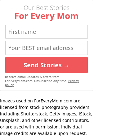
Our Best Stories
For Every Mom
Send Stories →
Receive email updates & offers from
ForEveryMom.com. Unsubscribe any time.
Privacy
policy
Images used on ForEveryMom.com are
licensed from stock photography providers
including Shutterstock, Getty Images, iStock,
Unsplash, and other licensed contributors,
or are used with permission. Individual
image credits are available upon request.