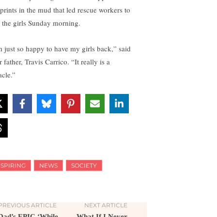
tprints in the mud that led rescue workers to
d the girls Sunday morning.
m just so happy to have my girls back,” said
r father, Travis Carrico. “It really is a
acle.”
NSPIRING
NEWS
SOCIETY
PREVIOUS ARTICLE
NEXT ARTICLE
Dad’s EPIC ‘While
What If I Never