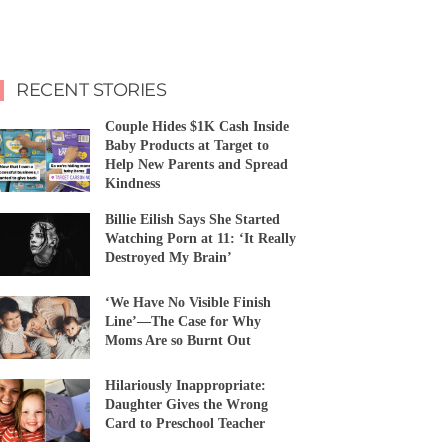
RECENT STORIES
Couple Hides $1K Cash Inside
Baby Products at Target to
Help New Parents and Spread
Kindness
Billie Eilish Says She Started
Watching Porn at 11: ‘It Really
Destroyed My Brain’
‘We Have No Visible Finish
Line’—The Case for Why
Moms Are so Burnt Out
Hilariously Inappropriate:
Daughter Gives the Wrong
Card to Preschool Teacher