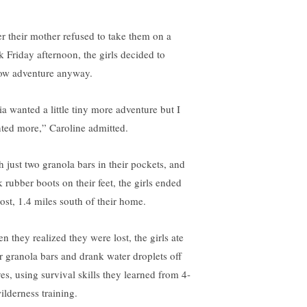
er their mother refused to take them on a
k Friday afternoon, the girls decided to
low adventure anyway.
ia wanted a little tiny more adventure but I
ted more,” Caroline admitted.
h just two granola bars in their pockets, and
k rubber boots on their feet, the girls ended
lost, 1.4 miles south of their home.
n they realized they were lost, the girls ate
ir granola bars and drank water droplets off
ves, using survival skills they learned from 4-
ilderness training.