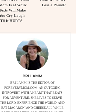
Mom Is at Work’
Lose a Pound?
Texts Will Make
You Cry-Laugh
‘Til It HURTS
BRI LAMM
BRI LAMM IS THE EDITOR OF
FOREVERYMOM.COM. AN OUTGOING
INTROVERT WITH A HEART THAT BEATS
FOR ADVENTURE, SHE LIVES TO SERVE
THE LORD, EXPERIENCE THE WORLD, AND
EAT MACARONI AND CHEESE ALL WHILE