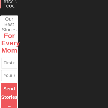
STAY IN
TOUCH
Our
Best
Stories
For
Every
Mom
Send
Stories
→