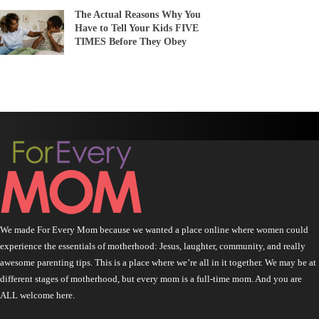
The Actual Reasons Why You
Have to Tell Your Kids FIVE
TIMES Before They Obey
We made For Every Mom because we wanted a place online where women could
experience the essentials of motherhood: Jesus, laughter, community, and really
awesome parenting tips. This is a place where we’re all in it together. We may be at
different stages of motherhood, but every mom is a full-time mom. And you are
ALL welcome here.