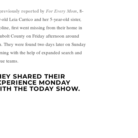
previously reported by
For Every Mom
, 8-
-old Leia Carrico and her 5-year-old sister,
oline, first went missing from their home in
bolt County on Friday afternoon around
. They were found two days later on Sunday
ning with the help of expanded search and
cue teams.
HEY SHARED THEIR
XPERIENCE MONDAY
ITH THE TODAY SHOW.