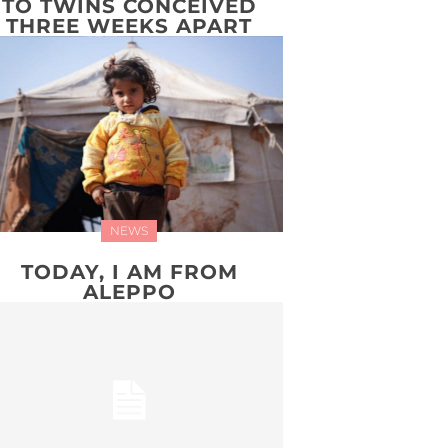
TO TWINS CONCEIVED
THREE WEEKS APART
NEWS
TODAY, I AM FROM
ALEPPO