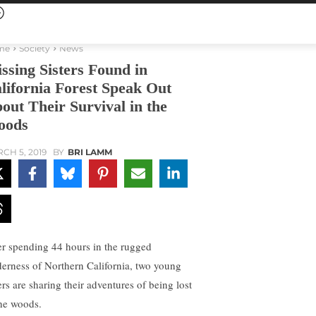
me
Society
News
ssing Sisters Found in
lifornia Forest Speak Out
out Their Survival in the
oods
CH 5, 2019
BY
BRI LAMM
er spending 44 hours in the rugged
derness of Northern California, two young
ers are sharing their adventures of being lost
the woods.