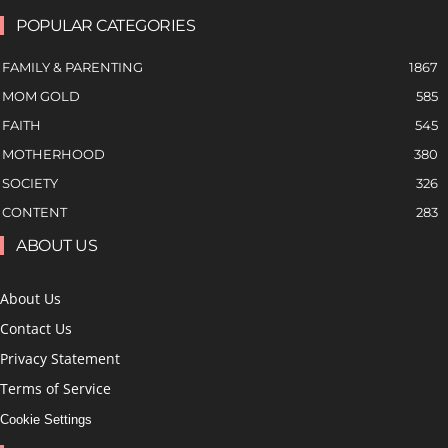
POPULAR CATEGORIES
FAMILY & PARENTING
1867
MOM GOLD
585
FAITH
545
MOTHERHOOD
380
SOCIETY
326
CONTENT
283
ABOUT US
About Us
Contact Us
Privacy Statement
Terms of Service
Cookie Settings