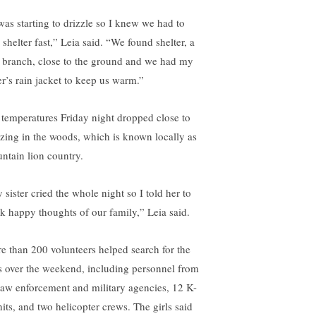
 was starting to drizzle so I knew we had to
 shelter fast,” Leia said. “We found shelter, a
e branch, close to the ground and we had my
er’s rain jacket to keep us warm.”
 temperatures Friday night dropped close to
ezing in the woods, which is known locally as
ntain lion country.
 sister cried the whole night so I told her to
nk happy thoughts of our family,” Leia said.
e than 200 volunteers helped search for the
ls over the weekend, including personnel from
law enforcement and military agencies, 12 K-
nits, and two helicopter crews. The girls said