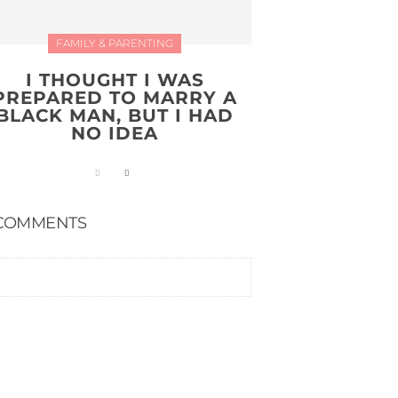
FAMILY & PARENTING
I THOUGHT I WAS
PREPARED TO MARRY A
BLACK MAN, BUT I HAD
NO IDEA
COMMENTS