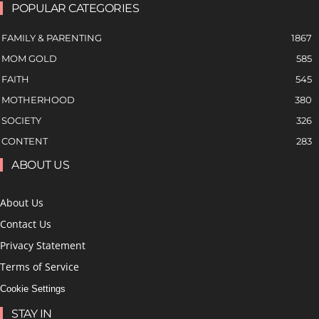
POPULAR CATEGORIES
FAMILY & PARENTING
1867
MOM GOLD
585
FAITH
545
MOTHERHOOD
380
SOCIETY
326
CONTENT
283
ABOUT US
About Us
Contact Us
Privacy Statement
Terms of Service
Cookie Settings
STAY IN