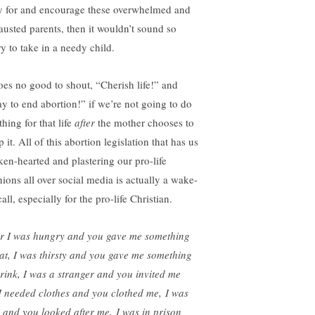
y for and encourage these overwhelmed and
austed parents, then it wouldn’t sound so
ry to take in a needy child.
does no good to shout, “Cherish life!” and
ay to end abortion!” if we’re not going to do
hing for that life
after
the mother chooses to
 it. All of this abortion legislation that has us
ken-hearted and plastering our pro-life
nions all over social media is actually a wake-
all, especially for the pro-life Christian.
r I was hungry and you gave me something
eat, I was thirsty and you gave me something
drink, I was a stranger and you invited me
 I needed clothes and you clothed me, I was
k and you looked after me, I was in prison