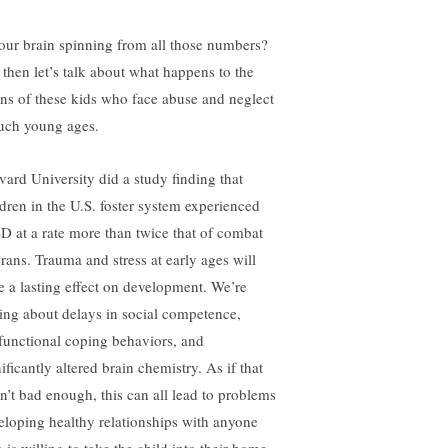
your brain spinning from all those numbers?
 then let’s talk about what happens to the
ins of these kids who face abuse and neglect
such young ages.
vard University did a study finding that
ldren in the U.S. foster system experienced
D at a rate more than twice that of combat
erans. Trauma and stress at early ages will
e a lasting effect on development. We’re
king about delays in social competence,
functional coping behaviors, and
ificantly altered brain chemistry. As if that
n’t bad enough, this can all lead to problems
eloping healthy relationships with anyone