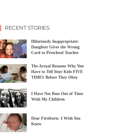
RECENT STORIES
Hilariously Inappropriate:
Daughter Gives the Wrong
Card to Preschool Teacher
The Actual Reasons Why You
Have to Tell Your Kids FIVE
TIMES Before They Obey
I Have Not Run Out of Time
With My Children
Dear Firstborn: I Wish You
Knew