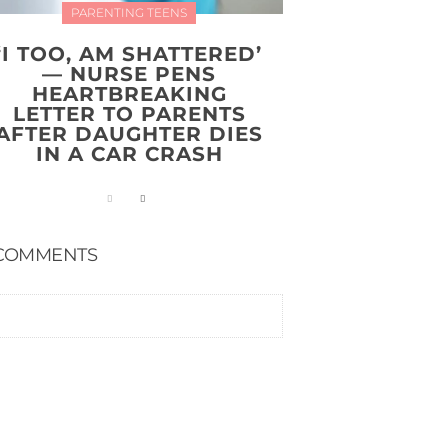
PARENTING TEENS
‘I TOO, AM SHATTERED’
— NURSE PENS
HEARTBREAKING
LETTER TO PARENTS
AFTER DAUGHTER DIES
IN A CAR CRASH
COMMENTS