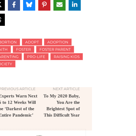
BORTION
ADOPT
ADOPTION
AITH
FOSTER
FOSTER PARENT
ARENTING
PRO-LIFE
RAISING KIDS
OCIETY
PREVIOUS ARTICLE
NEXT ARTICLE
Experts Warn Next
To My 2020 Baby,
6 to 12 Weeks Will
You Are the
be ‘Darkest of the
Brightest Spot of
Entire Pandemic’
This Difficult Year