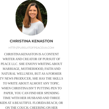
CHRISTINA KENASTON
HTTP://PURSUITOFPEACEVA.COM
CHRISTINA KENASTON IS A CONTENT
WRITER AND CREATOR OF PURSUIT OF
PEACE LLC. SHE ENJOYS WRITING ABOUT
MARRIAGE, MOTHERHOOD, FAITH AND
NATURAL WELLNESS, BUT AS A FORMER
TV NEWS PRODUCER, SHE HAS THE SKILLS
TO WRITE ABOUT ALMOST ANY TOPIC.
WHEN CHRISTINA ISN’T PUTTING PEN TO
PAPER, YOU CAN FIND HER SPENDING
TIME WITH HER HUSBAND AND THREE
KIDS AT A BEAUTIFUL FLORIDA BEACH, OR
ON THE COUCH, CHEERING ON HER