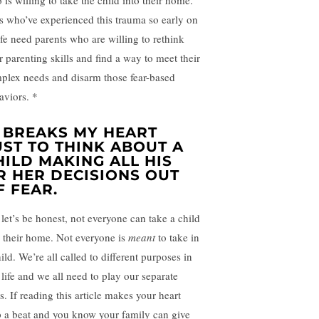
 is willing to take the child into their home.
s who’ve experienced this trauma so early on
life need parents who are willing to rethink
r parenting skills and find a way to meet their
plex needs and disarm those fear-based
aviors. *
T BREAKS MY HEART
UST TO THINK ABOUT A
HILD MAKING ALL HIS
R HER DECISIONS OUT
F FEAR.
 let’s be honest, not everyone can take a child
o their home. Not everyone is
meant
to take in
ild. We’re all called to different purposes in
 life and we all need to play our separate
s. If reading this article makes your heart
p a beat and you know your family can give