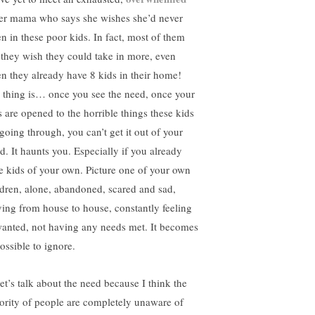
ter mama who says she wishes she’d never
en in these poor kids. In fact, most of them
 they wish they could take in more, even
n they already have 8 kids in their home!
 thing is… once you see the need, once your
s are opened to the horrible things these kids
 going through, you can’t get it out of your
d. It haunts you. Especially if you already
e kids of your own. Picture one of your own
ldren, alone, abandoned, scared and sad,
ing from house to house, constantly feeling
anted, not having any needs met. It becomes
ossible to ignore.
let’s talk about the need because I think the
ority of people are completely unaware of