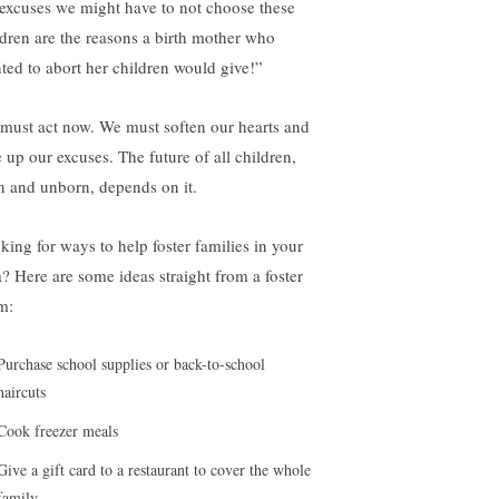
 excuses we might have to not choose these
ldren are the reasons a birth mother who
ted to abort her children would give!”
must act now. We must soften our hearts and
e up our excuses. The future of all children,
n and unborn, depends on it.
king for ways to help foster families in your
a? Here are some ideas straight from a foster
m:
Purchase school supplies or back-to-school
haircuts
Cook freezer meals
Give a gift card to a restaurant to cover the whole
family