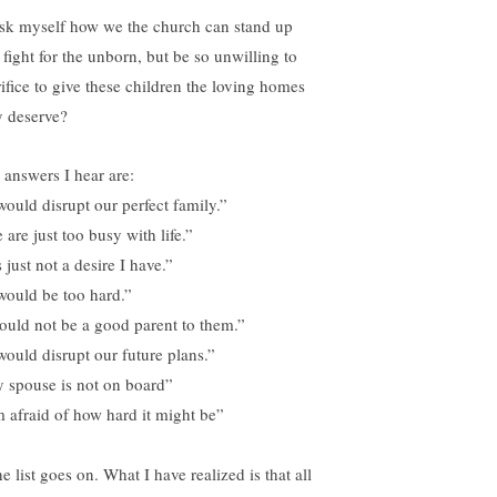
ask myself how we the church can stand up
 fight for the unborn, but be so unwilling to
rifice to give these children the loving homes
y deserve?
 answers I hear are:
 would disrupt our perfect family.”
are just too busy with life.”
s just not a desire I have.”
 would be too hard.”
could not be a good parent to them.”
 would disrupt our future plans.”
 spouse is not on board”
m afraid of how hard it might be”
 list goes on. What I have realized is that all