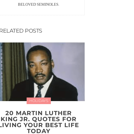
BELOVED SEMINOLES.
RELATED POSTS
HOLIDAYS
20 MARTIN LUTHER
KING JR. QUOTES FOR
LIVING YOUR BEST LIFE
TODAY