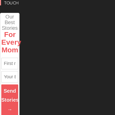
TOUCH
Our
Best
Stories
For
Every
Mom
Send
Stories
→