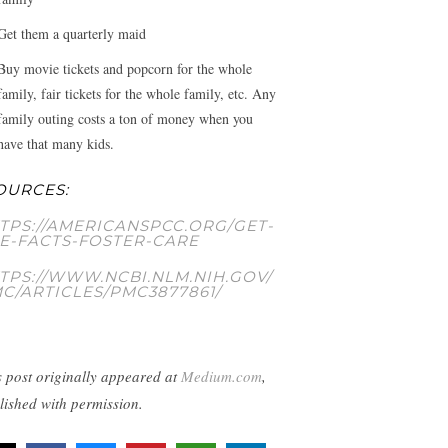
Get them a quarterly maid
Buy movie tickets and popcorn for the whole
family, fair tickets for the whole family, etc. Any
family outing costs a ton of money when you
have that many kids.
OURCES:
TPS://AMERICANSPCC.ORG/GET-
E-FACTS-FOSTER-CARE
TPS://WWW.NCBI.NLM.NIH.GOV/
C/ARTICLES/PMC3877861/
s post originally appeared at
Medium.com
,
lished with permission.