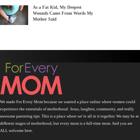
As a Fat Kid, My Deepest
Wounds Came From Words My
Mother Said
We made For Every Mom because we wanted a place online where women could
experience the essentials of motherhood: Jesus, laughter, community, and really
awesome parenting tips. This is a place where we’re all in it together. We may be at
different stages of motherhood, but every mom is a full-time mom. And you are
ALL welcome here.