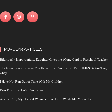
POPULAR ARTICLES
Hilariously Inappropriate: Daughter Gives the Wrong Card to Preschool Teacher
The Actual Reasons Why You Have to Tell Your Kids FIVE TIMES Before They
Obey
I Have Not Run Out of Time With My Children
Dear Firstborn: I Wish You Knew
As a Fat Kid, My Deepest Wounds Came From Words My Mother Said