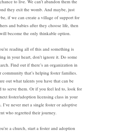
 chance to live. We can’t abandon them the
ond they exit the womb. And maybe, just
be, if we can create a village of support for
hers and babies after they choose life, then
e will become the only thinkable option.
ou’re reading all of this and something is
ring in your heart, don’t ignore it. Do some
arch. Find out if there’s an organization in
r community that’s helping foster families.
ure out what talents you have that can be
 to serve them. Or if you feel led to, look for
next foster/adoption licensing class in your
. I’ve never met a single foster or adoptive
ent who regretted their journey.
ou’re a church, start a foster and adoption