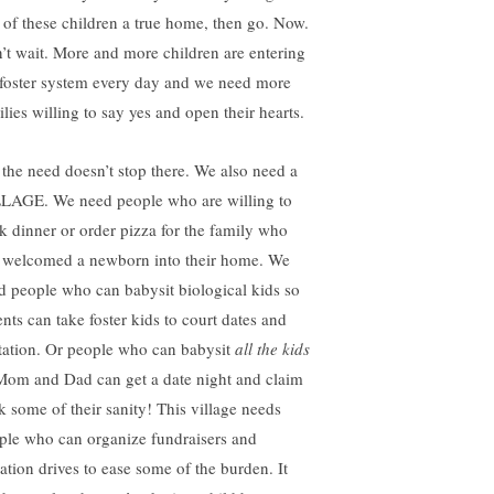
 of these children a true home, then go. Now.
’t wait. More and more children are entering
 foster system every day and we need more
lies willing to say yes and open their hearts.
 the need doesn’t stop there. We also need a
LAGE. We need people who are willing to
k dinner or order pizza for the family who
t welcomed a newborn into their home. We
d people who can babysit biological kids so
ents can take foster kids to court dates and
itation. Or people who can babysit
all the kids
Mom and Dad can get a date night and claim
k some of their sanity! This village needs
ple who can organize fundraisers and
ation drives to ease some of the burden. It