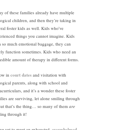
y of these families already have multiple
logical children, and then they’re taking in
eral foster kids as well. Kids who’ve
erienced things you cannot imagine. Kids
h so much emotional baggage, they can
ely function sometimes. Kids who need an
redible amount of therapy in different forms.
court dates
ow in
and visitation with
logical parents, along with school and
acurriculars, and it’s a wonder these foster
ilies are surviving, let alone smiling through
 But that’s the thing… so many of them
are
ling through it!
overwhelmed
ave yet to meet an exhausted,