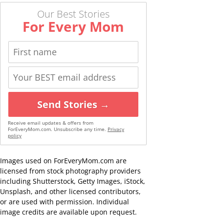
Our Best Stories
For Every Mom
Send Stories →
Receive email updates & offers from
ForEveryMom.com. Unsubscribe any time.
Privacy
policy
Images used on ForEveryMom.com are
licensed from stock photography providers
including Shutterstock, Getty Images, iStock,
Unsplash, and other licensed contributors,
or are used with permission. Individual
image credits are available upon request.