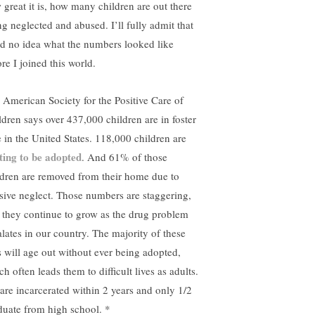
 great it is, how many children are out there
ng neglected and abused. I’ll fully admit that
ad no idea what the numbers looked like
re I joined this world.
 American Society for the Positive Care of
ldren says over 437,000 children are in foster
e in the United States. 118,000 children are
ting to be adopted
. And 61% of those
ldren are removed from their home due to
sive neglect. Those numbers are staggering,
 they continue to grow as the drug problem
alates in our country. The majority of these
s will age out without ever being adopted,
h often leads them to difficult lives as adults.
 are incarcerated within 2 years and only 1/2
duate from high school. *