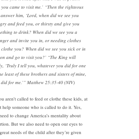
 you came to visit me.’
“Then the righteous
l answer him, ‘Lord, when did we see you
gry and feed you, or thirsty and give you
ething to drink?
When did we see you a
anger and invite you in, or needing clothes
 clothe you? When did we see you sick or in
son and go to visit you?’ “The King will
ly, ‘Truly I tell you, whatever you did for one
he least of these brothers and sisters of mine,
 did for me.’” Matthew 25:35-40 (NIV)
ou aren’t called to feed or clothe these kids, at
st help someone who is called to do it. Yes,
need to change America’s mentality about
rtion. But we also need to open our eyes to
great needs of the child after they’re given