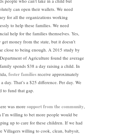
ds people who can’t take in a child but
olutely can open their wallets. We need
ey for all the organizations working
elessly to help these families. We need
ncial help for the families themselves. Yes,
y get money from the state, but it doesn’t
e close to being enough. A 2015 study by
 Department of Agriculture found the average
family spends $38 a day raising a child. In
foster families
rida,
receive approximately
 a day. That’s a $25 difference. Per day. We
d to fund that gap.
support from the community
there was more
,
n I’m willing to bet more people would be
pping up to care for these children. If we had
e Villagers willing to cook, clean, babysit,