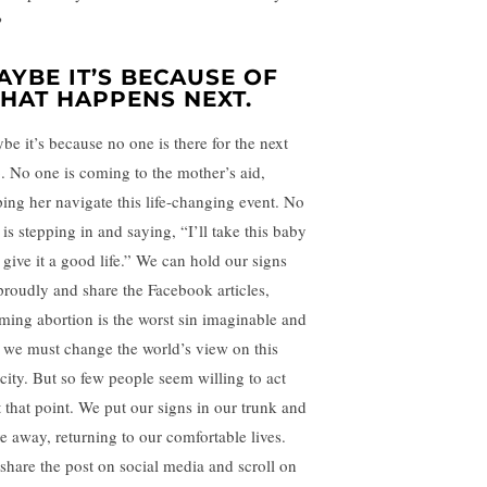
?
AYBE IT’S BECAUSE OF
HAT HAPPENS NEXT.
be it’s because no one is there for the next
p. No one is coming to the mother’s aid,
ping her navigate this life-changing event. No
is stepping in and saying, “I’ll take this baby
 give it a good life.” We can hold our signs
proudly and share the Facebook articles,
iming abortion is the worst sin imaginable and
t we must change the world’s view on this
ocity. But so few people seem willing to act
t that point. We put our signs in our trunk and
ve away, returning to our comfortable lives.
share the post on social media and scroll on