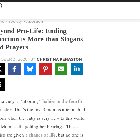
me
Society
Abortion
yond Pro-Life: Ending
ortion is More than Slogans
d Prayers
OBER 21, 2020
BY
CHRISTINA KENASTON
babies in the fourth
 society is “aborting”
mester
. That’s the first 3 months after a child
born when the baby is very new to this world
 Mom is still getting her bearings. These
chance at life
ies are given a
, but no one is