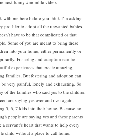
the next funny #momlife video.
ck with me here before you think I’m asking
ry pro-lifer to adopt all the unwanted babies.
oesn’t have to be that complicated or that
ple. Some of you are meant to bring these
ldren into your home, either permanently or
adoption can be
porarily. Fostering and
utiful experiences
that create amazing,
ing families. But fostering and adoption can
o be very painful, lonely and exhausting. So
y of the families who said yes to the children
need are saying yes over and over again,
ing 5, 6, 7 kids into their home. Because not
ugh people are saying yes and these parents
e a servant’s heart that wants to help every
gle child without a place to call home.