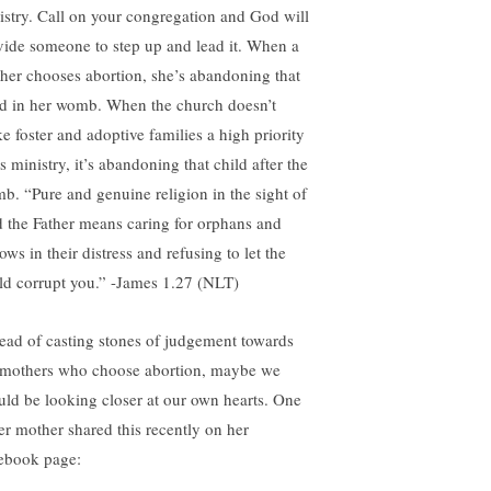
istry. Call on your congregation and God will
vide someone to step up and lead it. When a
her chooses abortion, she’s abandoning that
ld in her womb. When the church doesn’t
e foster and adoptive families a high priority
ts ministry, it’s abandoning that child after the
b. “Pure and genuine religion in the sight of
 the Father means caring for orphans and
ws in their distress and refusing to let the
ld corrupt you.” -James 1.27 (NLT)
tead of casting stones of judgement towards
 mothers who choose abortion, maybe we
uld be looking closer at our own hearts. One
ter mother shared this recently on her
ebook page: