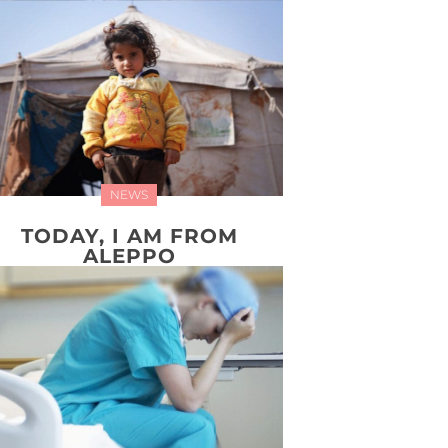
NEWS
TODAY, I AM FROM
ALEPPO