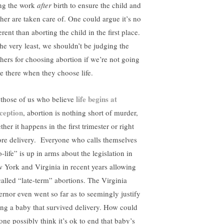
ng the work
after
birth to ensure the child and
her are taken care of. One could argue it’s no
erent than aborting the child in the first place.
the very least, we shouldn’t be judging the
hers for choosing abortion if we’re not going
be there when they choose life.
life begins at
 those of us who believe
ception
, abortion is nothing short of murder,
her it happens in the first trimester or right
ore delivery. Everyone who calls themselves
-life” is up in arms about the legislation in
 York and Virginia in recent years allowing
called “late-term” abortions. The Virginia
ernor even went so far as to seemingly justify
ling a baby that survived delivery. How could
one possibly think it’s ok to end that baby’s