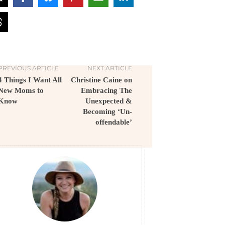
PREVIOUS ARTICLE
NEXT ARTICLE
4 Things I Want All
Christine Caine on
New Moms to
Embracing The
Know
Unexpected &
Becoming ‘Un-
offendable’