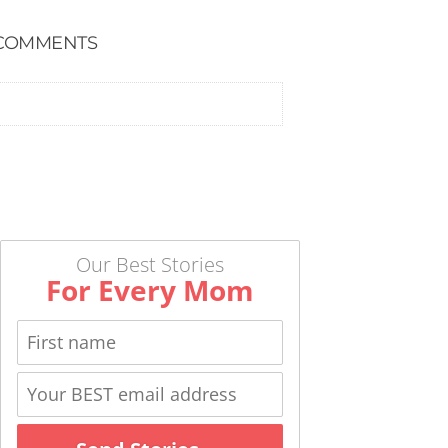
COMMENTS
Our Best Stories
For Every Mom