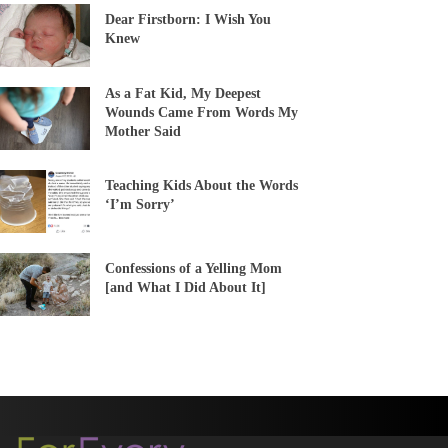
Dear Firstborn: I Wish You
Knew
As a Fat Kid, My Deepest
Wounds Came From Words My
Mother Said
Teaching Kids About the Words
‘I’m Sorry’
Confessions of a Yelling Mom
[and What I Did About It]