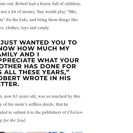
urns out, Robert had a house full of children,
 not a lot of money. Sue would play “Mrs.
ta” for the kids, and bring them things like
es, clothes, toys and candy.
I JUST WANTED YOU TO
NOW HOW MUCH MY
AMILY AND I
PPRECIATE WHAT YOUR
OTHER HAS DONE FOR
S ALL THESE YEARS,”
OBERT WROTE IN HIS
ETTER.
n, now 63 years old, was so touched by this
ry of his mom’s selfless deeds, that he
ided to submit it to the publishers of
Chicken
p for the Soul
.