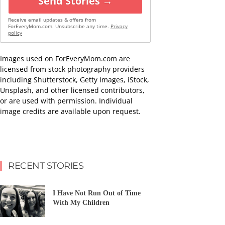
Send Stories →
Receive email updates & offers from
ForEveryMom.com. Unsubscribe any time.
Privacy
policy
Images used on ForEveryMom.com are
licensed from stock photography providers
including Shutterstock, Getty Images, iStock,
Unsplash, and other licensed contributors,
or are used with permission. Individual
image credits are available upon request.
RECENT STORIES
I Have Not Run Out of Time
With My Children