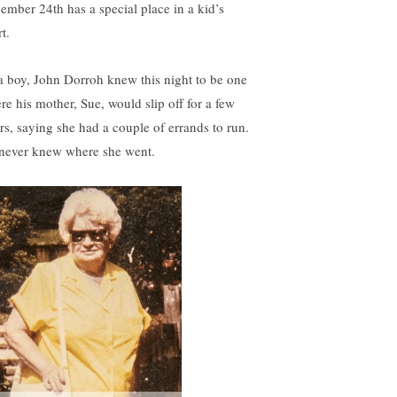
ember 24th has a special place in a kid’s
t.
a boy, John Dorroh knew this night to be one
re his mother, Sue, would slip off for a few
rs, saying she had a couple of errands to run.
never knew where she went.