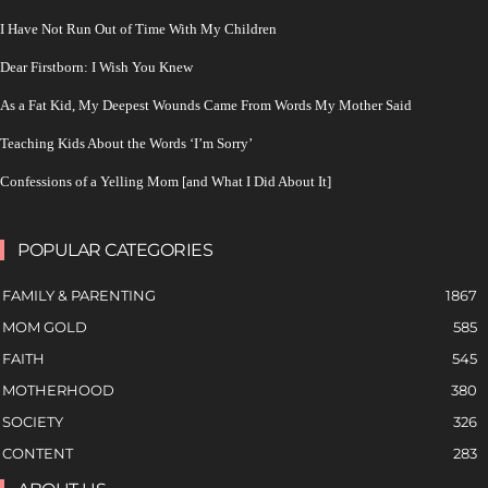
I Have Not Run Out of Time With My Children
Dear Firstborn: I Wish You Knew
As a Fat Kid, My Deepest Wounds Came From Words My Mother Said
Teaching Kids About the Words ‘I’m Sorry’
Confessions of a Yelling Mom [and What I Did About It]
POPULAR CATEGORIES
FAMILY & PARENTING
1867
MOM GOLD
585
FAITH
545
MOTHERHOOD
380
SOCIETY
326
CONTENT
283