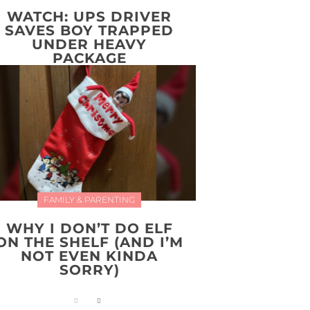
WATCH: UPS DRIVER
SAVES BOY TRAPPED
UNDER HEAVY
PACKAGE
FAMILY & PARENTING
WHY I DON’T DO ELF
ON THE SHELF (AND I’M
NOT EVEN KINDA
SORRY)