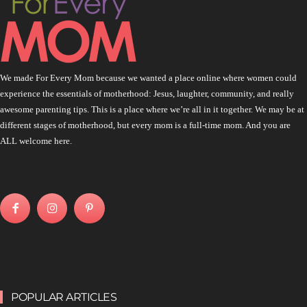
We made For Every Mom because we wanted a place online where women could
experience the essentials of motherhood: Jesus, laughter, community, and really
awesome parenting tips. This is a place where we’re all in it together. We may be at
different stages of motherhood, but every mom is a full-time mom. And you are
ALL welcome here.
POPULAR ARTICLES