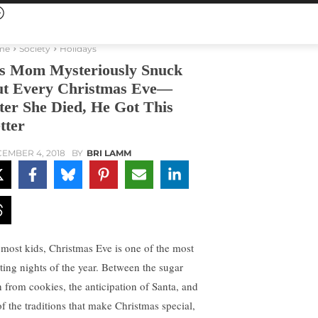
me
Society
Holidays
s Mom Mysteriously Snuck
t Every Christmas Eve—
ter She Died, He Got This
tter
EMBER 4, 2018
BY
BRI LAMM
 most kids, Christmas Eve is one of the most
iting nights of the year. Between the sugar
h from cookies, the anticipation of Santa, and
of the traditions that make Christmas special,