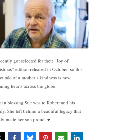
ecently got selected for their “Joy of
istmas” edition released in October, so this
et tale of a mother’s kindness is now
ming hearts across the globe.
t a blessing Sue was to Robert and his
ily. She left behind a beautiful legacy that
ely made her son proud. ♥