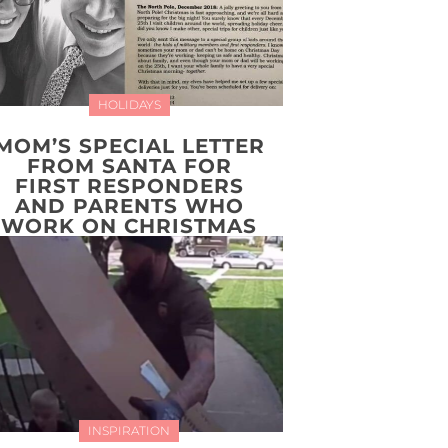
HOLIDAYS
MOM’S SPECIAL LETTER
FROM SANTA FOR
FIRST RESPONDERS
AND PARENTS WHO
WORK ON CHRISTMAS
INSPIRATION