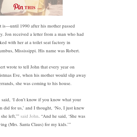
THIS …
t is—until 1990 after his mother passed
y. Jon received a letter from a man who had
ed with her at a toilet seat factory in
umbus, Mississippi. His name was Robert.
ert wrote to tell John that every year on
istmas Eve, when his mother would slip away
 errands, she was coming to his house.
 said, ‘I don’t know if you know what your
 did for us,’ and I thought, ‘No, I just knew
 she left,’”
said John
. “And he said, ‘She was
ying (Mrs. Santa Claus) for my kids.’”