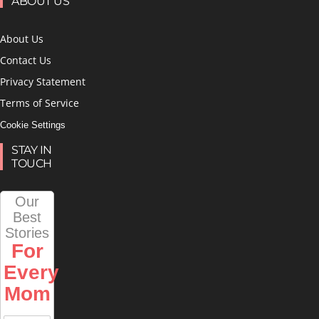
ABOUT US
About Us
Contact Us
Privacy Statement
Terms of Service
Cookie Settings
STAY IN
TOUCH
Our
Best
Stories
For
Every
Mom