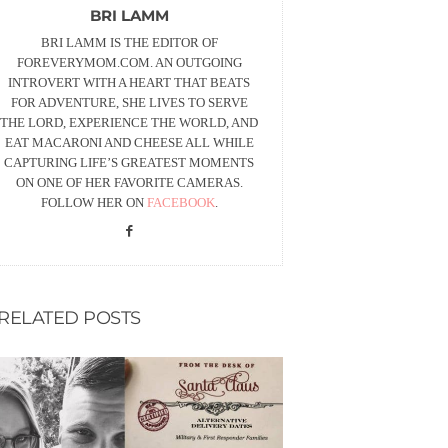
BRI LAMM
BRI LAMM IS THE EDITOR OF
FOREVERYMOM.COM. AN OUTGOING
INTROVERT WITH A HEART THAT BEATS
FOR ADVENTURE, SHE LIVES TO SERVE
THE LORD, EXPERIENCE THE WORLD, AND
EAT MACARONI AND CHEESE ALL WHILE
CAPTURING LIFE’S GREATEST MOMENTS
ON ONE OF HER FAVORITE CAMERAS.
FOLLOW HER ON
FACEBOOK
.
RELATED POSTS