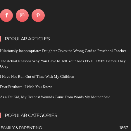
POPULAR ARTICLES
Hilariously Inappropriate: Daughter Gives the Wrong Card to Preschool Teacher
The Actual Reasons Why You Have to Tell Your Kids FIVE TIMES Before They
Obey
I Have Not Run Out of Time With My Children
Dear Firstborn: I Wish You Knew
As a Fat Kid, My Deepest Wounds Came From Words My Mother Said
POPULAR CATEGORIES
FAMILY & PARENTING
1867