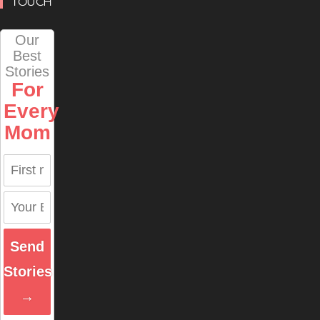
TOUCH
Our
Best
Stories
For
Every
Mom
Send
Stories
→