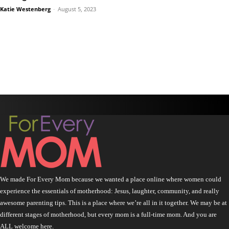
Katie Westenberg
-
August 5, 2023
We made For Every Mom because we wanted a place online where women could
experience the essentials of motherhood: Jesus, laughter, community, and really
awesome parenting tips. This is a place where we’re all in it together. We may be at
different stages of motherhood, but every mom is a full-time mom. And you are
ALL welcome here.