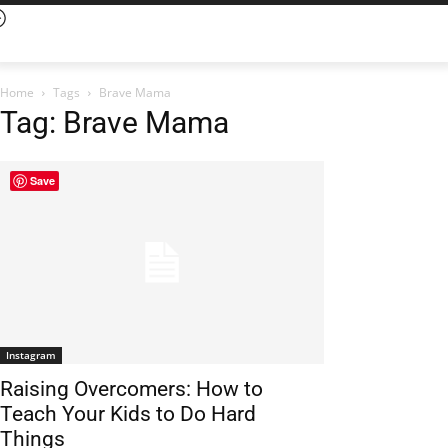
Home
Tags
Brave Mama
Tag: Brave Mama
Save
Instagram
Raising Overcomers: How to
Teach Your Kids to Do Hard
Things