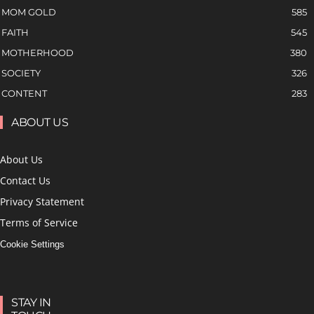
MOM GOLD
585
FAITH
545
MOTHERHOOD
380
SOCIETY
326
CONTENT
283
ABOUT US
About Us
Contact Us
Privacy Statement
Terms of Service
Cookie Settings
STAY IN