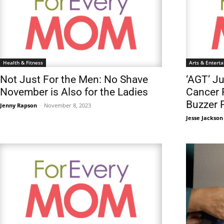
Health & Fitness
Arts & Entert
Not Just For the Men: No Shave
‘AGT’ J
November is Also for the Ladies
Cancer 
Buzzer 
Jenny Rapson
-
November 8, 2023
Jesse Jackson