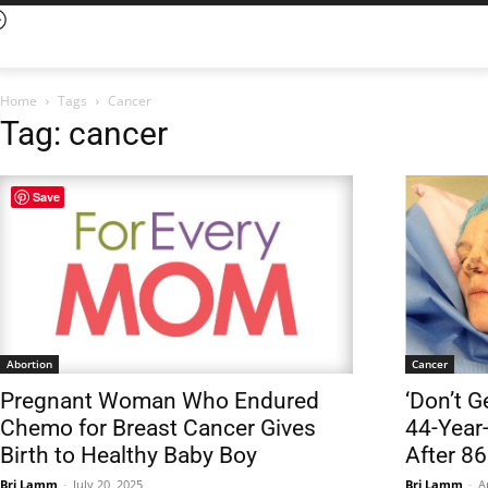
Home
Tags
Cancer
Tag: cancer
Save
Abortion
Cancer
Pregnant Woman Who Endured
‘Don’t G
Chemo for Breast Cancer Gives
44-Year
Birth to Healthy Baby Boy
After 86
Bri Lamm
-
July 20, 2025
Bri Lamm
-
A