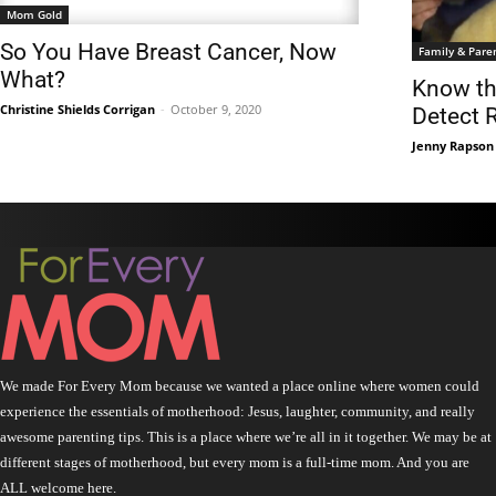
Mom Gold
So You Have Breast Cancer, Now
Family & Pare
What?
Know th
Christine Shields Corrigan
-
October 9, 2020
Detect 
Jenny Rapson
We made For Every Mom because we wanted a place online where women could
experience the essentials of motherhood: Jesus, laughter, community, and really
awesome parenting tips. This is a place where we’re all in it together. We may be at
different stages of motherhood, but every mom is a full-time mom. And you are
ALL welcome here.