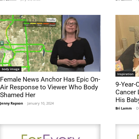
body image
Inspiration
Female News Anchor Has Epic On-
9-Year-O
Air Response to Viewer Who Body
Cancer 
Shamed Her
His Baby
Jenny Rapson
-
January 10, 2024
Bri Lamm
-
D