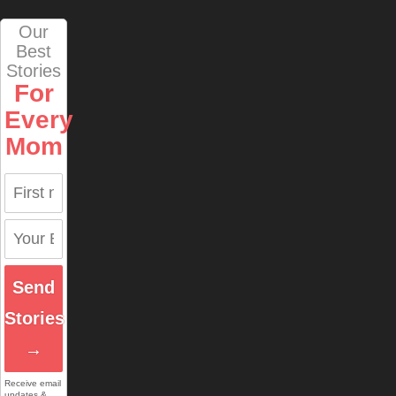
Our
Best
Stories
For
Every
Mom
Send
Stories
→
Receive email
updates &