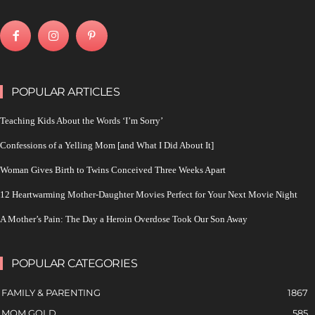
POPULAR ARTICLES
Teaching Kids About the Words ‘I’m Sorry’
Confessions of a Yelling Mom [and What I Did About It]
Woman Gives Birth to Twins Conceived Three Weeks Apart
12 Heartwarming Mother-Daughter Movies Perfect for Your Next Movie Night
A Mother’s Pain: The Day a Heroin Overdose Took Our Son Away
POPULAR CATEGORIES
FAMILY & PARENTING
1867
MOM GOLD
585