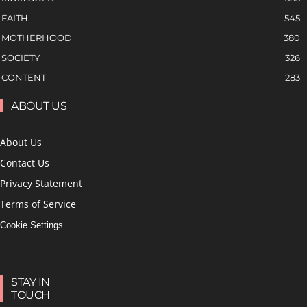
FAITH
545
MOTHERHOOD
380
SOCIETY
326
CONTENT
283
ABOUT US
About Us
Contact Us
Privacy Statement
Terms of Service
Cookie Settings
STAY IN
TOUCH