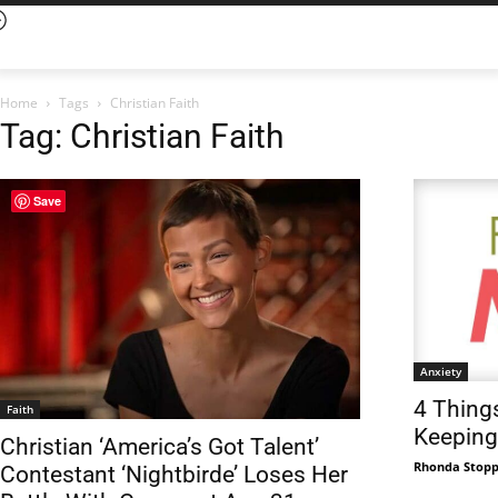
Home
Tags
Christian Faith
Tag: Christian Faith
Save
Anxiety
4 Thing
Faith
Keeping
Christian ‘America’s Got Talent’
Rhonda Stop
Contestant ‘Nightbirde’ Loses Her