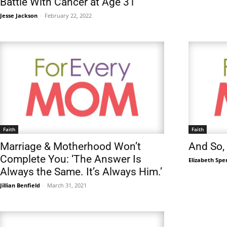
Battle With Cancer at Age 31
Jesse Jackson
-
February 22, 2022
Faith
Faith
Marriage & Motherhood Won’t
And So,
Complete You: ‘The Answer Is
Elizabeth Spe
Always the Same. It’s Always Him.’
Jillian Benfield
-
March 31, 2021