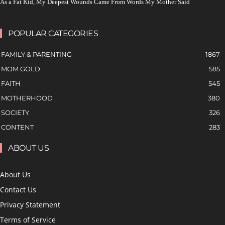
As a Fat Kid, My Deepest Wounds Came From Words My Mother Said
POPULAR CATEGORIES
FAMILY & PARENTING
1867
MOM GOLD
585
FAITH
545
MOTHERHOOD
380
SOCIETY
326
CONTENT
283
ABOUT US
About Us
Contact Us
Privacy Statement
Terms of Service