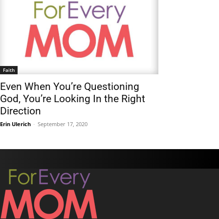
Faith
Even When You’re Questioning
God, You’re Looking In the Right
Direction
Erin Ulerich
-
September 17, 2020