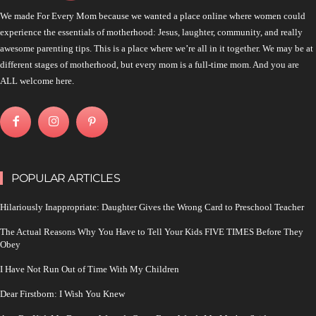
We made For Every Mom because we wanted a place online where women could
experience the essentials of motherhood: Jesus, laughter, community, and really
awesome parenting tips. This is a place where we’re all in it together. We may be at
different stages of motherhood, but every mom is a full-time mom. And you are
ALL welcome here.
POPULAR ARTICLES
Hilariously Inappropriate: Daughter Gives the Wrong Card to Preschool Teacher
The Actual Reasons Why You Have to Tell Your Kids FIVE TIMES Before They
Obey
I Have Not Run Out of Time With My Children
Dear Firstborn: I Wish You Knew