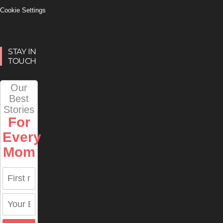
Cookie Settings
STAY IN
TOUCH
Our
Best
Stories
For
Every
Mom