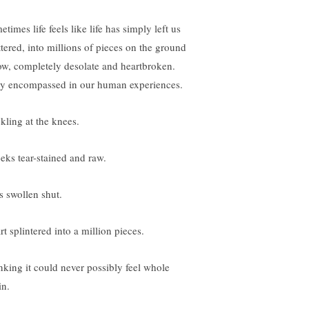
times life feels like life has simply left us
ttered, into millions of pieces on the ground
ow, completely desolate and heartbroken.
ly encompassed in our human experiences.
kling at the knees.
eks tear-stained and raw.
s swollen shut.
t splintered into a million pieces.
nking it could never possibly feel whole
in.