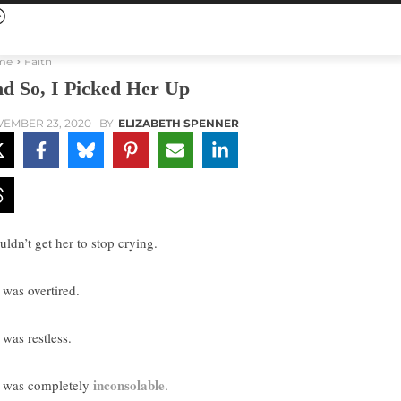
me
Faith
d So, I Picked Her Up
EMBER 23, 2020
BY
ELIZABETH SPENNER
uldn’t get her to stop crying.
 was overtired.
 was restless.
inconsolable
 was completely
.