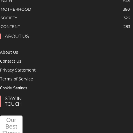
FAITH
545
MOTHERHOOD
380
SOCIETY
326
CONTENT
283
ABOUT US
About Us
Contact Us
Privacy Statement
Terms of Service
Cookie Settings
STAY IN
TOUCH
Our
Best
Stories