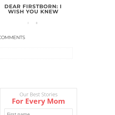
DEAR FIRSTBORN: I
WISH YOU KNEW
COMMENTS
Our Best Stories
For Every Mom