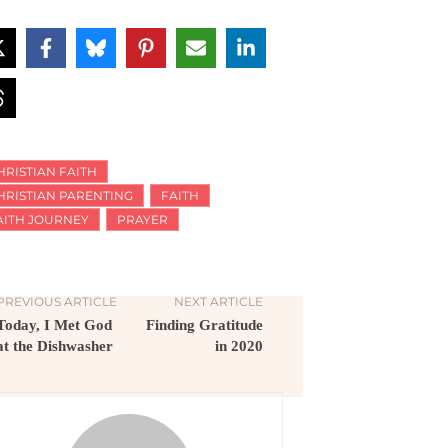
HRISTIAN FAITH
HRISTIAN PARENTING
FAITH
AITH JOURNEY
PRAYER
PREVIOUS ARTICLE
NEXT ARTICLE
Today, I Met God
Finding Gratitude
at the Dishwasher
in 2020