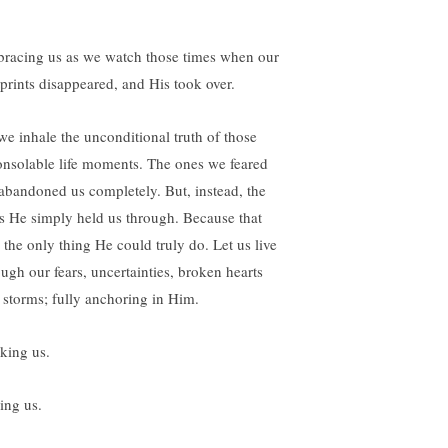
racing us as we watch those times when our
tprints disappeared, and His took over.
we inhale the unconditional truth of those
onsolable life moments. The ones we feared
abandoned us completely. But, instead, the
s He simply held us through. Because that
 the only thing He could truly do. Let us live
ough our fears, uncertainties, broken hearts
 storms; fully anchoring in Him.
king us.
ing us.