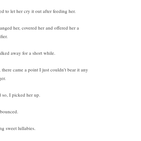
ied to let her cry it out after feeding her.
hanged her, covered her and offered her a
fier.
alked away for a short while.
 there came a point I just couldn’t bear it any
ger.
 so, I picked her up.
bounced.
ng sweet lullabies.