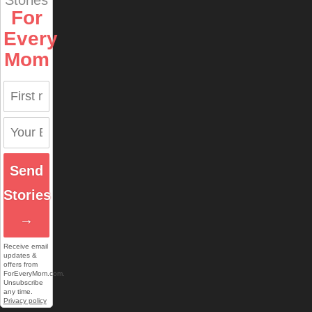
For
Every
Mom
Send
Stories
→
Receive email
updates &
offers from
ForEveryMom.com.
Unsubscribe
any time.
Privacy policy