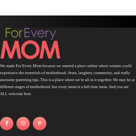
We made For Every Mom because we wanted a place online where women could
experience the essentials of motherhood: Jesus, laughter, community, and really
awesome parenting tips. This is a place where we’re all in it together. We may be at
different stages of motherhood, but every mom is a full-time mom. And you are
ALL welcome here.