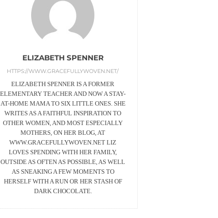
ELIZABETH SPENNER
HTTPS://WWW.GRACEFULLYWOVEN.NET/
ELIZABETH SPENNER IS A FORMER
ELEMENTARY TEACHER AND NOW A STAY-
AT-HOME MAMA TO SIX LITTLE ONES. SHE
WRITES AS A FAITHFUL INSPIRATION TO
OTHER WOMEN, AND MOST ESPECIALLY
MOTHERS, ON HER BLOG, AT
WWW.GRACEFULLYWOVEN.NET LIZ
LOVES SPENDING WITH HER FAMILY,
OUTSIDE AS OFTEN AS POSSIBLE, AS WELL
AS SNEAKING A FEW MOMENTS TO
HERSELF WITH A RUN OR HER STASH OF
DARK CHOCOLATE.