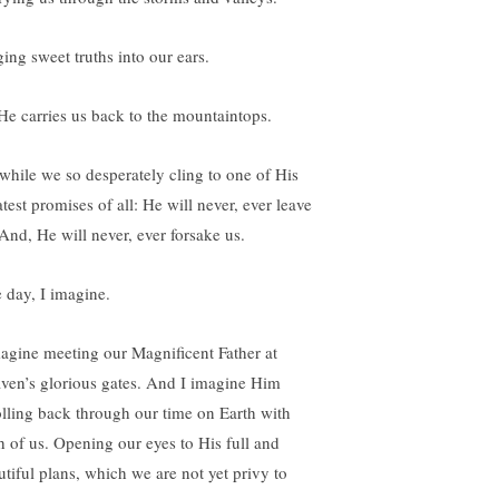
ging sweet truths into our ears.
He carries us back to the mountaintops.
 while we so desperately cling to one of His
test promises of all: He will never, ever leave
 And, He will never, ever forsake us.
 day, I imagine.
magine meeting our Magnificent Father at
ven’s glorious gates. And I imagine Him
olling back through our time on Earth with
h of us. Opening our eyes to His full and
utiful plans, which we are not yet privy to