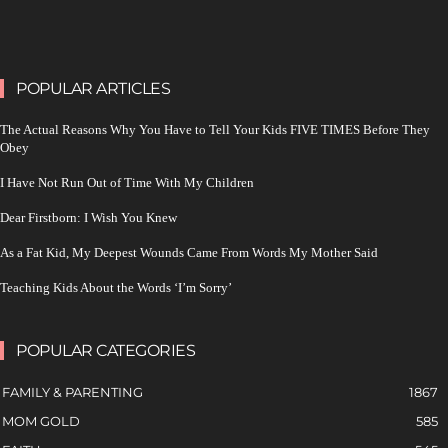
POPULAR ARTICLES
The Actual Reasons Why You Have to Tell Your Kids FIVE TIMES Before They
Obey
I Have Not Run Out of Time With My Children
Dear Firstborn: I Wish You Knew
As a Fat Kid, My Deepest Wounds Came From Words My Mother Said
Teaching Kids About the Words ‘I’m Sorry’
POPULAR CATEGORIES
FAMILY & PARENTING
1867
MOM GOLD
585