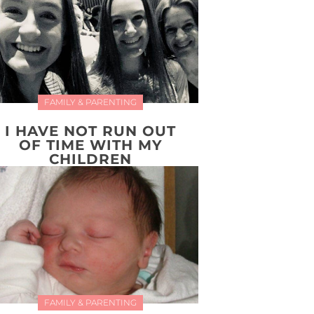
FAMILY & PARENTING
I HAVE NOT RUN OUT
OF TIME WITH MY
CHILDREN
FAMILY & PARENTING