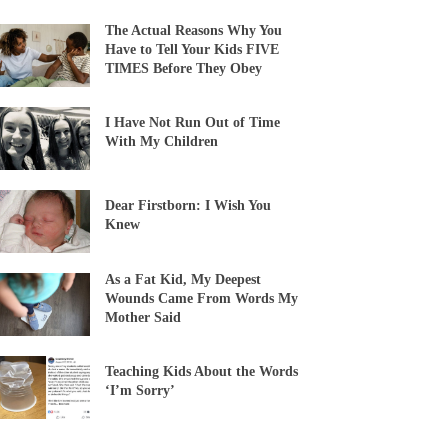
The Actual Reasons Why You
Have to Tell Your Kids FIVE
TIMES Before They Obey
I Have Not Run Out of Time
With My Children
Dear Firstborn: I Wish You
Knew
As a Fat Kid, My Deepest
Wounds Came From Words My
Mother Said
Teaching Kids About the Words
‘I’m Sorry’