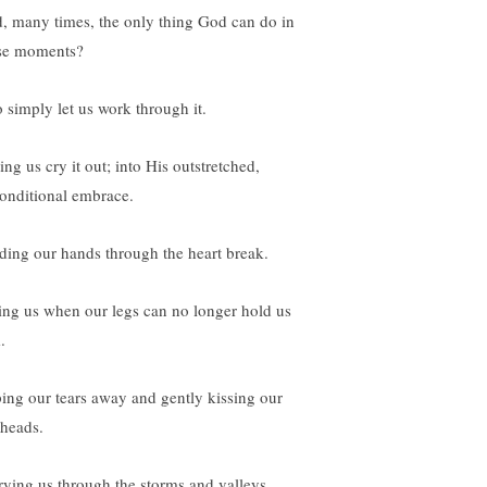
, many times, the only thing God can do in
se moments?
o simply let us work through it.
ing us cry it out; into His outstretched,
onditional embrace.
ding our hands through the heart break.
ting us when our legs can no longer hold us
.
ing our tears away and gently kissing our
eheads.
rying us through the storms and valleys.