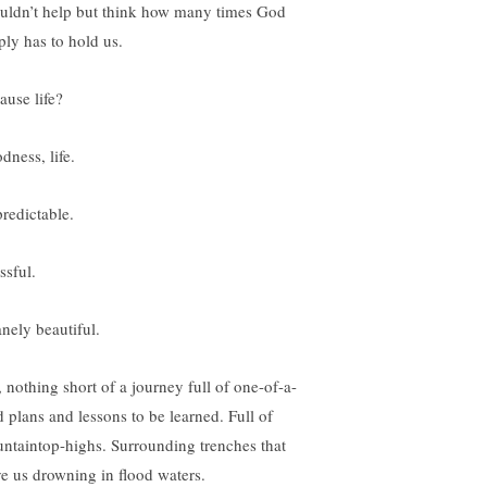
ouldn’t help but think how many times God
ply has to hold us.
ause life?
dness, life.
redictable.
ssful.
anely beautiful.
, nothing short of a journey full of one-of-a-
d plans and lessons to be learned. Full of
ntaintop-highs. Surrounding trenches that
ve us drowning in flood waters.