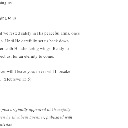
sing us.
ging to us.
il we rested safely in His peaceful arms, once
in. Until He carefully set us back down
erneath His sheltering wings. Ready to
ect us, for an eternity to come.
er will I leave you; never will I forsake
.” (Hebrews 13:5)
s post originally appeared at
Gracefully
en by Elizabeth Spenner
, published with
mission.