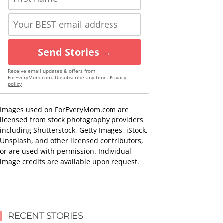
Send Stories →
Receive email updates & offers from
ForEveryMom.com. Unsubscribe any time.
Privacy
policy
Images used on ForEveryMom.com are
licensed from stock photography providers
including Shutterstock, Getty Images, iStock,
Unsplash, and other licensed contributors,
or are used with permission. Individual
image credits are available upon request.
RECENT STORIES