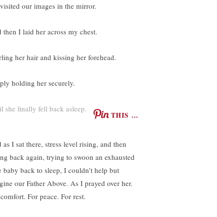
visited our images in the mirror.
 then I laid her across my chest.
rling her hair and kissing her forehead.
ply holding her securely.
l she finally fell back asleep.
THIS …
as I sat there, stress level rising, and then
ling back again, trying to swoon an exhausted
le baby back to sleep, I couldn’t help but
gine our Father Above. As I prayed over her.
 comfort. For peace. For rest.