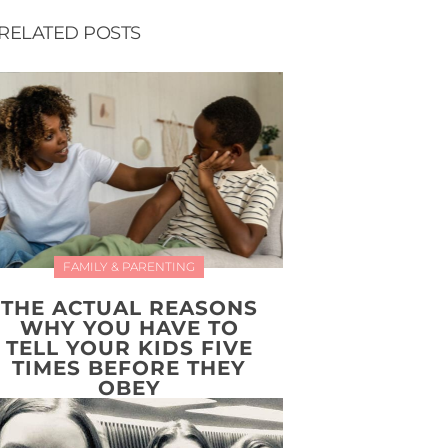
RELATED POSTS
FAMILY & PARENTING
THE ACTUAL REASONS
WHY YOU HAVE TO
TELL YOUR KIDS FIVE
TIMES BEFORE THEY
OBEY