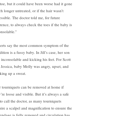
 toe, but it could have been worse had it gone
h longer untreated, or if the hair wasn’t
essible. The doctor told me, for future
erence, to always check the toes if the baby is
onsolable.”
erts say the most common symptom of the
ition is a fussy baby. In Jill’s case, her son
 inconsolable and kicking his feet. For Scott
 Jessica, baby Molly was angry, upset, and
king up a sweat.
r tourniquets can be removed at home if
’re loose and visible. But it’s always a safe
 to call the doctor, as many tourniquets
uire a scalpel and magnification to ensure the
endage is fully removed and circulation has