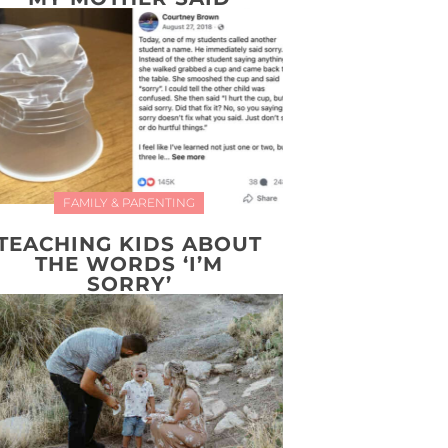
FAMILY & PARENTING
TEACHING KIDS ABOUT
THE WORDS ‘I’M
SORRY’