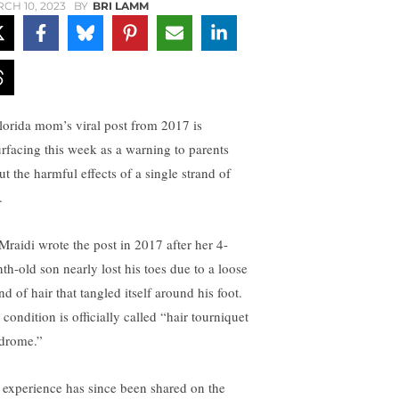
CH 10, 2023
BY
BRI LAMM
lorida mom’s viral post from 2017 is
urfacing this week as a warning to parents
ut the harmful effects of a single strand of
.
 Mraidi wrote the post in 2017 after her 4-
th-old son nearly lost his toes due to a loose
nd of hair that tangled itself around his foot.
condition is officially called “hair tourniquet
drome.”
 experience has since been shared on the