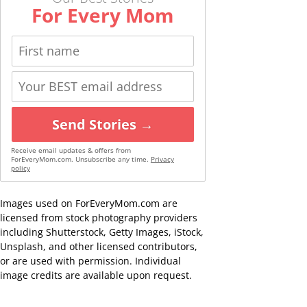
For Every Mom
Send Stories →
Receive email updates & offers from
ForEveryMom.com. Unsubscribe any time.
Privacy
policy
Images used on ForEveryMom.com are
licensed from stock photography providers
including Shutterstock, Getty Images, iStock,
Unsplash, and other licensed contributors,
or are used with permission. Individual
image credits are available upon request.