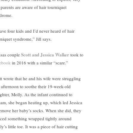
 parents are aware of hair tourniquet
drome.
have four kids and I’d never heard of
hair
rniquet syndrome,
” Jill says.
Scott and Jessica Walker
sas couple
took to
ebook
in 2016 with a similar “scare.”
tt wrote that he and his wife were struggling
 afternoon to soothe their 19-week-old
ghter, Molly. As the infant continued to
eam, she began heating up, which led Jessica
remove her baby’s socks. When she did, they
iced something wrapped tightly around
y’s little toe. It was a piece of hair cutting