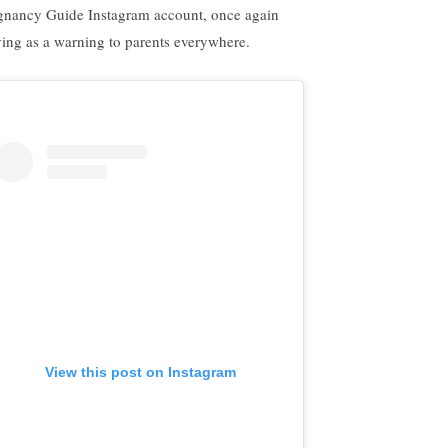
gnancy Guide Instagram account, once again
ving as a warning to parents everywhere.
View this post on Instagram