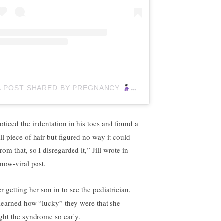
A POST SHARED BY PREGNANCY
(@PREGNANCYGUIDE
noticed the indentation in his toes and found a
ll piece of hair but figured no way it could
rom that, so I disregarded it,” Jill wrote in
 now-viral post.
r getting her son in to see the pediatrician,
l learned how “lucky” they were that she
ght the syndrome so early.