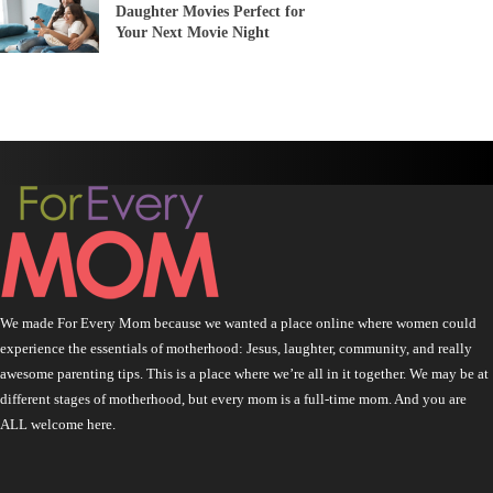
Daughter Movies Perfect for
Your Next Movie Night
We made For Every Mom because we wanted a place online where women could
experience the essentials of motherhood: Jesus, laughter, community, and really
awesome parenting tips. This is a place where we’re all in it together. We may be at
different stages of motherhood, but every mom is a full-time mom. And you are
ALL welcome here.