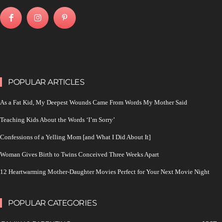
POPULAR ARTICLES
As a Fat Kid, My Deepest Wounds Came From Words My Mother Said
Teaching Kids About the Words ‘I’m Sorry’
Confessions of a Yelling Mom [and What I Did About It]
Woman Gives Birth to Twins Conceived Three Weeks Apart
12 Heartwarming Mother-Daughter Movies Perfect for Your Next Movie Night
POPULAR CATEGORIES