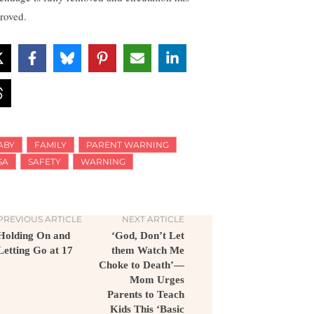
roved.
ABY
FAMILY
PARENT WARNING
SA
SAFETY
WARNING
PREVIOUS ARTICLE
NEXT ARTICLE
Holding On and
‘God, Don’t Let
Letting Go at 17
them Watch Me
Choke to Death’—
Mom Urges
Parents to Teach
Kids This ‘Basic