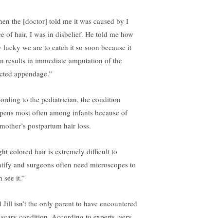
en the [doctor] told me it was caused by I
ce of hair, I was in disbelief. He told me how
y lucky we are to catch it so soon because it
en results in immediate amputation of the
ected appendage.”
ording to the pediatrician, the condition
pens most often among infants because of
 mother’s postpartum hair loss.
ht colored hair is extremely difficult to
ntify and surgeons often need microscopes to
 see it.”
 Jill isn’t the only parent to have encountered
s scary condition. According to experts, very