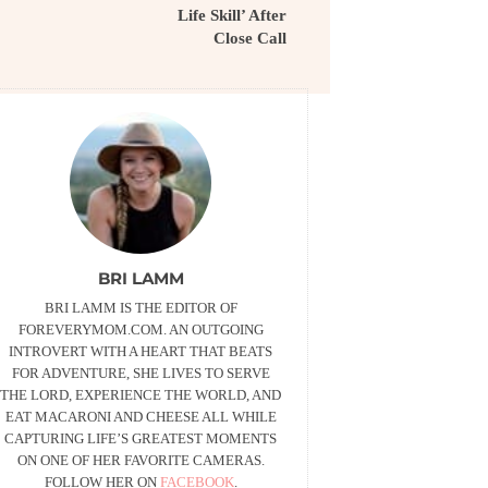
Life Skill’ After
Close Call
BRI LAMM
BRI LAMM IS THE EDITOR OF
FOREVERYMOM.COM. AN OUTGOING
INTROVERT WITH A HEART THAT BEATS
FOR ADVENTURE, SHE LIVES TO SERVE
THE LORD, EXPERIENCE THE WORLD, AND
EAT MACARONI AND CHEESE ALL WHILE
CAPTURING LIFE’S GREATEST MOMENTS
ON ONE OF HER FAVORITE CAMERAS.
FOLLOW HER ON
FACEBOOK
.