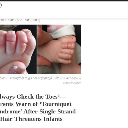
me
Family & Parenting
otos L: Instagram // @ThePregnancyGuide R: Facebook //
Scott Walker
lways Check the Toes’—
rents Warn of ‘Tourniquet
ndrome’ After Single Strand
 Hair Threatens Infants