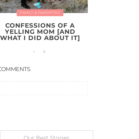
FAMILY & PARENTING
CONFESSIONS OF A
YELLING MOM [AND
WHAT I DID ABOUT IT]
COMMENTS
Our Best Stories