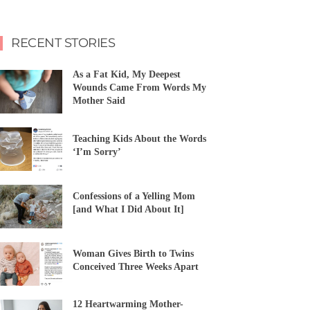
RECENT STORIES
As a Fat Kid, My Deepest
Wounds Came From Words My
Mother Said
Teaching Kids About the Words
‘I’m Sorry’
Confessions of a Yelling Mom
[and What I Did About It]
Woman Gives Birth to Twins
Conceived Three Weeks Apart
12 Heartwarming Mother-