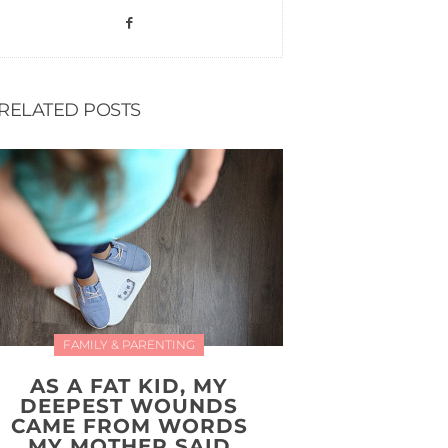
RELATED POSTS
FAMILY & PARENTING
AS A FAT KID, MY
DEEPEST WOUNDS
CAME FROM WORDS
MY MOTHER SAID