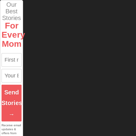
Our
Best
Stories
For
Every
Mom
Send
Stories
→
Receive email
updates &
offers from