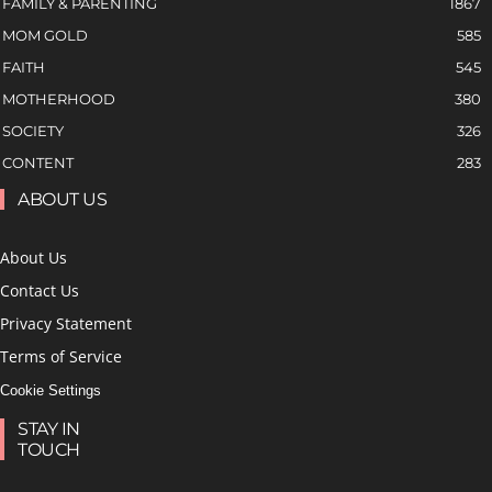
FAMILY & PARENTING
1867
MOM GOLD
585
FAITH
545
MOTHERHOOD
380
SOCIETY
326
CONTENT
283
ABOUT US
About Us
Contact Us
Privacy Statement
Terms of Service
Cookie Settings
STAY IN
TOUCH