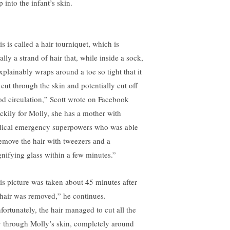
 into the infant’s skin.
s is called a hair tourniquet, which is
rally a strand of hair that, while inside a sock,
xplainably wraps around a toe so tight that it
 cut through the skin and potentially cut off
od circulation,” Scott wrote on Facebook
ckily for Molly, she has a mother with
ical emergency superpowers who was able
remove the hair with tweezers and a
nifying glass within a few minutes.”
is picture was taken about 45 minutes after
 hair was removed,” he continues.
fortunately, the hair managed to cut all the
 through Molly’s skin, completely around