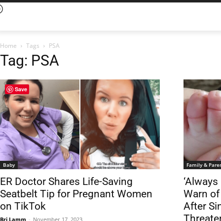
Home
Tags
PSA
Tag: PSA
Save
Baby
Family & Pare
ER Doctor Shares Life-Saving
‘Always
Seatbelt Tip for Pregnant Women
Warn of
on TikTok
After Si
Threate
Bri Lamm
-
November 17, 2023