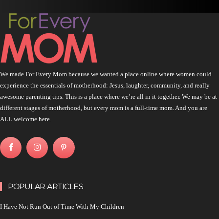
We made For Every Mom because we wanted a place online where women could
experience the essentials of motherhood: Jesus, laughter, community, and really
awesome parenting tips. This is a place where we’re all in it together. We may be at
different stages of motherhood, but every mom is a full-time mom. And you are
ALL welcome here.
POPULAR ARTICLES
I Have Not Run Out of Time With My Children