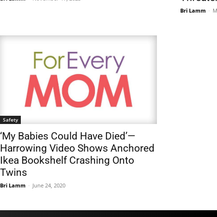
Bri Lamm
-
M
Safety
‘My Babies Could Have Died’—
Harrowing Video Shows Anchored
Ikea Bookshelf Crashing Onto
Twins
Bri Lamm
-
June 24, 2020