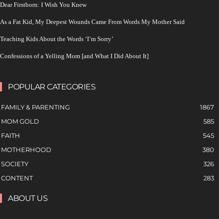
Dear Firstborn: I Wish You Knew
As a Fat Kid, My Deepest Wounds Came From Words My Mother Said
Teaching Kids About the Words ‘I’m Sorry’
Confessions of a Yelling Mom [and What I Did About It]
POPULAR CATEGORIES
FAMILY & PARENTING
1867
MOM GOLD
585
FAITH
545
MOTHERHOOD
380
SOCIETY
326
CONTENT
283
ABOUT US