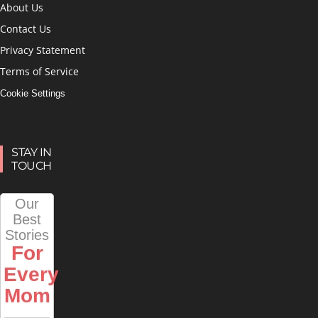
About Us
Contact Us
Privacy Statement
Terms of Service
Cookie Settings
STAY IN
TOUCH
Our
Best
Stories
For
Every
Mom