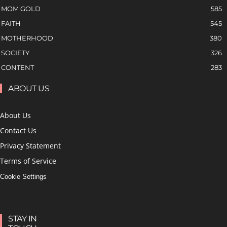
MOM GOLD
585
FAITH
545
MOTHERHOOD
380
SOCIETY
326
CONTENT
283
ABOUT US
About Us
Contact Us
Privacy Statement
Terms of Service
Cookie Settings
STAY IN