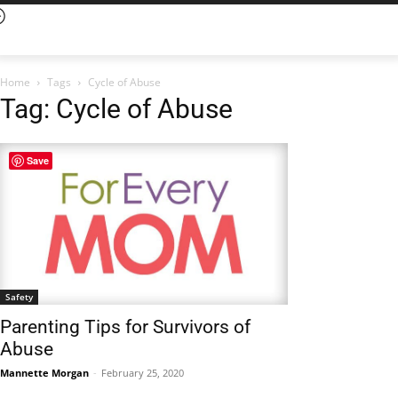
Home
Tags
Cycle of Abuse
Tag: Cycle of Abuse
Save
Safety
Parenting Tips for Survivors of
Abuse
Mannette Morgan
-
February 25, 2020