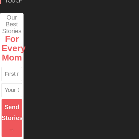
TOUCH
Our
Best
Stories
For
Every
Mom
Send
Stories
→