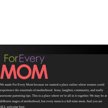
We made For Every Mom because we wanted a place online where women could
experience the essentials of motherhood: Jesus, laughter, community, and really
awesome parenting tips. This is a place where we’re all in it together. We may be at
different stages of motherhood, but every mom is a full-time mom. And you are
ALL welcome here.