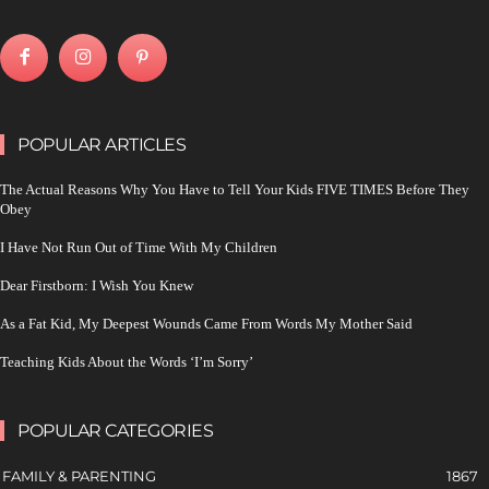
POPULAR ARTICLES
The Actual Reasons Why You Have to Tell Your Kids FIVE TIMES Before They
Obey
I Have Not Run Out of Time With My Children
Dear Firstborn: I Wish You Knew
As a Fat Kid, My Deepest Wounds Came From Words My Mother Said
Teaching Kids About the Words ‘I’m Sorry’
POPULAR CATEGORIES
FAMILY & PARENTING
1867