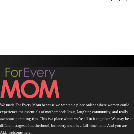
We made For Every Mom because we wanted a place online where women could
experience the essentials of motherhood: Jesus, laughter, community, and really
awesome parenting tips. This is a place where we’re all in it together. We may be at
different stages of motherhood, but every mom is a full-time mom. And you are
ALL welcome here.