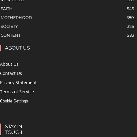
FAITH
545
MOTHERHOOD
380
SOCIETY
326
CONTENT
283
ABOUT US
About Us
Contact Us
Privacy Statement
Terms of Service
Cookie Settings
STAY IN
TOUCH