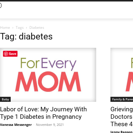
Home
Tags
Diabetes
Tag: diabetes
Save
Baby
Family & Pare
Labor of Love: My Journey With
Grievin
Type 1 Diabetes in Pregnancy
Doctors
These 4
Vanessa Messenger
-
November 9, 2021
Jenny Rapson