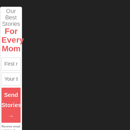
Our
Best
Stories
For
Every
Mom
Send
Stories
→
Receive email