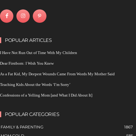
POPULAR ARTICLES
I Have Not Run Out of Time With My Children
Dear Firstborn: I Wish You Knew
As a Fat Kid, My Deepest Wounds Came From Words My Mother Said
Teaching Kids About the Words ‘I’m Sorry’
Confessions of a Yelling Mom [and What I Did About It]
POPULAR CATEGORIES
FAMILY & PARENTING
1867
MOM GOLD
585