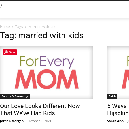
Home
Tags
Married with kids
Tag: married with kids
Save
Family & Parenting
Faith
Our Love Looks Different Now
5 Ways 
That We’ve Had Kids
Hijacki
Jordan Morgan
-
October 1, 2021
Sarah Ann
-
J