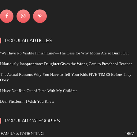
POPULAR ARTICLES
‘We Have No Visible Finish Line’—The Case for Why Moms Are so Burnt Out
Hilariously Inappropriate: Daughter Gives the Wrong Card to Preschool Teacher
The Actual Reasons Why You Have to Tell Your Kids FIVE TIMES Before They
Obey
I Have Not Run Out of Time With My Children
Dear Firstborn: I Wish You Knew
POPULAR CATEGORIES
FAMILY & PARENTING
1867