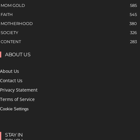
MOM GOLD
585
FAITH
545
MOTHERHOOD
380
SOCIETY
326
CONTENT
283
ABOUT US
About Us
Contact Us
Privacy Statement
Terms of Service
Cookie Settings
STAY IN