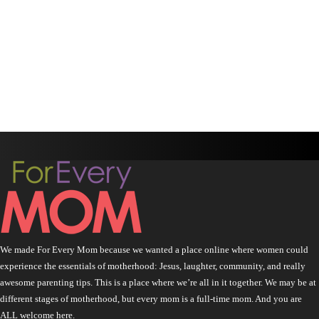
We made For Every Mom because we wanted a place online where women could
experience the essentials of motherhood: Jesus, laughter, community, and really
awesome parenting tips. This is a place where we’re all in it together. We may be at
different stages of motherhood, but every mom is a full-time mom. And you are
ALL welcome here.