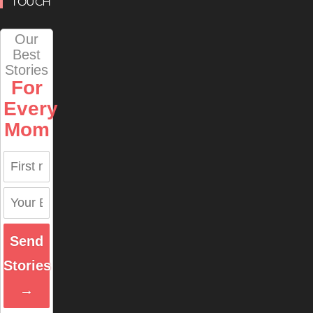
TOUCH
Our
Best
Stories
For
Every
Mom
Send
Stories
→