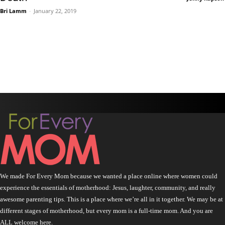
Bri Lamm
-
January 22, 2019
We made For Every Mom because we wanted a place online where women could
experience the essentials of motherhood: Jesus, laughter, community, and really
awesome parenting tips. This is a place where we’re all in it together. We may be at
different stages of motherhood, but every mom is a full-time mom. And you are
ALL welcome here.