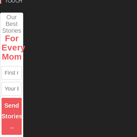
TOUCH
Our
Best
Stories
For
Every
Mom
Send
Stories
→