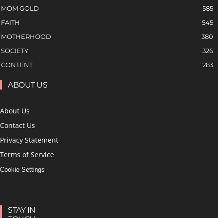
MOM GOLD
585
FAITH
545
MOTHERHOOD
380
SOCIETY
326
CONTENT
283
ABOUT US
About Us
Contact Us
Privacy Statement
Terms of Service
Cookie Settings
STAY IN