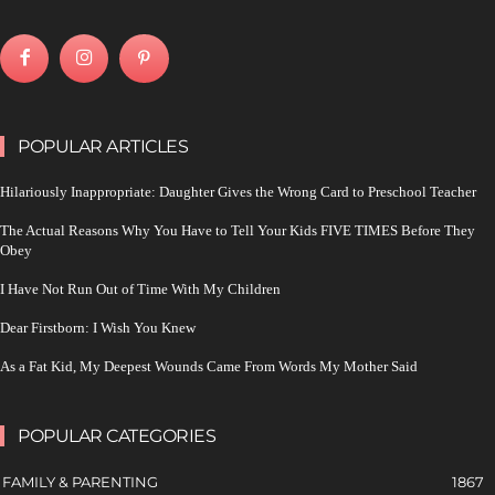
POPULAR ARTICLES
Hilariously Inappropriate: Daughter Gives the Wrong Card to Preschool Teacher
The Actual Reasons Why You Have to Tell Your Kids FIVE TIMES Before They
Obey
I Have Not Run Out of Time With My Children
Dear Firstborn: I Wish You Knew
As a Fat Kid, My Deepest Wounds Came From Words My Mother Said
POPULAR CATEGORIES
FAMILY & PARENTING
1867