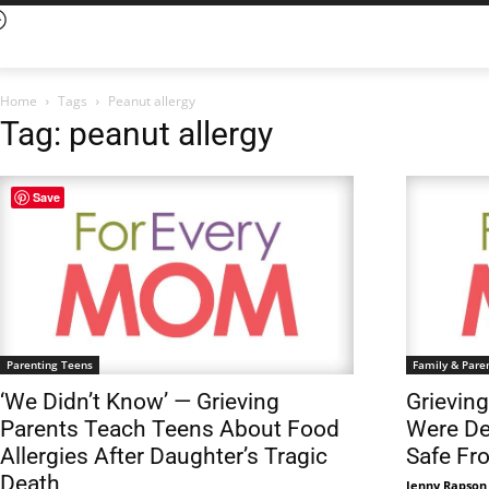
Home
Tags
Peanut allergy
Tag: peanut allergy
Save
Parenting Teens
Family & Pare
‘We Didn’t Know’ — Grieving
Grievin
Parents Teach Teens About Food
Were De
Allergies After Daughter’s Tragic
Safe Fr
Death
Jenny Rapson