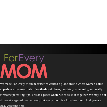
We made For Every Mom because we wanted a place online where women could
experience the essentials of motherhood: Jesus, laughter, community, and really
awesome parenting tips. This is a place where we’re all in it together. We may be at
different stages of motherhood, but every mom is a full-time mom. And you are
ALL welcome here.