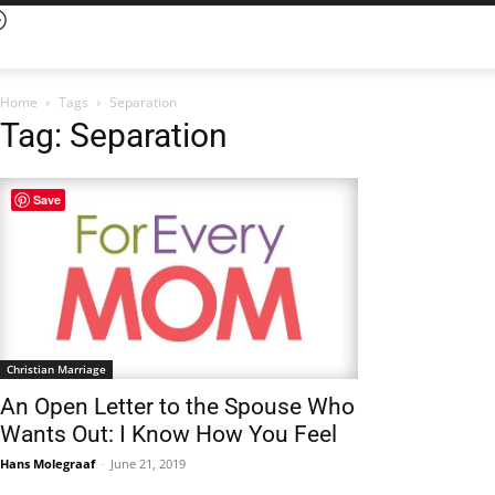
Home
Tags
Separation
Tag: Separation
Save
Christian Marriage
An Open Letter to the Spouse Who
Wants Out: I Know How You Feel
Hans Molegraaf
-
June 21, 2019