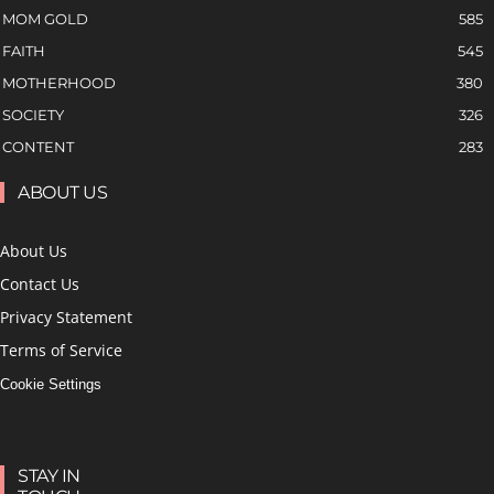
MOM GOLD
585
FAITH
545
MOTHERHOOD
380
SOCIETY
326
CONTENT
283
ABOUT US
About Us
Contact Us
Privacy Statement
Terms of Service
Cookie Settings
STAY IN