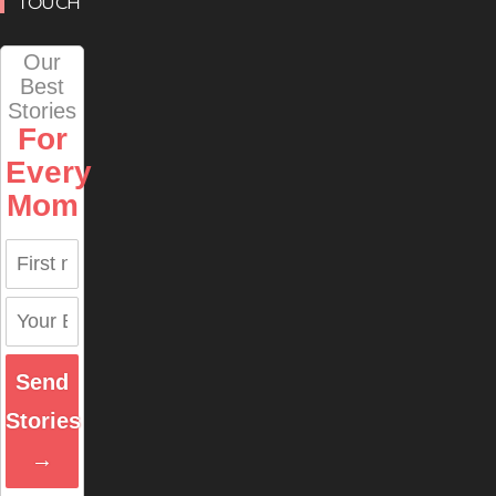
TOUCH
Our
Best
Stories
For
Every
Mom
Send
Stories
→