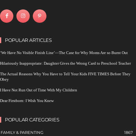
POPULAR ARTICLES
‘We Have No Visible Finish Line’—The Case for Why Moms Are so Burnt Out
Hilariously Inappropriate: Daughter Gives the Wrong Card to Preschool Teacher
The Actual Reasons Why You Have to Tell Your Kids FIVE TIMES Before They
Obey
I Have Not Run Out of Time With My Children
Dear Firstborn: I Wish You Knew
POPULAR CATEGORIES
FAMILY & PARENTING
1867