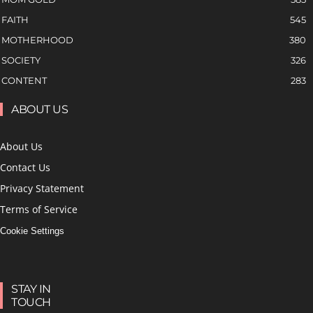
FAITH
545
MOTHERHOOD
380
SOCIETY
326
CONTENT
283
ABOUT US
About Us
Contact Us
Privacy Statement
Terms of Service
Cookie Settings
STAY IN
TOUCH