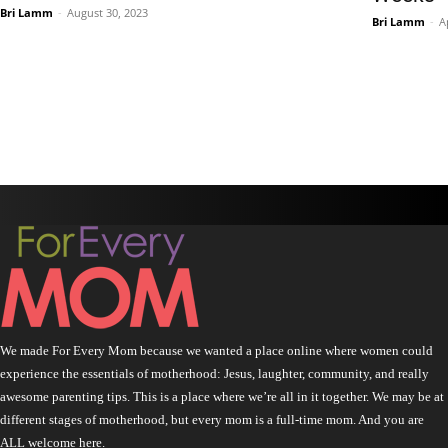
Bri Lamm
-
August 30, 2023
Bri Lamm
-
A
We made For Every Mom because we wanted a place online where women could
experience the essentials of motherhood: Jesus, laughter, community, and really
awesome parenting tips. This is a place where we’re all in it together. We may be at
different stages of motherhood, but every mom is a full-time mom. And you are
ALL welcome here.