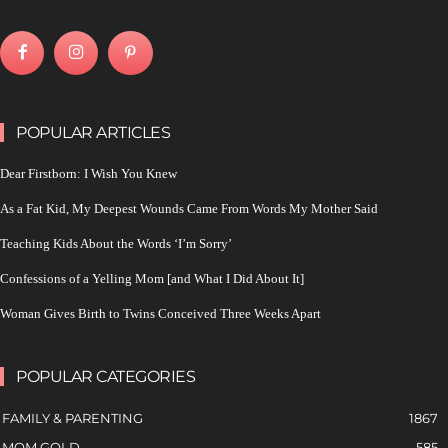
POPULAR ARTICLES
Dear Firstborn: I Wish You Knew
As a Fat Kid, My Deepest Wounds Came From Words My Mother Said
Teaching Kids About the Words ‘I’m Sorry’
Confessions of a Yelling Mom [and What I Did About It]
Woman Gives Birth to Twins Conceived Three Weeks Apart
POPULAR CATEGORIES
FAMILY & PARENTING
1867
MOM GOLD
585