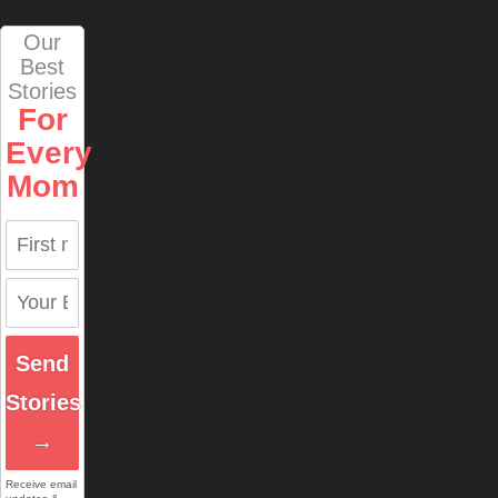
Our
Best
Stories
For
Every
Mom
Send
Stories
→
Receive email