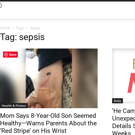
Home
Tags
Sepsis
Tag: sepsis
Save
Baby
Health & Fitness
‘He Cam
Mom Says 8-Year-Old Son Seemed
Unexpec
Healthy—Warns Parents About the
Details 
‘Red Stripe’ on His Wrist
Weeks